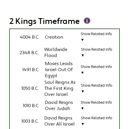
2 Kings Timeframe
Show Related Info
4004 B.C.
Creation
▼
Worldwide
Show Related Info
2348 B.C.
Flood
▼
Moses Leads
Show Related Info
1491 B.C.
Israel Out Of
▼
Egypt
Saul Reigns As
Show Related Info
1050 B.C.
The First King
▼
Over Israel
David Reigns
Show Related Info
1010 B.C.
Over Judah
▼
David Reigns
Show Related Info
1003 B.C.
Over All Israel
▼