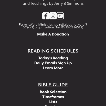
and Teachings by Jerry B Simmons
FerventWord Ministries is a religious non-profit
501(c)(3) organization (Tax ID: 33-2826562)
Make A Donation
READING SCHEDULES
Today's Reading
Daily Emails Sign Up
Learn More
BIBLE GUIDE
Book Selection
Timeframes
Lists