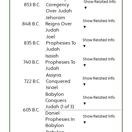
Show Related Info
853 B.C.
Coregency
▼
Over Judah
Jehoram
Show Related Info
848 B.C.
Reigns Over
▼
Judah
Joel
Show Related Info
835 B.C.
Prophesies To
▼
Judah
Isaiah
Show Related Info
740 B.C.
Prophesies To
▼
Judah
Assyria
Show Related Info
722 B.C.
Conquered
▼
Israel
Babylon
Show Related Info
Conquers
▼
Judah (1 of 3)
605 B.C.
Daniel
Show Related Info
Prophesies In
▼
Babylon