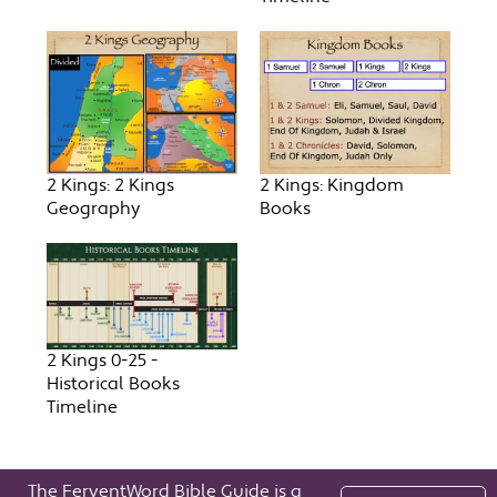
2 Kings: 2 Kings
2 Kings: Kingdom
Geography
Books
2 Kings 0-25 -
Historical Books
Timeline
The FerventWord Bible Guide is a