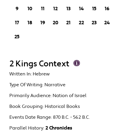
9
10
11
12
13
14
15
16
17
18
19
20
21
22
23
24
25
2 Kings Context
Written In:
Hebrew
Type Of Writing:
Narrative
Primarily Audience:
Nation of Israel
Book Grouping:
Historical Books
Events Date Range:
870 B.C. - 562 B.C.
Parallel History:
2 Chronicles