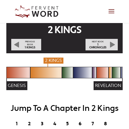
2 KINGS
PREVIOUS
NEXT BOOK
1
BOOK
1 KINGS
CHRONICLES
2 KINGS
GENESIS
REVELATION
Jump To A Chapter In 2 Kings
1
2
3
4
5
6
7
8