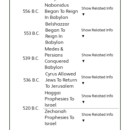
Nabonidus
Show Related Info
556 B.C.
Began To Reign
▼
In Babylon
Belshazzar
Began To
Show Related Info
553 B.C.
Reign In
▼
Babylon
Medes &
Persians
Show Related Info
539 B.C.
Conquered
▼
Babylon
Cyrus Allowed
Show Related Info
536 B.C.
Jews To Return
▼
To Jerusalem
Haggai
Show Related Info
Prophesies To
▼
Israel
520 B.C.
Zechariah
Show Related Info
Prophesies To
▼
Israel