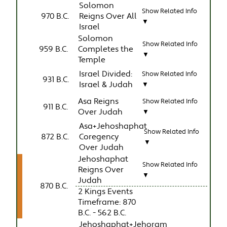
Solomon
Show Related Info
970 B.C.
Reigns Over All
▼
Israel
Solomon
Show Related Info
959 B.C.
Completes the
▼
Temple
Israel Divided:
Show Related Info
931 B.C.
Israel & Judah
▼
Asa Reigns
Show Related Info
911 B.C.
Over Judah
▼
Asa+Jehoshaphat
Show Related Info
872 B.C.
Coregency
▼
Over Judah
Jehoshaphat
Show Related Info
Reigns Over
▼
Judah
870 B.C.
2 Kings Events
Timeframe: 870
B.C. - 562 B.C.
Jehoshaphat+Jehoram