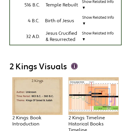
Show Related Info
516 B.C.
Temple Rebuilt
▼
Show Related Info
4 B.C.
Birth of Jesus
▼
Jesus Crucified
Show Related Info
32 A.D.
& Resurrected
▼
2 Kings Visuals
2 Kings: Book
2 Kings: Timeline
Introduction
Historical Books
Timeline