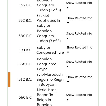
Babylon
Show Related Info
597 B.C.
Conquers
▼
Judah (2 of 3)
Ezekiel
Show Related Info
592 B.C.
Prophesies In
▼
Babylon
Babylon
Show Related Info
586 B.C.
Conquers
▼
Judah (3 of 3)
Babylon
Show Related Info
573 B.C.
Conquered Tyre
▼
Babylon
Show Related Info
568 B.C.
Conquered
▼
Egypt
Evil-Marodach
Show Related Info
562 B.C.
Began To Reign
▼
In Babylon
Neriglissar
Began To
Show Related Info
560 B.C.
Reign In
▼
Babylon