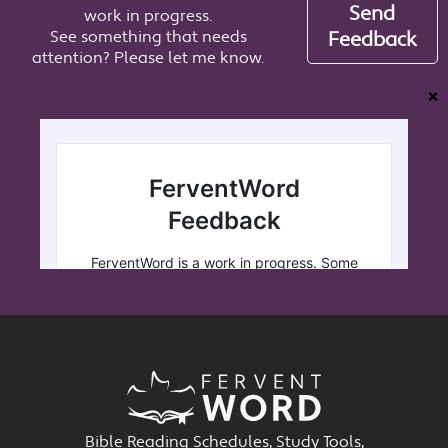
Send
work in progress.
See something that needs
Feedback
attention? Please let me know.
❌
Bible Reading Schedules, Study Tools,