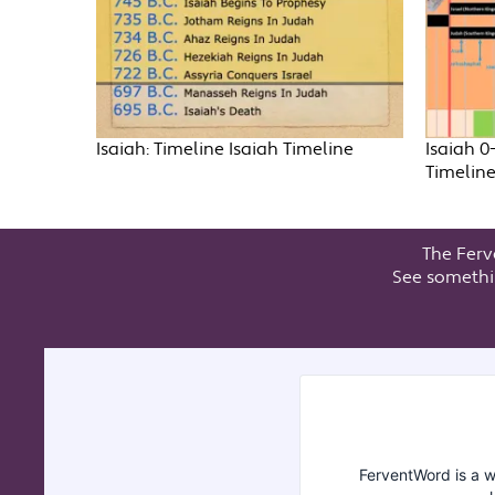
Isaiah: Timeline Isaiah Timeline
Isaiah 0
Timelin
The Ferv
See somethi