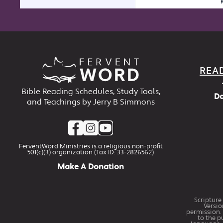
REA
Bible Reading Schedules, Study Tools,
Da
and Teachings by Jerry B Simmons
FerventWord Ministries is a religious non-profit
501(c)(3) organization (Tax ID: 33-2826562)
Make A Donation
Scripture
Versio
permission. 
to the p