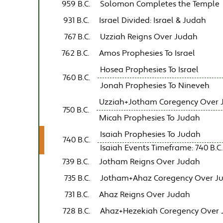
959 B.C.
Solomon Completes the Temple
931 B.C.
Israel Divided: Israel & Judah
767 B.C.
Uzziah Reigns Over Judah
762 B.C.
Amos Prophesies To Israel
Hosea Prophesies To Israel
760 B.C.
Jonah Prophesies To Nineveh
Uzziah+Jotham Coregency Over 
750 B.C.
Micah Prophesies To Judah
Isaiah Prophesies To Judah
740 B.C.
Isaiah Events Timeframe: 740 B.C. 
739 B.C.
Jotham Reigns Over Judah
735 B.C.
Jotham+Ahaz Coregency Over J
731 B.C.
Ahaz Reigns Over Judah
728 B.C.
Ahaz+Hezekiah Coregency Over