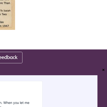
eedback
❌