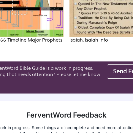
-66 Timeline Major Prophets
Isaiah: Isaiah Info
e
entWord Bible Guide is a work in progress.
Send F
ng that needs attention? Please let me know.