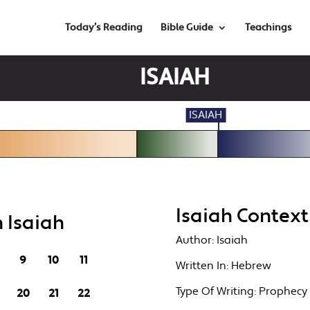
Today’s Reading
Bible Guide
Teachings
ISAIAH
ISAIAH
Isaiah Context
 Isaiah
Author:
Isaiah
9
10
11
Written In:
Hebrew
Type Of Writing:
Prophecy
20
21
22