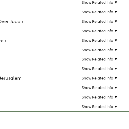
Show Related Info ▼
Show Related Info ▼
Over Judah
Show Related Info ▼
Show Related Info ▼
veh
Show Related Info ▼
Show Related Info ▼
Show Related Info ▼
Show Related Info ▼
 Jerusalem
Show Related Info ▼
Show Related Info ▼
Show Related Info ▼
Show Related Info ▼