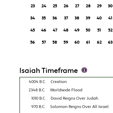
23
24
25
26
27
28
29
30
34
35
36
37
38
39
40
41
45
46
47
48
49
50
51
52
56
57
58
59
60
61
62
63
Isaiah Timeframe
4004 B.C.
Creation
2348 B.C.
Worldwide Flood
1010 B.C.
David Reigns Over Judah
970 B.C.
Solomon Reigns Over All Israel