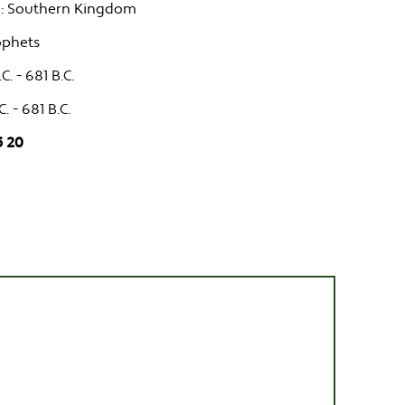
: Southern Kingdom
ophets
C. - 681 B.C.
C. - 681 B.C.
5 20