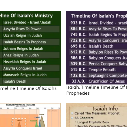
Isaiah: Timeline Timeline Of 
Timeline Timeline Of Isaiahs
Prophecies