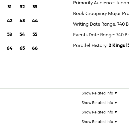
Primarily Audience:
Judah
31
32
33
Book Grouping:
Major Pr
42
43
44
Writing Date Range:
740 B.
53
54
55
Events Date Range:
740 B.
Parallel History:
2 Kings 1
64
65
66
Show Related Info ▼
Show Related Info ▼
Show Related Info ▼
Show Related Info ▼