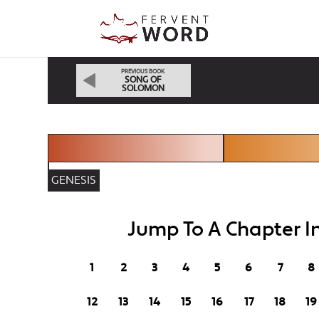
PREVIOUS BOOK
SONG OF
SOLOMON
GENESIS
Jump To A Chapter In
1
2
3
4
5
6
7
8
12
13
14
15
16
17
18
19