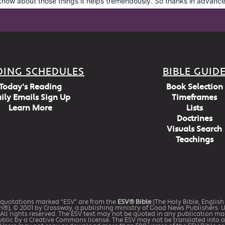
DING SCHEDULES
BIBLE GUID
Today's Reading
Book Selection
ily Emails Sign Up
Timeframes
Learn More
Lists
Doctrines
Visuals Search
Teachings
 quotations marked “ESV” are from the
ESV® Bible
(The Holy Bible, Englis
n®), © 2001 by Crossway, a publishing ministry of Good News Publishers. 
All rights reserved. The ESV text may not be quoted in any publication m
ublic by a Creative Commons license. The ESV may not be translated into 