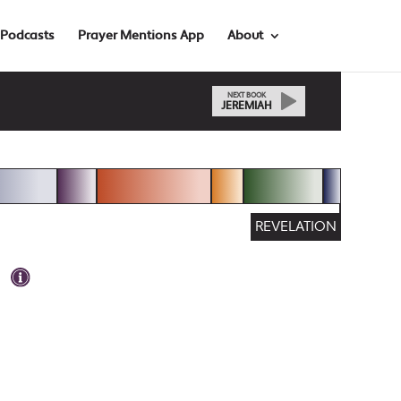
Podcasts
Prayer Mentions App
About
NEXT BOOK
JEREMIAH
REVELATION