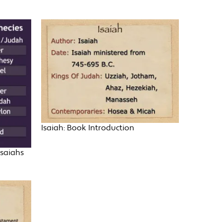
Isaiah: Book Introduction
Isaiahs