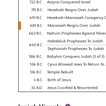
722 B.C.
Assyria Conquered Israel
715 B.C.
Hezekiah Reigns Over Judah
691 B.C.
Hezekiah+Manasseh Coregency 
681 B.C.
Manasseh Reigns Over Judah
663 B.C.
Nahum Prophesies Against Nine
Habakkuk Prophesies To Judah
640 B.C.
Zephaniah Prophesies To Judah
586 B.C.
Babylon Conquers Judah (3 of 3)
536 B.C.
Cyrus Allowed Jews To Return To
516 B.C.
Temple Rebuilt
4 B.C.
Birth of Jesus
32 A.D.
Jesus Crucified & Resurrected