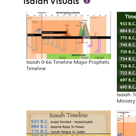
Isaiah Visuals
Isaiah 0-66 Timeline Major Prophets
Timeline
Isaiah: 
Ministry