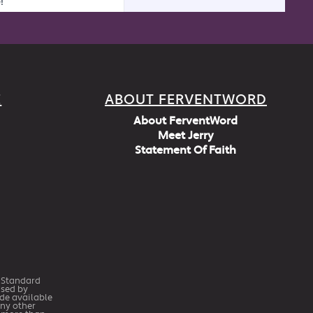
E
ABOUT FERVENTWORD
About FerventWord
Meet Jerry
Statement Of Faith
h Standard
Used by
ade available
any other