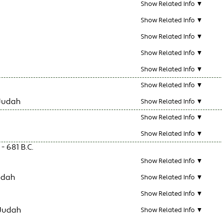
Show Related Info ▼
Show Related Info ▼
Show Related Info ▼
Show Related Info ▼
Show Related Info ▼
Show Related Info ▼
Judah
Show Related Info ▼
Show Related Info ▼
Show Related Info ▼
- 681 B.C.
Show Related Info ▼
udah
Show Related Info ▼
Show Related Info ▼
 Judah
Show Related Info ▼