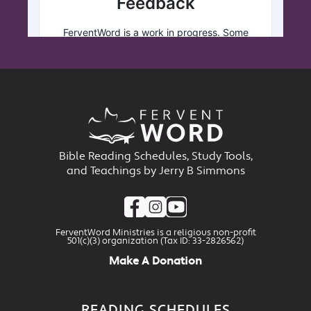
Bible Reading Schedules, Study Tools,
and Teachings by Jerry B Simmons
FerventWord Ministries is a religious non-profit
501(c)(3) organization (Tax ID: 33-2826562)
Make A Donation
READING SCHEDULES