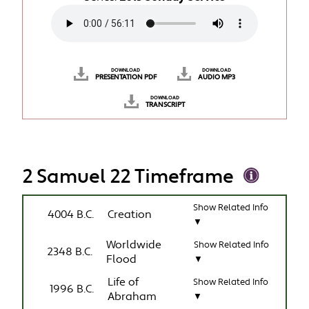
DOWNLOAD
DOWNLOAD
PRESENTATION PDF
AUDIO MP3
DOWNLOAD
TRANSCRIPT
2 Samuel 22 Timeframe
Show Related Info
4004 B.C.
Creation
▼
Worldwide
Show Related Info
2348 B.C.
Flood
▼
Life of
Show Related Info
1996 B.C.
Abraham
▼