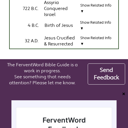
Assyria
Show Related Info
722 B.C.
Conquered
▼
Israel
Show Related Info
4 B.C.
Birth of Jesus
▼
Jesus Crucified
Show Related Info
32 A.D.
& Resurrected
▼
The FerventWord Bible Guide is a
Send
work in progress.
See something that needs
Feedback
attention? Please let me know.
❌