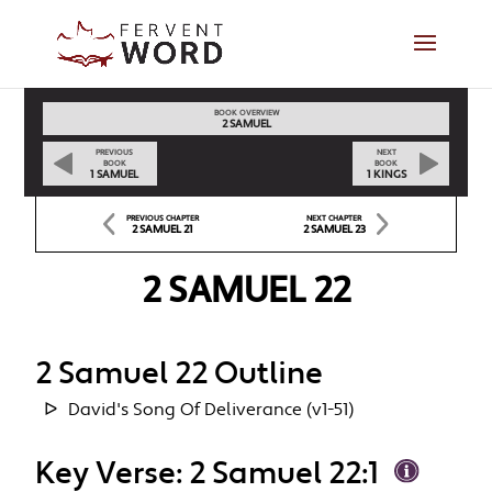
BOOK OVERVIEW
2 SAMUEL
PREVIOUS
NEXT
BOOK
BOOK
1 SAMUEL
1 KINGS
PREVIOUS CHAPTER
NEXT CHAPTER
2 SAMUEL 21
2 SAMUEL 23
2 SAMUEL 22
2 Samuel 22 Outline
David's Song Of Deliverance (v1-51)
Key Verse: 2 Samuel 22:1