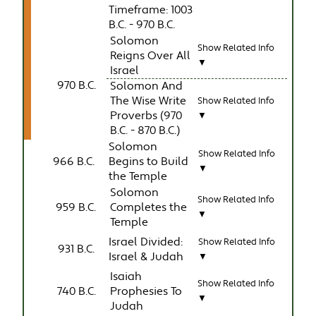
Timeframe: 1003
B.C. - 970 B.C.
Solomon
Show Related Info
Reigns Over All
▼
Israel
970 B.C.
Solomon And
The Wise Write
Show Related Info
Proverbs (970
▼
B.C. - 870 B.C.)
Solomon
Show Related Info
966 B.C.
Begins to Build
▼
the Temple
Solomon
Show Related Info
959 B.C.
Completes the
▼
Temple
Israel Divided:
Show Related Info
931 B.C.
Israel & Judah
▼
Isaiah
Show Related Info
740 B.C.
Prophesies To
▼
Judah