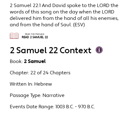
2 Samuel 22:1 And David spoke to the LORD the
words of this song on the day when the LORD
delivered him from the hand of all his enemies,
and from the hand of Saul. (ESV)
READ THE PASSAGE
READ 2 SAMUEL 22
2 Samuel 22 Context
Book:
2 Samuel
Chapter:
22 of 24 Chapters
Written In:
Hebrew
Passage Type:
Narrative
Events Date Range:
1003 B.C. - 970 B.C.