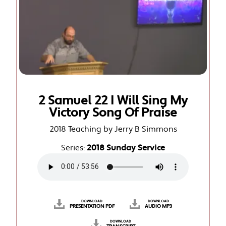
2 Samuel 22 I Will Sing My
Victory Song Of Praise
2018 Teaching by Jerry B Simmons
Series:
2018 Sunday Service
DOWNLOAD
DOWNLOAD
PRESENTATION PDF
AUDIO MP3
DOWNLOAD