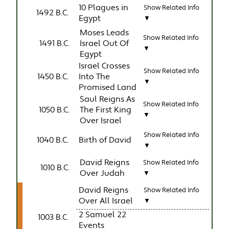
10 Plagues in
Show Related Info
1492 B.C.
Egypt
▼
Moses Leads
Show Related Info
1491 B.C.
Israel Out Of
▼
Egypt
Israel Crosses
Show Related Info
1450 B.C.
Into The
▼
Promised Land
Saul Reigns As
Show Related Info
1050 B.C.
The First King
▼
Over Israel
Show Related Info
1040 B.C.
Birth of David
▼
David Reigns
Show Related Info
1010 B.C.
Over Judah
▼
David Reigns
Show Related Info
Over All Israel
▼
2 Samuel 22
1003 B.C.
Events