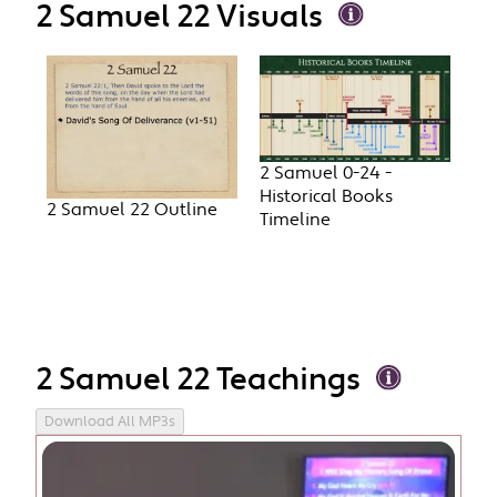
2 Samuel 22 Visuals
2 Samuel 0-24 -
Historical Books
2 Samuel 22 Outline
Timeline
2 Samuel 22 Teachings
Download All MP3s