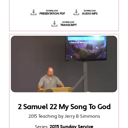
DOWNLOAD
DOWNLOAD
PRESENTATION PDF
AUDIO MP3
DOWNLOAD
TRANSCRIPT
2 Samuel 22 My Song To God
2015 Teaching by Jerry B Simmons
Series:
2015 Sunday Service