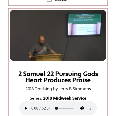
TRANSCRIPT
2 Samuel 22 Pursuing Gods
Heart Produces Praise
2018 Teaching by Jerry B Simmons
Series:
2018 Midweek Service