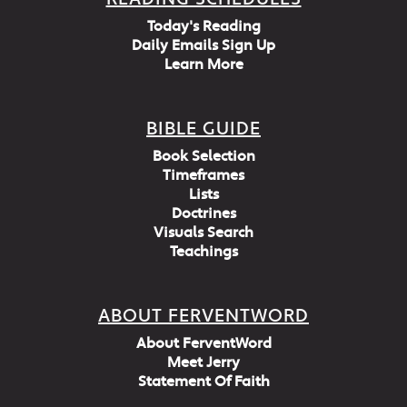
Today's Reading
Daily Emails Sign Up
Learn More
BIBLE GUIDE
Book Selection
Timeframes
Lists
Doctrines
Visuals Search
Teachings
ABOUT FERVENTWORD
About FerventWord
Meet Jerry
Statement Of Faith