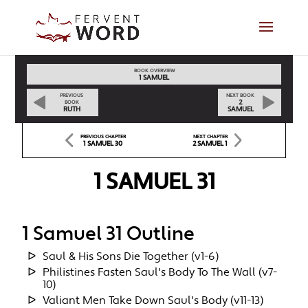
BOOK OVERVIEW
1 SAMUEL
PREVIOUS
NEXT BOOK
2
BOOK
RUTH
SAMUEL
PREVIOUS CHAPTER
NEXT CHAPTER
1 SAMUEL 30
2 SAMUEL 1
1 SAMUEL 31
1 Samuel 31 Outline
Saul & His Sons Die Together (v1-6)
Philistines Fasten Saul's Body To The Wall (v7-
10)
Valiant Men Take Down Saul's Body (v11-13)