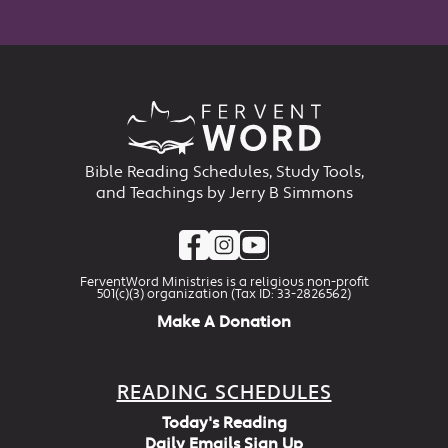
Bible Reading Schedules, Study Tools,
and Teachings by Jerry B Simmons
FerventWord Ministries is a religious non-profit
501(c)(3) organization (Tax ID: 33-2826562)
Make A Donation
READING SCHEDULES
Today's Reading
Daily Emails Sign Up