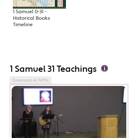
1 Samuel 0-31 -
Historical Books
Timeline
1 Samuel 31 Teachings
Download All MP3s