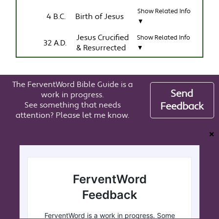
Show Related Info
4 B.C.
Birth of Jesus
▼
Jesus Crucified
Show Related Info
32 A.D.
& Resurrected
▼
The FerventWord Bible Guide is a
Send
work in progress.
See something that needs
Feedback
attention? Please let me know.
❌