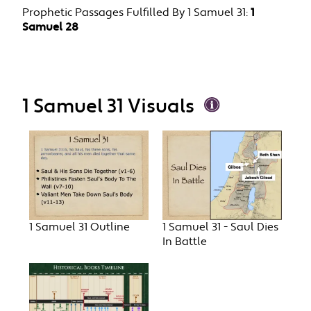
Prophetic Passages Fulfilled By 1 Samuel 31:
1
Samuel 28
1 Samuel 31 Visuals
1 Samuel 31 Outline
1 Samuel 31 - Saul Dies
In Battle