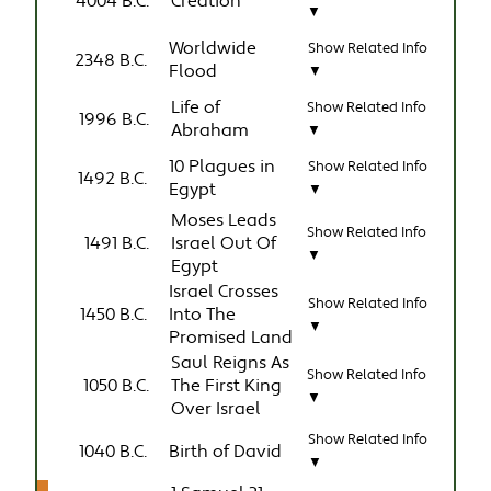
4004 B.C.
Creation
▼
Worldwide
Show Related Info
2348 B.C.
Flood
▼
Life of
Show Related Info
1996 B.C.
Abraham
▼
10 Plagues in
Show Related Info
1492 B.C.
Egypt
▼
Moses Leads
Show Related Info
1491 B.C.
Israel Out Of
▼
Egypt
Israel Crosses
Show Related Info
1450 B.C.
Into The
▼
Promised Land
Saul Reigns As
Show Related Info
1050 B.C.
The First King
▼
Over Israel
Show Related Info
1040 B.C.
Birth of David
▼