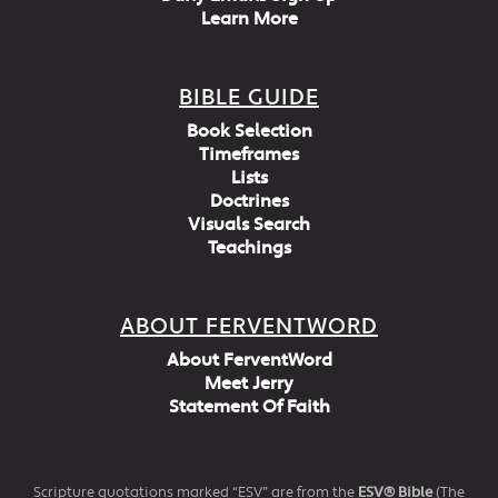
Learn More
BIBLE GUIDE
Book Selection
Timeframes
Lists
Doctrines
Visuals Search
Teachings
ABOUT FERVENTWORD
About FerventWord
Meet Jerry
Statement Of Faith
Scripture quotations marked “ESV” are from the
ESV® Bible
(The