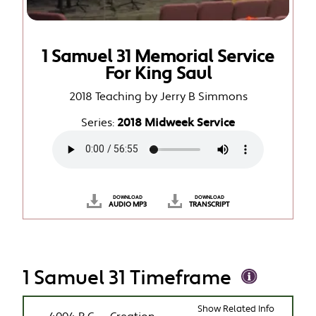
1 Samuel 31 Memorial Service
For King Saul
2018 Teaching by Jerry B Simmons
Series:
2018 Midweek Service
DOWNLOAD
DOWNLOAD
AUDIO MP3
TRANSCRIPT
1 Samuel 31 Timeframe
Show Related Info