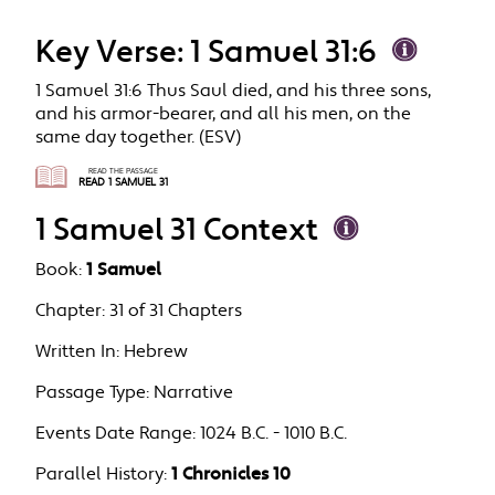
Key Verse: 1 Samuel 31:6
1 Samuel 31:6 Thus Saul died, and his three sons,
and his armor-bearer, and all his men, on the
same day together. (ESV)
READ THE PASSAGE
READ 1 SAMUEL 31
1 Samuel 31 Context
Book:
1 Samuel
Chapter:
31 of 31 Chapters
Written In:
Hebrew
Passage Type:
Narrative
Events Date Range:
1024 B.C. - 1010 B.C.
Parallel History:
1 Chronicles 10