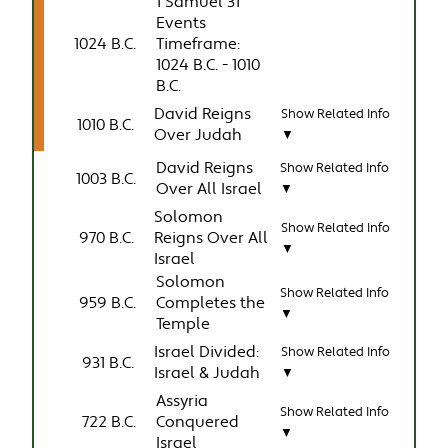
1 Samuel 31
Events
1024 B.C.
Timeframe:
1024 B.C. - 1010
B.C.
David Reigns
Show Related Info
1010 B.C.
Over Judah
▼
David Reigns
Show Related Info
1003 B.C.
Over All Israel
▼
Solomon
Show Related Info
970 B.C.
Reigns Over All
▼
Israel
Solomon
Show Related Info
959 B.C.
Completes the
▼
Temple
Israel Divided:
Show Related Info
931 B.C.
Israel & Judah
▼
Assyria
Show Related Info
722 B.C.
Conquered
▼
Israel