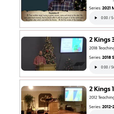
Series:
2021 
2 Kings 
2018 Teachin
Series:
2018 
2 Kings 1
2012 Teachin
Series:
2012-2