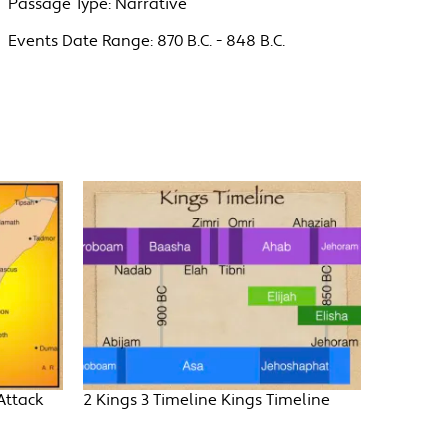
Passage Type:
Narrative
Events Date Range:
870 B.C. - 848 B.C.
Attack
2 Kings 3 Timeline Kings Timeline