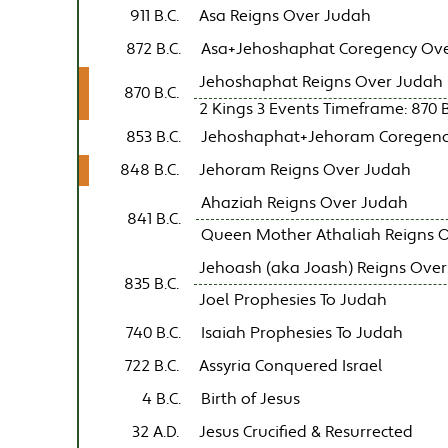
911 B.C.
Asa Reigns Over Judah
872 B.C.
Asa+Jehoshaphat Coregency Ov
Jehoshaphat Reigns Over Judah
870 B.C.
2 Kings 3 Events Timeframe: 870 B.
853 B.C.
Jehoshaphat+Jehoram Coregenc
848 B.C.
Jehoram Reigns Over Judah
Ahaziah Reigns Over Judah
841 B.C.
Queen Mother Athaliah Reigns 
Jehoash (aka Joash) Reigns Ove
835 B.C.
Joel Prophesies To Judah
740 B.C.
Isaiah Prophesies To Judah
722 B.C.
Assyria Conquered Israel
4 B.C.
Birth of Jesus
32 A.D.
Jesus Crucified & Resurrected