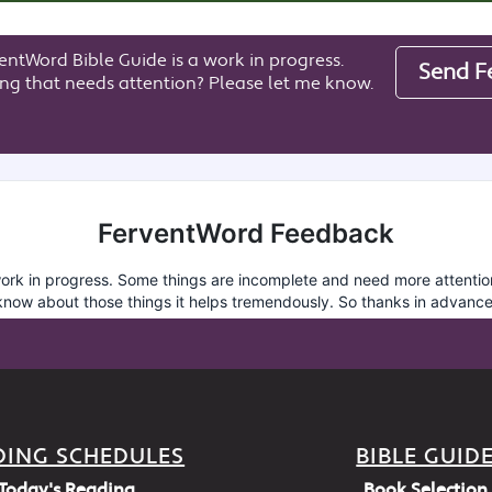
entWord Bible Guide is a work in progress.
Send F
ng that needs attention? Please let me know.
DING SCHEDULES
BIBLE GUID
Today's Reading
Book Selection