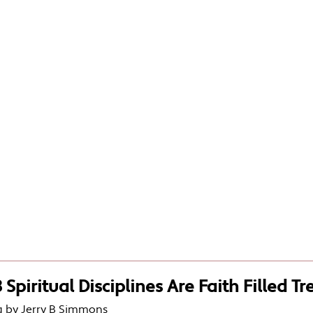
 Spiritual Disciplines Are Faith Filled T
g by Jerry B Simmons