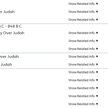
Show Related Info ▼
er Judah
Show Related Info ▼
Show Related Info ▼
C. - 848 B.C.
y Over Judah
Show Related Info ▼
Show Related Info ▼
Show Related Info ▼
Over Judah
Show Related Info ▼
r Judah
Show Related Info ▼
Show Related Info ▼
Show Related Info ▼
Show Related Info ▼
Show Related Info ▼
Show Related Info ▼