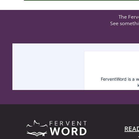
The Ferv
See somethi
REA