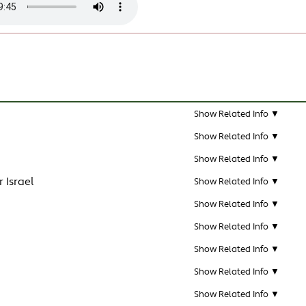
Show Related Info ▼
Show Related Info ▼
Show Related Info ▼
 Israel
Show Related Info ▼
Show Related Info ▼
Show Related Info ▼
Show Related Info ▼
Show Related Info ▼
Show Related Info ▼