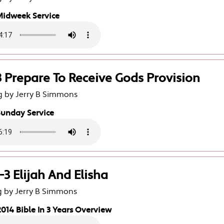
Midweek Service
3 Prepare To Receive Gods Provision
g by Jerry B Simmons
Sunday Service
-3 Elijah And Elisha
g by Jerry B Simmons
014 Bible In 3 Years Overview