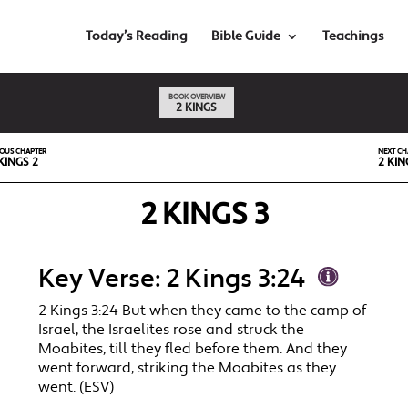
Today’s Reading
Bible Guide
Teachings
BOOK OVERVIEW
2 KINGS
IOUS CHAPTER
NEXT CH
KINGS 2
2 KIN
2 KINGS 3
Key Verse: 2 Kings 3:24
2 Kings 3:24 But when they came to the camp of
Israel, the Israelites rose and struck the
Moabites, till they fled before them. And they
went forward, striking the Moabites as they
went. (ESV)