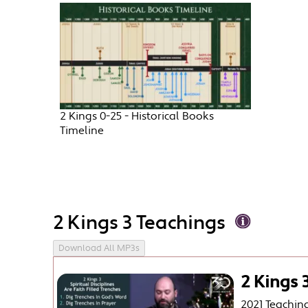
2 Kings 0-25 - Historical Books
Timeline
2 Kings 3 Teachings
Download All MP3s
2 Kings 3
2021 Teachin