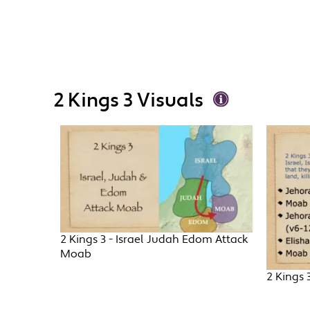
2 Kings 3 Visuals
2 Kings 3 - Israel Judah Edom Attack
Moab
2 Kings 