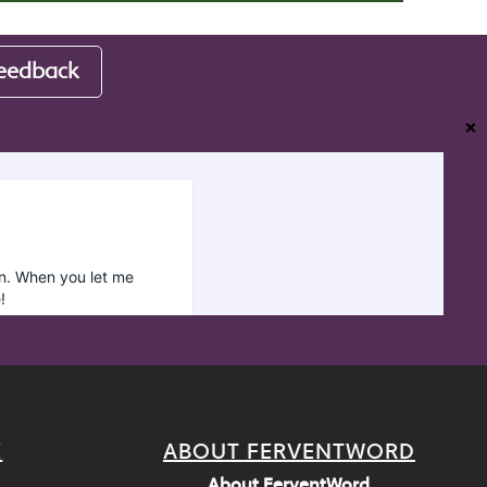
eedback
❌
E
ABOUT FERVENTWORD
About FerventWord