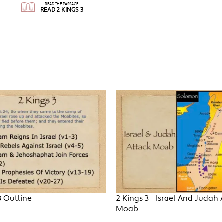
READ THE PASSAGE
READ 2 KINGS 3
3 Outline
2 Kings 3 - Israel And Judah 
Moab