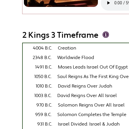
2 Kings 3 Timeframe
4004 B.C.
Creation
2348 B.C.
Worldwide Flood
1491 B.C.
Moses Leads Israel Out Of Egypt
1050 B.C.
Saul Reigns As The First King Over
1010 B.C.
David Reigns Over Judah
1003 B.C.
David Reigns Over All Israel
970 B.C.
Solomon Reigns Over All Israel
959 B.C.
Solomon Completes the Temple
931 B.C.
Israel Divided: Israel & Judah