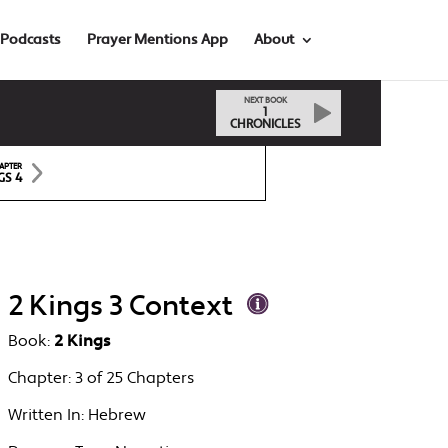
Podcasts
Prayer Mentions App
About
NEXT BOOK
1
CHRONICLES
APTER
GS 4
2 Kings 3 Context
Book:
2 Kings
Chapter:
3 of 25 Chapters
Written In:
Hebrew