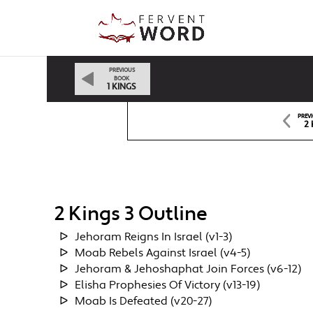
PREVIOUS
BOOK
1 KINGS
PREV
2 
2 Kings 3 Outline
Jehoram Reigns In Israel (v1-3)
Moab Rebels Against Israel (v4-5)
Jehoram & Jehoshaphat Join Forces (v6-12)
Elisha Prophesies Of Victory (v13-19)
Moab Is Defeated (v20-27)