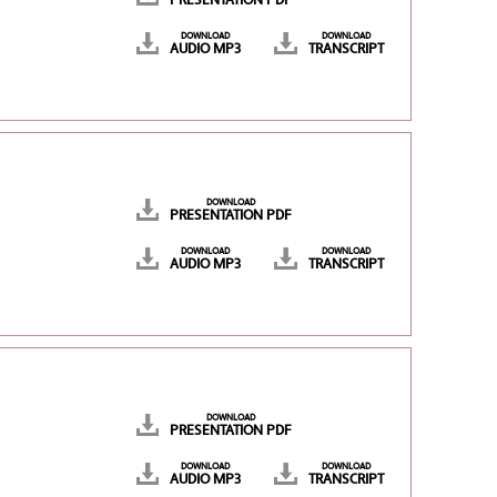
PRESENTATION PDF
DOWNLOAD
DOWNLOAD
AUDIO MP3
TRANSCRIPT
DOWNLOAD
PRESENTATION PDF
DOWNLOAD
DOWNLOAD
AUDIO MP3
TRANSCRIPT
DOWNLOAD
PRESENTATION PDF
DOWNLOAD
DOWNLOAD
AUDIO MP3
TRANSCRIPT