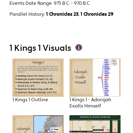
Events Date Range:
975 B.C. - 970 B.C.
Parallel History:
1 Chronicles 23
,
1 Chronicles 29
1 Kings 1 Visuals
1 Kings 1 Outline
1 Kings 1 - Adonijah
Exalts Himself