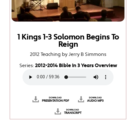
1 Kings 1-3 Solomon Begins To
Reign
2012 Teaching by Jerry B Simmons
Series:
2012-2014 Bible In 3 Years Overview
DOWNLOAD
DOWNLOAD
PRESENTATION PDF
AUDIO MP3
DOWNLOAD
TRANSCRIPT