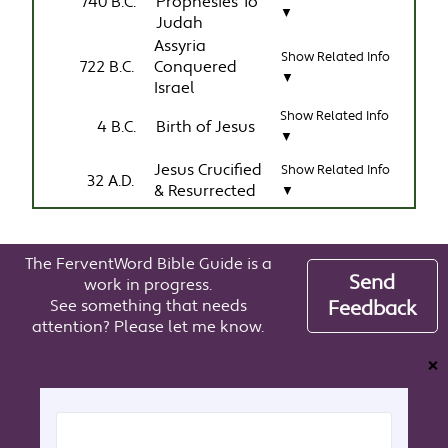
740 B.C.
Prophesies To
▼
Judah
Assyria
Show Related Info
722 B.C.
Conquered
▼
Israel
Show Related Info
4 B.C.
Birth of Jesus
▼
Jesus Crucified
Show Related Info
32 A.D.
& Resurrected
▼
The FerventWord Bible Guide is a
Send
work in progress.
See something that needs
Feedback
attention? Please let me know.
❌