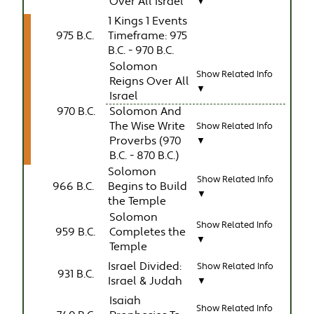
Over All Israel
▼
1 Kings 1 Events
975 B.C.
Timeframe: 975
B.C. - 970 B.C.
Solomon
Show Related Info
Reigns Over All
▼
Israel
970 B.C.
Solomon And
The Wise Write
Show Related Info
Proverbs (970
▼
B.C. - 870 B.C.)
Solomon
Show Related Info
966 B.C.
Begins to Build
▼
the Temple
Solomon
Show Related Info
959 B.C.
Completes the
▼
Temple
Israel Divided:
Show Related Info
931 B.C.
Israel & Judah
▼
Isaiah
Show Related Info