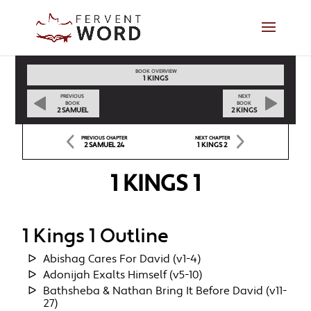
BOOK OVERVIEW
1 KINGS
PREVIOUS
NEXT
BOOK
BOOK
2 SAMUEL
2 KINGS
PREVIOUS CHAPTER
NEXT CHAPTER
2 SAMUEL 24
1 KINGS 2
1 KINGS 1
1 Kings 1 Outline
Abishag Cares For David (v1-4)
Adonijah Exalts Himself (v5-10)
Bathsheba & Nathan Bring It Before David (v11-
27)