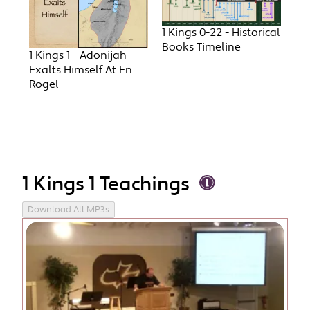
1 Kings 0-22 - Historical
Books Timeline
1 Kings 1 - Adonijah
Exalts Himself At En
Rogel
1 Kings 1 Teachings
Download All MP3s