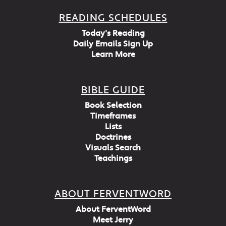
READING SCHEDULES
Today's Reading
Daily Emails Sign Up
Learn More
BIBLE GUIDE
Book Selection
Timeframes
Lists
Doctrines
Visuals Search
Teachings
ABOUT FERVENTWORD
About FerventWord
Meet Jerry