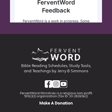
Bible Reading Schedules, Study Tools,
and Teachings by Jerry B Simmons
FerventWord Ministries is a religious non-profit
501(c)(3) organization (Tax ID: 33-2826562)
Make A Donation