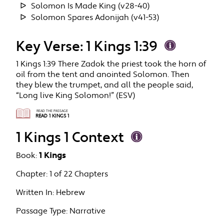
Solomon Is Made King (v28-40)
Solomon Spares Adonijah (v41-53)
Key Verse: 1 Kings 1:39
1 Kings 1:39 There Zadok the priest took the horn of
oil from the tent and anointed Solomon. Then
they blew the trumpet, and all the people said,
“Long live King Solomon!” (ESV)
READ THE PASSAGE
READ 1 KINGS 1
1 Kings 1 Context
Book:
1 Kings
Chapter:
1 of 22 Chapters
Written In:
Hebrew
Passage Type:
Narrative