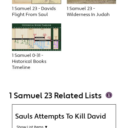
1 Samuel 23 - Davids
1 Samuel 23 -
Flight From Saul
Wilderness In Judah
1 Samuel 0-31 -
Historical Books
Timeline
1 Samuel 23 Related Lists
Sauls Attempts To Kill David
Show List Items ▼