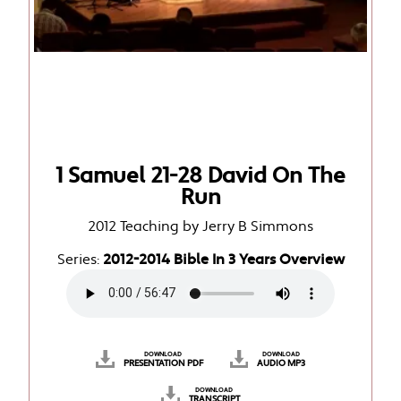
1 Samuel 21-28 David On The
Run
2012 Teaching by Jerry B Simmons
Series:
2012-2014 Bible In 3 Years Overview
DOWNLOAD
DOWNLOAD
PRESENTATION PDF
AUDIO MP3
DOWNLOAD
TRANSCRIPT