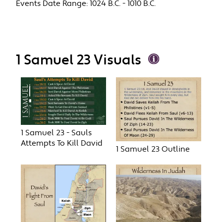
Events Date Range:
1024 B.C. - 1010 B.C.
1 Samuel 23 Visuals
1 Samuel 23 - Sauls
Attempts To Kill David
1 Samuel 23 Outline