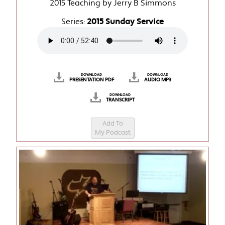
2015 Teaching by Jerry B Simmons
Series:
2015 Sunday Service
DOWNLOAD
DOWNLOAD
PRESENTATION PDF
AUDIO MP3
DOWNLOAD
TRANSCRIPT
Add To
My Podcast