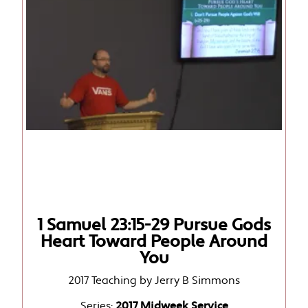
1 Samuel 23:15-29 Pursue Gods
Heart Toward People Around
You
2017 Teaching by Jerry B Simmons
Series:
2017 Midweek Service