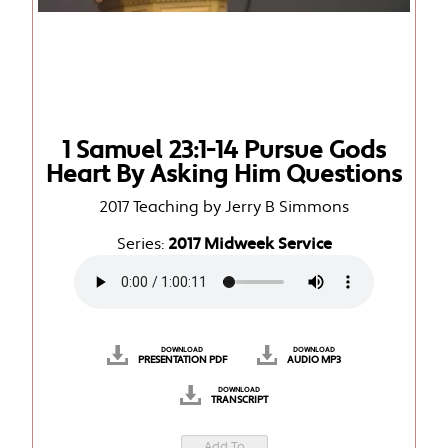
1 Samuel 23:1-14 Pursue Gods
Heart By Asking Him Questions
2017 Teaching by Jerry B Simmons
Series:
2017 Midweek Service
DOWNLOAD
DOWNLOAD
PRESENTATION PDF
AUDIO MP3
DOWNLOAD
TRANSCRIPT
Add To