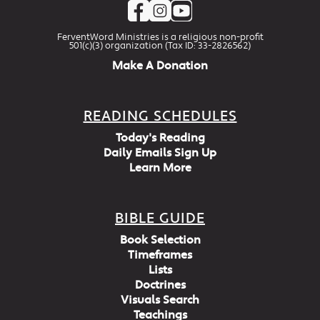
FerventWord Ministries is a religious non-profit
501(c)(3) organization (Tax ID: 33-2826562)
Make A Donation
READING SCHEDULES
Today's Reading
Daily Emails Sign Up
Learn More
BIBLE GUIDE
Book Selection
Timeframes
Lists
Doctrines
Visuals Search
Teachings