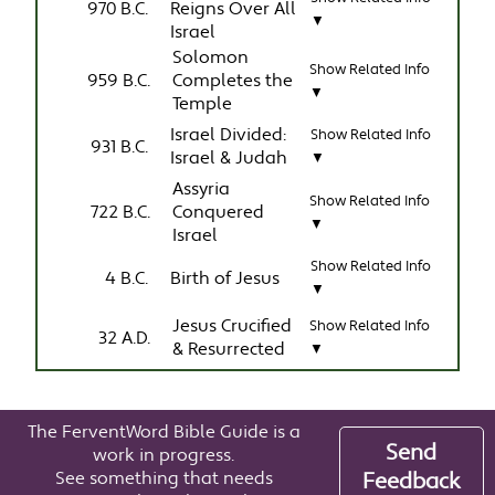
970 B.C.
Reigns Over All
▼
Israel
Solomon
Show Related Info
959 B.C.
Completes the
▼
Temple
Israel Divided:
Show Related Info
931 B.C.
Israel & Judah
▼
Assyria
Show Related Info
722 B.C.
Conquered
▼
Israel
Show Related Info
4 B.C.
Birth of Jesus
▼
Jesus Crucified
Show Related Info
32 A.D.
& Resurrected
▼
The FerventWord Bible Guide is a
Send
work in progress.
See something that needs
Feedback