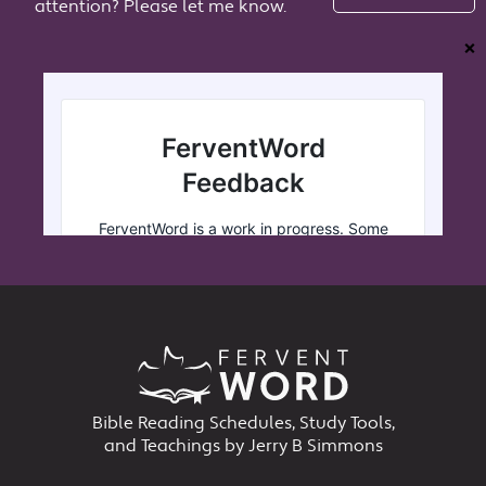
attention? Please let me know.
❌
Bible Reading Schedules, Study Tools,
and Teachings by Jerry B Simmons