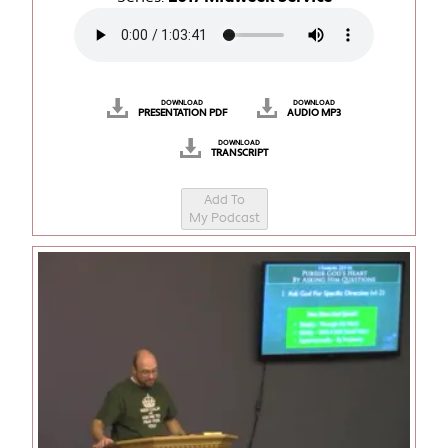
DOWNLOAD
DOWNLOAD
PRESENTATION PDF
AUDIO MP3
DOWNLOAD
TRANSCRIPT
Add To
My Podcast