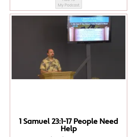
My Podcast
1 Samuel 23:1-17 People Need
Help