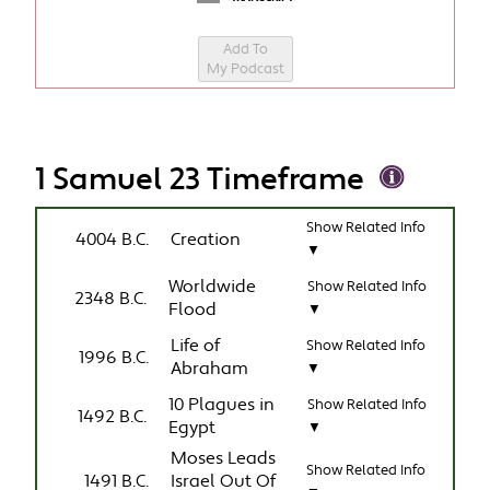
Add To
My Podcast
1 Samuel 23 Timeframe
Show Related Info
4004 B.C.
Creation
▼
Worldwide
Show Related Info
2348 B.C.
Flood
▼
Life of
Show Related Info
1996 B.C.
Abraham
▼
10 Plagues in
Show Related Info
1492 B.C.
Egypt
▼
Moses Leads
Show Related Info
1491 B.C.
Israel Out Of