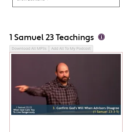
1 Samuel 23 Teachings
Download All MP3s
Add All To My Podcast