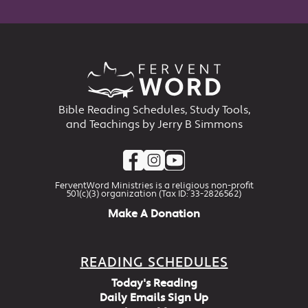
Bible Reading Schedules, Study Tools,
and Teachings by Jerry B Simmons
FerventWord Ministries is a religious non-profit
501(c)(3) organization (Tax ID: 33-2826562)
Make A Donation
READING SCHEDULES
Today's Reading
Daily Emails Sign Up