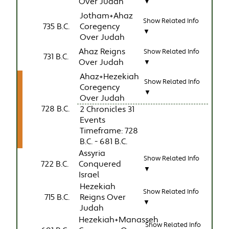
Over Judah
▼
Jotham+Ahaz
Show Related Info
735 B.C.
Coregency
▼
Over Judah
Ahaz Reigns
Show Related Info
731 B.C.
Over Judah
▼
Ahaz+Hezekiah
Show Related Info
Coregency
▼
Over Judah
728 B.C.
2 Chronicles 31
Events
Timeframe: 728
B.C. - 681 B.C.
Assyria
Show Related Info
722 B.C.
Conquered
▼
Israel
Hezekiah
Show Related Info
715 B.C.
Reigns Over
▼
Judah
Hezekiah+Manasseh
Show Related Info