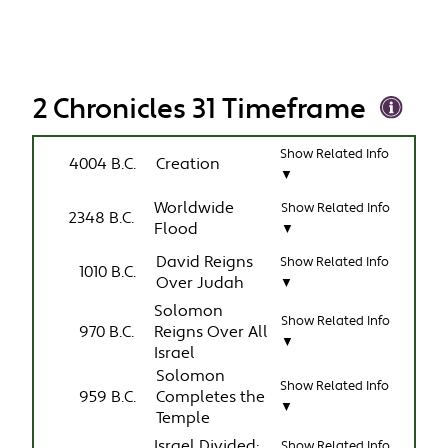
2 Chronicles 31 Timeframe
Show Related Info
4004 B.C.
Creation
▼
Worldwide
Show Related Info
2348 B.C.
Flood
▼
David Reigns
Show Related Info
1010 B.C.
Over Judah
▼
Solomon
Show Related Info
970 B.C.
Reigns Over All
▼
Israel
Solomon
Show Related Info
959 B.C.
Completes the
▼
Temple
Israel Divided:
Show Related Info