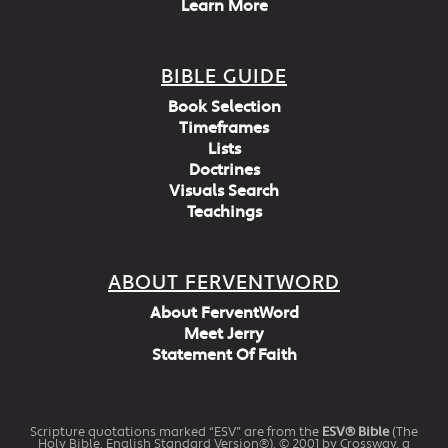
Learn More
BIBLE GUIDE
Book Selection
Timeframes
Lists
Doctrines
Visuals Search
Teachings
ABOUT FERVENTWORD
About FerventWord
Meet Jerry
Statement Of Faith
Scripture quotations marked “ESV” are from the
ESV® Bible
(The
Holy Bible, English Standard Version®), © 2001 by Crossway, a