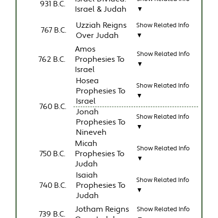
931 B.C.
Israel & Judah
▼
Uzziah Reigns
Show Related Info
767 B.C.
Over Judah
▼
Amos
Show Related Info
762 B.C.
Prophesies To
▼
Israel
Hosea
Show Related Info
Prophesies To
▼
Israel
760 B.C.
Jonah
Show Related Info
Prophesies To
▼
Nineveh
Micah
Show Related Info
750 B.C.
Prophesies To
▼
Judah
Isaiah
Show Related Info
740 B.C.
Prophesies To
▼
Judah
Jotham Reigns
Show Related Info
739 B.C.