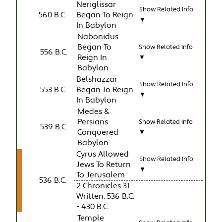
Neriglissar
Show Related Info
560 B.C.
Began To Reign
▼
In Babylon
Nabonidus
Began To
Show Related Info
556 B.C.
Reign In
▼
Babylon
Belshazzar
Show Related Info
553 B.C.
Began To Reign
▼
In Babylon
Medes &
Persians
Show Related Info
539 B.C.
Conquered
▼
Babylon
Cyrus Allowed
Show Related Info
Jews To Return
▼
To Jerusalem
536 B.C.
2 Chronicles 31
Written: 536 B.C.
- 430 B.C.
Temple