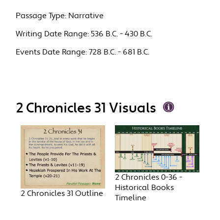
Passage Type:
Narrative
Writing Date Range:
536 B.C. - 430 B.C.
Events Date Range:
728 B.C. - 681 B.C.
2 Chronicles 31 Visuals
2 Chronicles 0-36 -
Historical Books
2 Chronicles 31 Outline
Timeline