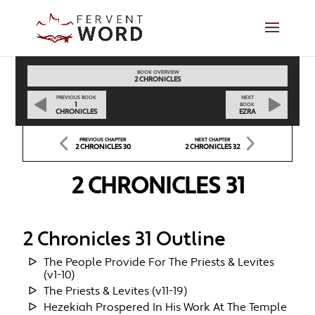
BOOK OVERVIEW
2 CHRONICLES
PREVIOUS BOOK
NEXT
1
BOOK
CHRONICLES
EZRA
PREVIOUS CHAPTER
NEXT CHAPTER
2 CHRONICLES 30
2 CHRONICLES 32
2 CHRONICLES 31
2 Chronicles 31 Outline
The People Provide For The Priests & Levites
(v1-10)
The Priests & Levites (v11-19)
Hezekiah Prospered In His Work At The Temple