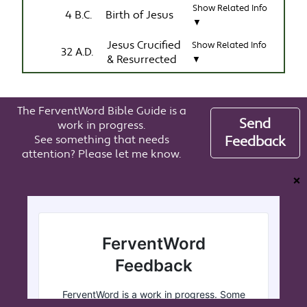
Show Related Info
4 B.C.
Birth of Jesus
▼
Jesus Crucified
Show Related Info
32 A.D.
& Resurrected
▼
The FerventWord Bible Guide is a
Send
work in progress.
See something that needs
Feedback
attention? Please let me know.
❌