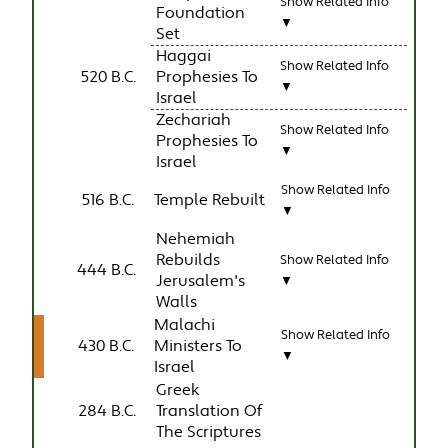
Show Related Info
Foundation
▼
Set
Haggai
Show Related Info
520 B.C.
Prophesies To
▼
Israel
Zechariah
Show Related Info
Prophesies To
▼
Israel
Show Related Info
516 B.C.
Temple Rebuilt
▼
Nehemiah
Rebuilds
Show Related Info
444 B.C.
Jerusalem's
▼
Walls
Malachi
Show Related Info
430 B.C.
Ministers To
▼
Israel
Greek
284 B.C.
Translation Of
The Scriptures