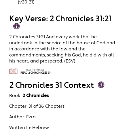
(v20-21)
Key Verse: 2 Chronicles 31:21
2 Chronicles 31:21 And every work that he
undertook in the service of the house of God and
in accordance with the law and the
commandments, seeking his God, he did with all
his heart, and prospered. (ESV)
READ THE PASSAGE
READ 2 CHRONICLES 31
2 Chronicles 31 Context
Book:
2 Chronicles
Chapter:
31 of 36 Chapters
Author:
Ezra
Written In:
Hebrew