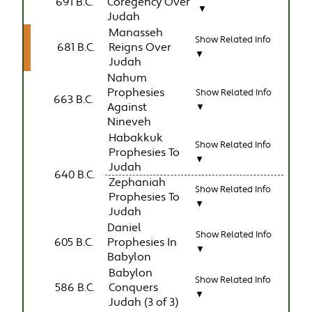
691 B.C.
Coregency Over
▼
Judah
Manasseh
Show Related Info
681 B.C.
Reigns Over
▼
Judah
Nahum
Prophesies
Show Related Info
663 B.C.
Against
▼
Nineveh
Habakkuk
Show Related Info
Prophesies To
▼
Judah
640 B.C.
Zephaniah
Show Related Info
Prophesies To
▼
Judah
Daniel
Show Related Info
605 B.C.
Prophesies In
▼
Babylon
Babylon
Show Related Info
586 B.C.
Conquers
▼
Judah (3 of 3)