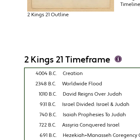
Timelin
2 Kings 21 Outline
2 Kings 21 Timeframe
4004 B.C.
Creation
2348 B.C.
Worldwide Flood
1010 B.C.
David Reigns Over Judah
931 B.C.
Israel Divided: Israel & Judah
740 B.C.
Isaiah Prophesies To Judah
722 B.C.
Assyria Conquered Israel
691 B.C.
Hezekiah+Manasseh Coregency 