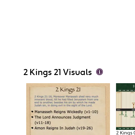
2 Kings 21 Visuals
2 Kings 