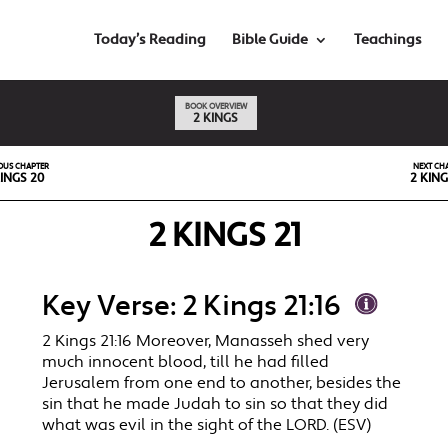
Today’s Reading
Bible Guide
Teachings
BOOK OVERVIEW
2 KINGS
OUS CHAPTER
NEXT CH
KINGS 20
2 KING
2 KINGS 21
Key Verse: 2 Kings 21:16
2 Kings 21:16 Moreover, Manasseh shed very
much innocent blood, till he had filled
Jerusalem from one end to another, besides the
sin that he made Judah to sin so that they did
what was evil in the sight of the LORD. (ESV)