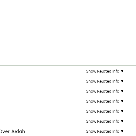
e
Show Related Info ▼
Show Related Info ▼
Show Related Info ▼
Show Related Info ▼
Show Related Info ▼
Show Related Info ▼
Over Judah
Show Related Info ▼