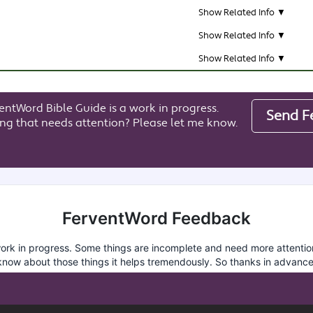
Show Related Info ▼
Show Related Info ▼
Show Related Info ▼
entWord Bible Guide is a work in progress.
Send F
ng that needs attention? Please let me know.