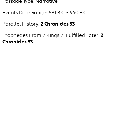
Passage Type:
Narrative
Events Date Range:
681 B.C. - 640 B.C.
Parallel History:
2 Chronicles 33
Prophecies From 2 Kings 21 Fulfilled Later:
2
Chronicles 33