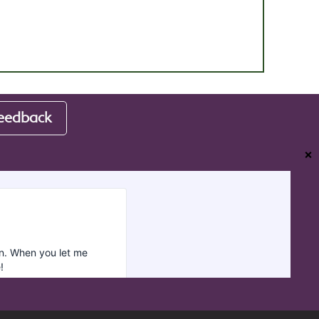
eedback
❌