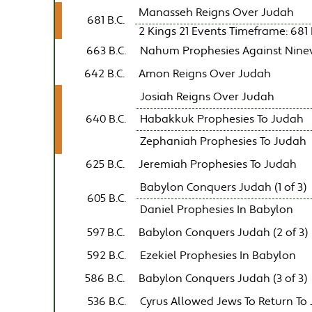
Manasseh Reigns Over Judah
681 B.C.
2 Kings 21 Events Timeframe: 681 B
663 B.C.
Nahum Prophesies Against Nine
642 B.C.
Amon Reigns Over Judah
Josiah Reigns Over Judah
640 B.C.
Habakkuk Prophesies To Judah
Zephaniah Prophesies To Judah
625 B.C.
Jeremiah Prophesies To Judah
Babylon Conquers Judah (1 of 3)
605 B.C.
Daniel Prophesies In Babylon
597 B.C.
Babylon Conquers Judah (2 of 3)
592 B.C.
Ezekiel Prophesies In Babylon
586 B.C.
Babylon Conquers Judah (3 of 3)
536 B.C.
Cyrus Allowed Jews To Return To