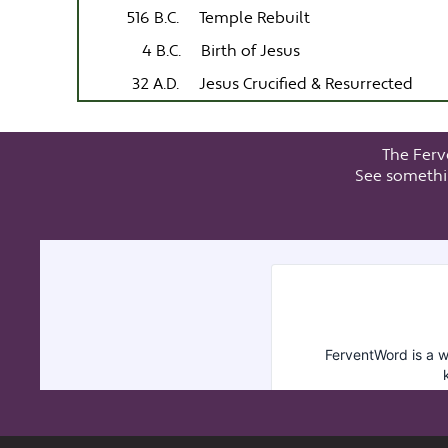
516 B.C.
Temple Rebuilt
4 B.C.
Birth of Jesus
32 A.D.
Jesus Crucified & Resurrected
The Ferv
See somethi