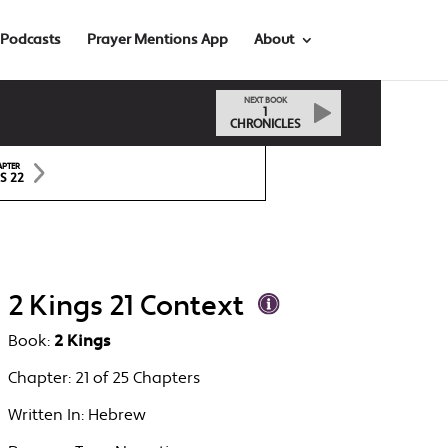
Podcasts
Prayer Mentions App
About
NEXT BOOK
1
CHRONICLES
APTER
S 22
2 Kings 21 Context
Book:
2 Kings
Chapter:
21 of 25 Chapters
Written In:
Hebrew