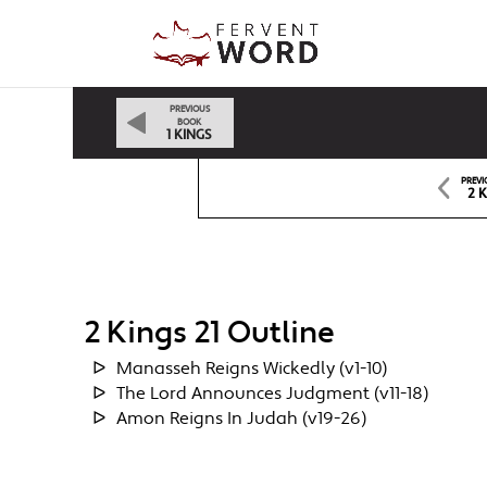
PREVIOUS
BOOK
1 KINGS
PREVI
2 
2 Kings 21 Outline
Manasseh Reigns Wickedly (v1-10)
The Lord Announces Judgment (v11-18)
Amon Reigns In Judah (v19-26)