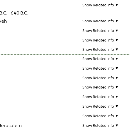
Show Related Info ▼
.C. - 640 B.C.
veh
Show Related Info ▼
Show Related Info ▼
Show Related Info ▼
Show Related Info ▼
Show Related Info ▼
Show Related Info ▼
Show Related Info ▼
Show Related Info ▼
Show Related Info ▼
Show Related Info ▼
Show Related Info ▼
 Jerusalem
Show Related Info ▼