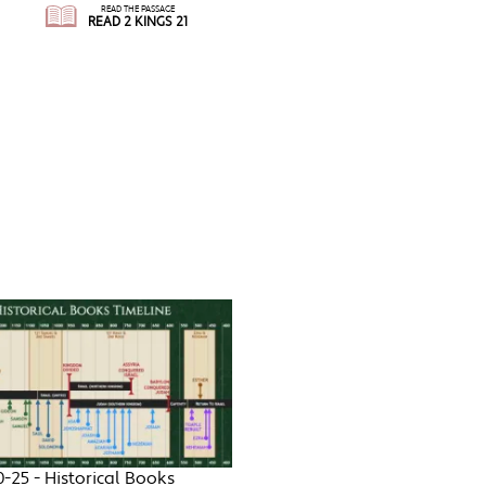
READ THE PASSAGE
READ 2 KINGS 21
0-25 - Historical Books