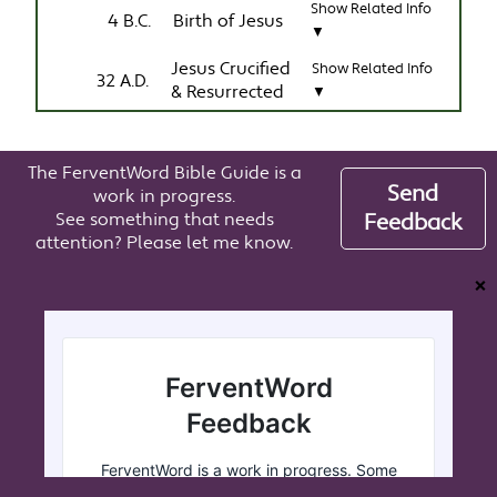
Show Related Info
4 B.C.
Birth of Jesus
▼
Jesus Crucified
Show Related Info
32 A.D.
& Resurrected
▼
The FerventWord Bible Guide is a
Send
work in progress.
See something that needs
Feedback
attention? Please let me know.
❌