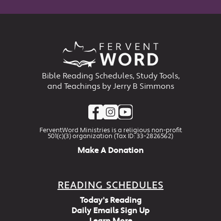
Bible Reading Schedules, Study Tools,
and Teachings by Jerry B Simmons
FerventWord Ministries is a religious non-profit
501(c)(3) organization (Tax ID: 33-2826562)
Make A Donation
READING SCHEDULES
Today's Reading
Daily Emails Sign Up