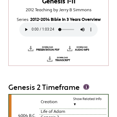
Genesis 1-11
2012 Teaching by Jerry B Simmons
Series:
2012-2014 Bible In 3 Years Overview
DOWNLOAD
DOWNLOAD
PRESENTATION PDF
AUDIO MP3
DOWNLOAD
TRANSCRIPT
Genesis 2 Timeframe
Show Related Info
Creation
▼
Life of Adam
4004 B.C.