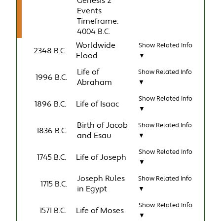
Genesis 2
Events
Timeframe:
4004 B.C.
Worldwide
Show Related Info
2348 B.C.
Flood
▼
Life of
Show Related Info
1996 B.C.
Abraham
▼
Show Related Info
1896 B.C.
Life of Isaac
▼
Birth of Jacob
Show Related Info
1836 B.C.
and Esau
▼
Show Related Info
1745 B.C.
Life of Joseph
▼
Joseph Rules
Show Related Info
1715 B.C.
in Egypt
▼
Show Related Info
1571 B.C.
Life of Moses
▼