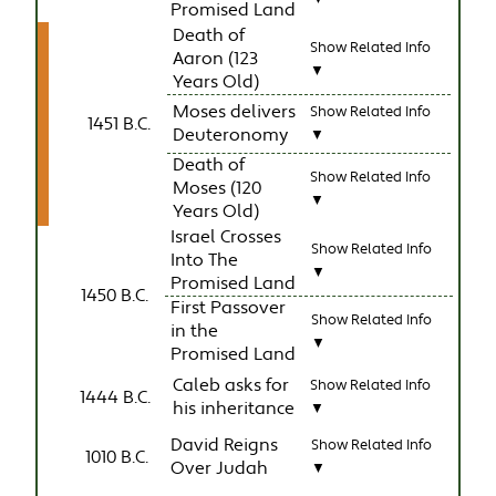
Promised Land
Death of
Show Related Info
Aaron (123
▼
Years Old)
Moses delivers
Show Related Info
1451 B.C.
Deuteronomy
▼
Death of
Show Related Info
Moses (120
▼
Years Old)
Israel Crosses
Show Related Info
Into The
▼
Promised Land
1450 B.C.
First Passover
Show Related Info
in the
▼
Promised Land
Caleb asks for
Show Related Info
1444 B.C.
his inheritance
▼
David Reigns
Show Related Info
1010 B.C.
Over Judah
▼