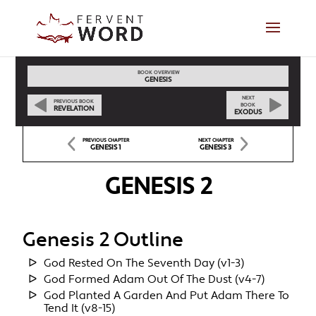
BOOK OVERVIEW
GENESIS
NEXT
PREVIOUS BOOK
BOOK
REVELATION
EXODUS
PREVIOUS CHAPTER
NEXT CHAPTER
GENESIS 1
GENESIS 3
GENESIS 2
Genesis 2 Outline
God Rested On The Seventh Day (v1-3)
God Formed Adam Out Of The Dust (v4-7)
God Planted A Garden And Put Adam There To
Tend It (v8-15)