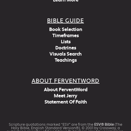
Learn More
BIBLE GUIDE
Book Selection
Timeframes
Lists
Doctrines
Visuals Search
Teachings
ABOUT FERVENTWORD
About FerventWord
Meet Jerry
Statement Of Faith
Scripture quotations marked “ESV” are from the
ESV® Bible
(The
Holy Bible, English Standard Version®), © 2001 by Crossway, a