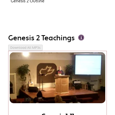
Genesis 2 Outline
Genesis 2 Teachings
Download All MP3s