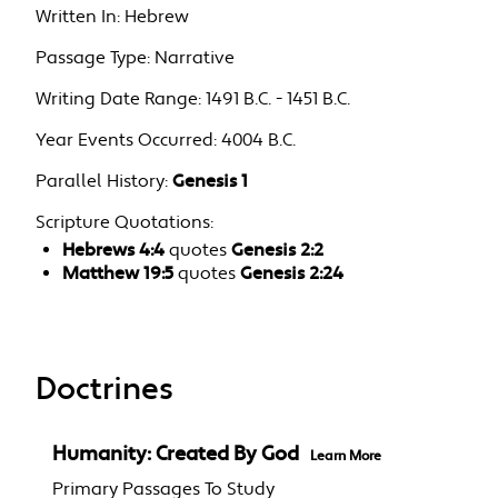
Written In:
Hebrew
Passage Type:
Narrative
Writing Date Range:
1491 B.C. - 1451 B.C.
Year Events Occurred:
4004 B.C.
Parallel History:
Genesis 1
Scripture Quotations:
Hebrews 4:4
quotes
Genesis 2:2
Matthew 19:5
quotes
Genesis 2:24
Doctrines
Humanity: Created By God
Learn More
Primary Passages To Study