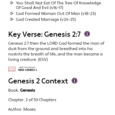
You Shall Not Eat Of The Tree Of Knowledge
Of Good And Evil (v16-17)
God Formed Woman Out Of Man (v18-23)
God Created Marriage (v24-25)
Key Verse: Genesis 2:7
Genesis 2:7 then the LORD God formed the man of
dust from the ground and breathed into his
nostrils the breath of life, and the man became a
living creature. (ESV)
READ THE PASSAGE
READ GENESIS 2
Genesis 2 Context
Book:
Genesis
Chapter:
2 of 50 Chapters
Author:
Moses