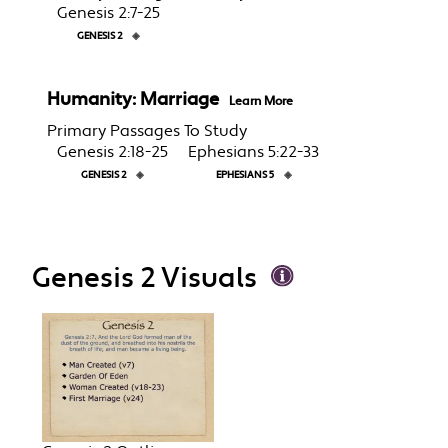
Genesis 2:7-25
GENESIS 2
◈
Humanity: Marriage
Learn More
Primary Passages To Study
Genesis 2:18-25
Ephesians 5:22-33
GENESIS 2
◈
EPHESIANS 5
◈
Genesis 2 Visuals