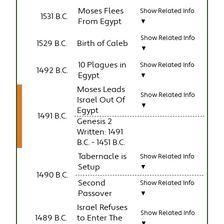
Moses Flees
Show Related Info
1531 B.C.
From Egypt
▼
Show Related Info
1529 B.C.
Birth of Caleb
▼
10 Plagues in
Show Related Info
1492 B.C.
Egypt
▼
Moses Leads
Show Related Info
Israel Out Of
▼
Egypt
1491 B.C.
Genesis 2
Written: 1491
B.C. - 1451 B.C.
Tabernacle is
Show Related Info
Setup
▼
1490 B.C.
Second
Show Related Info
Passover
▼
Israel Refuses
Show Related Info
1489 B.C.
to Enter The
▼