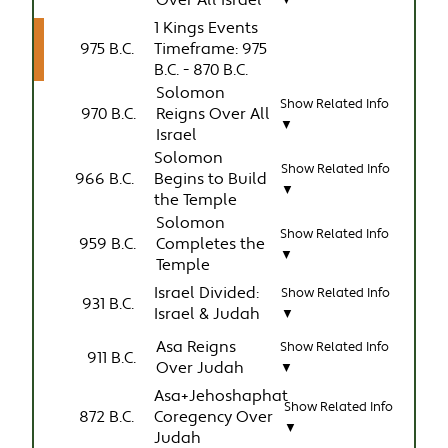
Over All Israel
▼
1 Kings Events
975 B.C.
Timeframe: 975
B.C. - 870 B.C.
Solomon
Show Related Info
970 B.C.
Reigns Over All
▼
Israel
Solomon
Show Related Info
966 B.C.
Begins to Build
▼
the Temple
Solomon
Show Related Info
959 B.C.
Completes the
▼
Temple
Israel Divided:
Show Related Info
931 B.C.
Israel & Judah
▼
Asa Reigns
Show Related Info
911 B.C.
Over Judah
▼
Asa+Jehoshaphat
Show Related Info
872 B.C.
Coregency Over
▼
Judah