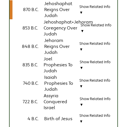
Jehoshaphat
Show Related Info
870 B.C.
Reigns Over
▼
Judah
Jehoshaphat+Jehoram
Show Related Info
853 B.C.
Coregency Over
▼
Judah
Jehoram
Show Related Info
848 B.C.
Reigns Over
▼
Judah
Joel
Show Related Info
835 B.C.
Prophesies To
▼
Judah
Isaiah
Show Related Info
740 B.C.
Prophesies To
▼
Judah
Assyria
Show Related Info
722 B.C.
Conquered
▼
Israel
Show Related Info
4 B.C.
Birth of Jesus
▼