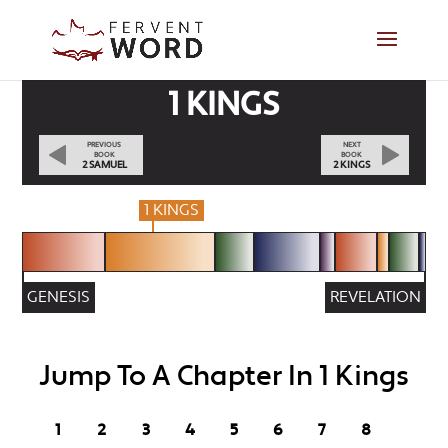
1 KINGS
PREVIOUS
NEXT
BOOK
BOOK
2 SAMUEL
2 KINGS
1 KINGS
GENESIS
REVELATION
Jump To A Chapter In 1 Kings
1
2
3
4
5
6
7
8