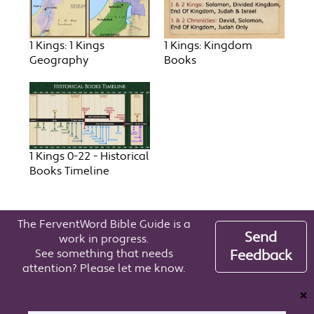
1 Kings: 1 Kings
1 Kings: Kingdom
Geography
Books
1 Kings 0-22 - Historical
Books Timeline
The FerventWord Bible Guide is a
Send
work in progress.
See something that needs
Feedback
attention? Please let me know.
❌