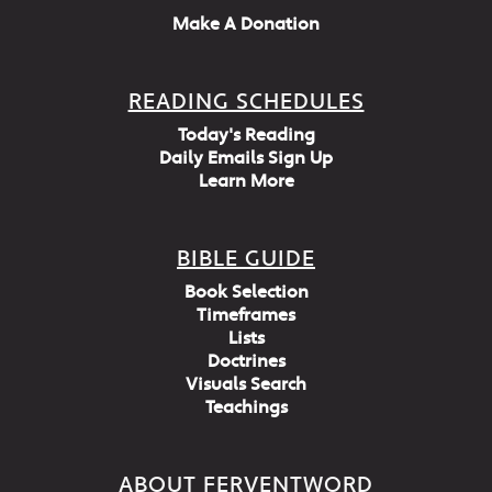
Make A Donation
READING SCHEDULES
Today's Reading
Daily Emails Sign Up
Learn More
BIBLE GUIDE
Book Selection
Timeframes
Lists
Doctrines
Visuals Search
Teachings
ABOUT FERVENTWORD