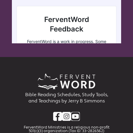
Bible Reading Schedules, Study Tools,
and Teachings by Jerry B Simmons
FerventWord Ministries is a religious non-profit
501(c)(3) organization (Tax ID: 33-2826562)