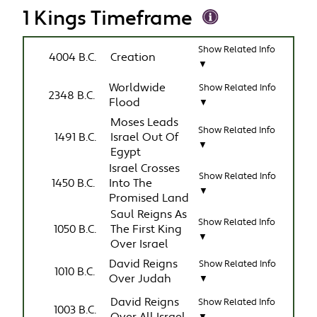
1 Kings Timeframe
Show Related Info
4004 B.C.
Creation
▼
Worldwide
Show Related Info
2348 B.C.
Flood
▼
Moses Leads
Show Related Info
1491 B.C.
Israel Out Of
▼
Egypt
Israel Crosses
Show Related Info
1450 B.C.
Into The
▼
Promised Land
Saul Reigns As
Show Related Info
1050 B.C.
The First King
▼
Over Israel
David Reigns
Show Related Info
1010 B.C.
Over Judah
▼
David Reigns
Show Related Info
1003 B.C.