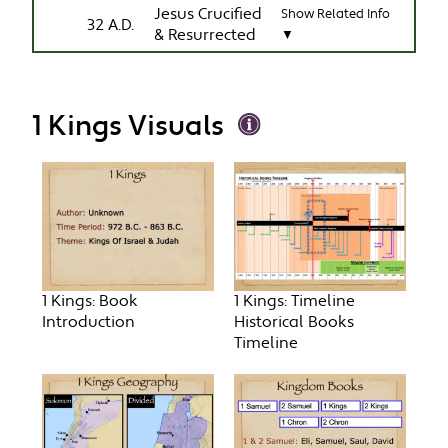
Jesus Crucified
Show Related Info
32 A.D.
& Resurrected
▼
1 Kings Visuals
1 Kings: Book
1 Kings: Timeline
Introduction
Historical Books
Timeline