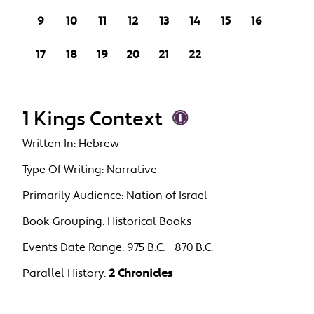
9
10
11
12
13
14
15
16
17
18
19
20
21
22
1 Kings Context
Written In:
Hebrew
Type Of Writing:
Narrative
Primarily Audience:
Nation of Israel
Book Grouping:
Historical Books
Events Date Range:
975 B.C. - 870 B.C.
Parallel History:
2 Chronicles