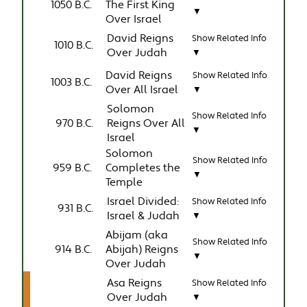
1050 B.C.
The First King
▼
Over Israel
David Reigns
Show Related Info
1010 B.C.
Over Judah
▼
David Reigns
Show Related Info
1003 B.C.
Over All Israel
▼
Solomon
Show Related Info
970 B.C.
Reigns Over All
▼
Israel
Solomon
Show Related Info
959 B.C.
Completes the
▼
Temple
Israel Divided:
Show Related Info
931 B.C.
Israel & Judah
▼
Abijam (aka
Show Related Info
914 B.C.
Abijah) Reigns
▼
Over Judah
Asa Reigns
Show Related Info
Over Judah
▼