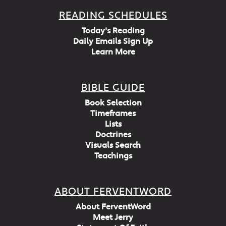
READING SCHEDULES
Today's Reading
Daily Emails Sign Up
Learn More
BIBLE GUIDE
Book Selection
Timeframes
Lists
Doctrines
Visuals Search
Teachings
ABOUT FERVENTWORD
About FerventWord
Meet Jerry