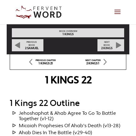
BOOK OVERVIEW
1 KINGS
PREVIOUS
NEXT
BOOK
BOOK
2 SAMUEL
2 KINGS
PREVIOUS CHAPTER
NEXT CHAPTER
1 KINGS 21
2 KINGS 1
1 KINGS 22
1 Kings 22 Outline
Jehoshaphat & Ahab Agree To Go To Battle
Together (v1-12)
Micaiah Prophesies Of Ahab's Death (v13-28)
Ahab Dies In The Battle (v29-40)