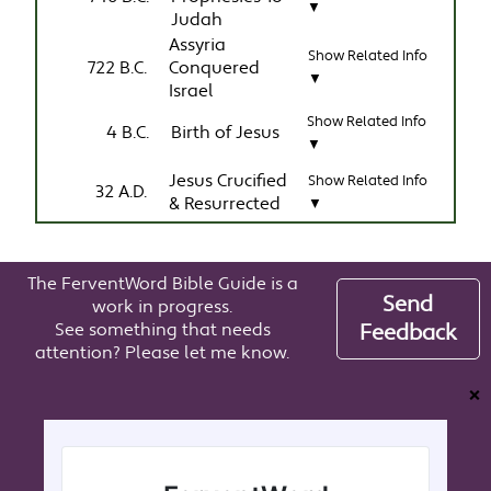
▼
Judah
Assyria
Show Related Info
722 B.C.
Conquered
▼
Israel
Show Related Info
4 B.C.
Birth of Jesus
▼
Jesus Crucified
Show Related Info
32 A.D.
& Resurrected
▼
The FerventWord Bible Guide is a
Send
work in progress.
See something that needs
Feedback
attention? Please let me know.
❌