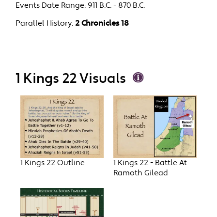
Events Date Range:
911 B.C. - 870 B.C.
Parallel History:
2 Chronicles 18
1 Kings 22 Visuals
1 Kings 22 Outline
1 Kings 22 - Battle At
Ramoth Gilead