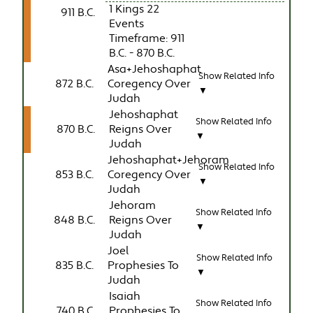
1 Kings 22
911 B.C.
Events
Timeframe: 911
B.C. - 870 B.C.
Asa+Jehoshaphat
Show Related Info
872 B.C.
Coregency Over
▼
Judah
Jehoshaphat
Show Related Info
870 B.C.
Reigns Over
▼
Judah
Jehoshaphat+Jehoram
Show Related Info
853 B.C.
Coregency Over
▼
Judah
Jehoram
Show Related Info
848 B.C.
Reigns Over
▼
Judah
Joel
Show Related Info
835 B.C.
Prophesies To
▼
Judah
Isaiah
Show Related Info
740 B.C.
Prophesies To