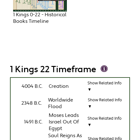
1 Kings 0-22 - Historical
Books Timeline
1 Kings 22 Timeframe
Show Related Info
4004 B.C.
Creation
▼
Worldwide
Show Related Info
2348 B.C.
Flood
▼
Moses Leads
Show Related Info
1491 B.C.
Israel Out Of
▼
Egypt
Saul Reigns As
Show Related Info