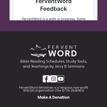
Bible Reading Schedules, Study Tools,
and Teachings by Jerry B Simmons
FerventWord Ministries is a religious non-profit
501(c)(3) organization (Tax ID: 33-2826562)
Make A Donation