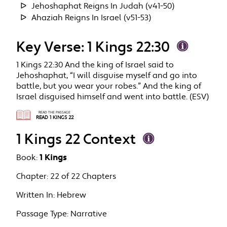
Jehoshaphat Reigns In Judah (v41-50)
Ahaziah Reigns In Israel (v51-53)
Key Verse: 1 Kings 22:30
1 Kings 22:30 And the king of Israel said to
Jehoshaphat, “I will disguise myself and go into
battle, but you wear your robes.” And the king of
Israel disguised himself and went into battle. (ESV)
READ THE PASSAGE
READ 1 KINGS 22
1 Kings 22 Context
Book:
1 Kings
Chapter:
22 of 22 Chapters
Written In:
Hebrew
Passage Type:
Narrative