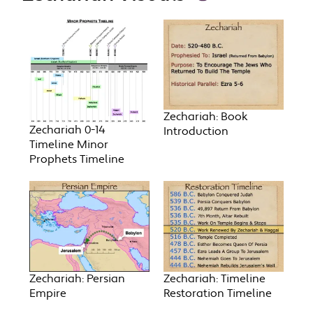
Zechariah: Book
Zechariah 0-14
Introduction
Timeline Minor
Prophets Timeline
Zechariah: Persian
Zechariah: Timeline
Empire
Restoration Timeline