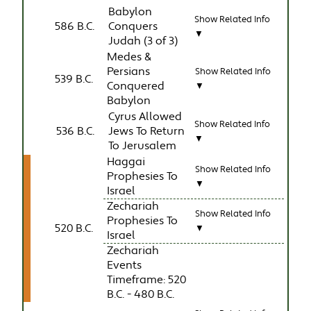
Babylon
Show Related Info
586 B.C.
Conquers
▼
Judah (3 of 3)
Medes &
Persians
Show Related Info
539 B.C.
Conquered
▼
Babylon
Cyrus Allowed
Show Related Info
536 B.C.
Jews To Return
▼
To Jerusalem
Haggai
Show Related Info
Prophesies To
▼
Israel
Zechariah
Show Related Info
Prophesies To
520 B.C.
▼
Israel
Zechariah
Events
Timeframe: 520
B.C. - 480 B.C.