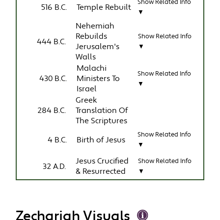
Show Related Info
516 B.C.
Temple Rebuilt
▼
Nehemiah
Rebuilds
Show Related Info
444 B.C.
Jerusalem's
▼
Walls
Malachi
Show Related Info
430 B.C.
Ministers To
▼
Israel
Greek
284 B.C.
Translation Of
The Scriptures
Show Related Info
4 B.C.
Birth of Jesus
▼
Jesus Crucified
Show Related Info
32 A.D.
& Resurrected
▼
Zechariah Visuals