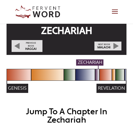
ZECHARIAH
PREVIOUS
NEXT BOOK
BOOK
MALACHI
HAGGAI
ZECHARIAH
GENESIS
REVELATION
Jump To A Chapter In
Zechariah