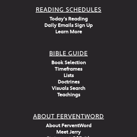
READING SCHEDULES
Today's Reading
Daily Emails Sign Up
Learn More
BIBLE GUIDE
Book Selection
Timeframes
Lists
Doctrines
Visuals Search
Teachings
ABOUT FERVENTWORD
About FerventWord
Meet Jerry