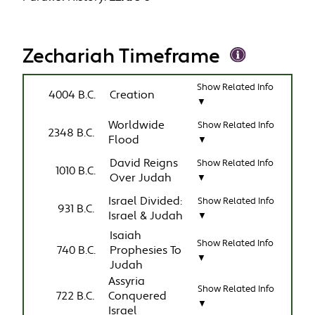
Zechariah Timeframe
Show Related Info
4004 B.C.
Creation
▼
Worldwide
Show Related Info
2348 B.C.
Flood
▼
David Reigns
Show Related Info
1010 B.C.
Over Judah
▼
Israel Divided:
Show Related Info
931 B.C.
Israel & Judah
▼
Isaiah
Show Related Info
740 B.C.
Prophesies To
▼
Judah
Assyria
Show Related Info
722 B.C.
Conquered
▼
Israel