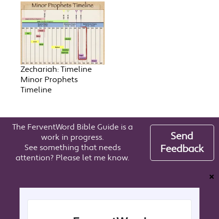
Zechariah: Timeline
Minor Prophets
Timeline
The FerventWord Bible Guide is a
Send
work in progress.
See something that needs
Feedback
attention? Please let me know.
❌