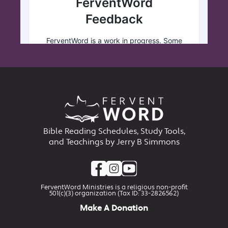
Bible Reading Schedules, Study Tools,
and Teachings by Jerry B Simmons
FerventWord Ministries is a religious non-profit
501(c)(3) organization (Tax ID: 33-2826562)
Make A Donation