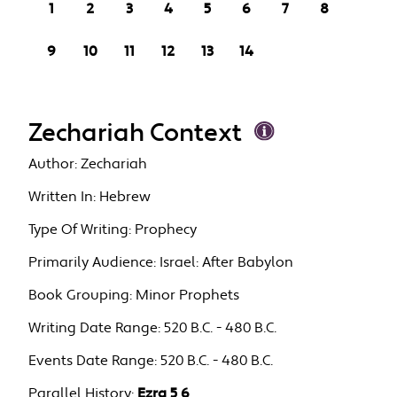
1
2
3
4
5
6
7
8
9
10
11
12
13
14
Zechariah Context
Author:
Zechariah
Written In:
Hebrew
Type Of Writing:
Prophecy
Primarily Audience:
Israel: After Babylon
Book Grouping:
Minor Prophets
Writing Date Range:
520 B.C. - 480 B.C.
Events Date Range:
520 B.C. - 480 B.C.
Parallel History:
Ezra 5 6