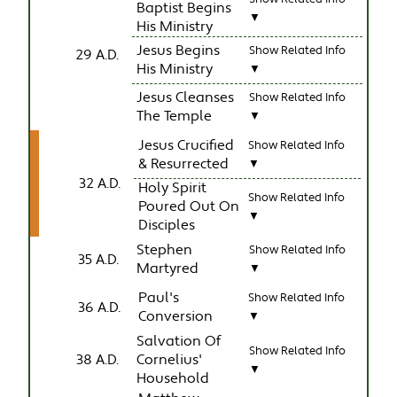
Baptist Begins
▼
His Ministry
Jesus Begins
Show Related Info
29 A.D.
His Ministry
▼
Jesus Cleanses
Show Related Info
The Temple
▼
Jesus Crucified
Show Related Info
& Resurrected
▼
32 A.D.
Holy Spirit
Show Related Info
Poured Out On
▼
Disciples
Stephen
Show Related Info
35 A.D.
Martyred
▼
Paul's
Show Related Info
36 A.D.
Conversion
▼
Salvation Of
Show Related Info
38 A.D.
Cornelius'
▼
Household