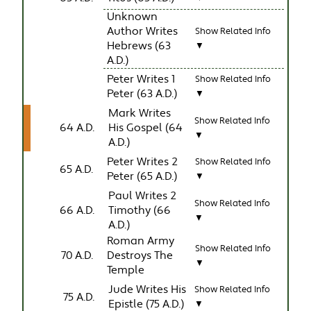
Unknown
Author Writes
Show Related Info
Hebrews (63
▼
A.D.)
Peter Writes 1
Show Related Info
Peter (63 A.D.)
▼
Mark Writes
Show Related Info
64 A.D.
His Gospel (64
▼
A.D.)
Peter Writes 2
Show Related Info
65 A.D.
Peter (65 A.D.)
▼
Paul Writes 2
Show Related Info
66 A.D.
Timothy (66
▼
A.D.)
Roman Army
Show Related Info
70 A.D.
Destroys The
▼
Temple
Jude Writes His
Show Related Info
75 A.D.
Epistle (75 A.D.)
▼