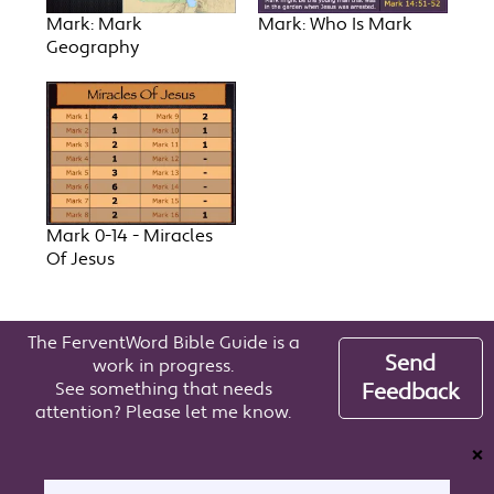
Mark: Mark
Mark: Who Is Mark
Geography
Mark 0-14 - Miracles
Of Jesus
The FerventWord Bible Guide is a
Send
work in progress.
See something that needs
Feedback
attention? Please let me know.
❌