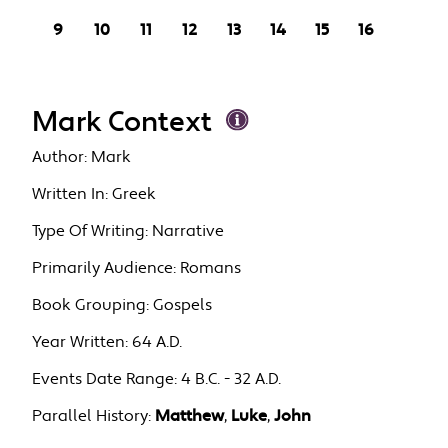
9
10
11
12
13
14
15
16
Mark Context
Author:
Mark
Written In:
Greek
Type Of Writing:
Narrative
Primarily Audience:
Romans
Book Grouping:
Gospels
Year Written:
64 A.D.
Events Date Range:
4 B.C. - 32 A.D.
Parallel History:
Matthew
,
Luke
,
John