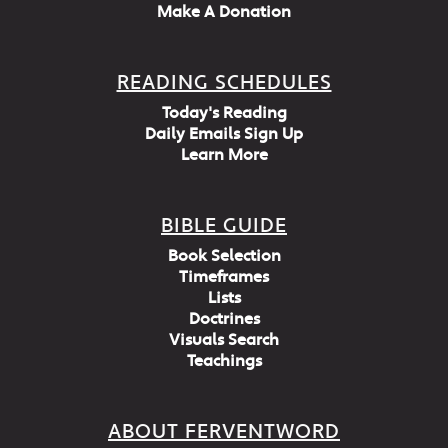
Make A Donation
READING SCHEDULES
Today's Reading
Daily Emails Sign Up
Learn More
BIBLE GUIDE
Book Selection
Timeframes
Lists
Doctrines
Visuals Search
Teachings
ABOUT FERVENTWORD