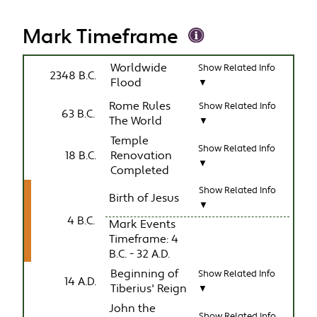
Mark Timeframe
Worldwide
Show Related Info
2348 B.C.
Flood
▼
Rome Rules
Show Related Info
63 B.C.
The World
▼
Temple
Show Related Info
18 B.C.
Renovation
▼
Completed
Show Related Info
Birth of Jesus
▼
4 B.C.
Mark Events
Timeframe: 4
B.C. - 32 A.D.
Beginning of
Show Related Info
14 A.D.
Tiberius' Reign
▼
John the
Show Related Info