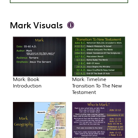
Mark Visuals
Mark: Book
Mark: Timeline
Introduction
Transition To The New
Testament