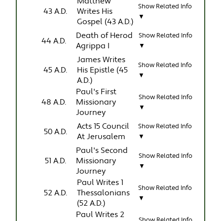
Matthew
Show Related Info
43 A.D.
Writes His
▼
Gospel (43 A.D.)
Death of Herod
Show Related Info
44 A.D.
Agrippa I
▼
James Writes
Show Related Info
45 A.D.
His Epistle (45
▼
A.D.)
Paul's First
Show Related Info
48 A.D.
Missionary
▼
Journey
Acts 15 Council
Show Related Info
50 A.D.
At Jerusalem
▼
Paul's Second
Show Related Info
51 A.D.
Missionary
▼
Journey
Paul Writes 1
Show Related Info
52 A.D.
Thessalonians
▼
(52 A.D.)
Paul Writes 2
Show Related Info