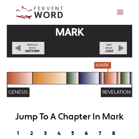
MARK
PREVIOUS
NEXT
BOOK
BOOK
MATTHEW
LUKE
MARK
GENESIS
REVELATION
Jump To A Chapter In Mark
1
2
3
4
5
6
7
8