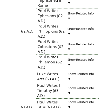
Imprisoned In
▼
Rome
Paul Writes
Show Related Info
Ephesians (62
▼
A.D.)
Paul Writes
Show Related Info
62 A.D.
Philippians (62
▼
A.D.)
Paul Writes
Show Related Info
Colossians (62
▼
A.D.)
Paul Writes
Show Related Info
Philemon (62
▼
A.D.)
Luke Writes
Show Related Info
Acts (63 A.D.)
▼
Paul Writes 1
Show Related Info
Timothy (63
▼
A.D.)
Paul Writes
Show Related Info
63 A.D.
Titus (63 A.D.)
▼