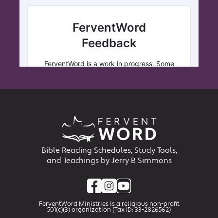
Bible Reading Schedules, Study Tools,
and Teachings by Jerry B Simmons
FerventWord Ministries is a religious non-profit
501(c)(3) organization (Tax ID: 33-2826562)