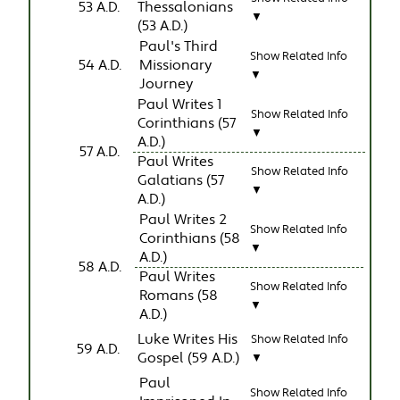
53 A.D.
Thessalonians
▼
(53 A.D.)
Paul's Third
Show Related Info
54 A.D.
Missionary
▼
Journey
Paul Writes 1
Show Related Info
Corinthians (57
▼
A.D.)
57 A.D.
Paul Writes
Show Related Info
Galatians (57
▼
A.D.)
Paul Writes 2
Show Related Info
Corinthians (58
▼
A.D.)
58 A.D.
Paul Writes
Show Related Info
Romans (58
▼
A.D.)
Luke Writes His
Show Related Info
59 A.D.
Gospel (59 A.D.)
▼
Paul
Show Related Info