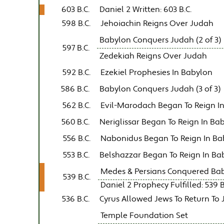
603 B.C.
Daniel 2 Written: 603 B.C.
598 B.C.
Jehoiachin Reigns Over Judah
Babylon Conquers Judah (2 of 3)
597 B.C.
Zedekiah Reigns Over Judah
592 B.C.
Ezekiel Prophesies In Babylon
586 B.C.
Babylon Conquers Judah (3 of 3)
562 B.C.
Evil-Marodach Began To Reign I
560 B.C.
Neriglissar Began To Reign In Ba
556 B.C.
Nabonidus Began To Reign In Ba
553 B.C.
Belshazzar Began To Reign In Ba
Medes & Persians Conquered Ba
539 B.C.
Daniel 2 Prophecy Fulfilled: 539 B.
536 B.C.
Cyrus Allowed Jews To Return To
Temple Foundation Set