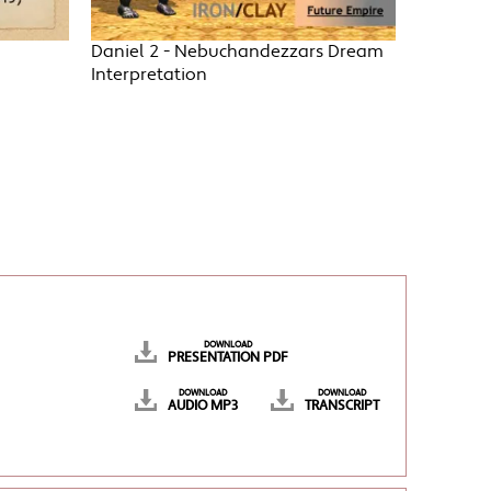
Daniel 2 - Nebuchandezzars Dream
Interpretation
DOWNLOAD
PRESENTATION PDF
DOWNLOAD
DOWNLOAD
AUDIO MP3
TRANSCRIPT