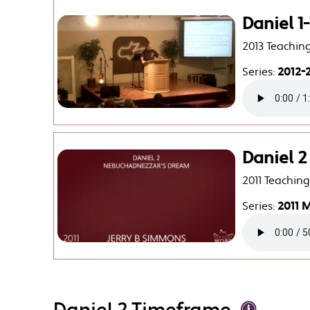
Daniel 1
2013 Teachin
Series:
2012-2
Daniel 
2011 Teachin
Series:
2011 