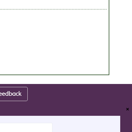
eedback
❌