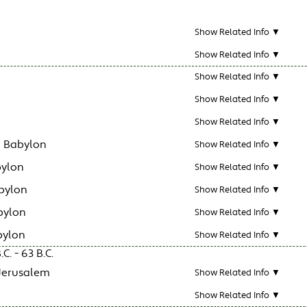
Show Related Info ▼
Show Related Info ▼
Show Related Info ▼
Show Related Info ▼
Show Related Info ▼
n Babylon
Show Related Info ▼
bylon
Show Related Info ▼
bylon
Show Related Info ▼
bylon
Show Related Info ▼
bylon
Show Related Info ▼
C. - 63 B.C.
 Jerusalem
Show Related Info ▼
Show Related Info ▼