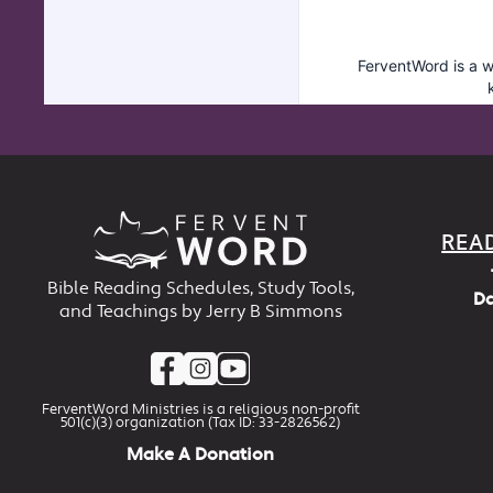
REA
Bible Reading Schedules, Study Tools,
Da
and Teachings by Jerry B Simmons
FerventWord Ministries is a religious non-profit
501(c)(3) organization (Tax ID: 33-2826562)
Make A Donation