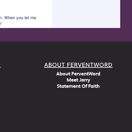
E
ABOUT FERVENTWORD
About FerventWord
Meet Jerry
Statement Of Faith