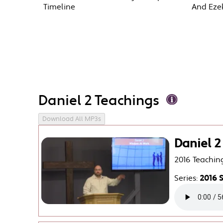
Timeline
And Ezek
Daniel 2 Teachings
Download All MP3s
Daniel 
2016 Teachin
Series:
2016 