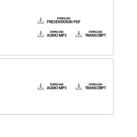
DOWNLOAD
PRESENTATION PDF
DOWNLOAD
DOWNLOAD
AUDIO MP3
TRANSCRIPT
DOWNLOAD
DOWNLOAD
AUDIO MP3
TRANSCRIPT