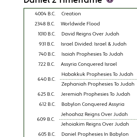
Daniel 2 Timeframe
4004 B.C.
Creation
2348 B.C.
Worldwide Flood
1010 B.C.
David Reigns Over Judah
931 B.C.
Israel Divided: Israel & Judah
740 B.C.
Isaiah Prophesies To Judah
722 B.C.
Assyria Conquered Israel
Habakkuk Prophesies To Judah
640 B.C.
Zephaniah Prophesies To Judah
625 B.C.
Jeremiah Prophesies To Judah
612 B.C.
Babylon Conquered Assyria
Jehoahaz Reigns Over Judah
609 B.C.
Jehoiakim Reigns Over Judah
605 B.C.
Daniel Prophesies In Babylon