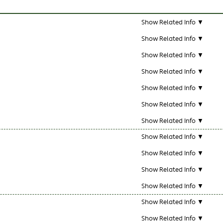
Show Related Info ▼
Show Related Info ▼
Show Related Info ▼
Show Related Info ▼
Show Related Info ▼
Show Related Info ▼
Show Related Info ▼
Show Related Info ▼
Show Related Info ▼
Show Related Info ▼
Show Related Info ▼
Show Related Info ▼
Show Related Info ▼