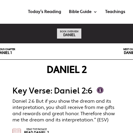
Today’s Reading
Bible Guide
Teachings
BOOK OVERVIEW
DANIEL
IOUS CHAPTER
NEXT CH
ANIEL 1
DANI
DANIEL 2
Key Verse: Daniel 2:6
Daniel 2:6 But if you show the dream and its
interpretation, you shall receive from me gifts
and rewards and great honor. Therefore show
me the dream and its interpretation.” (ESV)
READ THE PASSAGE
READ DANIEL 2