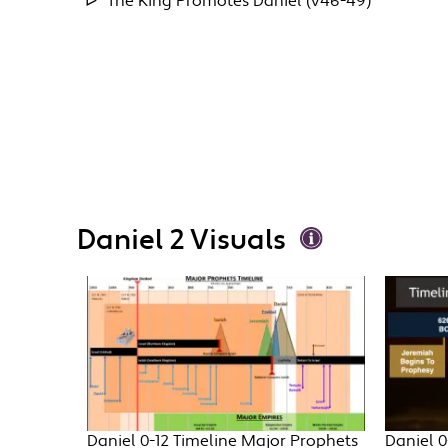
The King Promotes Daniel (v46-49)
Daniel 2 Visuals
Daniel 0-12 Timeline Major Prophets
Daniel 0