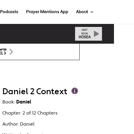
Podcasts
Prayer Mentions App
About
NEXT
BOOK
HOSEA
APTER
EL 3
Daniel 2 Context
Book:
Daniel
Chapter:
2 of 12 Chapters
Author:
Daniel