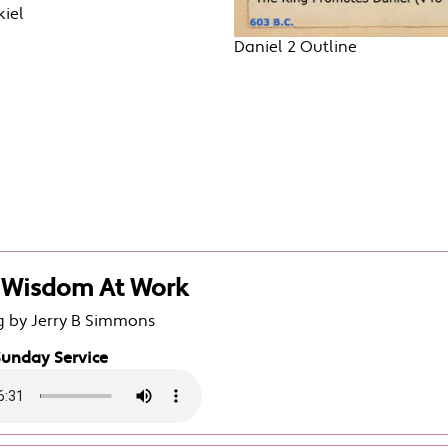
iel
Daniel 2 Outline
2 Wisdom At Work
g by Jerry B Simmons
Sunday Service