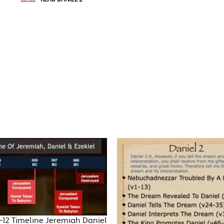
-12 Timeline Jeremiah Daniel