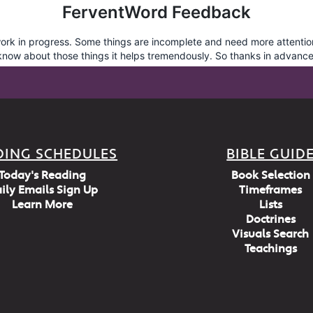
DING SCHEDULES
BIBLE GUID
Today's Reading
Book Selection
ily Emails Sign Up
Timeframes
Learn More
Lists
Doctrines
Visuals Search
Teachings