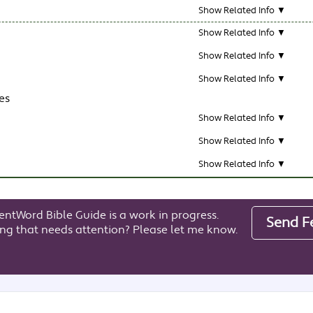
Show Related Info ▼
Show Related Info ▼
Show Related Info ▼
Show Related Info ▼
es
Show Related Info ▼
Show Related Info ▼
Show Related Info ▼
entWord Bible Guide is a work in progress.
Send F
ng that needs attention? Please let me know.