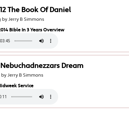
-12 The Book Of Daniel
g by Jerry B Simmons
014 Bible In 3 Years Overview
2 Nebuchadnezzars Dream
g by Jerry B Simmons
Midweek Service