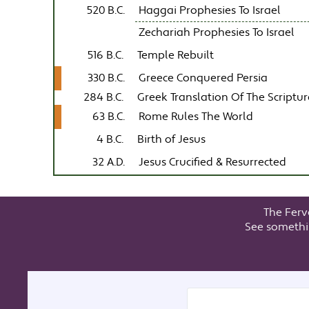
520 B.C.
Haggai Prophesies To Israel
Zechariah Prophesies To Israel
516 B.C.
Temple Rebuilt
330 B.C.
Greece Conquered Persia
284 B.C.
Greek Translation Of The Scriptur
63 B.C.
Rome Rules The World
4 B.C.
Birth of Jesus
32 A.D.
Jesus Crucified & Resurrected
The Ferv
See somethi