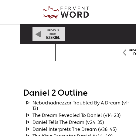
PREVIOUS
BOOK
EZEKIEL
PREV
D
Daniel 2 Outline
Nebuchadnezzar Troubled By A Dream (v1-
13)
The Dream Revealed To Daniel (v14-23)
Daniel Tells The Dream (v24-35)
Daniel Interprets The Dream (v36-45)