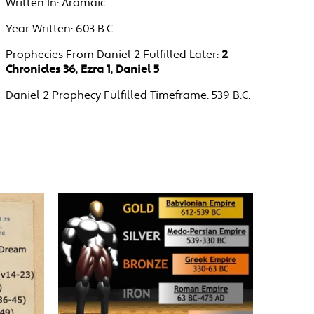
Written In:
Aramaic
Year Written:
603 B.C.
Prophecies From Daniel 2 Fulfilled Later:
2
Chronicles 36
,
Ezra 1
,
Daniel 5
Daniel 2 Prophecy Fulfilled Timeframe:
539 B.C.