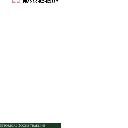
READ 2 CHRONICLES 7