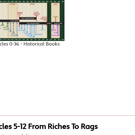
cles 0-36 - Historical Books
e
cles 5-12 From Riches To Rags