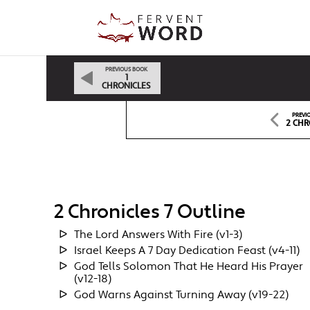
PREVIOUS BOOK
1
CHRONICLES
PREVI
2 CHR
2 Chronicles 7 Outline
The Lord Answers With Fire (v1-3)
Israel Keeps A 7 Day Dedication Feast (v4-11)
God Tells Solomon That He Heard His Prayer
(v12-18)
God Warns Against Turning Away (v19-22)