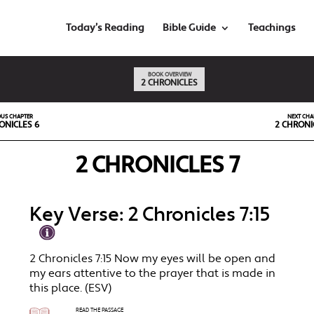
Today’s Reading
Bible Guide
Teachings
BOOK OVERVIEW
2 CHRONICLES
OUS CHAPTER
NEXT CHA
ONICLES 6
2 CHRONI
2 CHRONICLES 7
Key Verse: 2 Chronicles 7:15
2 Chronicles 7:15 Now my eyes will be open and
my ears attentive to the prayer that is made in
this place. (ESV)
READ THE PASSAGE