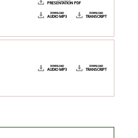
PRESENTATION PDF
DOWNLOAD
DOWNLOAD
AUDIO MP3
TRANSCRIPT
DOWNLOAD
DOWNLOAD
AUDIO MP3
TRANSCRIPT