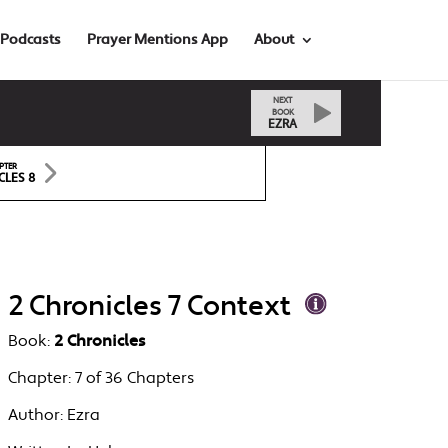
Podcasts
Prayer Mentions App
About
NEXT
BOOK
EZRA
PTER
CLES 8
2 Chronicles 7 Context
Book:
2 Chronicles
Chapter:
7 of 36 Chapters
Author:
Ezra