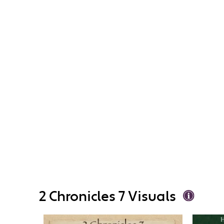
2 Chronicles 7 Visuals