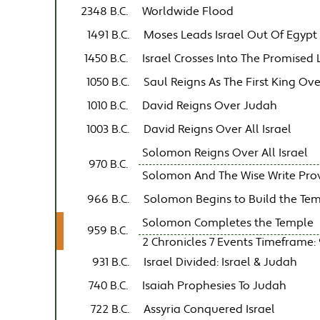
2348 B.C.
Worldwide Flood
1491 B.C.
Moses Leads Israel Out Of Egypt
1450 B.C.
Israel Crosses Into The Promised
1050 B.C.
Saul Reigns As The First King Ove
1010 B.C.
David Reigns Over Judah
1003 B.C.
David Reigns Over All Israel
Solomon Reigns Over All Israel
970 B.C.
Solomon And The Wise Write Prover
966 B.C.
Solomon Begins to Build the Te
Solomon Completes the Temple
959 B.C.
2 Chronicles 7 Events Timeframe: 
931 B.C.
Israel Divided: Israel & Judah
740 B.C.
Isaiah Prophesies To Judah
722 B.C.
Assyria Conquered Israel