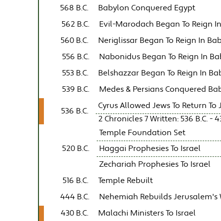
568 B.C.
Babylon Conquered Egypt
562 B.C.
Evil-Marodach Began To Reign I
560 B.C.
Neriglissar Began To Reign In Ba
556 B.C.
Nabonidus Began To Reign In Ba
553 B.C.
Belshazzar Began To Reign In Ba
539 B.C.
Medes & Persians Conquered Ba
Cyrus Allowed Jews To Return To
536 B.C.
2 Chronicles 7 Written: 536 B.C. - 4
Temple Foundation Set
520 B.C.
Haggai Prophesies To Israel
Zechariah Prophesies To Israel
516 B.C.
Temple Rebuilt
444 B.C.
Nehemiah Rebuilds Jerusalem's 
430 B.C.
Malachi Ministers To Israel