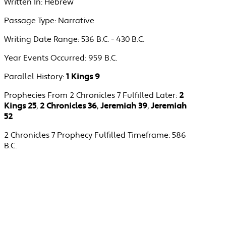
Written In:
Hebrew
Passage Type:
Narrative
Writing Date Range:
536 B.C. - 430 B.C.
Year Events Occurred:
959 B.C.
Parallel History:
1 Kings 9
Prophecies From 2 Chronicles 7 Fulfilled Later:
2
Kings 25
,
2 Chronicles 36
,
Jeremiah 39
,
Jeremiah
52
2 Chronicles 7 Prophecy Fulfilled Timeframe:
586
B.C.