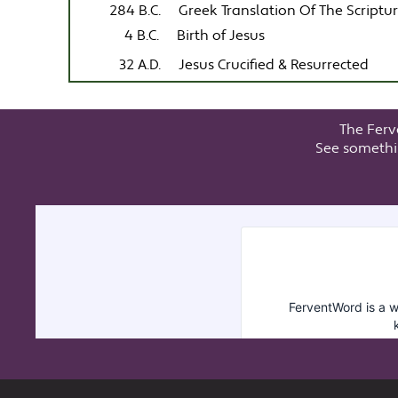
284 B.C.
Greek Translation Of The Scriptu
4 B.C.
Birth of Jesus
32 A.D.
Jesus Crucified & Resurrected
The Ferv
See somethi