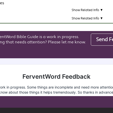
res
Show Related Info ▼
Show Related Info ▼
entWord Bible Guide is a work in progress.
Send F
ng that needs attention? Please let me know.