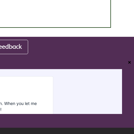
eedback
❌