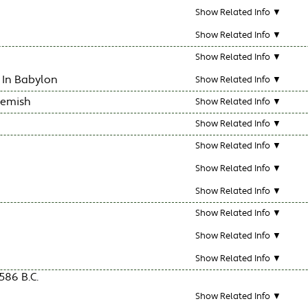
Show Related Info ▼
Show Related Info ▼
Show Related Info ▼
 In Babylon
Show Related Info ▼
hemish
Show Related Info ▼
Show Related Info ▼
Show Related Info ▼
Show Related Info ▼
Show Related Info ▼
Show Related Info ▼
Show Related Info ▼
Show Related Info ▼
586 B.C.
Show Related Info ▼