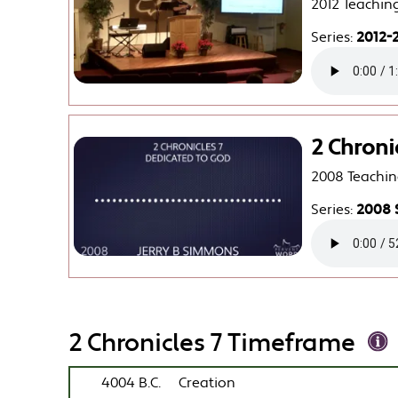
2012 Teachin
Series:
2012-2
2 Chroni
2008 Teachin
Series:
2008 
2 Chronicles 7 Timeframe
4004 B.C.
Creation