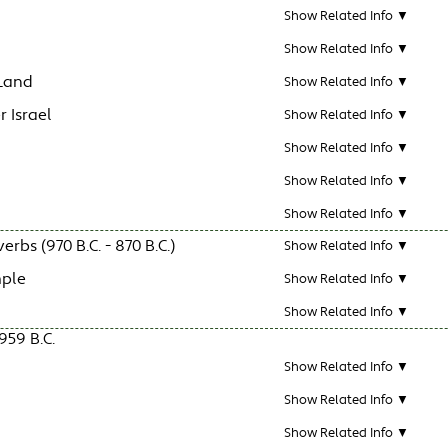
Show Related Info ▼
Show Related Info ▼
 Land
Show Related Info ▼
r Israel
Show Related Info ▼
Show Related Info ▼
Show Related Info ▼
Show Related Info ▼
bs (970 B.C. - 870 B.C.)
Show Related Info ▼
mple
Show Related Info ▼
Show Related Info ▼
959 B.C.
Show Related Info ▼
Show Related Info ▼
Show Related Info ▼