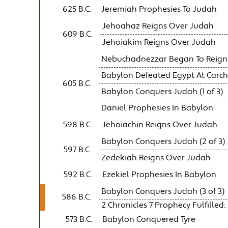
625 B.C.
Jeremiah Prophesies To Judah
Jehoahaz Reigns Over Judah
609 B.C.
Jehoiakim Reigns Over Judah
Nebuchadnezzar Began To Reign
Babylon Defeated Egypt At Carc
605 B.C.
Babylon Conquers Judah (1 of 3)
Daniel Prophesies In Babylon
598 B.C.
Jehoiachin Reigns Over Judah
Babylon Conquers Judah (2 of 3)
597 B.C.
Zedekiah Reigns Over Judah
592 B.C.
Ezekiel Prophesies In Babylon
Babylon Conquers Judah (3 of 3)
586 B.C.
2 Chronicles 7 Prophecy Fulfilled: 
573 B.C.
Babylon Conquered Tyre