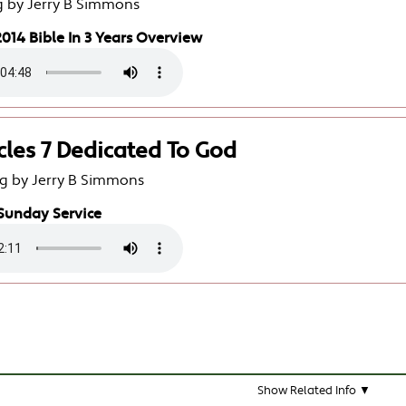
g by Jerry B Simmons
014 Bible In 3 Years Overview
cles 7 Dedicated To God
g by Jerry B Simmons
Sunday Service
Show Related Info ▼