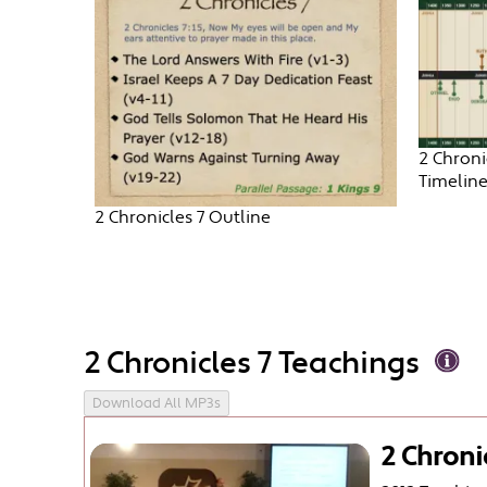
2 Chroni
Timelin
2 Chronicles 7 Outline
2 Chronicles 7 Teachings
Download All MP3s
2 Chroni