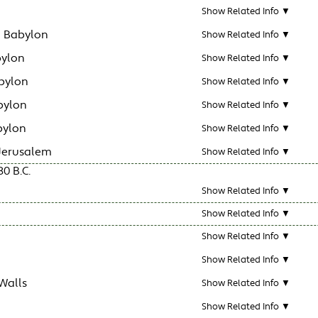
Show Related Info ▼
n Babylon
Show Related Info ▼
bylon
Show Related Info ▼
bylon
Show Related Info ▼
bylon
Show Related Info ▼
bylon
Show Related Info ▼
 Jerusalem
Show Related Info ▼
30 B.C.
Show Related Info ▼
Show Related Info ▼
Show Related Info ▼
Show Related Info ▼
Walls
Show Related Info ▼
Show Related Info ▼