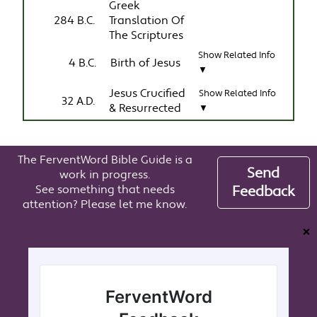
Greek
284 B.C.
Translation Of
The Scriptures
Show Related Info
4 B.C.
Birth of Jesus
▼
Jesus Crucified
Show Related Info
32 A.D.
& Resurrected
▼
The FerventWord Bible Guide is a
Send
work in progress.
See something that needs
Feedback
attention? Please let me know.
❌