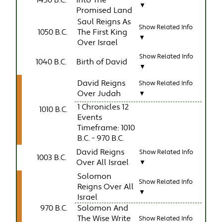
1450 B.C.
Into The
▼
Promised Land
Saul Reigns As
Show Related Info
1050 B.C.
The First King
▼
Over Israel
Show Related Info
1040 B.C.
Birth of David
▼
David Reigns
Show Related Info
Over Judah
▼
1 Chronicles 12
1010 B.C.
Events
Timeframe: 1010
B.C. - 970 B.C.
David Reigns
Show Related Info
1003 B.C.
Over All Israel
▼
Solomon
Show Related Info
Reigns Over All
▼
Israel
970 B.C.
Solomon And
The Wise Write
Show Related Info