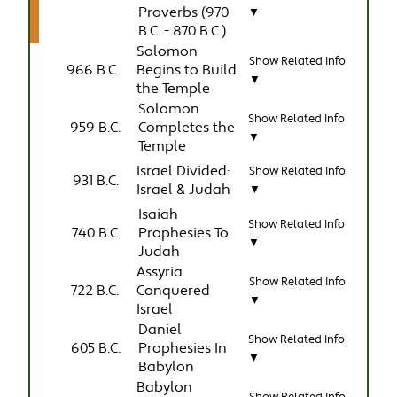
Proverbs (970
▼
B.C. - 870 B.C.)
Solomon
Show Related Info
966 B.C.
Begins to Build
▼
the Temple
Solomon
Show Related Info
959 B.C.
Completes the
▼
Temple
Israel Divided:
Show Related Info
931 B.C.
Israel & Judah
▼
Isaiah
Show Related Info
740 B.C.
Prophesies To
▼
Judah
Assyria
Show Related Info
722 B.C.
Conquered
▼
Israel
Daniel
Show Related Info
605 B.C.
Prophesies In
▼
Babylon
Babylon
Show Related Info