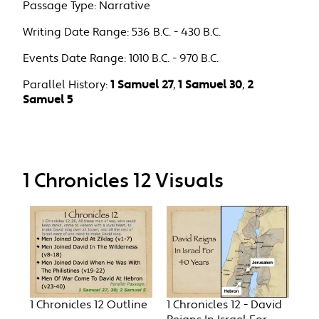
Passage Type:
Narrative
Writing Date Range:
536 B.C. - 430 B.C.
Events Date Range:
1010 B.C. - 970 B.C.
Parallel History:
1 Samuel 27
,
1 Samuel 30
,
2
Samuel 5
1 Chronicles 12 Visuals
1 Chronicles 12 Outline
1 Chronicles 12 - David