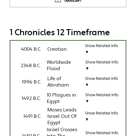
TRANSCRIPT
1 Chronicles 12 Timeframe
Show Related Info
4004 B.C.
Creation
▼
Worldwide
Show Related Info
2348 B.C.
Flood
▼
Life of
Show Related Info
1996 B.C.
Abraham
▼
10 Plagues in
Show Related Info
1492 B.C.
Egypt
▼
Moses Leads
Show Related Info
1491 B.C.
Israel Out Of
▼
Egypt
Israel Crosses
Show Related Info