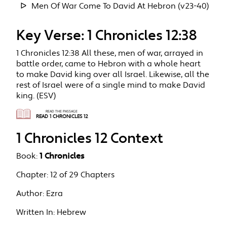
Men Of War Come To David At Hebron (v23-40)
Key Verse: 1 Chronicles 12:38
1 Chronicles 12:38 All these, men of war, arrayed in
battle order, came to Hebron with a whole heart
to make David king over all Israel. Likewise, all the
rest of Israel were of a single mind to make David
king. (ESV)
READ THE PASSAGE
READ 1 CHRONICLES 12
1 Chronicles 12 Context
Book:
1 Chronicles
Chapter:
12 of 29 Chapters
Author:
Ezra
Written In:
Hebrew