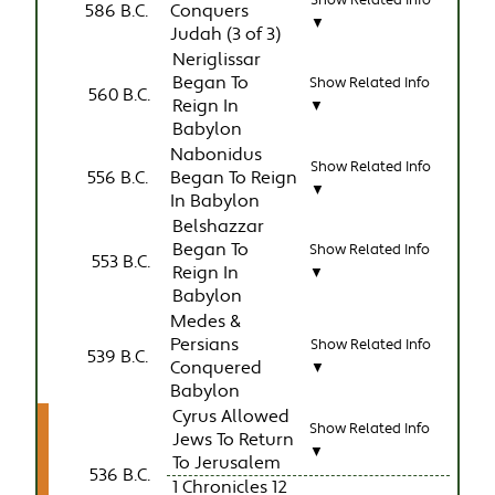
586 B.C.
Conquers
▼
Judah (3 of 3)
Neriglissar
Began To
Show Related Info
560 B.C.
Reign In
▼
Babylon
Nabonidus
Show Related Info
556 B.C.
Began To Reign
▼
In Babylon
Belshazzar
Began To
Show Related Info
553 B.C.
Reign In
▼
Babylon
Medes &
Persians
Show Related Info
539 B.C.
Conquered
▼
Babylon
Cyrus Allowed
Show Related Info
Jews To Return
▼
To Jerusalem
536 B.C.
1 Chronicles 12