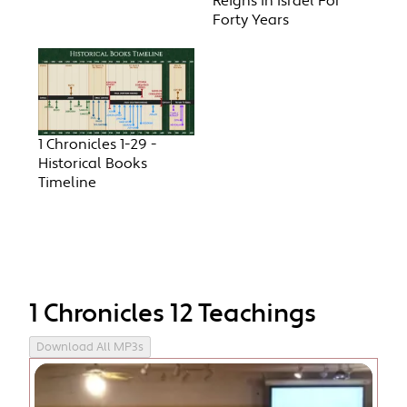
Reigns In Israel For
Forty Years
1 Chronicles 1-29 -
Historical Books
Timeline
1 Chronicles 12 Teachings
Download All MP3s