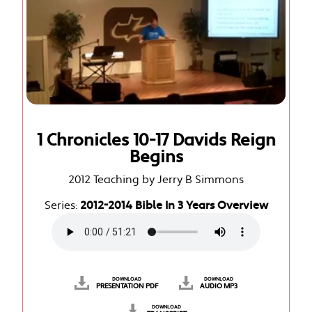
1 Chronicles 10-17 Davids Reign
Begins
2012 Teaching by Jerry B Simmons
Series:
2012-2014 Bible In 3 Years Overview
DOWNLOAD
DOWNLOAD
PRESENTATION PDF
AUDIO MP3
DOWNLOAD