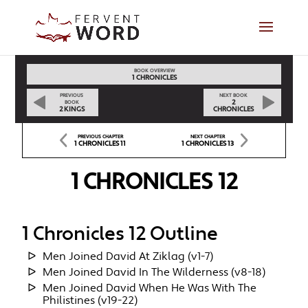
BOOK OVERVIEW
1 CHRONICLES
PREVIOUS
NEXT BOOK
2
BOOK
2 KINGS
CHRONICLES
PREVIOUS CHAPTER
NEXT CHAPTER
1 CHRONICLES 11
1 CHRONICLES 13
1 CHRONICLES 12
1 Chronicles 12 Outline
Men Joined David At Ziklag (v1-7)
Men Joined David In The Wilderness (v8-18)
Men Joined David When He Was With The
Philistines (v19-22)