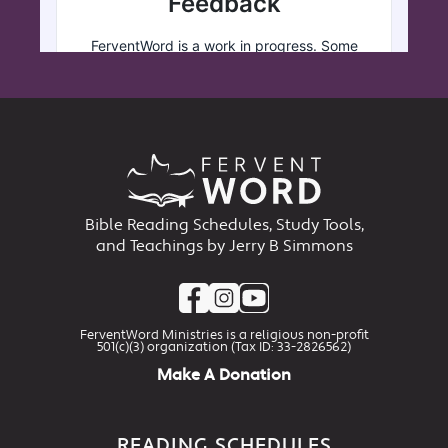
Bible Reading Schedules, Study Tools,
and Teachings by Jerry B Simmons
FerventWord Ministries is a religious non-profit
501(c)(3) organization (Tax ID: 33-2826562)
Make A Donation
READING SCHEDULES