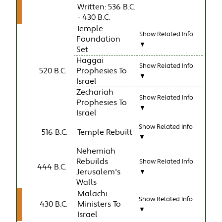
Written: 536 B.C.
- 430 B.C.
Temple
Show Related Info
Foundation
▼
Set
Haggai
Show Related Info
520 B.C.
Prophesies To
▼
Israel
Zechariah
Show Related Info
Prophesies To
▼
Israel
Show Related Info
516 B.C.
Temple Rebuilt
▼
Nehemiah
Rebuilds
Show Related Info
444 B.C.
Jerusalem's
▼
Walls
Malachi
Show Related Info
430 B.C.
Ministers To
▼
Israel