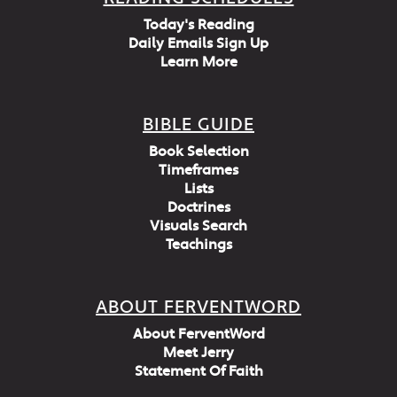
Today's Reading
Daily Emails Sign Up
Learn More
BIBLE GUIDE
Book Selection
Timeframes
Lists
Doctrines
Visuals Search
Teachings
ABOUT FERVENTWORD
About FerventWord
Meet Jerry
Statement Of Faith