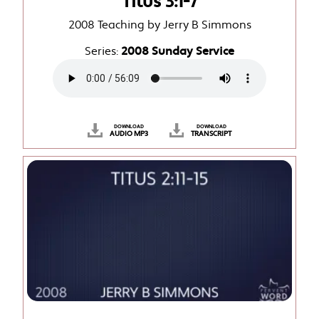
Titus 3:1-7
2008 Teaching by Jerry B Simmons
Series:
2008 Sunday Service
DOWNLOAD
DOWNLOAD
AUDIO MP3
TRANSCRIPT