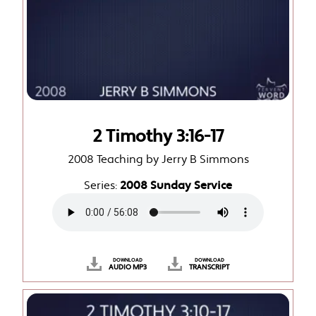
2 Timothy 3:16-17
2008 Teaching by Jerry B Simmons
Series:
2008 Sunday Service
DOWNLOAD
DOWNLOAD
AUDIO MP3
TRANSCRIPT