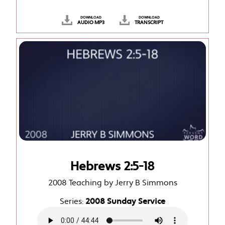
DOWNLOAD
DOWNLOAD
AUDIO MP3
TRANSCRIPT
Hebrews 2:5-18
2008 Teaching by Jerry B Simmons
Series:
2008 Sunday Service