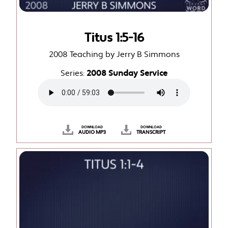
Titus 1:5-16
2008 Teaching by Jerry B Simmons
Series:
2008 Sunday Service
DOWNLOAD
DOWNLOAD
AUDIO MP3
TRANSCRIPT