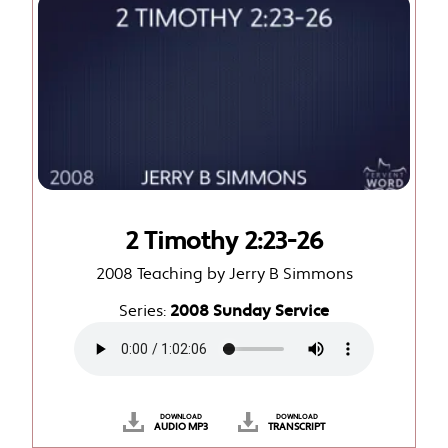
2 Timothy 2:23-26
2008 Teaching by Jerry B Simmons
Series:
2008 Sunday Service
DOWNLOAD
DOWNLOAD
AUDIO MP3
TRANSCRIPT