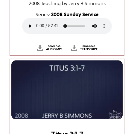
2008 Teaching by Jerry B Simmons
Series:
2008 Sunday Service
DOWNLOAD
DOWNLOAD
AUDIO MP3
TRANSCRIPT