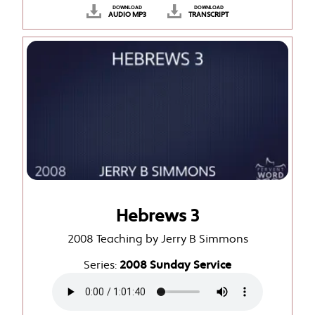
DOWNLOAD
DOWNLOAD
AUDIO MP3
TRANSCRIPT
Hebrews 3
2008 Teaching by Jerry B Simmons
Series:
2008 Sunday Service