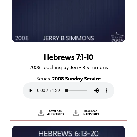
Hebrews 7:1-10
2008 Teaching by Jerry B Simmons
Series:
2008 Sunday Service
DOWNLOAD
DOWNLOAD
AUDIO MP3
TRANSCRIPT