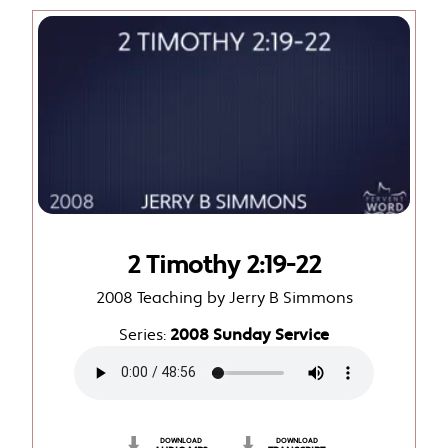
2 Timothy 2:19-22
2008 Teaching by Jerry B Simmons
Series:
2008 Sunday Service
DOWNLOAD
DOWNLOAD