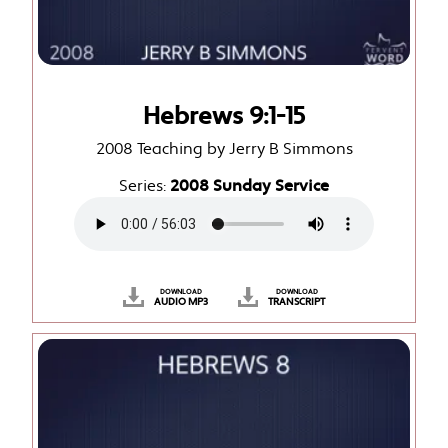
Hebrews 9:1-15
2008 Teaching by Jerry B Simmons
Series:
2008 Sunday Service
DOWNLOAD
DOWNLOAD
AUDIO MP3
TRANSCRIPT