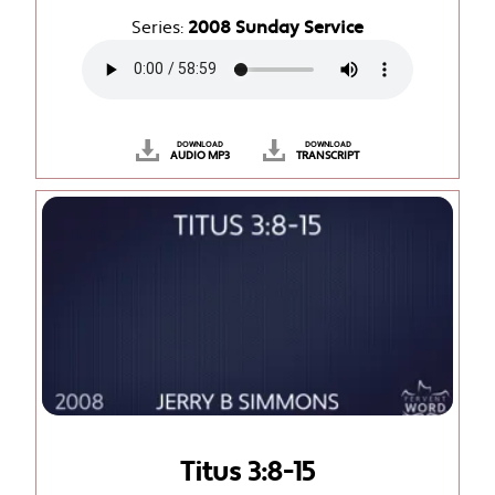
Series:
2008 Sunday Service
DOWNLOAD
DOWNLOAD
AUDIO MP3
TRANSCRIPT
Titus 3:8-15