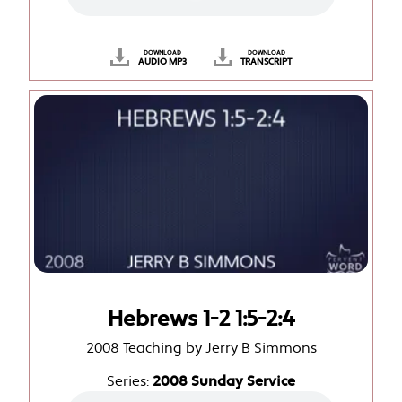
DOWNLOAD
DOWNLOAD
AUDIO MP3
TRANSCRIPT
Hebrews 1-2 1:5-2:4
2008 Teaching by Jerry B Simmons
Series:
2008 Sunday Service