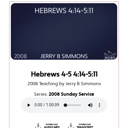
Hebrews 4-5 4:14-5:11
2008 Teaching by Jerry B Simmons
Series:
2008 Sunday Service
DOWNLOAD
DOWNLOAD
AUDIO MP3
TRANSCRIPT