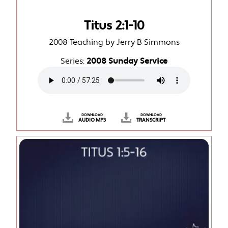
Titus 2:1-10
2008 Teaching by Jerry B Simmons
Series:
2008 Sunday Service
DOWNLOAD
DOWNLOAD
AUDIO MP3
TRANSCRIPT