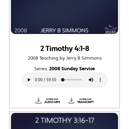
2 Timothy 4:1-8
2008 Teaching by Jerry B Simmons
Series:
2008 Sunday Service
DOWNLOAD
DOWNLOAD
AUDIO MP3
TRANSCRIPT