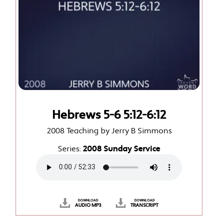
Hebrews 5-6 5:12-6:12
2008 Teaching by Jerry B Simmons
Series:
2008 Sunday Service
DOWNLOAD
DOWNLOAD
AUDIO MP3
TRANSCRIPT