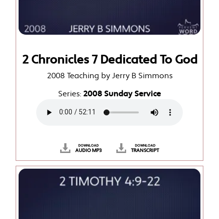
2 Chronicles 7 Dedicated To God
2008 Teaching by Jerry B Simmons
Series:
2008 Sunday Service
DOWNLOAD
DOWNLOAD
AUDIO MP3
TRANSCRIPT