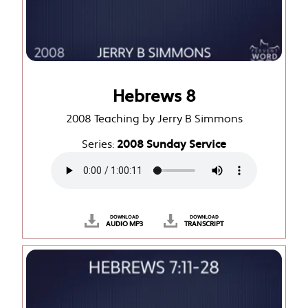
Hebrews 8
2008 Teaching by Jerry B Simmons
Series:
2008 Sunday Service
DOWNLOAD
DOWNLOAD
AUDIO MP3
TRANSCRIPT