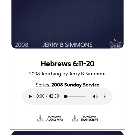
Hebrews 6:11-20
2008 Teaching by Jerry B Simmons
Series:
2008 Sunday Service
DOWNLOAD
DOWNLOAD
AUDIO MP3
TRANSCRIPT