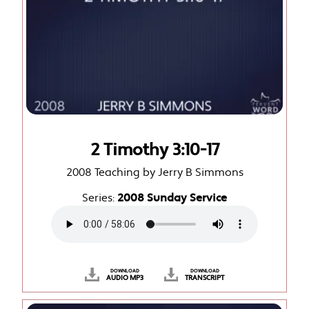
2 Timothy 3:10-17
2008 Teaching by Jerry B Simmons
Series:
2008 Sunday Service
DOWNLOAD
DOWNLOAD
AUDIO MP3
TRANSCRIPT