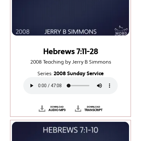
Hebrews 7:11-28
2008 Teaching by Jerry B Simmons
Series:
2008 Sunday Service
DOWNLOAD
DOWNLOAD
AUDIO MP3
TRANSCRIPT