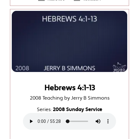
Hebrews 4:1-13
2008 Teaching by Jerry B Simmons
Series:
2008 Sunday Service