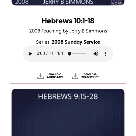
Hebrews 10:1-18
2008 Teaching by Jerry B Simmons
Series:
2008 Sunday Service
DOWNLOAD
DOWNLOAD
AUDIO MP3
TRANSCRIPT