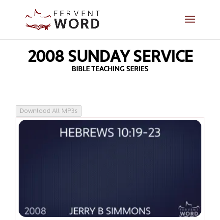
2008 SUNDAY SERVICE
BIBLE TEACHING SERIES
Download All MP3s