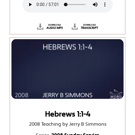
DOWNLOAD
DOWNLOAD
AUDIO MP3
TRANSCRIPT
Hebrews 1:1-4
2008 Teaching by Jerry B Simmons