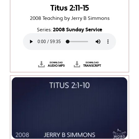
Titus 2:11-15
2008 Teaching by Jerry B Simmons
Series:
2008 Sunday Service
DOWNLOAD
DOWNLOAD
AUDIO MP3
TRANSCRIPT