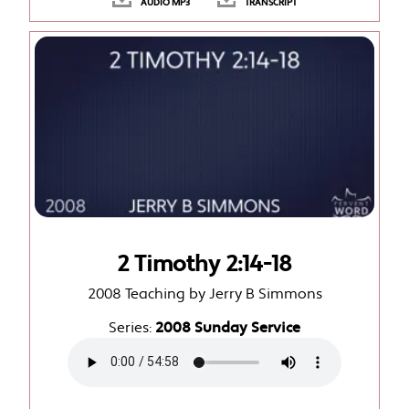
AUDIO MP3
TRANSCRIPT
2 Timothy 2:14-18
2008 Teaching by Jerry B Simmons
Series:
2008 Sunday Service