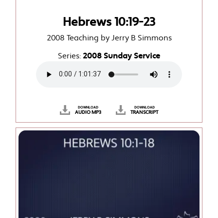
Hebrews 10:19-23
2008 Teaching by Jerry B Simmons
Series:
2008 Sunday Service
DOWNLOAD
DOWNLOAD
AUDIO MP3
TRANSCRIPT