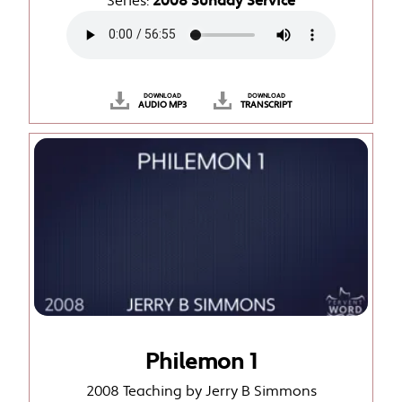
Series:
2008 Sunday Service
DOWNLOAD
DOWNLOAD
AUDIO MP3
TRANSCRIPT
Philemon 1
2008 Teaching by Jerry B Simmons