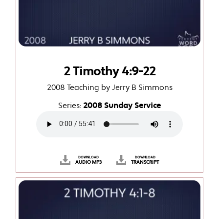
2 Timothy 4:9-22
2008 Teaching by Jerry B Simmons
Series:
2008 Sunday Service
DOWNLOAD
DOWNLOAD
AUDIO MP3
TRANSCRIPT