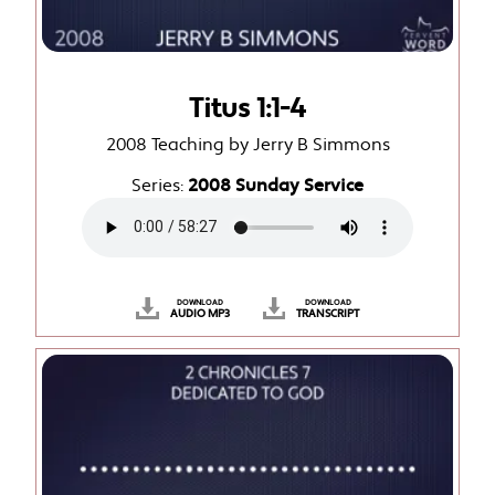
Titus 1:1-4
2008 Teaching by Jerry B Simmons
Series:
2008 Sunday Service
DOWNLOAD
DOWNLOAD
AUDIO MP3
TRANSCRIPT