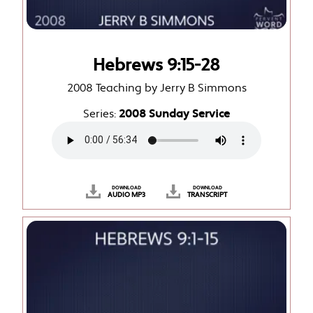
Hebrews 9:15-28
2008 Teaching by Jerry B Simmons
Series:
2008 Sunday Service
DOWNLOAD
DOWNLOAD
AUDIO MP3
TRANSCRIPT