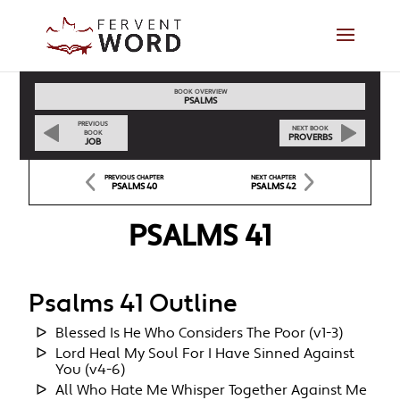
BOOK OVERVIEW
PSALMS
PREVIOUS
NEXT BOOK
BOOK
PROVERBS
JOB
PREVIOUS CHAPTER
NEXT CHAPTER
PSALMS 40
PSALMS 42
PSALMS 41
Psalms 41 Outline
Blessed Is He Who Considers The Poor (v1-3)
Lord Heal My Soul For I Have Sinned Against
You (v4-6)
All Who Hate Me Whisper Together Against Me