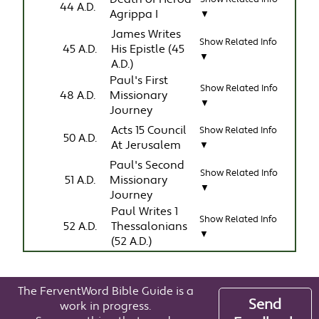
44 A.D.
Agrippa I
▼
James Writes
Show Related Info
45 A.D.
His Epistle (45
▼
A.D.)
Paul's First
Show Related Info
48 A.D.
Missionary
▼
Journey
Acts 15 Council
Show Related Info
50 A.D.
At Jerusalem
▼
Paul's Second
Show Related Info
51 A.D.
Missionary
▼
Journey
Paul Writes 1
Show Related Info
52 A.D.
Thessalonians
▼
(52 A.D.)
The FerventWord Bible Guide is a
Send
work in progress.