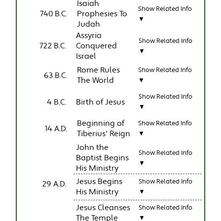
Isaiah
Show Related Info
740 B.C.
Prophesies To
▼
Judah
Assyria
Show Related Info
722 B.C.
Conquered
▼
Israel
Rome Rules
Show Related Info
63 B.C.
The World
▼
Show Related Info
4 B.C.
Birth of Jesus
▼
Beginning of
Show Related Info
14 A.D.
Tiberius' Reign
▼
John the
Show Related Info
Baptist Begins
▼
His Ministry
Jesus Begins
Show Related Info
29 A.D.
His Ministry
▼
Jesus Cleanses
Show Related Info
The Temple
▼