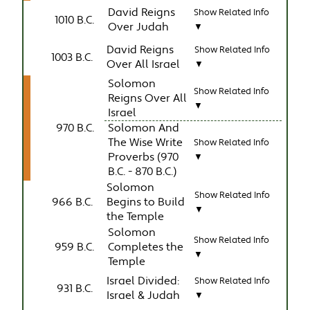
David Reigns
Show Related Info
1010 B.C.
Over Judah
▼
David Reigns
Show Related Info
1003 B.C.
Over All Israel
▼
Solomon
Show Related Info
Reigns Over All
▼
Israel
970 B.C.
Solomon And
The Wise Write
Show Related Info
Proverbs (970
▼
B.C. - 870 B.C.)
Solomon
Show Related Info
966 B.C.
Begins to Build
▼
the Temple
Solomon
Show Related Info
959 B.C.
Completes the
▼
Temple
Israel Divided:
Show Related Info
931 B.C.
Israel & Judah
▼