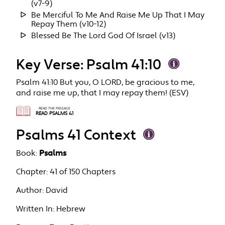
(v7-9)
Be Merciful To Me And Raise Me Up That I May
Repay Them (v10-12)
Blessed Be The Lord God Of Israel (v13)
Key Verse: Psalm 41:10
Psalm 41:10 But you, O LORD, be gracious to me,
and raise me up, that I may repay them! (ESV)
READ THE PASSAGE
READ PSALMS 41
Psalms 41 Context
Book:
Psalms
Chapter:
41 of 150 Chapters
Author:
David
Written In:
Hebrew