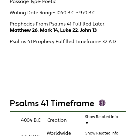
Passage Type:
Poetic
Writing Date Range:
1040 B.C. - 970 B.C.
Prophecies From Psalms 41 Fulfilled Later:
Matthew 26
,
Mark 14
,
Luke 22
,
John 13
Psalms 41 Prophecy Fulfilled Timeframe:
32 A.D.
Psalms 41 Timeframe
Show Related Info
4004 B.C.
Creation
▼
Worldwide
Show Related Info