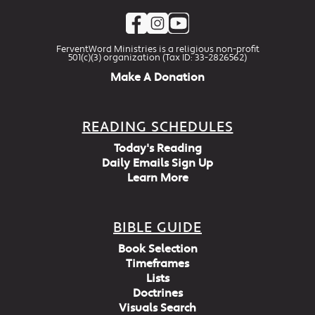
FerventWord Ministries is a religious non-profit
501(c)(3) organization (Tax ID: 33-2826562)
Make A Donation
READING SCHEDULES
Today's Reading
Daily Emails Sign Up
Learn More
BIBLE GUIDE
Book Selection
Timeframes
Lists
Doctrines
Visuals Search