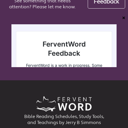
See something that needs
Feedback
attention? Please let me know.
❌
Bible Reading Schedules, Study Tools,
and Teachings by Jerry B Simmons