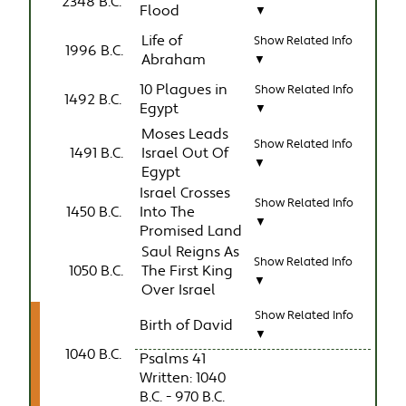
2348 B.C.
Flood
▼
Life of
Show Related Info
1996 B.C.
Abraham
▼
10 Plagues in
Show Related Info
1492 B.C.
Egypt
▼
Moses Leads
Show Related Info
1491 B.C.
Israel Out Of
▼
Egypt
Israel Crosses
Show Related Info
1450 B.C.
Into The
▼
Promised Land
Saul Reigns As
Show Related Info
1050 B.C.
The First King
▼
Over Israel
Show Related Info
Birth of David
▼
1040 B.C.
Psalms 41
Written: 1040
B.C. - 970 B.C.