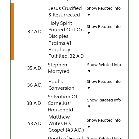
Jesus Crucified
Show Related Info
& Resurrected
▼
Holy Spirit
Show Related Info
Poured Out On
32 A.D.
▼
Disciples
Psalms 41
Prophecy
Fulfilled: 32 A.D.
Stephen
Show Related Info
35 A.D.
Martyred
▼
Paul's
Show Related Info
36 A.D.
Conversion
▼
Salvation Of
Show Related Info
38 A.D.
Cornelius'
▼
Household
Matthew
Show Related Info
43 A.D.
Writes His
▼
Gospel (43 A.D.)
Death of Herod
Show Related Info