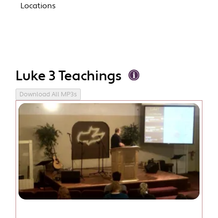
Locations
Luke 3 Teachings
Download All MP3s