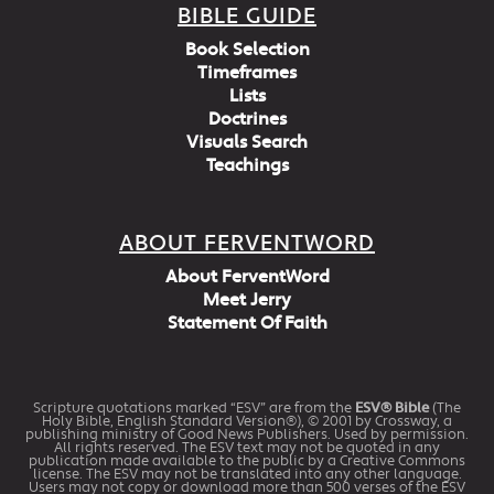
BIBLE GUIDE
Book Selection
Timeframes
Lists
Doctrines
Visuals Search
Teachings
ABOUT FERVENTWORD
About FerventWord
Meet Jerry
Statement Of Faith
Scripture quotations marked “ESV” are from the
ESV® Bible
(The
Holy Bible, English Standard Version®), © 2001 by Crossway, a
publishing ministry of Good News Publishers. Used by permission.
All rights reserved. The ESV text may not be quoted in any
publication made available to the public by a Creative Commons
license. The ESV may not be translated into any other language.
Users may not copy or download more than 500 verses of the ESV