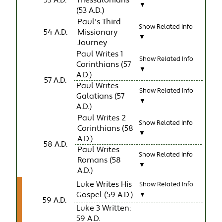
53 A.D.
Thessalonians
▼
(53 A.D.)
Paul's Third
Show Related Info
54 A.D.
Missionary
▼
Journey
Paul Writes 1
Show Related Info
Corinthians (57
▼
A.D.)
57 A.D.
Paul Writes
Show Related Info
Galatians (57
▼
A.D.)
Paul Writes 2
Show Related Info
Corinthians (58
▼
A.D.)
58 A.D.
Paul Writes
Show Related Info
Romans (58
▼
A.D.)
Luke Writes His
Show Related Info
Gospel (59 A.D.)
▼
59 A.D.
Luke 3 Written:
59 A.D.