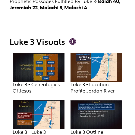
Prophetic Passages Fulfilled By Luke 3:
Isaiah 40
,
Jeremiah 22
,
Malachi 3
,
Malachi 4
Luke 3 Visuals
Luke 3 - Genealogies
Luke 3 - Location
Of Jesus
Profile Jordan River
Luke 3 - Luke 3
Luke 3 Outline