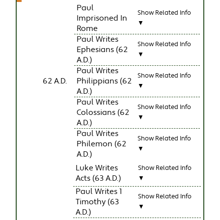
Paul
Show Related Info
Imprisoned In
▼
Rome
Paul Writes
Show Related Info
Ephesians (62
▼
A.D.)
Paul Writes
Show Related Info
62 A.D.
Philippians (62
▼
A.D.)
Paul Writes
Show Related Info
Colossians (62
▼
A.D.)
Paul Writes
Show Related Info
Philemon (62
▼
A.D.)
Luke Writes
Show Related Info
Acts (63 A.D.)
▼
Paul Writes 1
Show Related Info
Timothy (63
▼
A.D.)