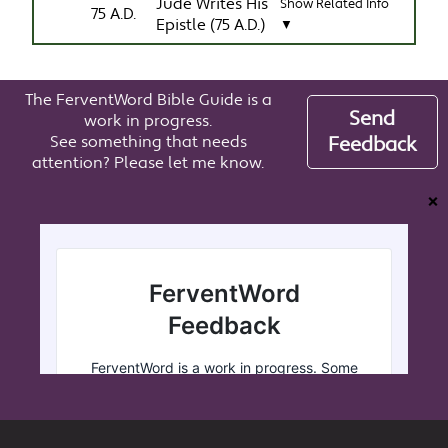
Jude Writes His
Show Related Info
75 A.D.
Epistle (75 A.D.)
▼
The FerventWord Bible Guide is a
Send
work in progress.
See something that needs
Feedback
attention? Please let me know.
❌