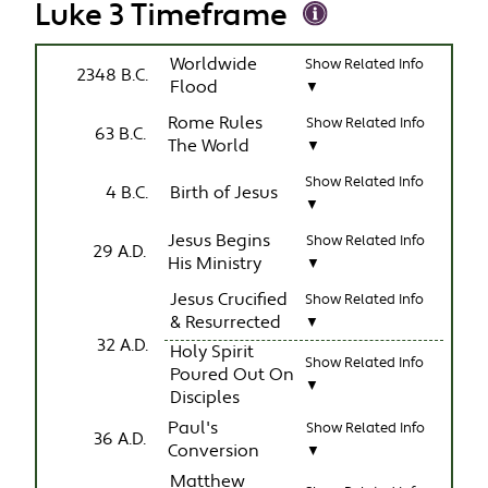
Luke 3 Timeframe
Worldwide
Show Related Info
2348 B.C.
Flood
▼
Rome Rules
Show Related Info
63 B.C.
The World
▼
Show Related Info
4 B.C.
Birth of Jesus
▼
Jesus Begins
Show Related Info
29 A.D.
His Ministry
▼
Jesus Crucified
Show Related Info
& Resurrected
▼
32 A.D.
Holy Spirit
Show Related Info
Poured Out On
▼
Disciples
Paul's
Show Related Info
36 A.D.
Conversion
▼
Matthew