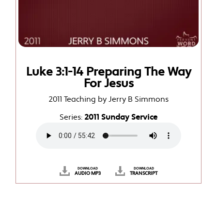
Luke 3:1-14 Preparing The Way
For Jesus
2011 Teaching by Jerry B Simmons
Series:
2011 Sunday Service
DOWNLOAD
DOWNLOAD
AUDIO MP3
TRANSCRIPT