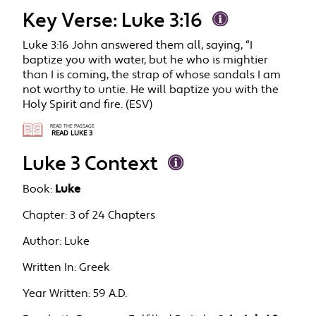
Key Verse: Luke 3:16
Luke 3:16 John answered them all, saying, “I
baptize you with water, but he who is mightier
than I is coming, the strap of whose sandals I am
not worthy to untie. He will baptize you with the
Holy Spirit and fire. (ESV)
READ THE PASSAGE
READ LUKE 3
Luke 3 Context
Book:
Luke
Chapter:
3 of 24 Chapters
Author:
Luke
Written In:
Greek
Year Written:
59 A.D.