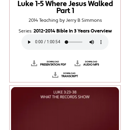
Luke 1-5 Where Jesus Walked
Part 1
2014 Teaching by Jerry B Simmons
Series:
2012-2014 Bible In 3 Years Overview
DOWNLOAD
DOWNLOAD
PRESENTATION PDF
AUDIO MP3
DOWNLOAD
TRANSCRIPT