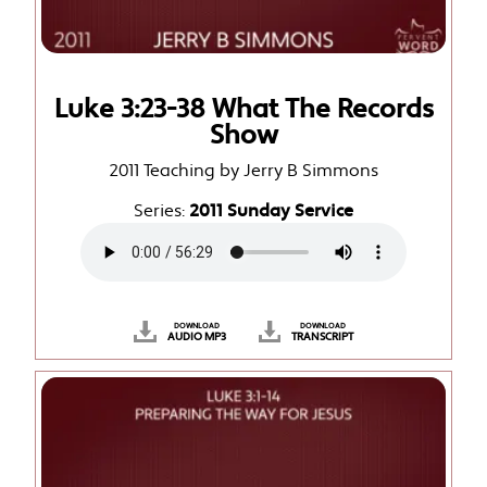
Luke 3:23-38 What The Records
Show
2011 Teaching by Jerry B Simmons
Series:
2011 Sunday Service
DOWNLOAD
DOWNLOAD
AUDIO MP3
TRANSCRIPT