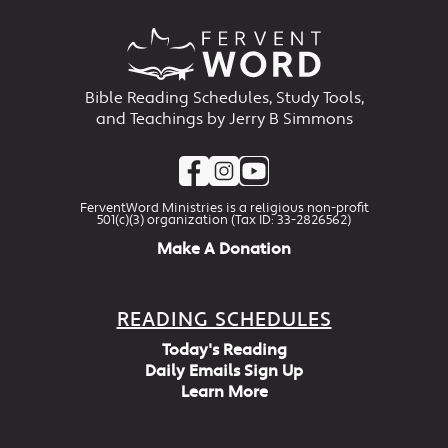
Bible Reading Schedules, Study Tools,
and Teachings by Jerry B Simmons
FerventWord Ministries is a religious non-profit
501(c)(3) organization (Tax ID: 33-2826562)
Make A Donation
READING SCHEDULES
Today's Reading
Daily Emails Sign Up
Learn More