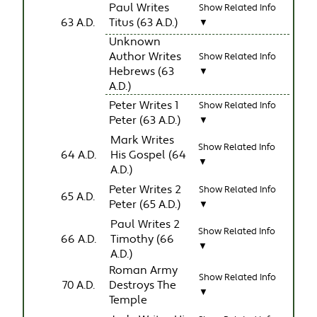
Paul Writes
Show Related Info
63 A.D.
Titus (63 A.D.)
▼
Unknown
Author Writes
Show Related Info
Hebrews (63
▼
A.D.)
Peter Writes 1
Show Related Info
Peter (63 A.D.)
▼
Mark Writes
Show Related Info
64 A.D.
His Gospel (64
▼
A.D.)
Peter Writes 2
Show Related Info
65 A.D.
Peter (65 A.D.)
▼
Paul Writes 2
Show Related Info
66 A.D.
Timothy (66
▼
A.D.)
Roman Army
Show Related Info
70 A.D.
Destroys The
▼
Temple