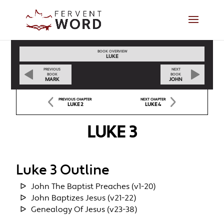
BOOK OVERVIEW
LUKE
PREVIOUS
NEXT
BOOK
BOOK
MARK
JOHN
PREVIOUS CHAPTER
NEXT CHAPTER
LUKE 2
LUKE 4
LUKE 3
Luke 3 Outline
John The Baptist Preaches (v1-20)
John Baptizes Jesus (v21-22)
Genealogy Of Jesus (v23-38)