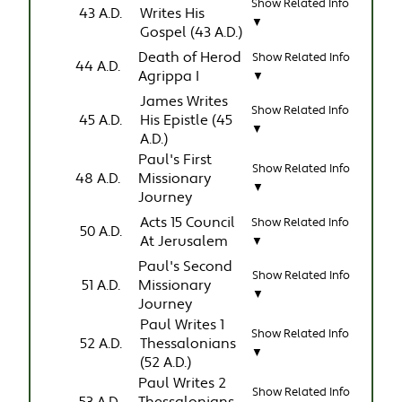
Show Related Info
43 A.D.
Writes His
▼
Gospel (43 A.D.)
Death of Herod
Show Related Info
44 A.D.
Agrippa I
▼
James Writes
Show Related Info
45 A.D.
His Epistle (45
▼
A.D.)
Paul's First
Show Related Info
48 A.D.
Missionary
▼
Journey
Acts 15 Council
Show Related Info
50 A.D.
At Jerusalem
▼
Paul's Second
Show Related Info
51 A.D.
Missionary
▼
Journey
Paul Writes 1
Show Related Info
52 A.D.
Thessalonians
▼
(52 A.D.)
Paul Writes 2
Show Related Info