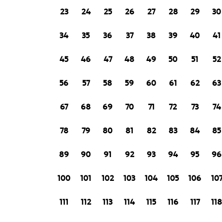
23
24
25
26
27
28
29
30
34
35
36
37
38
39
40
41
45
46
47
48
49
50
51
52
56
57
58
59
60
61
62
63
67
68
69
70
71
72
73
74
78
79
80
81
82
83
84
85
89
90
91
92
93
94
95
96
100
101
102
103
104
105
106
10
111
112
113
114
115
116
117
11