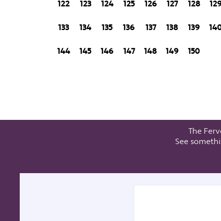
122
123
124
125
126
127
128
12
133
134
135
136
137
138
139
14
144
145
146
147
148
149
150
The Ferv
See somethi