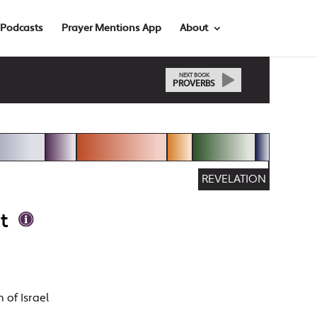
Podcasts
Prayer Mentions App
About
NEXT BOOK
PROVERBS
REVELATION
t
 of Israel