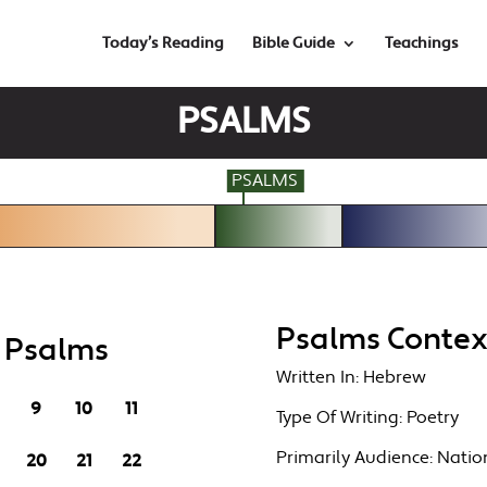
Today’s Reading
Bible Guide
Teachings
PSALMS
PSALMS
Psalms Contex
n Psalms
Written In:
Hebrew
9
10
11
Type Of Writing:
Poetry
Primarily Audience:
Nation
20
21
22