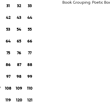
Book Grouping:
Poetic Bo
31
32
33
42
43
44
53
54
55
64
65
66
75
76
77
86
87
88
97
98
99
7
108
109
110
8
119
120
121