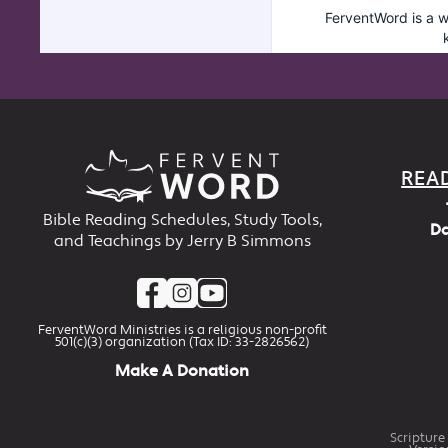
REA
Bible Reading Schedules, Study Tools,
Da
and Teachings by Jerry B Simmons
FerventWord Ministries is a religious non-profit
501(c)(3) organization (Tax ID: 33-2826562)
Make A Donation
Scripture