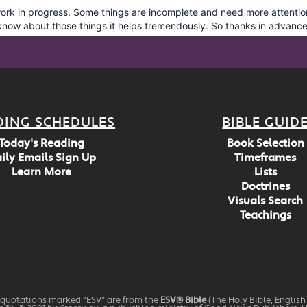
DING SCHEDULES
BIBLE GUID
Today's Reading
Book Selection
ily Emails Sign Up
Timeframes
Learn More
Lists
Doctrines
Visuals Search
Teachings
 quotations marked “ESV” are from the
ESV® Bible
(The Holy Bible, Englis