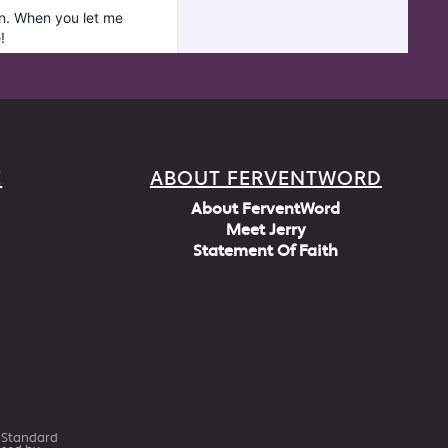
E
ABOUT FERVENTWORD
About FerventWord
Meet Jerry
Statement Of Faith
h Standard