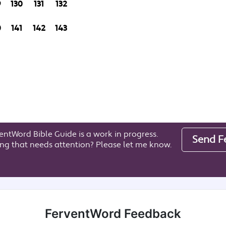
9
130
131
132
0
141
142
143
entWord Bible Guide is a work in progress.
Send F
ng that needs attention? Please let me know.