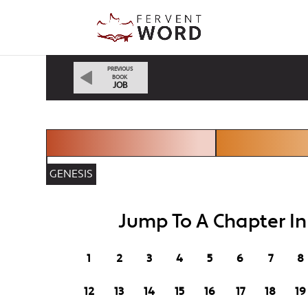
PREVIOUS
BOOK
JOB
GENESIS
Jump To A Chapter I
1
2
3
4
5
6
7
8
12
13
14
15
16
17
18
19