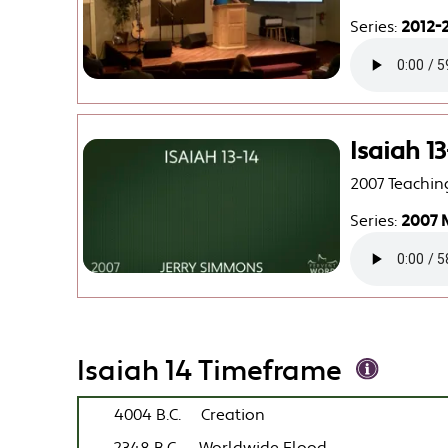
Series:
2012-2
Isaiah 13
2007 Teachin
Series:
2007 
Isaiah 14 Timeframe
4004 B.C.
Creation