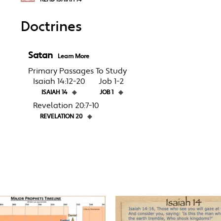
Doctrines
Satan
Learn More
Primary Passages To Study
Isaiah 14:12-20
Job 1-2
ISAIAH 14
◈
JOB 1
◈
Revelation 20:7-10
REVELATION 20
◈