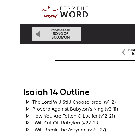
PREVIOUS BOOK
SONG OF
SOLOMON
PREV
I
Isaiah 14 Outline
The Lord Will Still Choose Israel (v1-2)
Proverb Against Babylon's King (v3-11)
How You Are Fallen O Lucifer (v12-21)
I Will Cut Off Babylon (v22-23)
I Will Break The Assyrian (v24-27)