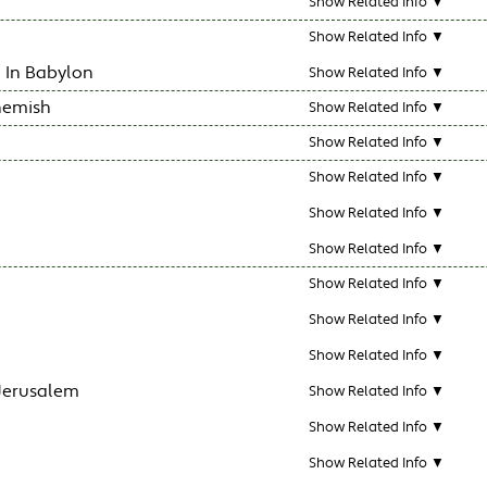
Show Related Info ▼
Show Related Info ▼
 In Babylon
Show Related Info ▼
hemish
Show Related Info ▼
Show Related Info ▼
Show Related Info ▼
Show Related Info ▼
Show Related Info ▼
Show Related Info ▼
Show Related Info ▼
Show Related Info ▼
 Jerusalem
Show Related Info ▼
Show Related Info ▼
Show Related Info ▼