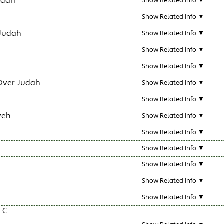
udah
Show Related Info ▼
Show Related Info ▼
 Judah
Show Related Info ▼
Show Related Info ▼
Show Related Info ▼
Over Judah
Show Related Info ▼
Show Related Info ▼
veh
Show Related Info ▼
Show Related Info ▼
Show Related Info ▼
Show Related Info ▼
Show Related Info ▼
Show Related Info ▼
.C.