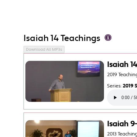
Isaiah 14 Teachings
Download All MP3s
Isaiah 1
2019 Teachin
Series:
2019 
Isaiah 
2013 Teachin