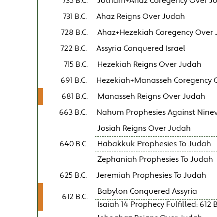
735 B.C.
Jotham+Ahaz Coregency Over J
731 B.C.
Ahaz Reigns Over Judah
728 B.C.
Ahaz+Hezekiah Coregency Over
722 B.C.
Assyria Conquered Israel
715 B.C.
Hezekiah Reigns Over Judah
691 B.C.
Hezekiah+Manasseh Coregency 
681 B.C.
Manasseh Reigns Over Judah
663 B.C.
Nahum Prophesies Against Nine
Josiah Reigns Over Judah
640 B.C.
Habakkuk Prophesies To Judah
Zephaniah Prophesies To Judah
625 B.C.
Jeremiah Prophesies To Judah
Babylon Conquered Assyria
612 B.C.
Isaiah 14 Prophecy Fulfilled: 612 B