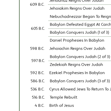
Jehoahaz Reigns Over Judah
609 B.C.
Jehoiakim Reigns Over Judah
Nebuchadnezzar Began To Reign
Babylon Defeated Egypt At Carc
605 B.C.
Babylon Conquers Judah (1 of 3)
Daniel Prophesies In Babylon
598 B.C.
Jehoiachin Reigns Over Judah
Babylon Conquers Judah (2 of 3)
597 B.C.
Zedekiah Reigns Over Judah
592 B.C.
Ezekiel Prophesies In Babylon
586 B.C.
Babylon Conquers Judah (3 of 3)
536 B.C.
Cyrus Allowed Jews To Return To
516 B.C.
Temple Rebuilt
4 B.C.
Birth of Jesus