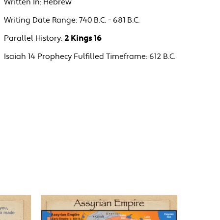
Written In:
Hebrew
Writing Date Range:
740 B.C. - 681 B.C.
Parallel History:
2 Kings 16
Isaiah 14 Prophecy Fulfilled Timeframe:
612 B.C.