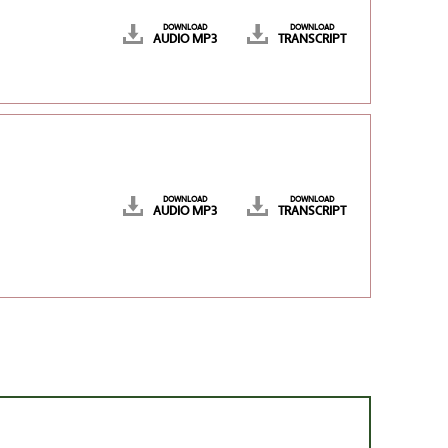
DOWNLOAD
DOWNLOAD
AUDIO MP3
TRANSCRIPT
DOWNLOAD
DOWNLOAD
AUDIO MP3
TRANSCRIPT