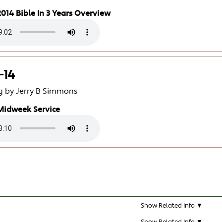
014 Bible In 3 Years Overview
-14
g by Jerry B Simmons
Midweek Service
Show Related Info ▼