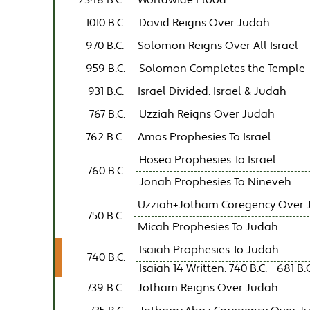
2348 B.C.
Worldwide Flood
1010 B.C.
David Reigns Over Judah
970 B.C.
Solomon Reigns Over All Israel
959 B.C.
Solomon Completes the Temple
931 B.C.
Israel Divided: Israel & Judah
767 B.C.
Uzziah Reigns Over Judah
762 B.C.
Amos Prophesies To Israel
Hosea Prophesies To Israel
760 B.C.
Jonah Prophesies To Nineveh
Uzziah+Jotham Coregency Over 
750 B.C.
Micah Prophesies To Judah
Isaiah Prophesies To Judah
740 B.C.
Isaiah 14 Written: 740 B.C. - 681 B.C
739 B.C.
Jotham Reigns Over Judah