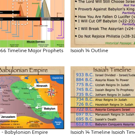
-66 Timeline Major Prophets
Isaiah 14 Outline
e
4 - Babylonian Empire
Isaiah 14 Timeline Isaiah Tim