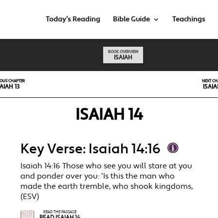
Today’s Reading
Bible Guide
Teachings
BOOK OVERVIEW
ISAIAH
IOUS CHAPTER
NEXT CH
SAIAH 13
ISAIA
ISAIAH 14
Key Verse: Isaiah 14:16
Isaiah 14:16 Those who see you will stare at you
and ponder over you: ‘Is this the man who
made the earth tremble, who shook kingdoms,
(ESV)
READ THE PASSAGE
READ ISAIAH 14