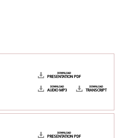
DOWNLOAD
PRESENTATION PDF
DOWNLOAD
DOWNLOAD
AUDIO MP3
TRANSCRIPT
DOWNLOAD
PRESENTATION PDF