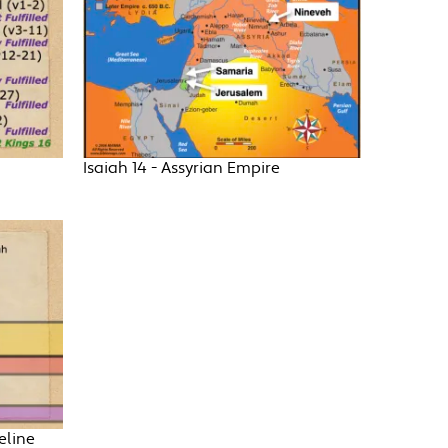
Isaiah 14 - Assyrian Empire
eline