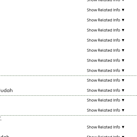
Show Related Info ▼
Show Related Info ▼
Show Related Info ▼
Show Related Info ▼
Show Related Info ▼
Show Related Info ▼
Show Related Info ▼
Show Related Info ▼
Show Related Info ▼
Judah
Show Related Info ▼
Show Related Info ▼
Show Related Info ▼
.
Show Related Info ▼