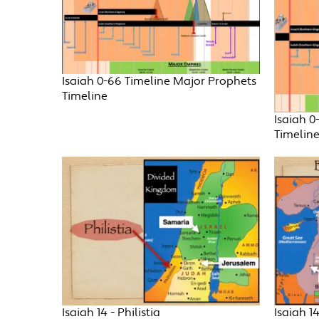
Isaiah 0-66 Timeline Major Prophets
Timeline
Isaiah 0
Timelin
Isaiah 14 - Philistia
Isaiah 1