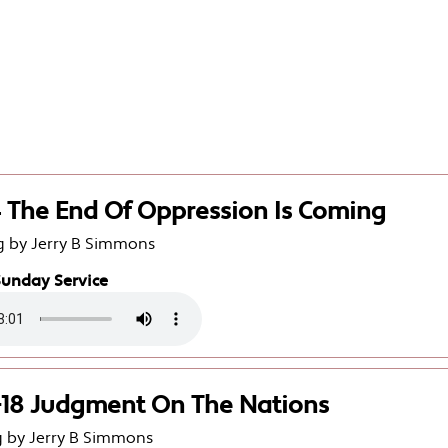
4 The End Of Oppression Is Coming
g by Jerry B Simmons
Sunday Service
9-18 Judgment On The Nations
g by Jerry B Simmons