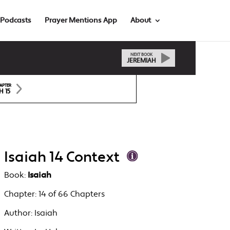
Podcasts
Prayer Mentions App
About
NEXT BOOK
JEREMIAH
APTER
H 15
Isaiah 14 Context
Book:
Isaiah
Chapter:
14 of 66 Chapters
Author:
Isaiah