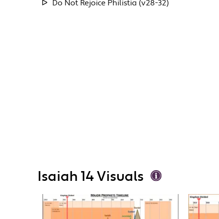
Do Not Rejoice Philistia (v28-32)
Isaiah 14 Visuals