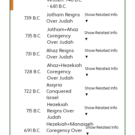
Written: 740 B.C.
- 681 B.C.
Jotham Reigns
Show Related Info
739 B.C.
Over Judah
▼
Jotham+Ahaz
Show Related Info
735 B.C.
Coregency
▼
Over Judah
Ahaz Reigns
Show Related Info
731 B.C.
Over Judah
▼
Ahaz+Hezekiah
Show Related Info
728 B.C.
Coregency
▼
Over Judah
Assyria
Show Related Info
722 B.C.
Conquered
▼
Israel
Hezekiah
Show Related Info
715 B.C.
Reigns Over
▼
Judah
Hezekiah+Manasseh
Show Related Info
691 B.C.
Coregency Over
▼