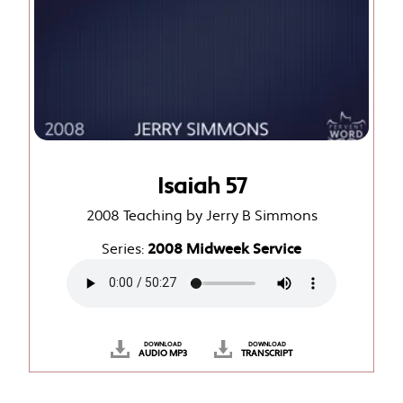
Isaiah 57
2008 Teaching by Jerry B Simmons
Series:
2008 Midweek Service
DOWNLOAD
DOWNLOAD
AUDIO MP3
TRANSCRIPT