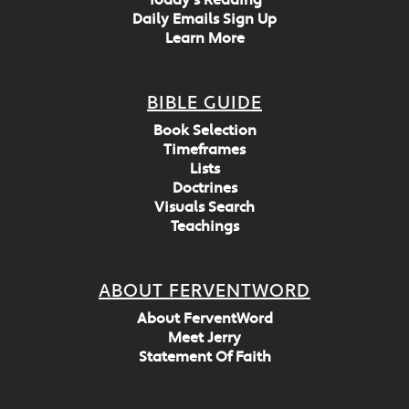
Today's Reading
Daily Emails Sign Up
Learn More
BIBLE GUIDE
Book Selection
Timeframes
Lists
Doctrines
Visuals Search
Teachings
ABOUT FERVENTWORD
About FerventWord
Meet Jerry
Statement Of Faith