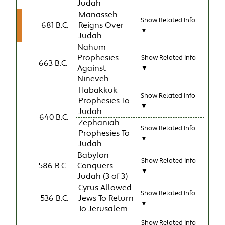
Judah
Manasseh
Show Related Info
681 B.C.
Reigns Over
▼
Judah
Nahum
Prophesies
Show Related Info
663 B.C.
Against
▼
Nineveh
Habakkuk
Show Related Info
Prophesies To
▼
Judah
640 B.C.
Zephaniah
Show Related Info
Prophesies To
▼
Judah
Babylon
Show Related Info
586 B.C.
Conquers
▼
Judah (3 of 3)
Cyrus Allowed
Show Related Info
536 B.C.
Jews To Return
▼
To Jerusalem
Show Related Info