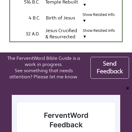
516 B.C.
Temple Rebuilt
▼
Show Related Info
4 B.C.
Birth of Jesus
▼
Jesus Crucified
Show Related Info
32 A.D.
& Resurrected
▼
The FerventWord Bible Guide is a
Send
work in progress.
See something that needs
Feedback
attention? Please let me know.
❌