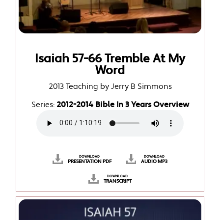
Isaiah 57-66 Tremble At My
Word
2013 Teaching by Jerry B Simmons
Series:
2012-2014 Bible In 3 Years Overview
DOWNLOAD
DOWNLOAD
PRESENTATION PDF
AUDIO MP3
DOWNLOAD
TRANSCRIPT