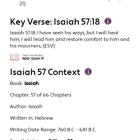
21)
Key Verse: Isaiah 57:18
Isaiah 57:18 I have seen his ways, but I will heal
him; I will lead him and restore comfort to him and
his mourners, (ESV)
READ THE PASSAGE
READ ISAIAH 57
Isaiah 57 Context
Book:
Isaiah
Chapter:
57 of 66 Chapters
Author:
Isaiah
Written In:
Hebrew
Writing Date Range:
740 B.C. - 681 B.C.