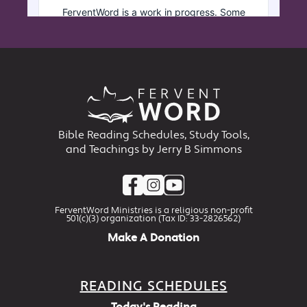
Bible Reading Schedules, Study Tools,
and Teachings by Jerry B Simmons
FerventWord Ministries is a religious non-profit
501(c)(3) organization (Tax ID: 33-2826562)
Make A Donation
READING SCHEDULES