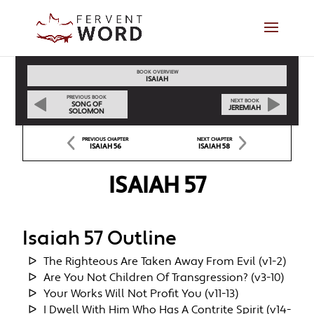
BOOK OVERVIEW
ISAIAH
PREVIOUS BOOK
NEXT BOOK
SONG OF
JEREMIAH
SOLOMON
PREVIOUS CHAPTER
NEXT CHAPTER
ISAIAH 56
ISAIAH 58
ISAIAH 57
Isaiah 57 Outline
The Righteous Are Taken Away From Evil (v1-2)
Are You Not Children Of Transgression? (v3-10)
Your Works Will Not Profit You (v11-13)
I Dwell With Him Who Has A Contrite Spirit (v14-