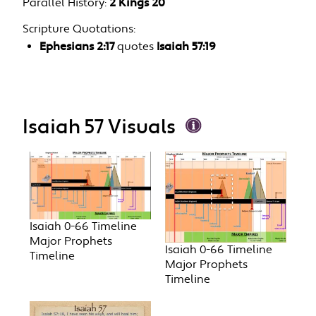
Parallel History:
2 Kings 20
Scripture Quotations:
Ephesians 2:17
quotes
Isaiah 57:19
Isaiah 57 Visuals
Isaiah 0-66 Timeline
Major Prophets
Isaiah 0-66 Timeline
Timeline
Major Prophets
Timeline