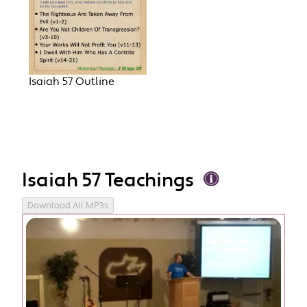
Isaiah 57 Outline
Isaiah 57 Teachings
Download All MP3s