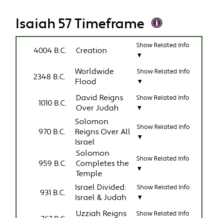
Isaiah 57 Timeframe
Show Related Info
4004 B.C.
Creation
▼
Worldwide
Show Related Info
2348 B.C.
Flood
▼
David Reigns
Show Related Info
1010 B.C.
Over Judah
▼
Solomon
Show Related Info
970 B.C.
Reigns Over All
▼
Israel
Solomon
Show Related Info
959 B.C.
Completes the
▼
Temple
Israel Divided:
Show Related Info
931 B.C.
Israel & Judah
▼
Uzziah Reigns
Show Related Info