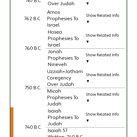
767 B.C.
Over Judah
▼
Amos
Show Related Info
762 B.C.
Prophesies To
▼
Israel
Hosea
Show Related Info
Prophesies To
▼
Israel
760 B.C.
Jonah
Show Related Info
Prophesies To
▼
Nineveh
Uzziah+Jotham
Show Related Info
Coregency
▼
Over Judah
750 B.C.
Micah
Show Related Info
Prophesies To
▼
Judah
Isaiah
Show Related Info
Prophesies To
▼
Judah
740 B.C.
Isaiah 57