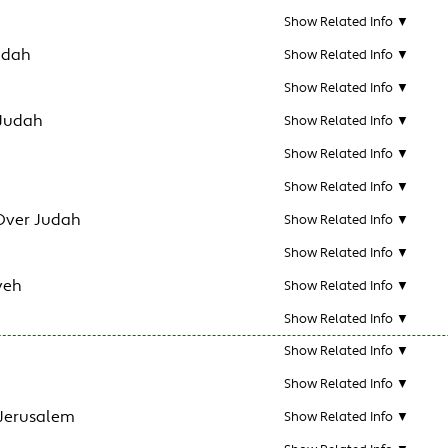
Show Related Info ▼
udah
Show Related Info ▼
Show Related Info ▼
 Judah
Show Related Info ▼
Show Related Info ▼
Show Related Info ▼
Over Judah
Show Related Info ▼
Show Related Info ▼
veh
Show Related Info ▼
Show Related Info ▼
Show Related Info ▼
Show Related Info ▼
 Jerusalem
Show Related Info ▼