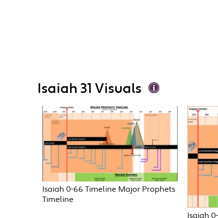
Isaiah 31 Visuals
Isaiah 0-66 Timeline Major Prophets
Timeline
Isaiah 0