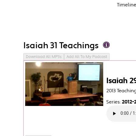
Timelin
Isaiah 31 Teachings
Download All MP3s
Add All To My Podcast
Isaiah 2
2013 Teachin
Series:
2012-2