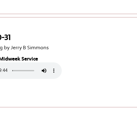
0-31
g by Jerry B Simmons
Midweek Service