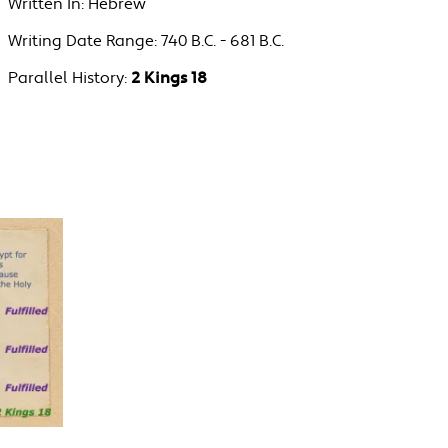
Written In:
Hebrew
Writing Date Range:
740 B.C. - 681 B.C.
Parallel History:
2 Kings 18