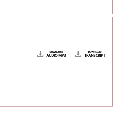
DOWNLOAD
DOWNLOAD
AUDIO MP3
TRANSCRIPT