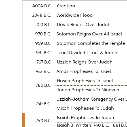
4004 B.C.
Creation
2348 B.C.
Worldwide Flood
1010 B.C.
David Reigns Over Judah
970 B.C.
Solomon Reigns Over All Israel
959 B.C.
Solomon Completes the Temple
931 B.C.
Israel Divided: Israel & Judah
767 B.C.
Uzziah Reigns Over Judah
762 B.C.
Amos Prophesies To Israel
Hosea Prophesies To Israel
760 B.C.
Jonah Prophesies To Nineveh
Uzziah+Jotham Coregency Over 
750 B.C.
Micah Prophesies To Judah
Isaiah Prophesies To Judah
740 B.C.
Isaiah 31 Written: 740 B.C. - 681 B.C