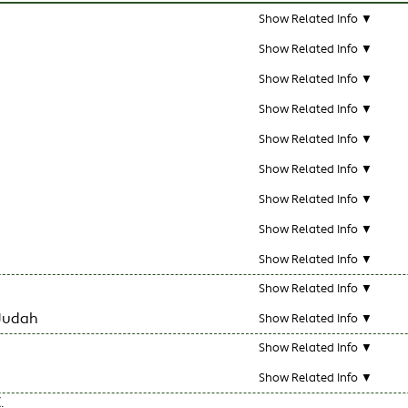
Show Related Info ▼
Show Related Info ▼
Show Related Info ▼
Show Related Info ▼
Show Related Info ▼
Show Related Info ▼
Show Related Info ▼
Show Related Info ▼
Show Related Info ▼
Show Related Info ▼
Judah
Show Related Info ▼
Show Related Info ▼
Show Related Info ▼
.