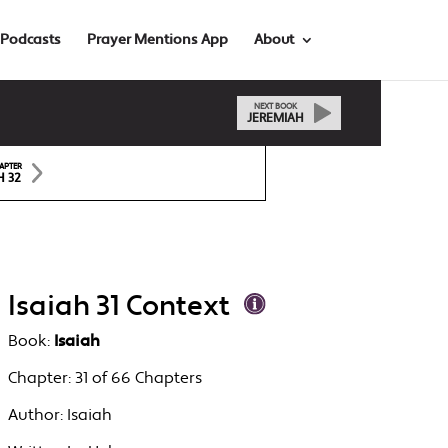
Podcasts
Prayer Mentions App
About
NEXT BOOK
JEREMIAH
APTER
H 32
Isaiah 31 Context
Book:
Isaiah
Chapter:
31 of 66 Chapters
Author:
Isaiah