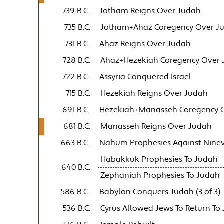
739 B.C.
Jotham Reigns Over Judah
735 B.C.
Jotham+Ahaz Coregency Over J
731 B.C.
Ahaz Reigns Over Judah
728 B.C.
Ahaz+Hezekiah Coregency Over
722 B.C.
Assyria Conquered Israel
715 B.C.
Hezekiah Reigns Over Judah
691 B.C.
Hezekiah+Manasseh Coregency 
681 B.C.
Manasseh Reigns Over Judah
663 B.C.
Nahum Prophesies Against Nine
Habakkuk Prophesies To Judah
640 B.C.
Zephaniah Prophesies To Judah
586 B.C.
Babylon Conquers Judah (3 of 3)
536 B.C.
Cyrus Allowed Jews To Return To