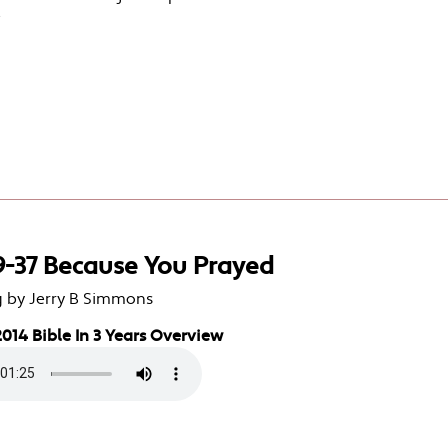
e
9-37 Because You Prayed
g by Jerry B Simmons
014 Bible In 3 Years Overview