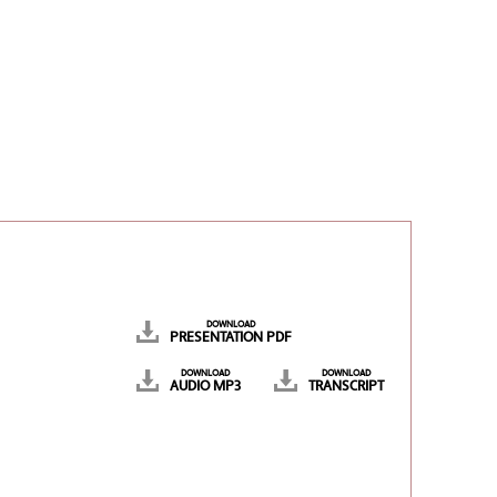
DOWNLOAD
PRESENTATION PDF
DOWNLOAD
DOWNLOAD
AUDIO MP3
TRANSCRIPT