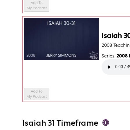
Add To
My Podcast
Isaiah 3
2008 Teachin
Series:
2008 
Add To
My Podcast
Isaiah 31 Timeframe