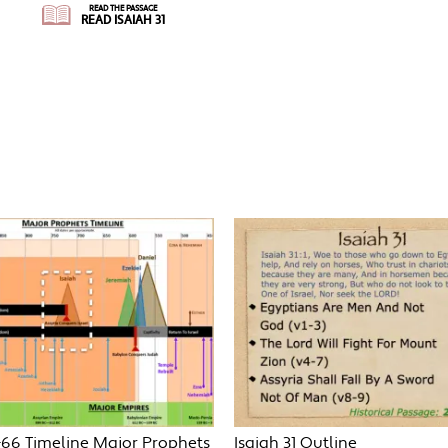
READ THE PASSAGE
READ ISAIAH 31
-66 Timeline Major Prophets
Isaiah 31 Outline