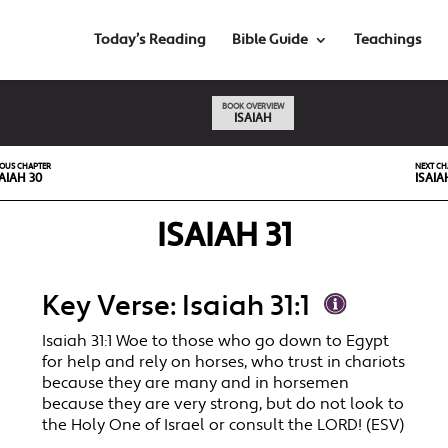
Today’s Reading
Bible Guide
Teachings
BOOK OVERVIEW
ISAIAH
IOUS CHAPTER
NEXT CH
AIAH 30
ISAIA
ISAIAH 31
Key Verse: Isaiah 31:1
Isaiah 31:1 Woe to those who go down to Egypt
for help and rely on horses, who trust in chariots
because they are many and in horsemen
because they are very strong, but do not look to
the Holy One of Israel or consult the LORD! (ESV)