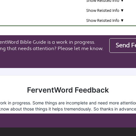
Show Related Info ▼
Show Related Info ▼
Show Related Info ▼
entWord Bible Guide is a work in progress.
Send F
ng that needs attention? Please let me know.