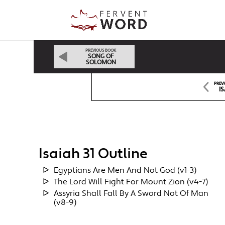
PREVIOUS BOOK
SONG OF
SOLOMON
PREV
IS
Isaiah 31 Outline
Egyptians Are Men And Not God (v1-3)
The Lord Will Fight For Mount Zion (v4-7)
Assyria Shall Fall By A Sword Not Of Man
(v8-9)