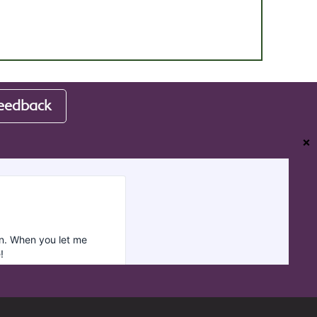
eedback
❌