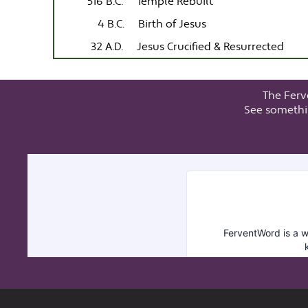
516 B.C.
Temple Rebuilt
4 B.C.
Birth of Jesus
32 A.D.
Jesus Crucified & Resurrected
The Ferv
See somethi