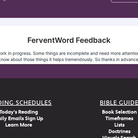
DING SCHEDULES
BIBLE GUID
Today's Reading
Book Selection
ily Emails Sign Up
Timeframes
Learn More
Lists
Doctrines