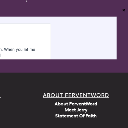
❌
E
ABOUT FERVENTWORD
About FerventWord
Meet Jerry
Statement Of Faith