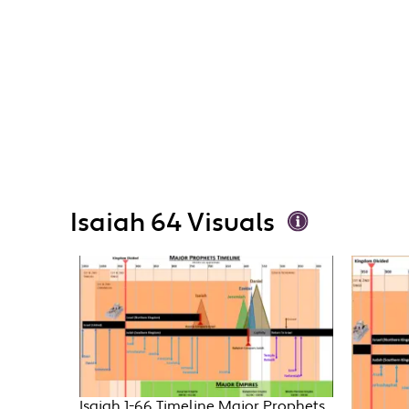
Isaiah 64 Visuals
Isaiah 1-66 Timeline Major Prophets