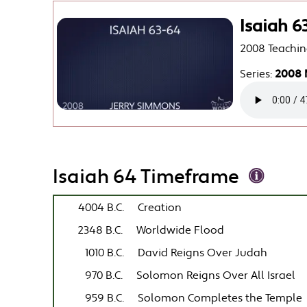
Isaiah 6
2008 Teachin
Series:
2008 
Isaiah 64 Timeframe
4004 B.C.
Creation
2348 B.C.
Worldwide Flood
1010 B.C.
David Reigns Over Judah
970 B.C.
Solomon Reigns Over All Israel
959 B.C.
Solomon Completes the Temple