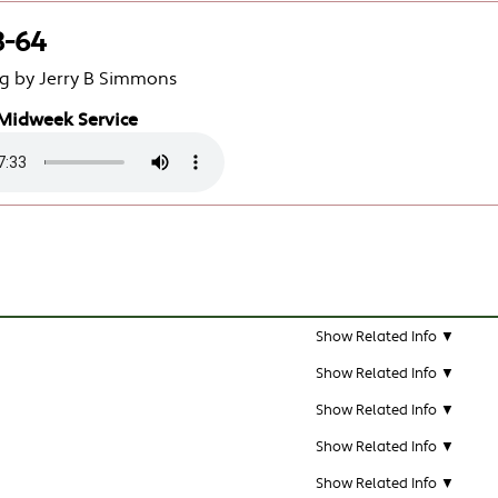
3-64
g by Jerry B Simmons
Midweek Service
Show Related Info ▼
Show Related Info ▼
Show Related Info ▼
Show Related Info ▼
Show Related Info ▼