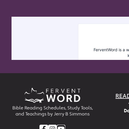
REA
Bible Reading Schedules, Study Tools,
Da
and Teachings by Jerry B Simmons