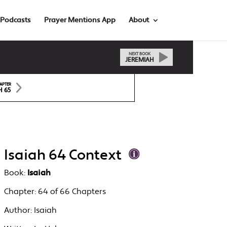
Podcasts
Prayer Mentions App
About
NEXT BOOK
JEREMIAH
APTER
H 65
Isaiah 64 Context
Book:
Isaiah
Chapter:
64 of 66 Chapters
Author:
Isaiah