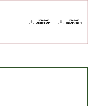
DOWNLOAD
DOWNLOAD
AUDIO MP3
TRANSCRIPT