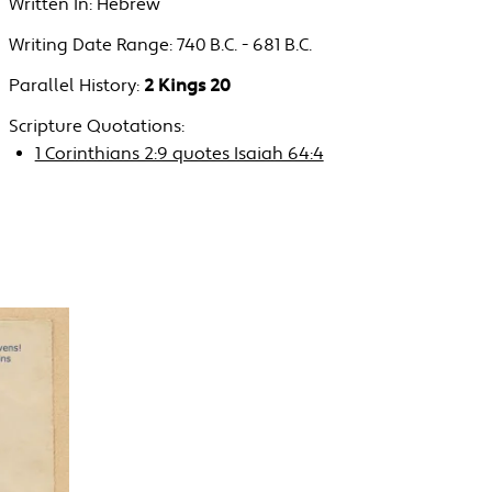
Written In:
Hebrew
Writing Date Range:
740 B.C. - 681 B.C.
Parallel History:
2 Kings 20
Scripture Quotations:
1 Corinthians 2:9 quotes Isaiah 64:4