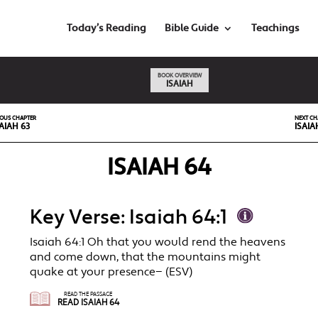
Today’s Reading
Bible Guide
Teachings
BOOK OVERVIEW
ISAIAH
IOUS CHAPTER
NEXT CH
AIAH 63
ISAIA
ISAIAH 64
Key Verse: Isaiah 64:1
Isaiah 64:1 Oh that you would rend the heavens
and come down, that the mountains might
quake at your presence— (ESV)
READ THE PASSAGE
READ ISAIAH 64