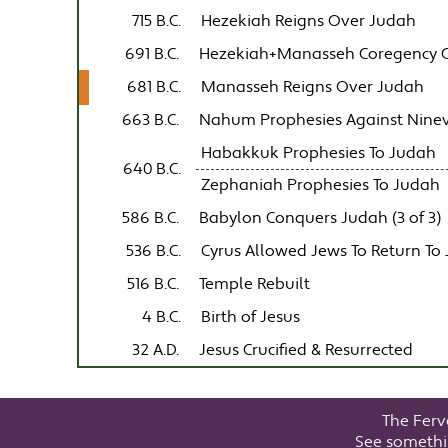
715 B.C.
Hezekiah Reigns Over Judah
691 B.C.
Hezekiah+Manasseh Coregency 
681 B.C.
Manasseh Reigns Over Judah
663 B.C.
Nahum Prophesies Against Nine
Habakkuk Prophesies To Judah
640 B.C.
Zephaniah Prophesies To Judah
586 B.C.
Babylon Conquers Judah (3 of 3)
536 B.C.
Cyrus Allowed Jews To Return To
516 B.C.
Temple Rebuilt
4 B.C.
Birth of Jesus
32 A.D.
Jesus Crucified & Resurrected
The Ferv
See somethi