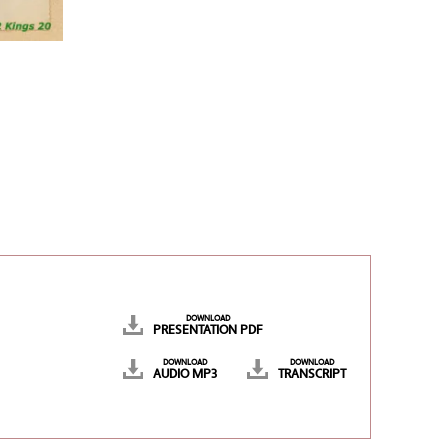
DOWNLOAD
PRESENTATION PDF
DOWNLOAD
DOWNLOAD
AUDIO MP3
TRANSCRIPT