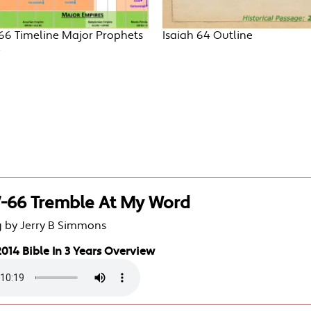
-66 Timeline Major Prophets
Isaiah 64 Outline
e
7-66 Tremble At My Word
g by Jerry B Simmons
014 Bible In 3 Years Overview