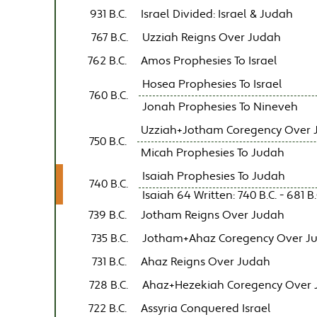
931 B.C.
Israel Divided: Israel & Judah
767 B.C.
Uzziah Reigns Over Judah
762 B.C.
Amos Prophesies To Israel
Hosea Prophesies To Israel
760 B.C.
Jonah Prophesies To Nineveh
Uzziah+Jotham Coregency Over 
750 B.C.
Micah Prophesies To Judah
Isaiah Prophesies To Judah
740 B.C.
Isaiah 64 Written: 740 B.C. - 681 B.
739 B.C.
Jotham Reigns Over Judah
735 B.C.
Jotham+Ahaz Coregency Over J
731 B.C.
Ahaz Reigns Over Judah
728 B.C.
Ahaz+Hezekiah Coregency Over
722 B.C.
Assyria Conquered Israel