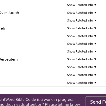
Show Related Info ▼
Over Judah
Show Related Info ▼
Show Related Info ▼
veh
Show Related Info ▼
Show Related Info ▼
Show Related Info ▼
Show Related Info ▼
 Jerusalem
Show Related Info ▼
Show Related Info ▼
Show Related Info ▼
Show Related Info ▼
entWord Bible Guide is a work in progress.
Send F
ng that needs attention? Please let me know.