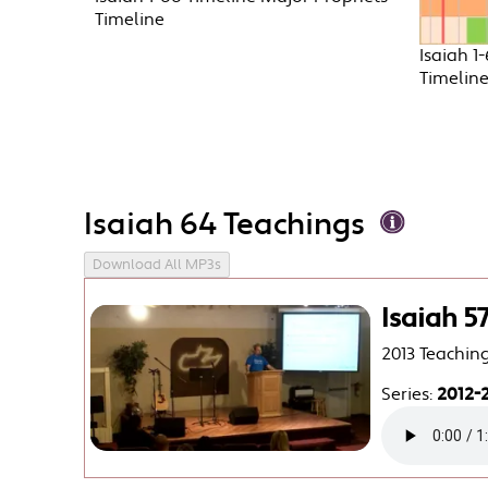
Timeline
Isaiah 1
Timelin
Isaiah 64 Teachings
Download All MP3s
Isaiah 5
2013 Teachin
Series:
2012-2