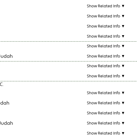
Show Related Info ▼
Show Related Info ▼
Show Related Info ▼
Show Related Info ▼
Show Related Info ▼
Judah
Show Related Info ▼
Show Related Info ▼
Show Related Info ▼
C.
Show Related Info ▼
udah
Show Related Info ▼
Show Related Info ▼
 Judah
Show Related Info ▼
Show Related Info ▼