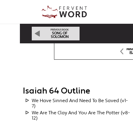
PREVIOUS BOOK
SONG OF
SOLOMON
PREV
IS
Isaiah 64 Outline
We Have Sinned And Need To Be Saved (v1-
7)
We Are The Clay And You Are The Potter (v8-
12)