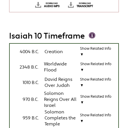
DOWNLOAD
DOWNLOAD
AUDIO MP3
TRANSCRIPT
Isaiah 10 Timeframe
Show Related Info
4004 B.C.
Creation
▼
Worldwide
Show Related Info
2348 B.C.
Flood
▼
David Reigns
Show Related Info
1010 B.C.
Over Judah
▼
Solomon
Show Related Info
970 B.C.
Reigns Over All
▼
Israel
Solomon
Show Related Info
959 B.C.
Completes the
▼
Temple