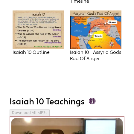
Timeline
Isaiah 10 Outline
Isaiah 10 - Assyria Gods
Rod Of Anger
Isaiah 10 Teachings
Download All MP3s