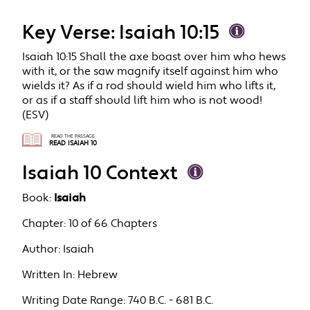
Key Verse: Isaiah 10:15
Isaiah 10:15 Shall the axe boast over him who hews
with it, or the saw magnify itself against him who
wields it? As if a rod should wield him who lifts it,
or as if a staff should lift him who is not wood!
(ESV)
READ THE PASSAGE
READ ISAIAH 10
Isaiah 10 Context
Book:
Isaiah
Chapter:
10 of 66 Chapters
Author:
Isaiah
Written In:
Hebrew
Writing Date Range:
740 B.C. - 681 B.C.