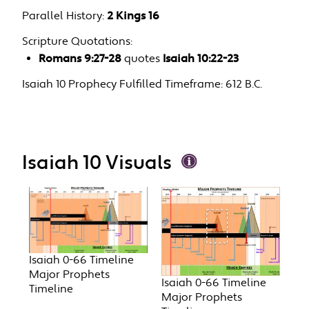
Parallel History:
2 Kings 16
Scripture Quotations:
Romans 9:27-28
quotes
Isaiah 10:22-23
Isaiah 10 Prophecy Fulfilled Timeframe:
612 B.C.
Isaiah 10 Visuals
Isaiah 0-66 Timeline
Major Prophets
Isaiah 0-66 Timeline
Timeline
Major Prophets