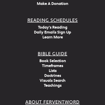
Make A Donation
READING SCHEDULES
Today's Reading
Daily Emails Sign Up
Learn More
BIBLE GUIDE
Book Selection
Timeframes
Lists
Doctrines
Visuals Search
Teachings
ABOUT FERVENTWORD