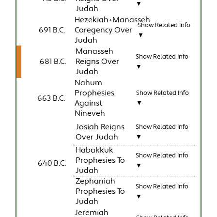
▼
Judah
Hezekiah+Manasseh
Show Related Info
691 B.C.
Coregency Over
▼
Judah
Manasseh
Show Related Info
681 B.C.
Reigns Over
▼
Judah
Nahum
Prophesies
Show Related Info
663 B.C.
Against
▼
Nineveh
Josiah Reigns
Show Related Info
Over Judah
▼
Habakkuk
Show Related Info
Prophesies To
640 B.C.
▼
Judah
Zephaniah
Show Related Info
Prophesies To
▼
Judah
Jeremiah