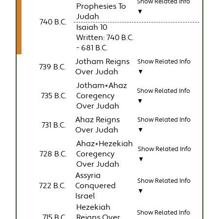
Show Related Info
Prophesies To
▼
Judah
740 B.C.
Isaiah 10
Written: 740 B.C.
- 681 B.C.
Jotham Reigns
Show Related Info
739 B.C.
Over Judah
▼
Jotham+Ahaz
Show Related Info
735 B.C.
Coregency
▼
Over Judah
Ahaz Reigns
Show Related Info
731 B.C.
Over Judah
▼
Ahaz+Hezekiah
Show Related Info
728 B.C.
Coregency
▼
Over Judah
Assyria
Show Related Info
722 B.C.
Conquered
▼
Israel
Hezekiah
Show Related Info
715 B.C.
Reigns Over