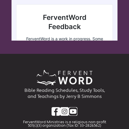
Bible Reading Schedules, Study Tools,
and Teachings by Jerry B Simmons
FerventWord Ministries is a religious non-profit
501(c)(3) organization (Tax ID: 33-2826562)