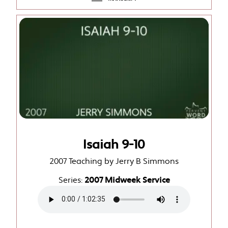
Isaiah 9-10
2007 Teaching by Jerry B Simmons
Series:
2007 Midweek Service