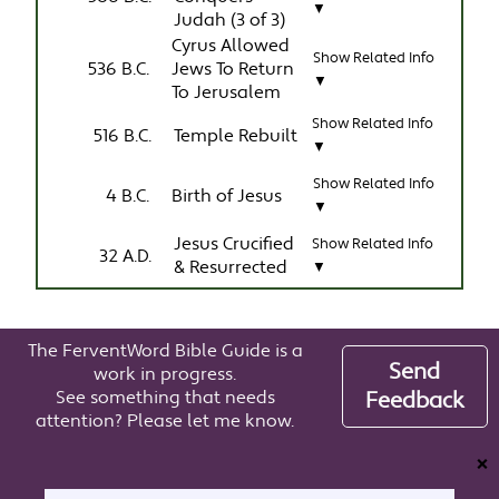
▼
Judah (3 of 3)
Cyrus Allowed
Show Related Info
536 B.C.
Jews To Return
▼
To Jerusalem
Show Related Info
516 B.C.
Temple Rebuilt
▼
Show Related Info
4 B.C.
Birth of Jesus
▼
Jesus Crucified
Show Related Info
32 A.D.
& Resurrected
▼
The FerventWord Bible Guide is a
Send
work in progress.
See something that needs
Feedback
attention? Please let me know.
❌