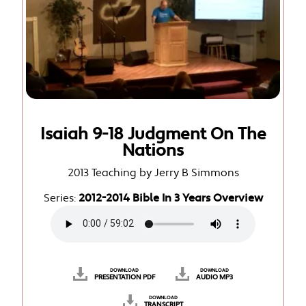
Isaiah 9-18 Judgment On The
Nations
2013 Teaching by Jerry B Simmons
Series:
2012-2014 Bible In 3 Years Overview
DOWNLOAD
DOWNLOAD
PRESENTATION PDF
AUDIO MP3
DOWNLOAD
TRANSCRIPT