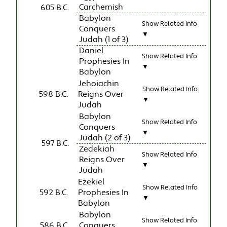
Carchemish
605 B.C.
Babylon
Show Related Info
Conquers
▼
Judah (1 of 3)
Daniel
Show Related Info
Prophesies In
▼
Babylon
Jehoiachin
Show Related Info
598 B.C.
Reigns Over
▼
Judah
Babylon
Show Related Info
Conquers
▼
Judah (2 of 3)
597 B.C.
Zedekiah
Show Related Info
Reigns Over
▼
Judah
Ezekiel
Show Related Info
592 B.C.
Prophesies In
▼
Babylon
Babylon
Show Related Info
586 B.C.
Conquers