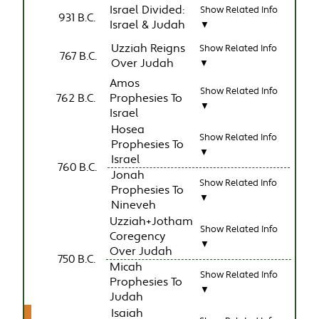
Israel Divided:
Show Related Info
931 B.C.
Israel & Judah
▼
Uzziah Reigns
Show Related Info
767 B.C.
Over Judah
▼
Amos
Show Related Info
762 B.C.
Prophesies To
▼
Israel
Hosea
Show Related Info
Prophesies To
▼
Israel
760 B.C.
Jonah
Show Related Info
Prophesies To
▼
Nineveh
Uzziah+Jotham
Show Related Info
Coregency
▼
Over Judah
750 B.C.
Micah
Show Related Info
Prophesies To
▼
Judah
Isaiah