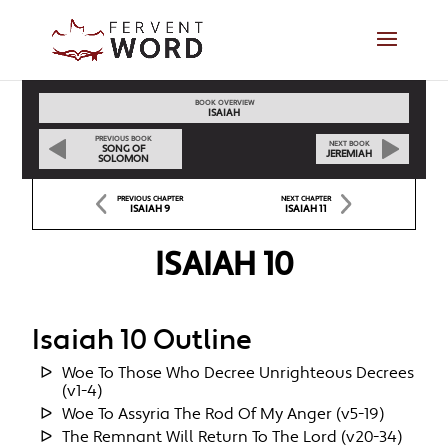
BOOK OVERVIEW
ISAIAH
PREVIOUS BOOK
NEXT BOOK
SONG OF
JEREMIAH
SOLOMON
PREVIOUS CHAPTER
NEXT CHAPTER
ISAIAH 9
ISAIAH 11
ISAIAH 10
Isaiah 10 Outline
Woe To Those Who Decree Unrighteous Decrees
(v1-4)
Woe To Assyria The Rod Of My Anger (v5-19)
The Remnant Will Return To The Lord (v20-34)