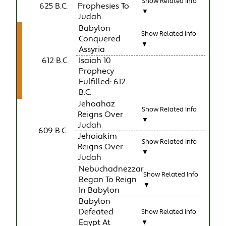
Show Related Info
625 B.C.
Prophesies To
▼
Judah
Babylon
Show Related Info
Conquered
▼
Assyria
612 B.C.
Isaiah 10
Prophecy
Fulfilled: 612
B.C.
Jehoahaz
Show Related Info
Reigns Over
▼
Judah
609 B.C.
Jehoiakim
Show Related Info
Reigns Over
▼
Judah
Nebuchadnezzar
Show Related Info
Began To Reign
▼
In Babylon
Babylon
Defeated
Show Related Info
Egypt At
▼