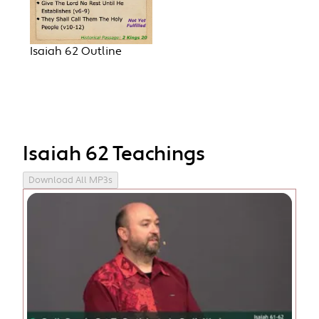
Isaiah 62 Outline
Isaiah 62 Teachings
Download All MP3s