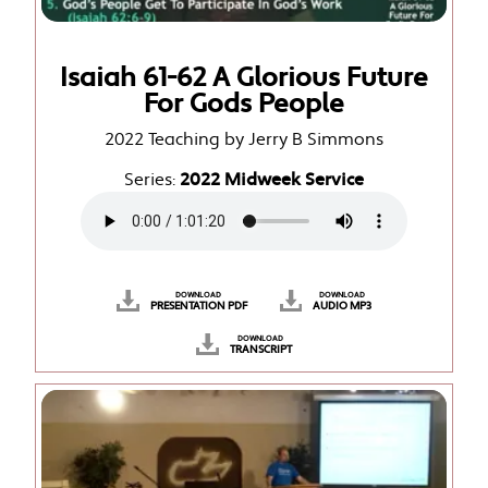
Isaiah 61-62 A Glorious Future
For Gods People
2022 Teaching by Jerry B Simmons
Series:
2022 Midweek Service
DOWNLOAD
DOWNLOAD
PRESENTATION PDF
AUDIO MP3
DOWNLOAD
TRANSCRIPT