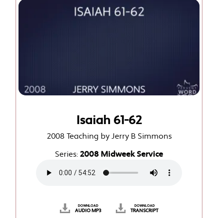
Isaiah 61-62
2008 Teaching by Jerry B Simmons
Series:
2008 Midweek Service
DOWNLOAD
DOWNLOAD
AUDIO MP3
TRANSCRIPT