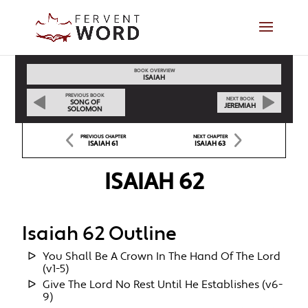
BOOK OVERVIEW
ISAIAH
PREVIOUS BOOK
NEXT BOOK
SONG OF
JEREMIAH
SOLOMON
PREVIOUS CHAPTER
NEXT CHAPTER
ISAIAH 61
ISAIAH 63
ISAIAH 62
Isaiah 62 Outline
You Shall Be A Crown In The Hand Of The Lord
(v1-5)
Give The Lord No Rest Until He Establishes (v6-
9)