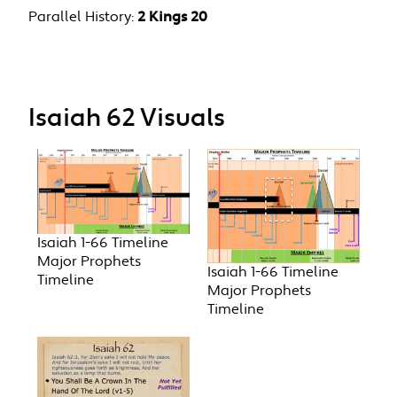
Parallel History:
2 Kings 20
Isaiah 62 Visuals
Isaiah 1-66 Timeline
Major Prophets
Isaiah 1-66 Timeline
Timeline
Major Prophets
Timeline