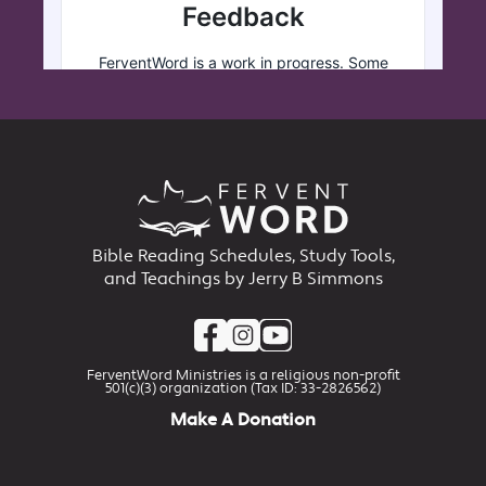
Bible Reading Schedules, Study Tools,
and Teachings by Jerry B Simmons
FerventWord Ministries is a religious non-profit
501(c)(3) organization (Tax ID: 33-2826562)
Make A Donation