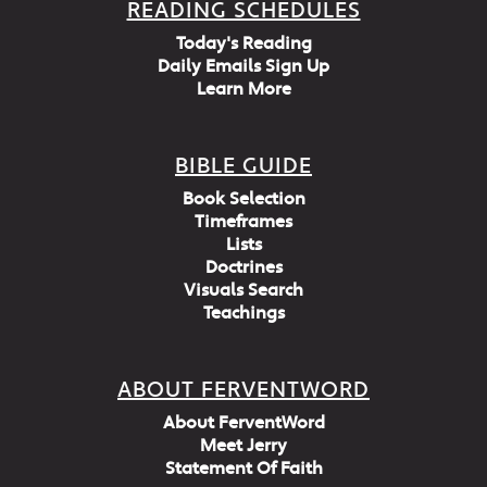
READING SCHEDULES
Today's Reading
Daily Emails Sign Up
Learn More
BIBLE GUIDE
Book Selection
Timeframes
Lists
Doctrines
Visuals Search
Teachings
ABOUT FERVENTWORD
About FerventWord
Meet Jerry
Statement Of Faith