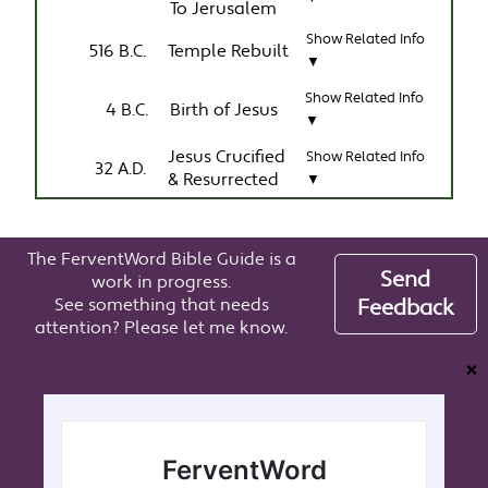
To Jerusalem
Show Related Info
516 B.C.
Temple Rebuilt
▼
Show Related Info
4 B.C.
Birth of Jesus
▼
Jesus Crucified
Show Related Info
32 A.D.
& Resurrected
▼
The FerventWord Bible Guide is a
Send
work in progress.
See something that needs
Feedback
attention? Please let me know.
❌