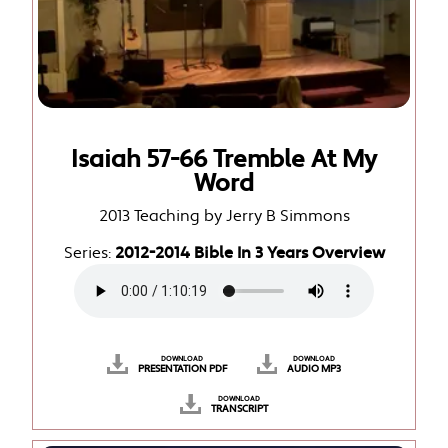
Isaiah 57-66 Tremble At My
Word
2013 Teaching by Jerry B Simmons
Series:
2012-2014 Bible In 3 Years Overview
DOWNLOAD
DOWNLOAD
PRESENTATION PDF
AUDIO MP3
DOWNLOAD
TRANSCRIPT