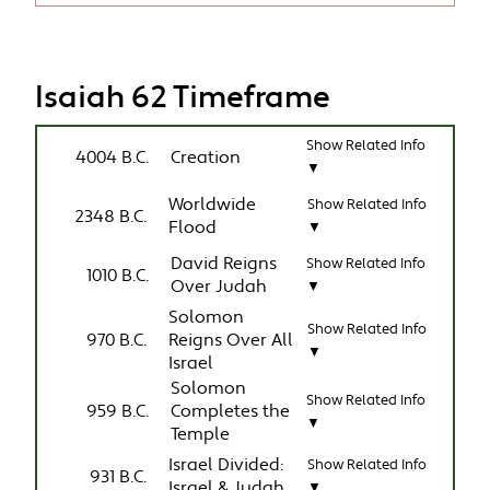
Isaiah 62 Timeframe
Show Related Info
4004 B.C.
Creation
▼
Worldwide
Show Related Info
2348 B.C.
Flood
▼
David Reigns
Show Related Info
1010 B.C.
Over Judah
▼
Solomon
Show Related Info
970 B.C.
Reigns Over All
▼
Israel
Solomon
Show Related Info
959 B.C.
Completes the
▼
Temple
Israel Divided:
Show Related Info
931 B.C.
Israel & Judah
▼