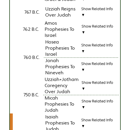
Uzziah Reigns
Show Related Info
767 B.C.
Over Judah
▼
Amos
Show Related Info
762 B.C.
Prophesies To
▼
Israel
Hosea
Show Related Info
Prophesies To
▼
Israel
760 B.C.
Jonah
Show Related Info
Prophesies To
▼
Nineveh
Uzziah+Jotham
Show Related Info
Coregency
▼
Over Judah
750 B.C.
Micah
Show Related Info
Prophesies To
▼
Judah
Isaiah
Show Related Info
Prophesies To
▼
Judah