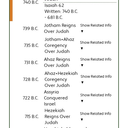
740 B.C.
Isaiah 62
Written: 740 B.C.
- 681 B.C.
Jotham Reigns
Show Related Info
739 B.C.
Over Judah
▼
Jotham+Ahaz
Show Related Info
735 B.C.
Coregency
▼
Over Judah
Ahaz Reigns
Show Related Info
731 B.C.
Over Judah
▼
Ahaz+Hezekiah
Show Related Info
728 B.C.
Coregency
▼
Over Judah
Assyria
Show Related Info
722 B.C.
Conquered
▼
Israel
Hezekiah
Show Related Info
715 B.C.
Reigns Over
▼
Judah