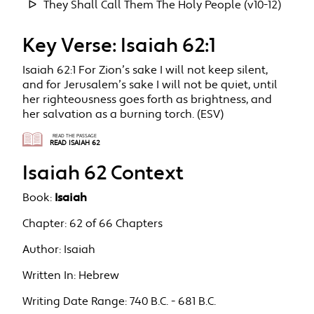
They Shall Call Them The Holy People (v10-12)
Key Verse: Isaiah 62:1
Isaiah 62:1 For Zion’s sake I will not keep silent,
and for Jerusalem’s sake I will not be quiet, until
her righteousness goes forth as brightness, and
her salvation as a burning torch. (ESV)
READ THE PASSAGE
READ ISAIAH 62
Isaiah 62 Context
Book:
Isaiah
Chapter:
62 of 66 Chapters
Author:
Isaiah
Written In:
Hebrew
Writing Date Range:
740 B.C. - 681 B.C.