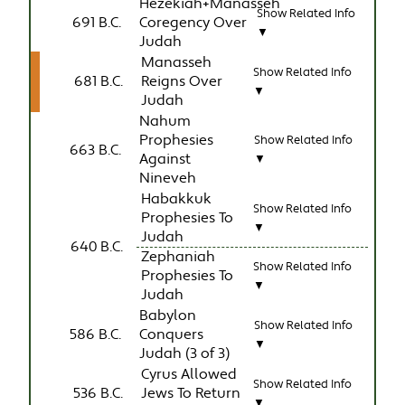
Hezekiah+Manasseh
Show Related Info
691 B.C.
Coregency Over
▼
Judah
Manasseh
Show Related Info
681 B.C.
Reigns Over
▼
Judah
Nahum
Prophesies
Show Related Info
663 B.C.
Against
▼
Nineveh
Habakkuk
Show Related Info
Prophesies To
▼
Judah
640 B.C.
Zephaniah
Show Related Info
Prophesies To
▼
Judah
Babylon
Show Related Info
586 B.C.
Conquers
▼
Judah (3 of 3)
Cyrus Allowed
Show Related Info
536 B.C.
Jews To Return
▼