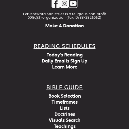
FerventWord Ministries is a religious non-profit
501(c)(3) organization (Tax ID: 33-2826562)
Make A Donation
READING SCHEDULES
Today's Reading
Daily Emails Sign Up
Learn More
BIBLE GUIDE
Book Selection
Timeframes
Lists
Doctrines
Visuals Search
Teachings