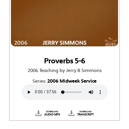
Proverbs 5-6
2006 Teaching by Jerry B Simmons
Series:
2006 Midweek Service
DOWNLOAD
DOWNLOAD
AUDIO MP3
TRANSCRIPT