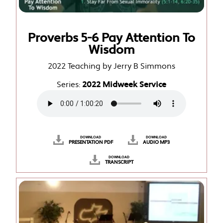
Proverbs 5-6 Pay Attention To
Wisdom
2022 Teaching by Jerry B Simmons
Series:
2022 Midweek Service
DOWNLOAD
DOWNLOAD
PRESENTATION PDF
AUDIO MP3
DOWNLOAD
TRANSCRIPT