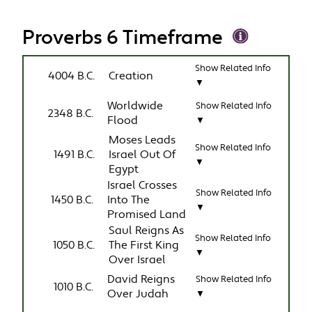
Proverbs 6 Timeframe
Show Related Info
4004 B.C.
Creation
▼
Worldwide
Show Related Info
2348 B.C.
Flood
▼
Moses Leads
Show Related Info
1491 B.C.
Israel Out Of
▼
Egypt
Israel Crosses
Show Related Info
1450 B.C.
Into The
▼
Promised Land
Saul Reigns As
Show Related Info
1050 B.C.
The First King
▼
Over Israel
David Reigns
Show Related Info
1010 B.C.
Over Judah
▼