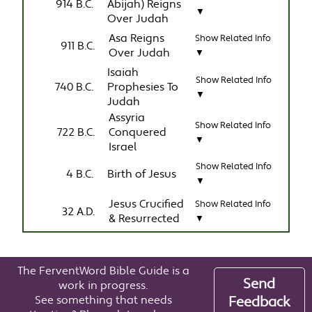
914 B.C.
Abijah) Reigns
▼
Over Judah
Asa Reigns
Show Related Info
911 B.C.
Over Judah
▼
Isaiah
Show Related Info
740 B.C.
Prophesies To
▼
Judah
Assyria
Show Related Info
722 B.C.
Conquered
▼
Israel
Show Related Info
4 B.C.
Birth of Jesus
▼
Jesus Crucified
Show Related Info
32 A.D.
& Resurrected
▼
The FerventWord Bible Guide is a
Send
work in progress.
See something that needs
Feedback