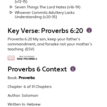
(v12-15)
Seven Things The Lord Hates (v16-19)
Whoever Commits Adultery Lacks
Understanding (v20-35)
Key Verse: Proverbs 6:20
Proverbs 6:20 My son, keep your father’s
commandment, and forsake not your mother’s
teaching. (ESV)
READ THE PASSAGE
READ PROVERBS 6
Proverbs 6 Context
Book:
Proverbs
Chapter:
6 of 31 Chapters
Author:
Solomon
Written In:
Hebrew