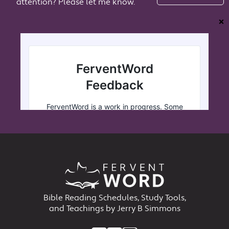
attention? Please let me know.
❌
Bible Reading Schedules, Study Tools,
and Teachings by Jerry B Simmons