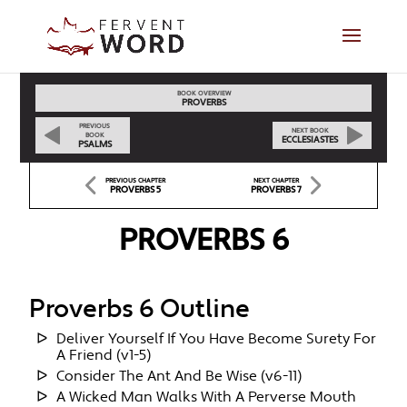
BOOK OVERVIEW
PROVERBS
PREVIOUS
NEXT BOOK
BOOK
ECCLESIASTES
PSALMS
PREVIOUS CHAPTER
NEXT CHAPTER
PROVERBS 5
PROVERBS 7
PROVERBS 6
Proverbs 6 Outline
Deliver Yourself If You Have Become Surety For
A Friend (v1-5)
Consider The Ant And Be Wise (v6-11)
A Wicked Man Walks With A Perverse Mouth