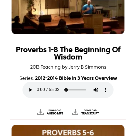
Proverbs 1-8 The Beginning Of
Wisdom
2013 Teaching by Jerry B Simmons
Series:
2012-2014 Bible In 3 Years Overview
DOWNLOAD
DOWNLOAD
AUDIO MP3
TRANSCRIPT