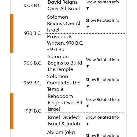
David Reigns
Show Related Info
1003 B.C.
Over All Israel
▼
Solomon
Show Related Info
Reigns Over All
▼
Israel
970 B.C.
Proverbs 6
Written: 970 B.C.
- 931 B.C.
Solomon
Show Related Info
966 B.C.
Begins to Build
▼
the Temple
Solomon
Show Related Info
959 B.C.
Completes the
▼
Temple
Rehoboam
Show Related Info
Reigns Over All
▼
Israel
931 B.C.
Israel Divided:
Show Related Info
Israel & Judah
▼
Abijam (aka
Show Related Info