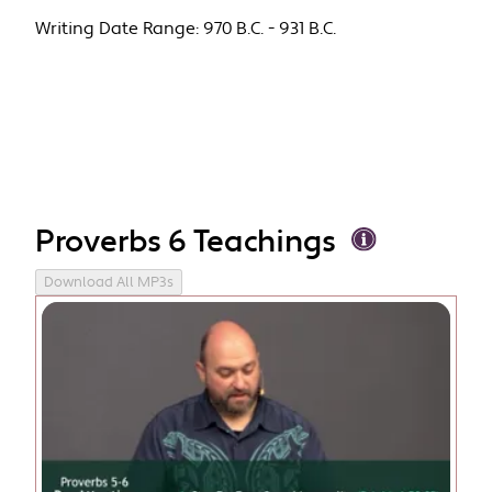
Writing Date Range:
970 B.C. - 931 B.C.
Proverbs 6 Teachings
Download All MP3s