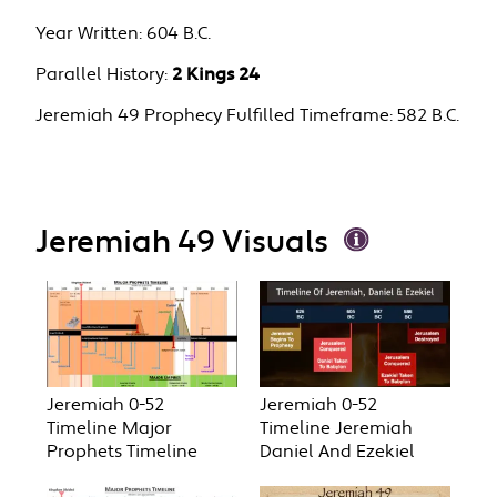
Year Written:
604 B.C.
Parallel History:
2 Kings 24
Jeremiah 49 Prophecy Fulfilled Timeframe:
582 B.C.
Jeremiah 49 Visuals
Jeremiah 0-52
Jeremiah 0-52
Timeline Major
Timeline Jeremiah
Prophets Timeline
Daniel And Ezekiel