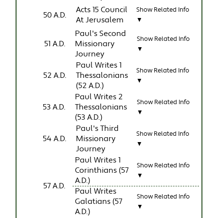
Acts 15 Council
Show Related Info
50 A.D.
At Jerusalem
▼
Paul's Second
Show Related Info
51 A.D.
Missionary
▼
Journey
Paul Writes 1
Show Related Info
52 A.D.
Thessalonians
▼
(52 A.D.)
Paul Writes 2
Show Related Info
53 A.D.
Thessalonians
▼
(53 A.D.)
Paul's Third
Show Related Info
54 A.D.
Missionary
▼
Journey
Paul Writes 1
Show Related Info
Corinthians (57
▼
A.D.)
57 A.D.
Paul Writes
Show Related Info
Galatians (57
▼
A.D.)