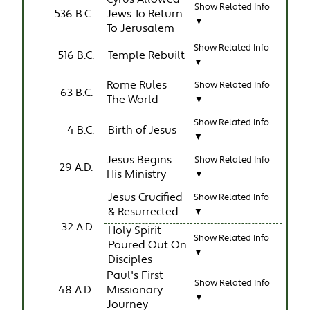
Show Related Info
536 B.C.
Jews To Return
▼
To Jerusalem
Show Related Info
516 B.C.
Temple Rebuilt
▼
Rome Rules
Show Related Info
63 B.C.
The World
▼
Show Related Info
4 B.C.
Birth of Jesus
▼
Jesus Begins
Show Related Info
29 A.D.
His Ministry
▼
Jesus Crucified
Show Related Info
& Resurrected
▼
32 A.D.
Holy Spirit
Show Related Info
Poured Out On
▼
Disciples
Paul's First
Show Related Info
48 A.D.
Missionary
▼
Journey