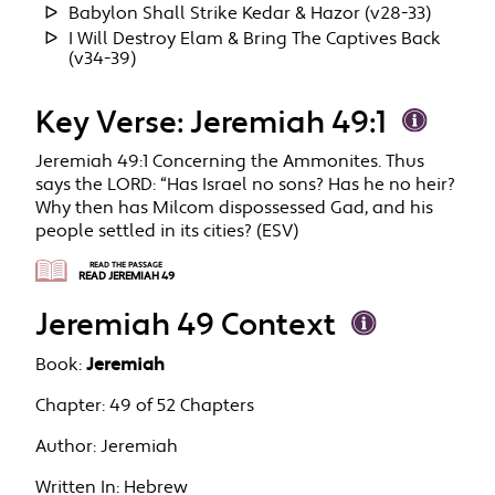
Babylon Shall Strike Kedar & Hazor (v28-33)
I Will Destroy Elam & Bring The Captives Back
(v34-39)
Key Verse: Jeremiah 49:1
Jeremiah 49:1 Concerning the Ammonites. Thus
says the LORD: “Has Israel no sons? Has he no heir?
Why then has Milcom dispossessed Gad, and his
people settled in its cities? (ESV)
READ THE PASSAGE
READ JEREMIAH 49
Jeremiah 49 Context
Book:
Jeremiah
Chapter:
49 of 52 Chapters
Author:
Jeremiah
Written In:
Hebrew