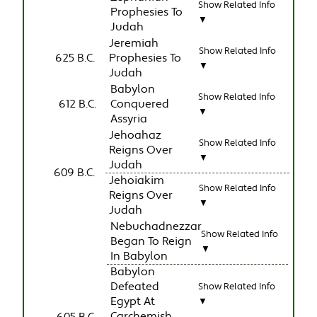
Show Related Info
Prophesies To
▼
Judah
Jeremiah
Show Related Info
625 B.C.
Prophesies To
▼
Judah
Babylon
Show Related Info
612 B.C.
Conquered
▼
Assyria
Jehoahaz
Show Related Info
Reigns Over
▼
Judah
609 B.C.
Jehoiakim
Show Related Info
Reigns Over
▼
Judah
Nebuchadnezzar
Show Related Info
Began To Reign
▼
In Babylon
Babylon
Defeated
Show Related Info
Egypt At
▼
Carchemish