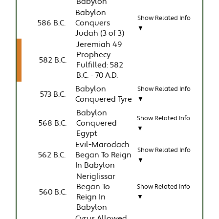
Babylon
Babylon
Show Related Info
586 B.C.
Conquers
▼
Judah (3 of 3)
Jeremiah 49
Prophecy
582 B.C.
Fulfilled: 582
B.C. - 70 A.D.
Babylon
Show Related Info
573 B.C.
Conquered Tyre
▼
Babylon
Show Related Info
568 B.C.
Conquered
▼
Egypt
Evil-Marodach
Show Related Info
562 B.C.
Began To Reign
▼
In Babylon
Neriglissar
Began To
Show Related Info
560 B.C.
Reign In
▼
Babylon
Cyrus Allowed