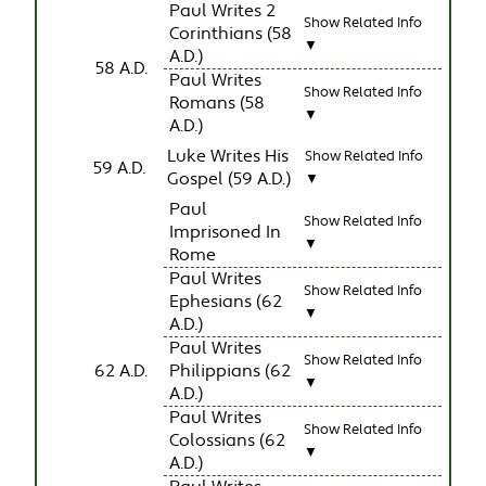
Paul Writes 2
Show Related Info
Corinthians (58
▼
A.D.)
58 A.D.
Paul Writes
Show Related Info
Romans (58
▼
A.D.)
Luke Writes His
Show Related Info
59 A.D.
Gospel (59 A.D.)
▼
Paul
Show Related Info
Imprisoned In
▼
Rome
Paul Writes
Show Related Info
Ephesians (62
▼
A.D.)
Paul Writes
Show Related Info
62 A.D.
Philippians (62
▼
A.D.)
Paul Writes
Show Related Info
Colossians (62
▼
A.D.)