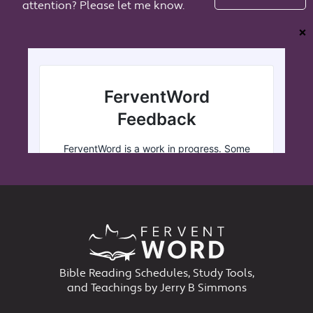
attention? Please let me know.
❌
Bible Reading Schedules, Study Tools,
and Teachings by Jerry B Simmons