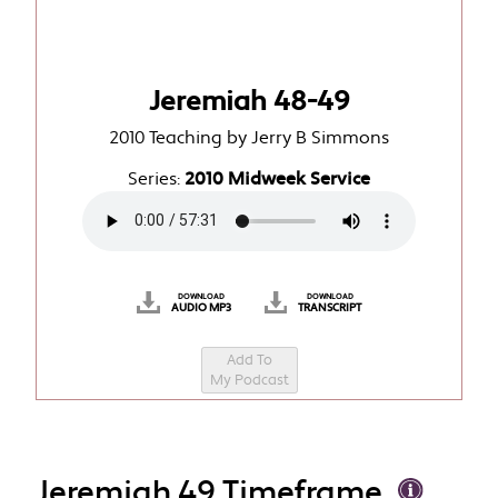
Jeremiah 48-49
2010 Teaching by Jerry B Simmons
Series:
2010 Midweek Service
DOWNLOAD
DOWNLOAD
AUDIO MP3
TRANSCRIPT
Add To
My Podcast
Jeremiah 49 Timeframe