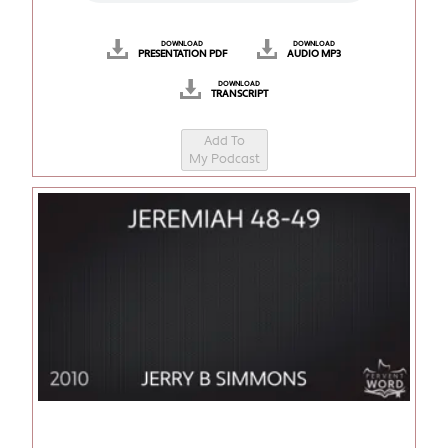
DOWNLOAD
DOWNLOAD
PRESENTATION PDF
AUDIO MP3
DOWNLOAD
TRANSCRIPT
Add To
My Podcast