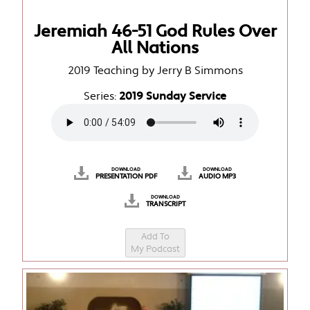
Jeremiah 46-51 God Rules Over
All Nations
2019 Teaching by Jerry B Simmons
Series:
2019 Sunday Service
DOWNLOAD
DOWNLOAD
PRESENTATION PDF
AUDIO MP3
DOWNLOAD
TRANSCRIPT
Add To
My Podcast