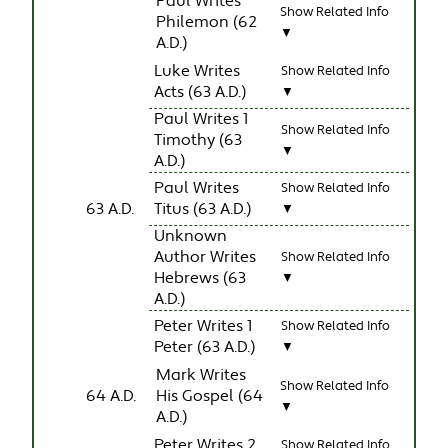
Paul Writes
Show Related Info
Philemon (62
▼
A.D.)
Luke Writes
Show Related Info
Acts (63 A.D.)
▼
Paul Writes 1
Show Related Info
Timothy (63
▼
A.D.)
Paul Writes
Show Related Info
63 A.D.
Titus (63 A.D.)
▼
Unknown
Author Writes
Show Related Info
Hebrews (63
▼
A.D.)
Peter Writes 1
Show Related Info
Peter (63 A.D.)
▼
Mark Writes
Show Related Info
64 A.D.
His Gospel (64
▼
A.D.)
Peter Writes 2
Show Related Info