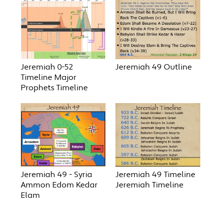
Jeremiah 0-52
Jeremiah 49 Outline
Timeline Major
Prophets Timeline
Jeremiah 49 - Syria
Jeremiah 49 Timeline
Ammon Edom Kedar
Jeremiah Timeline
Elam