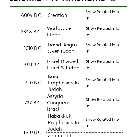
Show Related Info
4004 B.C.
Creation
▼
Worldwide
Show Related Info
2348 B.C.
Flood
▼
David Reigns
Show Related Info
1010 B.C.
Over Judah
▼
Israel Divided:
Show Related Info
931 B.C.
Israel & Judah
▼
Isaiah
Show Related Info
740 B.C.
Prophesies To
▼
Judah
Assyria
Show Related Info
722 B.C.
Conquered
▼
Israel
Habakkuk
Show Related Info
Prophesies To
▼
Judah
640 B.C.
Zephaniah