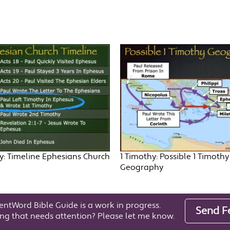
y: Timeline Ephesians Church
1 Timothy: Possible 1 Timothy
e
Geography
entWord Bible Guide is a work in progress.
Send F
ng that needs attention? Please let me know.