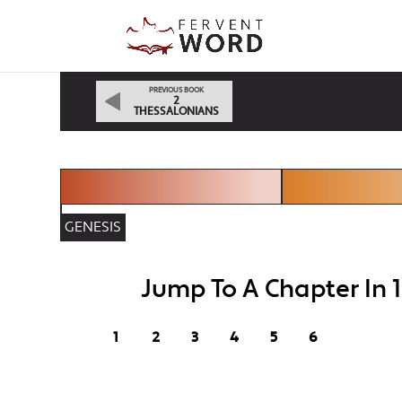
PREVIOUS BOOK
2
THESSALONIANS
GENESIS
Jump To A Chapter In 
1
2
3
4
5
6