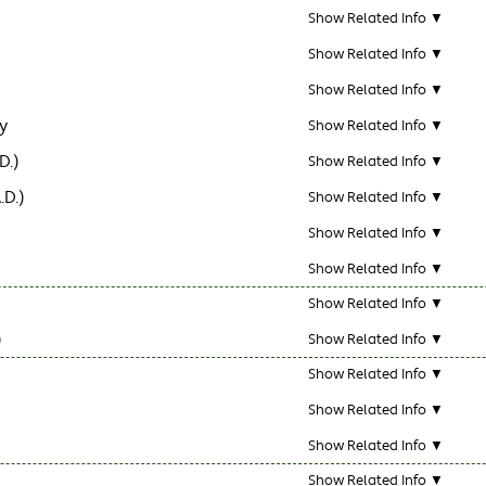
Show Related Info ▼
Show Related Info ▼
Show Related Info ▼
y
Show Related Info ▼
D.)
Show Related Info ▼
.D.)
Show Related Info ▼
Show Related Info ▼
Show Related Info ▼
Show Related Info ▼
)
Show Related Info ▼
Show Related Info ▼
Show Related Info ▼
Show Related Info ▼
Show Related Info ▼