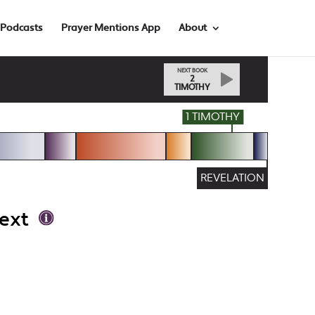
Podcasts
Prayer Mentions App
About
NEXT BOOK
2
TIMOTHY
1 TIMOTHY
REVELATION
ext