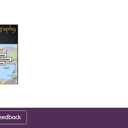
eedback