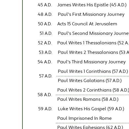
45 A.D.
James Writes His Epistle (45 A.D.)
48 A.D.
Paul's First Missionary Journey
50 A.D.
Acts 15 Council At Jerusalem
51 A.D.
Paul's Second Missionary Journe
52 A.D.
Paul Writes 1 Thessalonians (52 A.
53 A.D.
Paul Writes 2 Thessalonians (53 A
54 A.D.
Paul's Third Missionary Journey
Paul Writes 1 Corinthians (57 A.D.)
57 A.D.
Paul Writes Galatians (57 A.D.)
Paul Writes 2 Corinthians (58 A.D.
58 A.D.
Paul Writes Romans (58 A.D.)
59 A.D.
Luke Writes His Gospel (59 A.D.)
Paul Imprisoned In Rome
Paul Writes Ephesians (62 A.D.)