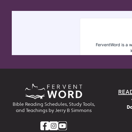
REA
Bible Reading Schedules, Study Tools,
Da
and Teachings by Jerry B Simmons