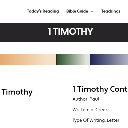
Today’s Reading
Bible Guide
Teachings
1 TIMOTHY
1 Timothy Cont
1 Timothy
Author:
Paul
Written In:
Greek
Type Of Writing:
Letter