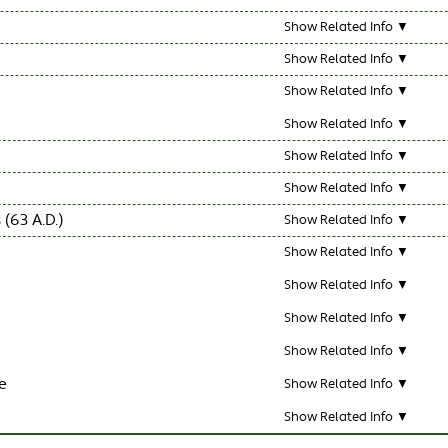
Show Related Info ▼
Show Related Info ▼
Show Related Info ▼
Show Related Info ▼
Show Related Info ▼
Show Related Info ▼
63 A.D.)
Show Related Info ▼
Show Related Info ▼
Show Related Info ▼
Show Related Info ▼
Show Related Info ▼
e
Show Related Info ▼
Show Related Info ▼