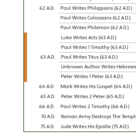
62 A.D.
Paul Writes Philippians (62 A.D.)
Paul Writes Colossians (62 A.D.)
Paul Writes Philemon (62 A.D.)
Luke Writes Acts (63 A.D.)
Paul Writes 1 Timothy (63 A.D.)
63 A.D.
Paul Writes Titus (63 A.D.)
Unknown Author Writes Hebrews (
Peter Writes 1 Peter (63 A.D.)
64 A.D.
Mark Writes His Gospel (64 A.D.)
65 A.D.
Peter Writes 2 Peter (65 A.D.)
66 A.D.
Paul Writes 2 Timothy (66 A.D.)
70 A.D.
Roman Army Destroys The Templ
75 A.D.
Jude Writes His Epistle (75 A.D.)