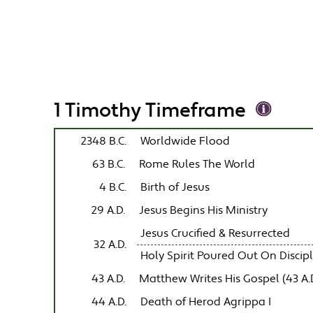
1 Timothy Timeframe
2348 B.C.
Worldwide Flood
63 B.C.
Rome Rules The World
4 B.C.
Birth of Jesus
29 A.D.
Jesus Begins His Ministry
Jesus Crucified & Resurrected
32 A.D.
Holy Spirit Poured Out On Discip
43 A.D.
Matthew Writes His Gospel (43 A.D
44 A.D.
Death of Herod Agrippa I