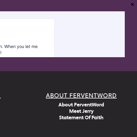
❌
E
ABOUT FERVENTWORD
About FerventWord
Meet Jerry
Statement Of Faith