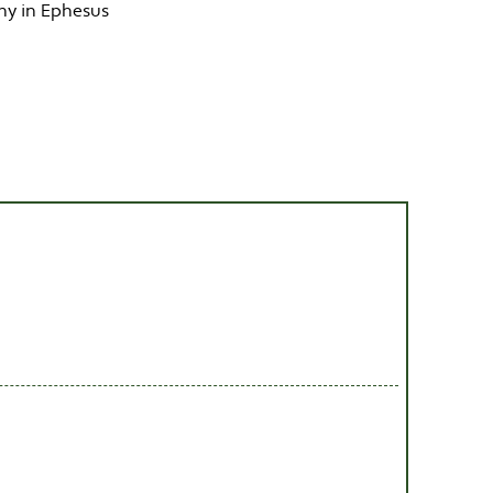
hy in Ephesus