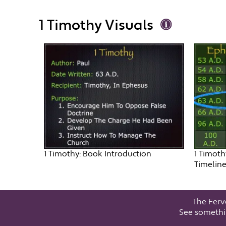
1 Timothy Visuals
1 Timothy: Book Introduction
1 Timoth
Timelin
The Ferv
See somethi