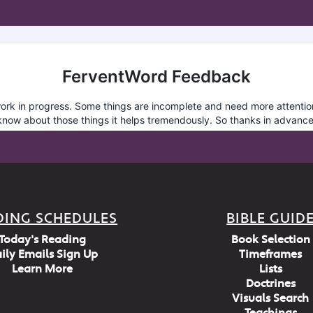
DING SCHEDULES
BIBLE GUID
Today's Reading
Book Selection
ily Emails Sign Up
Timeframes
Learn More
Lists
Doctrines
Visuals Search