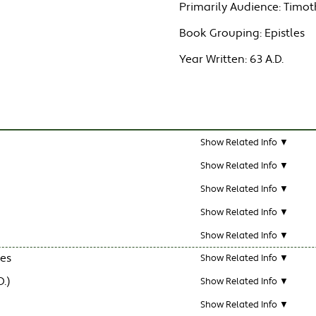
Primarily Audience:
Timot
Book Grouping:
Epistles
Year Written:
63 A.D.
Show Related Info ▼
Show Related Info ▼
Show Related Info ▼
Show Related Info ▼
Show Related Info ▼
les
Show Related Info ▼
.)
Show Related Info ▼
Show Related Info ▼