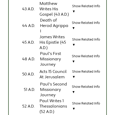
Matthew
Show Related Info
43 A.D.
Writes His
▼
Gospel (43 A.D.)
Death of
Show Related Info
44 A.D.
Herod Agrippa
▼
I
James Writes
Show Related Info
45 A.D.
His Epistle (45
▼
A.D.)
Paul's First
Show Related Info
48 A.D.
Missionary
▼
Journey
Acts 15 Council
Show Related Info
50 A.D.
At Jerusalem
▼
Paul's Second
Show Related Info
51 A.D.
Missionary
▼
Journey
Paul Writes 1
Show Related Info
52 A.D.
Thessalonians
▼
(52 A.D.)