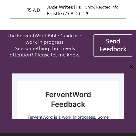
Jude Writes His
Show Related Info
75 A.D.
Epistle (75 A.D.)
▼
The FerventWord Bible Guide is a
Send
work in progress.
See something that needs
Feedback
attention? Please let me know.
❌