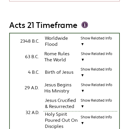
Acts 21 Timeframe
Worldwide
Show Related Info
2348 B.C.
Flood
▼
Rome Rules
Show Related Info
63 B.C.
The World
▼
Show Related Info
4 B.C.
Birth of Jesus
▼
Jesus Begins
Show Related Info
29 A.D.
His Ministry
▼
Jesus Crucified
Show Related Info
& Resurrected
▼
32 A.D.
Holy Spirit
Show Related Info
Poured Out On
▼
Disciples