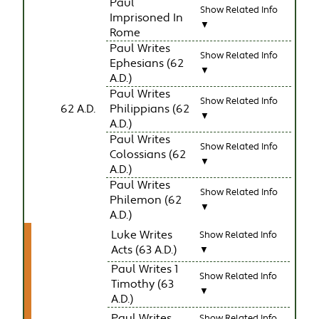
Paul
Show Related Info
Imprisoned In
▼
Rome
Paul Writes
Show Related Info
Ephesians (62
▼
A.D.)
Paul Writes
Show Related Info
62 A.D.
Philippians (62
▼
A.D.)
Paul Writes
Show Related Info
Colossians (62
▼
A.D.)
Paul Writes
Show Related Info
Philemon (62
▼
A.D.)
Luke Writes
Show Related Info
Acts (63 A.D.)
▼
Paul Writes 1
Show Related Info
Timothy (63
▼
A.D.)
Paul Writes
Show Related Info