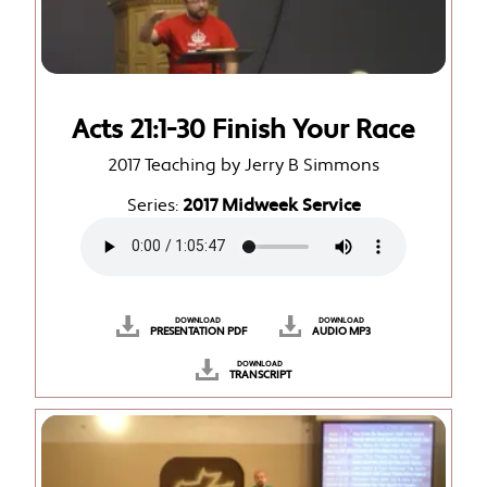
Acts 21:1-30 Finish Your Race
2017 Teaching by Jerry B Simmons
Series:
2017 Midweek Service
DOWNLOAD
DOWNLOAD
PRESENTATION PDF
AUDIO MP3
DOWNLOAD
TRANSCRIPT