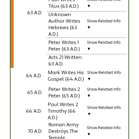
Titus (63 A.D.)
▼
63 A.D.
Unknown
Author Writes
Show Related Info
Hebrews (63
▼
A.D.)
Peter Writes 1
Show Related Info
Peter (63 A.D.)
▼
Acts 21 Written:
63 A.D.
Mark Writes His
Show Related Info
64 A.D.
Gospel (64 A.D.)
▼
Peter Writes 2
Show Related Info
65 A.D.
Peter (65 A.D.)
▼
Paul Writes 2
Show Related Info
66 A.D.
Timothy (66
▼
A.D.)
Roman Army
Show Related Info
70 A.D.
Destroys The
▼
Temple