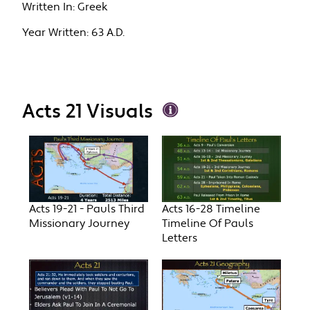
Written In:
Greek
Year Written:
63 A.D.
Acts 21 Visuals
Acts 19-21 - Pauls Third
Acts 16-28 Timeline
Missionary Journey
Timeline Of Pauls
Letters