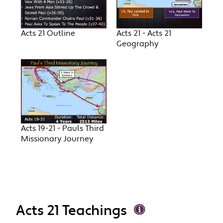
Acts 21 Outline
Acts 21 - Acts 21
Geography
Acts 19-21 - Pauls Third
Missionary Journey
Acts 21 Teachings