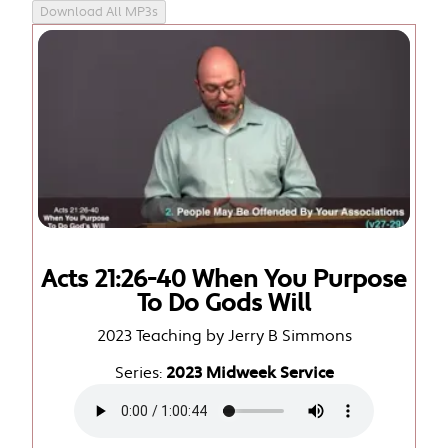
Download All MP3s
Acts 21:26-40 When You Purpose
To Do Gods Will
2023 Teaching by Jerry B Simmons
Series:
2023 Midweek Service