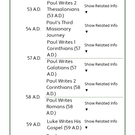
Paul Writes 2
Show Related Info
53 A.D.
Thessalonians
▼
(53 A.D.)
Paul's Third
Show Related Info
54 A.D.
Missionary
▼
Journey
Paul Writes 1
Show Related Info
Corinthians (57
▼
A.D.)
57 A.D.
Paul Writes
Show Related Info
Galatians (57
▼
A.D.)
Paul Writes 2
Show Related Info
Corinthians (58
▼
A.D.)
58 A.D.
Paul Writes
Show Related Info
Romans (58
▼
A.D.)
Luke Writes His
Show Related Info
59 A.D.
Gospel (59 A.D.)
▼