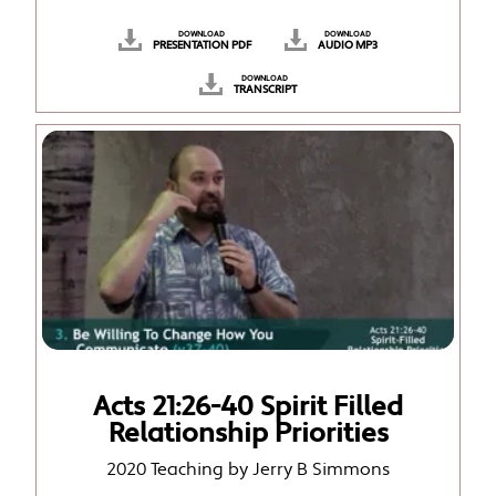
DOWNLOAD
DOWNLOAD
PRESENTATION PDF
AUDIO MP3
DOWNLOAD
TRANSCRIPT
Acts 21:26-40 Spirit Filled
Relationship Priorities
2020 Teaching by Jerry B Simmons