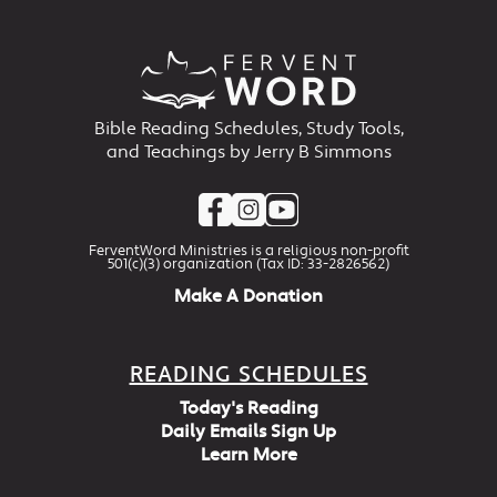
Bible Reading Schedules, Study Tools,
and Teachings by Jerry B Simmons
FerventWord Ministries is a religious non-profit
501(c)(3) organization (Tax ID: 33-2826562)
Make A Donation
READING SCHEDULES
Today's Reading
Daily Emails Sign Up
Learn More