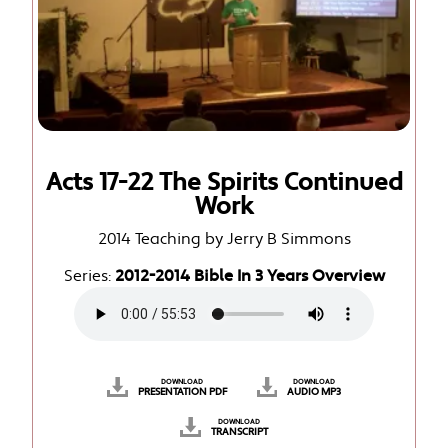
Acts 17-22 The Spirits Continued
Work
2014 Teaching by Jerry B Simmons
Series:
2012-2014 Bible In 3 Years Overview
DOWNLOAD
DOWNLOAD
PRESENTATION PDF
AUDIO MP3
DOWNLOAD
TRANSCRIPT