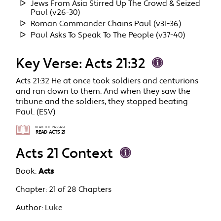
Jews From Asia Stirred Up The Crowd & Seized
Paul (v26-30)
Roman Commander Chains Paul (v31-36)
Paul Asks To Speak To The People (v37-40)
Key Verse: Acts 21:32
Acts 21:32 He at once took soldiers and centurions
and ran down to them. And when they saw the
tribune and the soldiers, they stopped beating
Paul. (ESV)
READ THE PASSAGE
READ ACTS 21
Acts 21 Context
Book:
Acts
Chapter:
21 of 28 Chapters
Author:
Luke