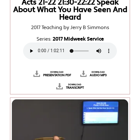
Acts 21-22 21:30-22:22 Speak
About What You Have Seen And
Heard
2017 Teaching by Jerry B Simmons
Series:
2017 Midweek Service
DOWNLOAD
DOWNLOAD
PRESENTATION PDF
AUDIO MP3
DOWNLOAD
TRANSCRIPT