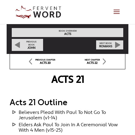
BOOK OVERVIEW
ACTS
PREVIOUS
NEXT BOOK
BOOK
ROMANS
JOHN
PREVIOUS CHAPTER
NEXT CHAPTER
ACTS 20
ACTS 22
ACTS 21
Acts 21 Outline
Believers Plead With Paul To Not Go To
Jerusalem (v1-14)
Elders Ask Paul To Join In A Ceremonial Vow
With 4 Men (v15-25)