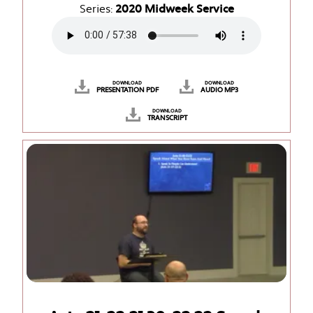
Series:
2020 Midweek Service
DOWNLOAD
DOWNLOAD
PRESENTATION PDF
AUDIO MP3
DOWNLOAD
TRANSCRIPT