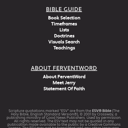
BIBLE GUIDE
Book Selection
Timeframes
Lists
Doctrines
Visuals Search
Teachings
ABOUT FERVENTWORD
About FerventWord
Meet Jerry
Statement Of Faith
Scripture quotations marked “ESV” are from the
ESV® Bible
(The
Holy Bible, English Standard Version®), © 2001 by Crossway, a
publishing ministry of Good News Publishers. Used by permission.
All rights reserved. The ESV text may not be quoted in any
publication made available to the public by a Creative Commons