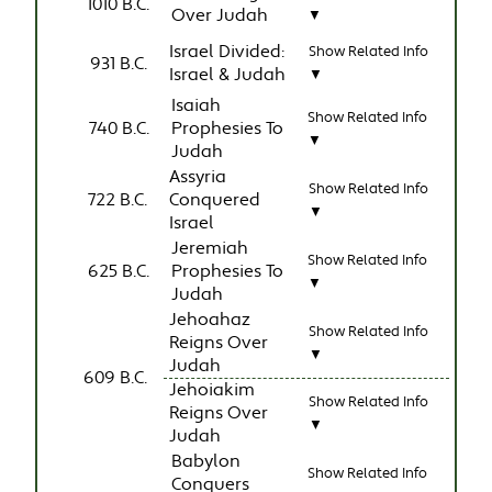
1010 B.C.
Over Judah
▼
Israel Divided:
Show Related Info
931 B.C.
Israel & Judah
▼
Isaiah
Show Related Info
740 B.C.
Prophesies To
▼
Judah
Assyria
Show Related Info
722 B.C.
Conquered
▼
Israel
Jeremiah
Show Related Info
625 B.C.
Prophesies To
▼
Judah
Jehoahaz
Show Related Info
Reigns Over
▼
Judah
609 B.C.
Jehoiakim
Show Related Info
Reigns Over
▼
Judah
Babylon
Show Related Info
Conquers