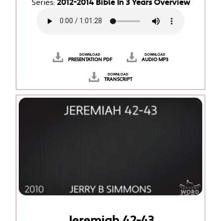
Series:
2012-2014 Bible In 3 Years Overview
DOWNLOAD
DOWNLOAD
PRESENTATION PDF
AUDIO MP3
DOWNLOAD
TRANSCRIPT
Jeremiah 42-43