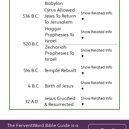
Babylon
Cyrus Allowed
Show Related Info
536 B.C.
Jews To Return
▼
To Jerusalem
Haggai
Show Related Info
Prophesies To
▼
Israel
520 B.C.
Zechariah
Show Related Info
Prophesies To
▼
Israel
Show Related Info
516 B.C.
Temple Rebuilt
▼
Show Related Info
4 B.C.
Birth of Jesus
▼
Jesus Crucified
Show Related Info
32 A.D.
& Resurrected
▼
The FerventWord Bible Guide is a