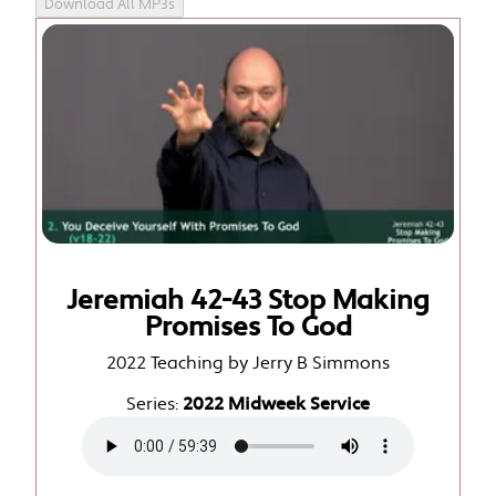
Download All MP3s
Jeremiah 42-43 Stop Making
Promises To God
2022 Teaching by Jerry B Simmons
Series:
2022 Midweek Service