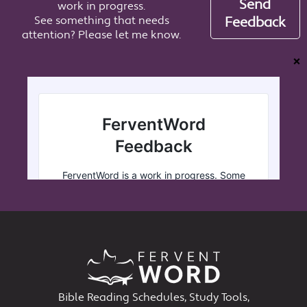
Send
work in progress.
See something that needs
Feedback
attention? Please let me know.
❌
Bible Reading Schedules, Study Tools,