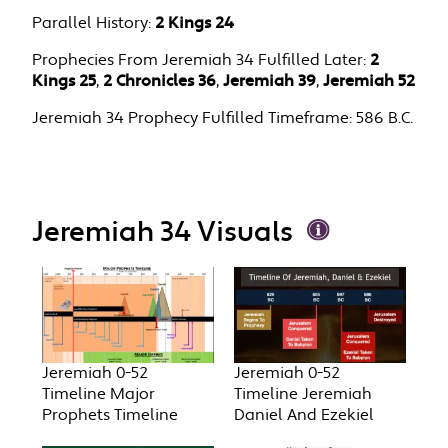
Parallel History:
2 Kings 24
Prophecies From Jeremiah 34 Fulfilled Later:
2
Kings 25
,
2 Chronicles 36
,
Jeremiah 39
,
Jeremiah 52
Jeremiah 34 Prophecy Fulfilled Timeframe:
586 B.C.
Jeremiah 34 Visuals
Jeremiah 0-52
Jeremiah 0-52
Timeline Major
Timeline Jeremiah
Prophets Timeline
Daniel And Ezekiel