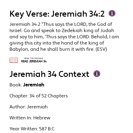
Key Verse: Jeremiah 34:2
Jeremiah 34:2 “Thus says the LORD, the God of
Israel: Go and speak to Zedekiah king of Judah
and say to him, ‘Thus says the LORD: Behold, I am
giving this city into the hand of the king of
Babylon, and he shall burn it with fire. (ESV)
READ THE PASSAGE
READ JEREMIAH 34
Jeremiah 34 Context
Book:
Jeremiah
Chapter:
34 of 52 Chapters
Author:
Jeremiah
Written In:
Hebrew
Year Written:
587 B.C.