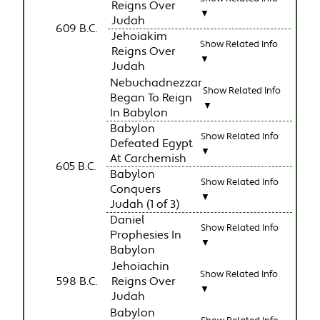
Reigns Over
▼
Judah
609 B.C.
Jehoiakim
Show Related Info
Reigns Over
▼
Judah
Nebuchadnezzar
Show Related Info
Began To Reign
▼
In Babylon
Babylon
Show Related Info
Defeated Egypt
▼
At Carchemish
605 B.C.
Babylon
Show Related Info
Conquers
▼
Judah (1 of 3)
Daniel
Show Related Info
Prophesies In
▼
Babylon
Jehoiachin
Show Related Info
598 B.C.
Reigns Over
▼
Judah
Babylon