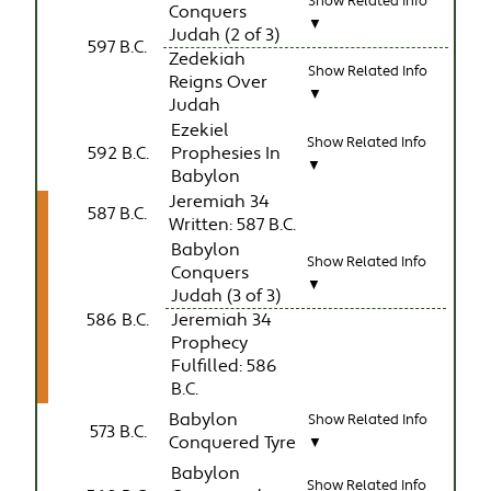
Show Related Info
Conquers
▼
Judah (2 of 3)
597 B.C.
Zedekiah
Show Related Info
Reigns Over
▼
Judah
Ezekiel
Show Related Info
592 B.C.
Prophesies In
▼
Babylon
Jeremiah 34
587 B.C.
Written: 587 B.C.
Babylon
Show Related Info
Conquers
▼
Judah (3 of 3)
586 B.C.
Jeremiah 34
Prophecy
Fulfilled: 586
B.C.
Babylon
Show Related Info
573 B.C.
Conquered Tyre
▼
Babylon
Show Related Info