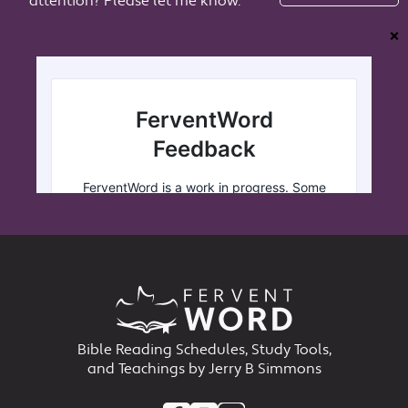
attention? Please let me know.
❌
Bible Reading Schedules, Study Tools,
and Teachings by Jerry B Simmons