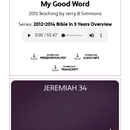
My Good Word
2013 Teaching by Jerry B Simmons
Series:
2012-2014 Bible In 3 Years Overview
DOWNLOAD
DOWNLOAD
PRESENTATION PDF
AUDIO MP3
DOWNLOAD
TRANSCRIPT