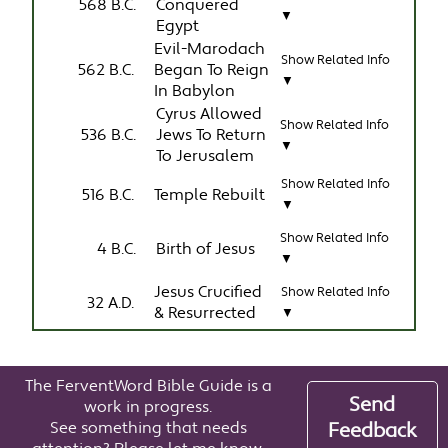
568 B.C.
Conquered
▼
Egypt
Evil-Marodach
Show Related Info
562 B.C.
Began To Reign
▼
In Babylon
Cyrus Allowed
Show Related Info
536 B.C.
Jews To Return
▼
To Jerusalem
Show Related Info
516 B.C.
Temple Rebuilt
▼
Show Related Info
4 B.C.
Birth of Jesus
▼
Jesus Crucified
Show Related Info
32 A.D.
& Resurrected
▼
The FerventWord Bible Guide is a
Send
work in progress.
See something that needs
Feedback