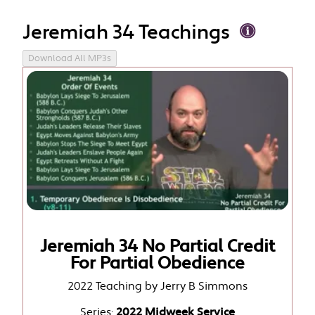
Jeremiah 34 Teachings
Download All MP3s
Jeremiah 34 No Partial Credit
For Partial Obedience
2022 Teaching by Jerry B Simmons
Series:
2022 Midweek Service