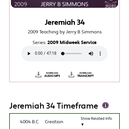
Jeremiah 34
2009 Teaching by Jerry B Simmons
Series:
2009 Midweek Service
DOWNLOAD
DOWNLOAD
AUDIO MP3
TRANSCRIPT
Jeremiah 34 Timeframe
Show Related Info
4004 B.C.
Creation
▼