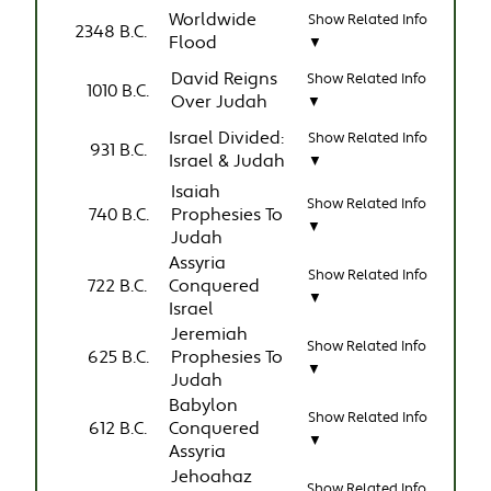
Worldwide
Show Related Info
2348 B.C.
Flood
▼
David Reigns
Show Related Info
1010 B.C.
Over Judah
▼
Israel Divided:
Show Related Info
931 B.C.
Israel & Judah
▼
Isaiah
Show Related Info
740 B.C.
Prophesies To
▼
Judah
Assyria
Show Related Info
722 B.C.
Conquered
▼
Israel
Jeremiah
Show Related Info
625 B.C.
Prophesies To
▼
Judah
Babylon
Show Related Info
612 B.C.
Conquered
▼
Assyria
Jehoahaz
Show Related Info