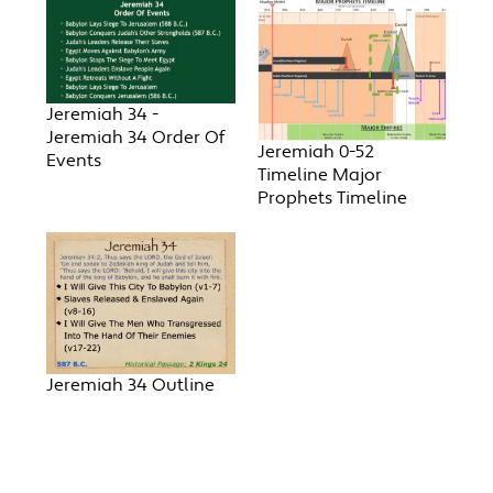
Jeremiah 34 -
Jeremiah 34 Order Of
Jeremiah 0-52
Events
Timeline Major
Prophets Timeline
Jeremiah 34 Outline