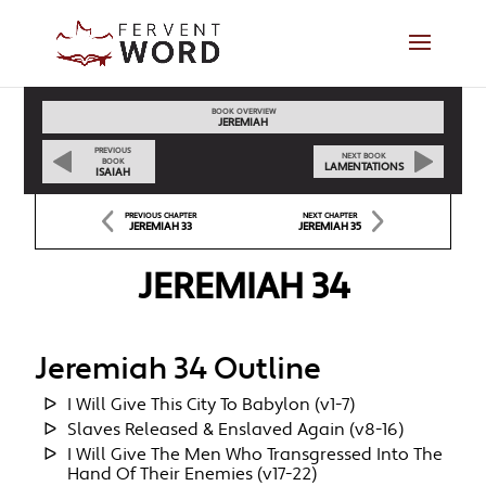
BOOK OVERVIEW
JEREMIAH
PREVIOUS
NEXT BOOK
BOOK
LAMENTATIONS
ISAIAH
PREVIOUS CHAPTER
NEXT CHAPTER
JEREMIAH 33
JEREMIAH 35
JEREMIAH 34
Jeremiah 34 Outline
I Will Give This City To Babylon (v1-7)
Slaves Released & Enslaved Again (v8-16)
I Will Give The Men Who Transgressed Into The
Hand Of Their Enemies (v17-22)