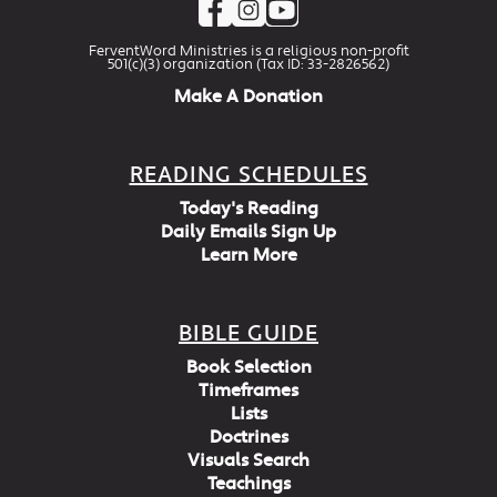
FerventWord Ministries is a religious non-profit
501(c)(3) organization (Tax ID: 33-2826562)
Make A Donation
READING SCHEDULES
Today's Reading
Daily Emails Sign Up
Learn More
BIBLE GUIDE
Book Selection
Timeframes
Lists
Doctrines
Visuals Search
Teachings