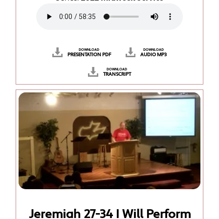
DOWNLOAD
DOWNLOAD
PRESENTATION PDF
AUDIO MP3
DOWNLOAD
TRANSCRIPT
Jeremiah 27-34 I Will Perform