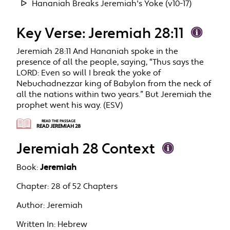
Hananiah Breaks Jeremiah's Yoke (v10-17)
Key Verse: Jeremiah 28:11
Jeremiah 28:11 And Hananiah spoke in the
presence of all the people, saying, “Thus says the
LORD: Even so will I break the yoke of
Nebuchadnezzar king of Babylon from the neck of
all the nations within two years.” But Jeremiah the
prophet went his way. (ESV)
READ THE PASSAGE
READ JEREMIAH 28
Jeremiah 28 Context
Book:
Jeremiah
Chapter:
28 of 52 Chapters
Author:
Jeremiah
Written In:
Hebrew