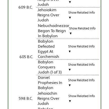
▼
Judah
609 B.C.
Jehoiakim
Show Related Info
Reigns Over
▼
Judah
Nebuchadnezzar
Show Related Info
Began To Reign
▼
In Babylon
Babylon
Defeated
Show Related Info
Egypt At
▼
Carchemish
605 B.C.
Babylon
Show Related Info
Conquers
▼
Judah (1 of 3)
Daniel
Show Related Info
Prophesies In
▼
Babylon
Jehoiachin
Show Related Info
598 B.C.
Reigns Over
▼
Judah