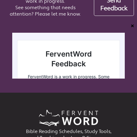
Send
work in progress.
See something that needs
Feedback
attention? Please let me know.
❌
Bible Reading Schedules, Study Tools,