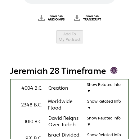
DOWNLOAD
DOWNLOAD
AUDIO MP3
TRANSCRIPT
Add To
My Podcast
Jeremiah 28 Timeframe
Show Related Info
4004 B.C.
Creation
▼
Worldwide
Show Related Info
2348 B.C.
Flood
▼
David Reigns
Show Related Info
1010 B.C.
Over Judah
▼
Israel Divided:
Show Related Info
931 B.C.