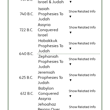
Israel & Judah
▼
Isaiah
Show Related Info
740 B.C.
Prophesies To
▼
Judah
Assyria
Show Related Info
722 B.C.
Conquered
▼
Israel
Habakkuk
Show Related Info
Prophesies To
▼
Judah
640 B.C.
Zephaniah
Show Related Info
Prophesies To
▼
Judah
Jeremiah
Show Related Info
625 B.C.
Prophesies To
▼
Judah
Babylon
Show Related Info
612 B.C.
Conquered
▼
Assyria
Jehoahaz
Show Related Info
Reigns Over