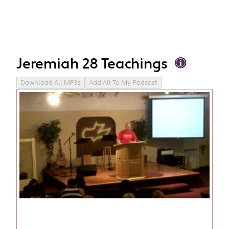
Jeremiah 28 Teachings
Download All MP3s
Add All To My Podcast