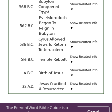
Babylon
Show Related Info
568 B.C.
Conquered
▼
Egypt
Evil-Marodach
Began To
Show Related Info
562 B.C.
Reign In
▼
Babylon
Cyrus Allowed
Show Related Info
536 B.C.
Jews To Return
▼
To Jerusalem
Show Related Info
516 B.C.
Temple Rebuilt
▼
Show Related Info
4 B.C.
Birth of Jesus
▼
Jesus Crucified
Show Related Info
32 A.D.
& Resurrected
▼
The FerventWord Bible Guide is a