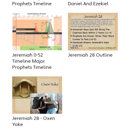
Prophets Timeline
Daniel And Ezekiel
Jeremiah 0-52
Jeremiah 28 Outline
Timeline Major
Prophets Timeline
Jeremiah 28 - Oxen
Yoke