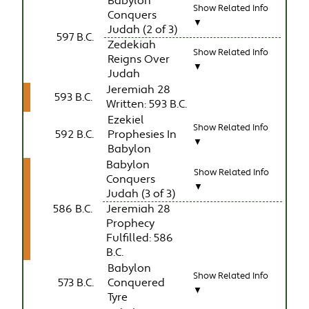
Babylon
Show Related Info
Conquers
▼
Judah (2 of 3)
597 B.C.
Zedekiah
Show Related Info
Reigns Over
▼
Judah
Jeremiah 28
593 B.C.
Written: 593 B.C.
Ezekiel
Show Related Info
592 B.C.
Prophesies In
▼
Babylon
Babylon
Show Related Info
Conquers
▼
Judah (3 of 3)
586 B.C.
Jeremiah 28
Prophecy
Fulfilled: 586
B.C.
Babylon
Show Related Info
573 B.C.
Conquered
▼
Tyre