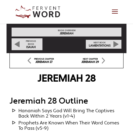
BOOK OVERVIEW
JEREMIAH
PREVIOUS
NEXT BOOK
BOOK
LAMENTATIONS
ISAIAH
PREVIOUS CHAPTER
NEXT CHAPTER
JEREMIAH 27
JEREMIAH 29
JEREMIAH 28
Jeremiah 28 Outline
Hananiah Says God Will Bring The Captives
Back Within 2 Years (v1-4)
Prophets Are Known When Their Word Comes
To Pass (v5-9)