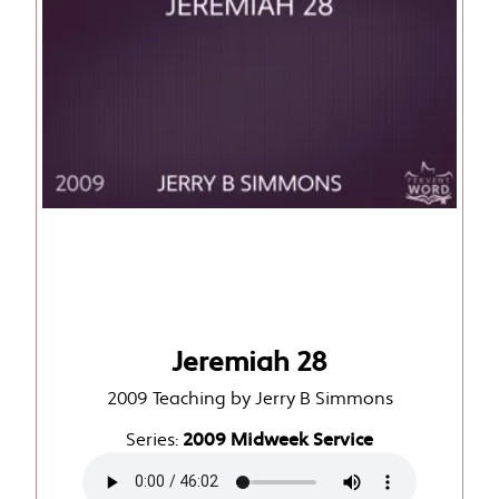
Jeremiah 28
2009 Teaching by Jerry B Simmons
Series:
2009 Midweek Service