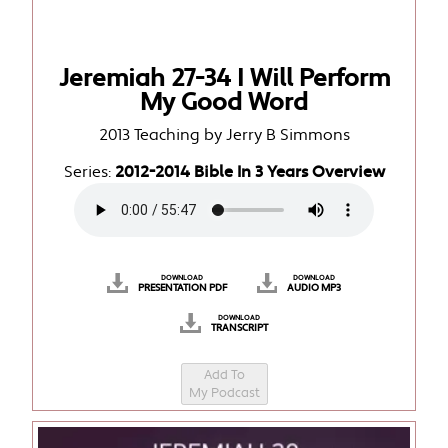
Jeremiah 27-34 I Will Perform
My Good Word
2013 Teaching by Jerry B Simmons
Series:
2012-2014 Bible In 3 Years Overview
DOWNLOAD
DOWNLOAD
PRESENTATION PDF
AUDIO MP3
DOWNLOAD
TRANSCRIPT
Add To
My Podcast