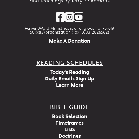
and Teachings by Jerry B Simmons
FerventWord Ministries is a religious non-profit
501(c)(3) organization (Tax ID: 33-2826562)
Make A Donation
READING SCHEDULES
Today's Reading
Daily Emails Sign Up
Learn More
BIBLE GUIDE
Book Selection
Timeframes
Lists
Doctrines