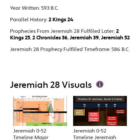
Year Written:
593 B.C.
Parallel History:
2 Kings 24
Prophecies From Jeremiah 28 Fulfilled Later:
2
Kings 25
,
2 Chronicles 36
,
Jeremiah 39
,
Jeremiah 52
Jeremiah 28 Prophecy Fulfilled Timeframe:
586 B.C.
Jeremiah 28 Visuals
Jeremiah 0-52
Jeremiah 0-52
Timeline Major
Timeline Jeremiah