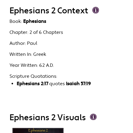
Ephesians 2 Context
Book:
Ephesians
Chapter:
2 of 6 Chapters
Author:
Paul
Written In:
Greek
Year Written:
62 A.D.
Scripture Quotations:
Ephesians 2:17
quotes
Isaiah 57:19
Ephesians 2 Visuals