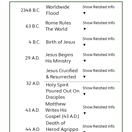
Worldwide
Show Related Info
2348 B.C.
Flood
▼
Rome Rules
Show Related Info
63 B.C.
The World
▼
Show Related Info
4 B.C.
Birth of Jesus
▼
Jesus Begins
Show Related Info
29 A.D.
His Ministry
▼
Jesus Crucified
Show Related Info
& Resurrected
▼
32 A.D.
Holy Spirit
Show Related Info
Poured Out On
▼
Disciples
Matthew
Show Related Info
43 A.D.
Writes His
▼
Gospel (43 A.D.)
Death of
Show Related Info
44 A.D.
Herod Agrippa