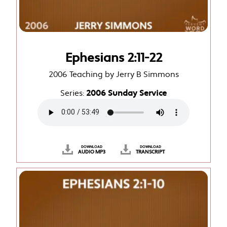
Ephesians 2:11-22
2006 Teaching by Jerry B Simmons
Series:
2006 Sunday Service
DOWNLOAD
DOWNLOAD
AUDIO MP3
TRANSCRIPT