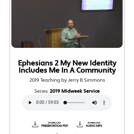
Ephesians 2 My New Identity
Includes Me In A Community
2019 Teaching by Jerry B Simmons
Series:
2019 Midweek Service
DOWNLOAD
DOWNLOAD
PRESENTATION PDF
AUDIO MP3