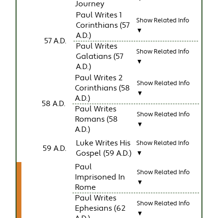
Journey
Paul Writes 1
Show Related Info
Corinthians (57
▼
A.D.)
57 A.D.
Paul Writes
Show Related Info
Galatians (57
▼
A.D.)
Paul Writes 2
Show Related Info
Corinthians (58
▼
A.D.)
58 A.D.
Paul Writes
Show Related Info
Romans (58
▼
A.D.)
Luke Writes His
Show Related Info
59 A.D.
Gospel (59 A.D.)
▼
Paul
Show Related Info
Imprisoned In
▼
Rome
Paul Writes
Show Related Info
Ephesians (62
▼