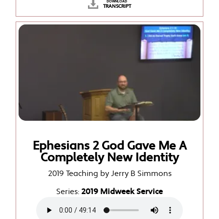
DOWNLOAD
TRANSCRIPT
Ephesians 2 God Gave Me A
Completely New Identity
2019 Teaching by Jerry B Simmons
Series:
2019 Midweek Service