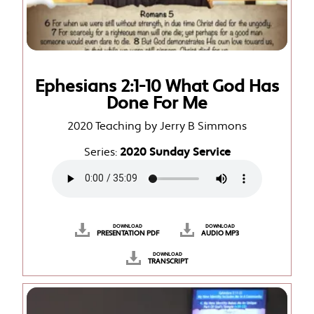
Ephesians 2:1-10 What God Has
Done For Me
2020 Teaching by Jerry B Simmons
Series:
2020 Sunday Service
DOWNLOAD
DOWNLOAD
PRESENTATION PDF
AUDIO MP3
DOWNLOAD
TRANSCRIPT