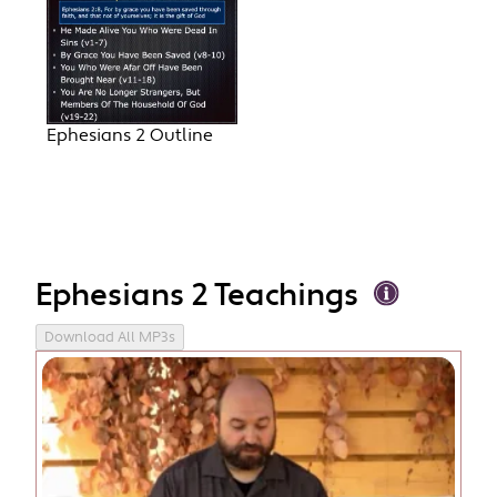
Ephesians 2 Outline
Ephesians 2 Teachings
Download All MP3s