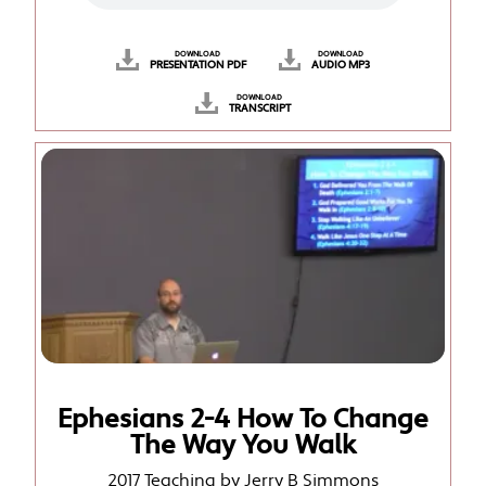
DOWNLOAD
DOWNLOAD
PRESENTATION PDF
AUDIO MP3
DOWNLOAD
TRANSCRIPT
Ephesians 2-4 How To Change
The Way You Walk
2017 Teaching by Jerry B Simmons