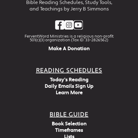
Bible Reading Schedules, Study Tools,
and Teachings by Jerry B Simmons
FerventWord Ministries is a religious non-profit
501(c)(3) organization (Tax ID: 33-2826562)
Make A Donation
READING SCHEDULES
Today's Reading
Daily Emails Sign Up
Learn More
BIBLE GUIDE
Book Selection
Timeframes
Lists