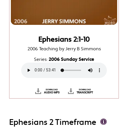
Ephesians 2:1-10
2006 Teaching by Jerry B Simmons
Series:
2006 Sunday Service
DOWNLOAD
DOWNLOAD
AUDIO MP3
TRANSCRIPT
Ephesians 2 Timeframe