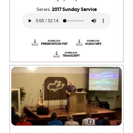
Series:
2017 Sunday Service
DOWNLOAD
DOWNLOAD
PRESENTATION PDF
AUDIO MP3
DOWNLOAD
TRANSCRIPT