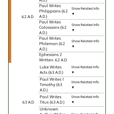
A.D.)
Paul Writes
Show Related Info
Philippians (62
▼
A.D.)
62 A.D.
Paul Writes
Show Related Info
Colossians (62
▼
A.D.)
Paul Writes
Show Related Info
Philemon (62
▼
A.D.)
Ephesians 2
Written: 62 A.D.
Luke Writes
Show Related Info
Acts (63 A.D.)
▼
Paul Writes 1
Show Related Info
Timothy (63
▼
A.D.)
Paul Writes
Show Related Info
63 A.D.
Titus (63 A.D.)
▼
Unknown