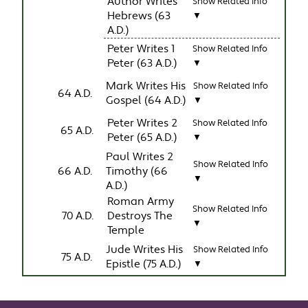
Author Writes
Show Related Info
Hebrews (63
▼
A.D.)
Peter Writes 1
Show Related Info
Peter (63 A.D.)
▼
Mark Writes His
Show Related Info
64 A.D.
Gospel (64 A.D.)
▼
Peter Writes 2
Show Related Info
65 A.D.
Peter (65 A.D.)
▼
Paul Writes 2
Show Related Info
66 A.D.
Timothy (66
▼
A.D.)
Roman Army
Show Related Info
70 A.D.
Destroys The
▼
Temple
Jude Writes His
Show Related Info
75 A.D.
Epistle (75 A.D.)
▼