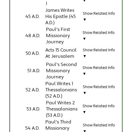
▼
I
James Writes
Show Related Info
45 A.D.
His Epistle (45
▼
A.D.)
Paul's First
Show Related Info
48 A.D.
Missionary
▼
Journey
Acts 15 Council
Show Related Info
50 A.D.
At Jerusalem
▼
Paul's Second
Show Related Info
51 A.D.
Missionary
▼
Journey
Paul Writes 1
Show Related Info
52 A.D.
Thessalonians
▼
(52 A.D.)
Paul Writes 2
Show Related Info
53 A.D.
Thessalonians
▼
(53 A.D.)
Paul's Third
Show Related Info
54 A.D.
Missionary
▼