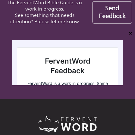
The FerventWord Bible Guide is a
Send
work in progress.
See something that needs
Feedback
attention? Please let me know.
❌