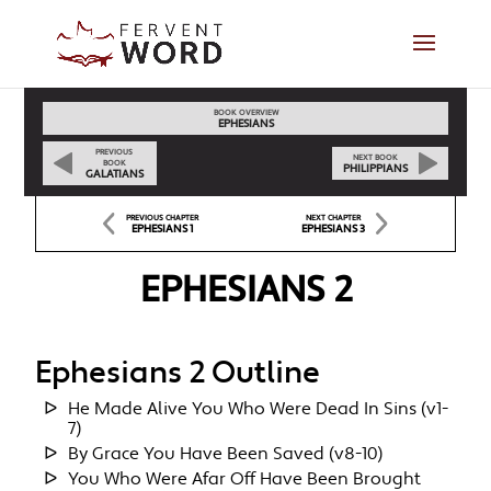
BOOK OVERVIEW
EPHESIANS
PREVIOUS
NEXT BOOK
BOOK
PHILIPPIANS
GALATIANS
PREVIOUS CHAPTER
NEXT CHAPTER
EPHESIANS 1
EPHESIANS 3
EPHESIANS 2
Ephesians 2 Outline
He Made Alive You Who Were Dead In Sins (v1-
7)
By Grace You Have Been Saved (v8-10)
You Who Were Afar Off Have Been Brought