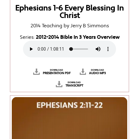
Ephesians 1-6 Every Blessing In
Christ
2014 Teaching by Jerry B Simmons
Series:
2012-2014 Bible In 3 Years Overview
DOWNLOAD
DOWNLOAD
PRESENTATION PDF
AUDIO MP3
DOWNLOAD
TRANSCRIPT