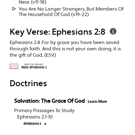
Near (v11-18)
You Are No Longer Strangers, But Members Of
The Household Of God (v19-22)
Key Verse: Ephesians 2:8
Ephesians 2:8 For by grace you have been saved
through faith. And this is not your own doing; it is
the gift of God, (ESV)
READ THE PASSAGE
READ EPHESIANS 2
Doctrines
Salvation: The Grace Of God
Learn More
Primary Passages To Study
Ephesians 2:1-10
EPHESIANS 2
◈