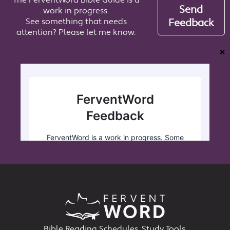
The FerventWord Bible Guide is a
Send
work in progress.
See something that needs
Feedback
attention? Please let me know.
❌
Bible Reading Schedules, Study Tools,