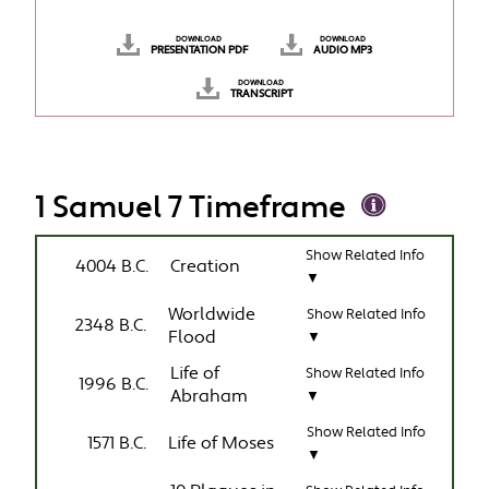
DOWNLOAD
DOWNLOAD
PRESENTATION PDF
AUDIO MP3
DOWNLOAD
TRANSCRIPT
1 Samuel 7 Timeframe
Show Related Info
4004 B.C.
Creation
▼
Worldwide
Show Related Info
2348 B.C.
Flood
▼
Life of
Show Related Info
1996 B.C.
Abraham
▼
Show Related Info
1571 B.C.
Life of Moses
▼