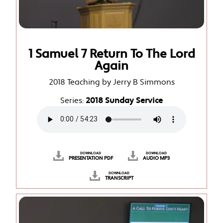
1 Samuel 7 Return To The Lord
Again
2018 Teaching by Jerry B Simmons
Series:
2018 Sunday Service
DOWNLOAD
DOWNLOAD
PRESENTATION PDF
AUDIO MP3
DOWNLOAD
TRANSCRIPT