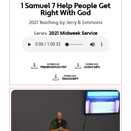
1 Samuel 7 Help People Get
Right With God
2021 Teaching by Jerry B Simmons
Series:
2021 Midweek Service
DOWNLOAD
DOWNLOAD
PRESENTATION PDF
AUDIO MP3
DOWNLOAD
TRANSCRIPT