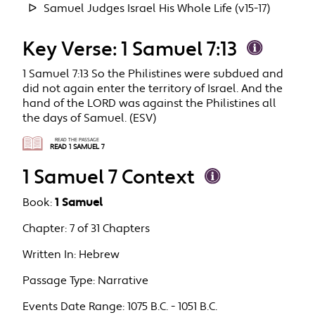
Samuel Judges Israel His Whole Life (v15-17)
Key Verse: 1 Samuel 7:13
1 Samuel 7:13 So the Philistines were subdued and
did not again enter the territory of Israel. And the
hand of the LORD was against the Philistines all
the days of Samuel. (ESV)
READ THE PASSAGE
READ 1 SAMUEL 7
1 Samuel 7 Context
Book:
1 Samuel
Chapter:
7 of 31 Chapters
Written In:
Hebrew
Passage Type:
Narrative
Events Date Range:
1075 B.C. - 1051 B.C.