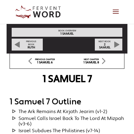
BOOK OVERVIEW
1 SAMUEL
PREVIOUS
NEXT BOOK
2
BOOK
RUTH
SAMUEL
PREVIOUS CHAPTER
NEXT CHAPTER
1 SAMUEL 6
1 SAMUEL 8
1 SAMUEL 7
1 Samuel 7 Outline
The Ark Remains At Kirjath Jearim (v1-2)
Samuel Calls Israel Back To The Lord At Mizpah
(v3-6)
Israel Subdues The Philistines (v7-14)