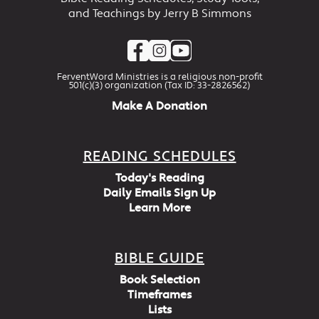
and Teachings by Jerry B Simmons
FerventWord Ministries is a religious non-profit
501(c)(3) organization (Tax ID: 33-2826562)
Make A Donation
READING SCHEDULES
Today's Reading
Daily Emails Sign Up
Learn More
BIBLE GUIDE
Book Selection
Timeframes
Lists