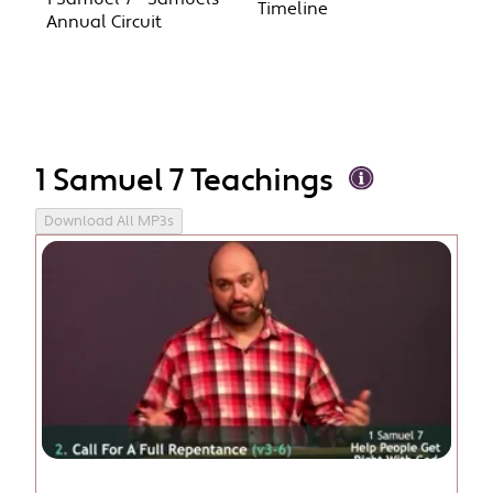
Timeline
Annual Circuit
1 Samuel 7 Teachings
Download All MP3s