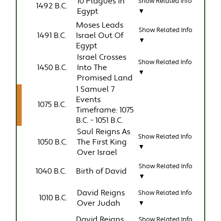
10 Plagues in
Show Related Info
1492 B.C.
Egypt
▼
Moses Leads
Show Related Info
1491 B.C.
Israel Out Of
▼
Egypt
Israel Crosses
Show Related Info
1450 B.C.
Into The
▼
Promised Land
1 Samuel 7
Events
1075 B.C.
Timeframe: 1075
B.C. - 1051 B.C.
Saul Reigns As
Show Related Info
1050 B.C.
The First King
▼
Over Israel
Show Related Info
1040 B.C.
Birth of David
▼
David Reigns
Show Related Info
1010 B.C.
Over Judah
▼
David Reigns
Show Related Info