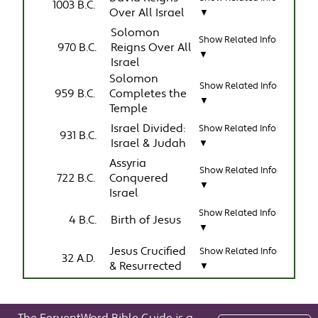
1003 B.C.
Over All Israel
▼
Solomon
Show Related Info
970 B.C.
Reigns Over All
▼
Israel
Solomon
Show Related Info
959 B.C.
Completes the
▼
Temple
Israel Divided:
Show Related Info
931 B.C.
Israel & Judah
▼
Assyria
Show Related Info
722 B.C.
Conquered
▼
Israel
Show Related Info
4 B.C.
Birth of Jesus
▼
Jesus Crucified
Show Related Info
32 A.D.
& Resurrected
▼