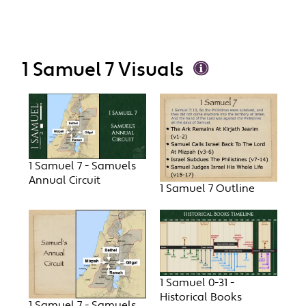
1 Samuel 7 Visuals
1 Samuel 7 - Samuels
Annual Circuit
1 Samuel 7 Outline
1 Samuel 0-31 -
Historical Books
1 Samuel 7 - Samuels