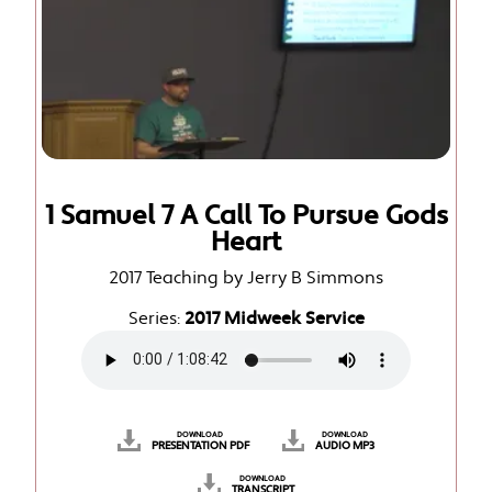
1 Samuel 7 A Call To Pursue Gods
Heart
2017 Teaching by Jerry B Simmons
Series:
2017 Midweek Service
DOWNLOAD
DOWNLOAD
PRESENTATION PDF
AUDIO MP3
DOWNLOAD
TRANSCRIPT