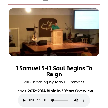
1 Samuel 5-13 Saul Begins To
Reign
2012 Teaching by Jerry B Simmons
Series:
2012-2014 Bible In 3 Years Overview