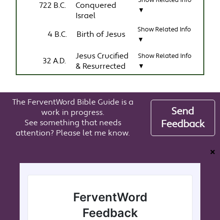
Show Related Info
722 B.C.
Conquered
▼
Israel
Show Related Info
4 B.C.
Birth of Jesus
▼
Jesus Crucified
Show Related Info
32 A.D.
& Resurrected
▼
The FerventWord Bible Guide is a
Send
work in progress.
See something that needs
Feedback
attention? Please let me know.
❌