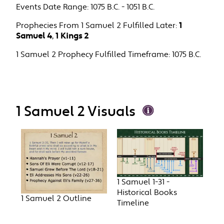
Events Date Range:
1075 B.C. - 1051 B.C.
Prophecies From 1 Samuel 2 Fulfilled Later:
1
Samuel 4
,
1 Kings 2
1 Samuel 2 Prophecy Fulfilled Timeframe:
1075 B.C.
1 Samuel 2 Visuals
1 Samuel 1-31 -
Historical Books
1 Samuel 2 Outline
Timeline