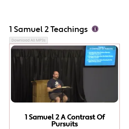
1 Samuel 2 Teachings
Download All MP3s
1 Samuel 2 A Contrast Of
Pursuits