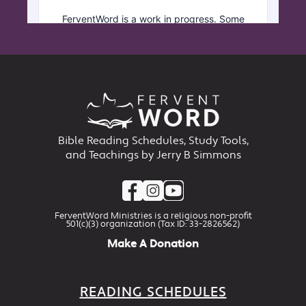
Bible Reading Schedules, Study Tools,
and Teachings by Jerry B Simmons
FerventWord Ministries is a religious non-profit
501(c)(3) organization (Tax ID: 33-2826562)
Make A Donation
READING SCHEDULES