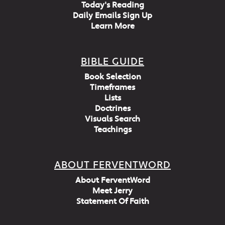
Today's Reading
Daily Emails Sign Up
Learn More
BIBLE GUIDE
Book Selection
Timeframes
Lists
Doctrines
Visuals Search
Teachings
ABOUT FERVENTWORD
About FerventWord
Meet Jerry
Statement Of Faith