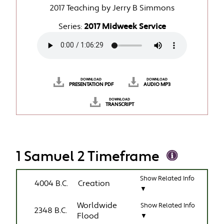
2017 Teaching by Jerry B Simmons
Series:
2017 Midweek Service
DOWNLOAD
DOWNLOAD
PRESENTATION PDF
AUDIO MP3
DOWNLOAD
TRANSCRIPT
1 Samuel 2 Timeframe
Show Related Info
4004 B.C.
Creation
▼
Worldwide
Show Related Info
2348 B.C.
Flood
▼