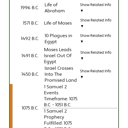
Life of
Show Related Info
1996 B.C.
Abraham
▼
Show Related Info
1571 B.C.
Life of Moses
▼
10 Plagues in
Show Related Info
1492 B.C.
Egypt
▼
Moses Leads
Show Related Info
1491 B.C.
Israel Out Of
▼
Egypt
Israel Crosses
Show Related Info
1450 B.C.
Into The
▼
Promised Land
1 Samuel 2
Events
Timeframe: 1075
B.C. - 1051 B.C.
1075 B.C.
1 Samuel 2
Prophecy
Fulfilled: 1075