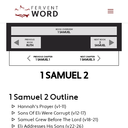
BOOK OVERVIEW
1 SAMUEL
PREVIOUS
NEXT BOOK
2
BOOK
RUTH
SAMUEL
PREVIOUS CHAPTER
NEXT CHAPTER
1 SAMUEL 1
1 SAMUEL 3
1 SAMUEL 2
1 Samuel 2 Outline
Hannah's Prayer (v1-11)
Sons Of Eli Were Corrupt (v12-17)
Samuel Grew Before The Lord (v18-21)
Eli Addresses His Sons (v22-26)