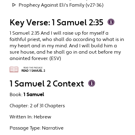
Prophecy Against Eli's Family (v27-36)
Key Verse: 1 Samuel 2:35
1 Samuel 2:35 And I will raise up for myself a
faithful priest, who shall do according to what is in
my heart and in my mind. And I will build him a
sure house, and he shall go in and out before my
anointed forever. (ESV)
READ THE PASSAGE
READ 1 SAMUEL 2
1 Samuel 2 Context
Book:
1 Samuel
Chapter:
2 of 31 Chapters
Written In:
Hebrew
Passage Type:
Narrative