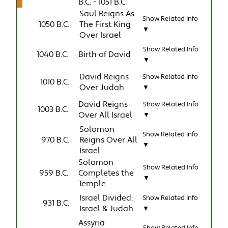
B.C. - 1051 B.C.
Saul Reigns As
Show Related Info
1050 B.C.
The First King
▼
Over Israel
Show Related Info
1040 B.C.
Birth of David
▼
David Reigns
Show Related Info
1010 B.C.
Over Judah
▼
David Reigns
Show Related Info
1003 B.C.
Over All Israel
▼
Solomon
Show Related Info
970 B.C.
Reigns Over All
▼
Israel
Solomon
Show Related Info
959 B.C.
Completes the
▼
Temple
Israel Divided:
Show Related Info
931 B.C.
Israel & Judah
▼
Assyria