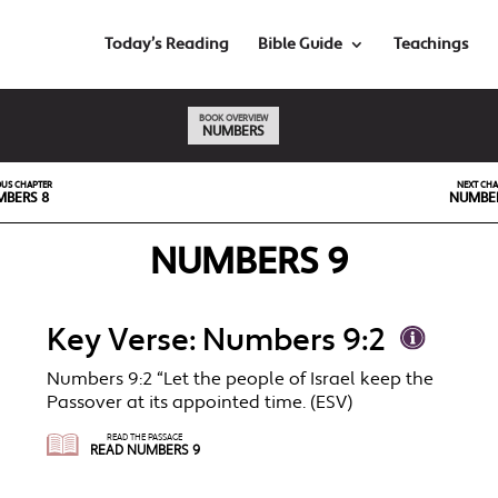
Today’s Reading
Bible Guide
Teachings
BOOK OVERVIEW
NUMBERS
OUS CHAPTER
NEXT CHA
BERS 8
NUMBER
NUMBERS 9
Key Verse: Numbers 9:2
Numbers 9:2 “Let the people of Israel keep the
Passover at its appointed time. (ESV)
READ THE PASSAGE
READ NUMBERS 9