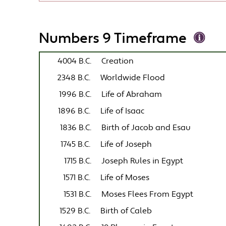
Numbers 9 Timeframe
4004 B.C.
Creation
2348 B.C.
Worldwide Flood
1996 B.C.
Life of Abraham
1896 B.C.
Life of Isaac
1836 B.C.
Birth of Jacob and Esau
1745 B.C.
Life of Joseph
1715 B.C.
Joseph Rules in Egypt
1571 B.C.
Life of Moses
1531 B.C.
Moses Flees From Egypt
1529 B.C.
Birth of Caleb