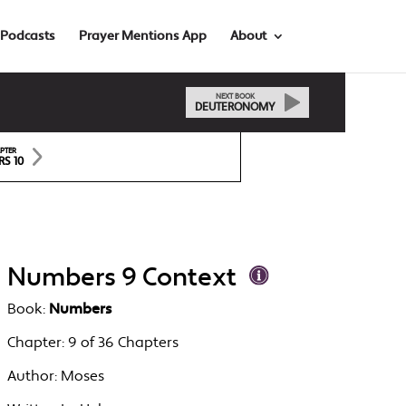
Podcasts
Prayer Mentions App
About
NEXT BOOK
DEUTERONOMY
PTER
S 10
Numbers 9 Context
Book:
Numbers
Chapter:
9 of 36 Chapters
Author:
Moses