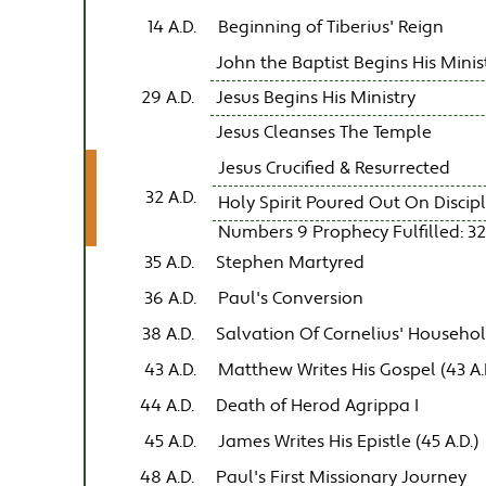
14 A.D.
Beginning of Tiberius' Reign
John the Baptist Begins His Minis
29 A.D.
Jesus Begins His Ministry
Jesus Cleanses The Temple
Jesus Crucified & Resurrected
32 A.D.
Holy Spirit Poured Out On Discip
Numbers 9 Prophecy Fulfilled: 32
35 A.D.
Stephen Martyred
36 A.D.
Paul's Conversion
38 A.D.
Salvation Of Cornelius' Househo
43 A.D.
Matthew Writes His Gospel (43 A.
44 A.D.
Death of Herod Agrippa I
45 A.D.
James Writes His Epistle (45 A.D.)
48 A.D.
Paul's First Missionary Journey