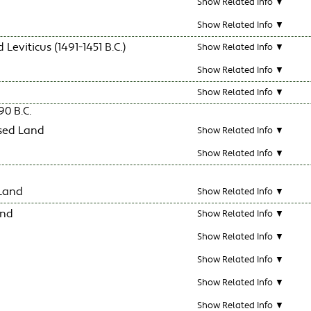
Show Related Info ▼
Show Related Info ▼
eviticus (1491-1451 B.C.)
Show Related Info ▼
Show Related Info ▼
Show Related Info ▼
0 B.C.
ised Land
Show Related Info ▼
Show Related Info ▼
 Land
Show Related Info ▼
and
Show Related Info ▼
Show Related Info ▼
Show Related Info ▼
Show Related Info ▼
Show Related Info ▼