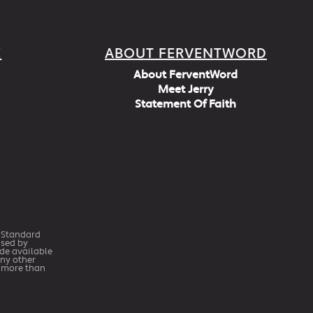
E
ABOUT FERVENTWORD
About FerventWord
Meet Jerry
Statement Of Faith
h Standard
Used by
ade available
any other
r more than