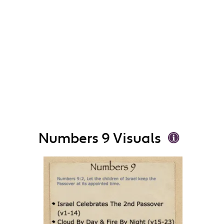
Numbers 9 Visuals