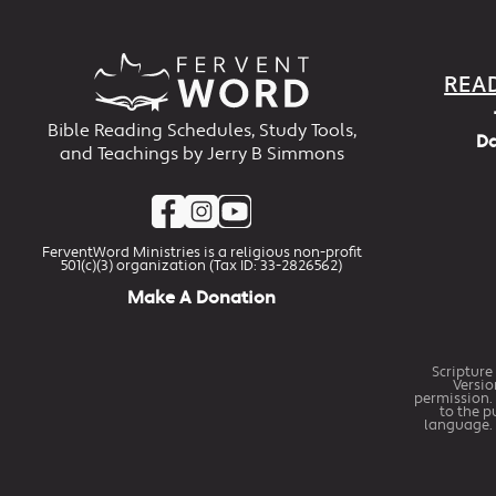
REA
Bible Reading Schedules, Study Tools,
Da
and Teachings by Jerry B Simmons
FerventWord Ministries is a religious non-profit
501(c)(3) organization (Tax ID: 33-2826562)
Make A Donation
Scripture
Versio
permission. 
to the p
language. 