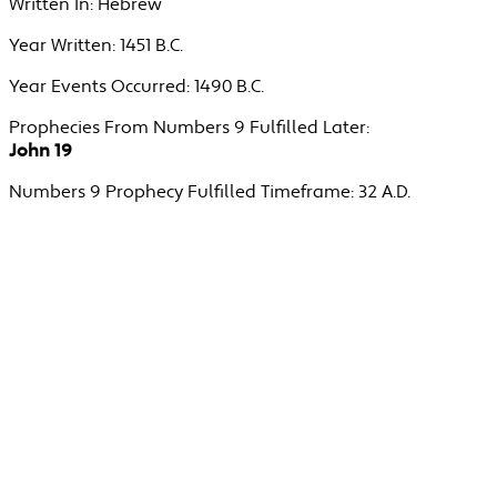
Written In:
Hebrew
Year Written:
1451 B.C.
Year Events Occurred:
1490 B.C.
Prophecies From Numbers 9 Fulfilled Later:
John 19
Numbers 9 Prophecy Fulfilled Timeframe:
32 A.D.