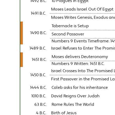
1492 B.C.
10 Plagues in Egypt
Moses Leads Israel Out Of Egypt
1491 B.C.
Moses Writes Genesis, Exodus and L
Tabernacle is Setup
1490 B.C.
Second Passover
Numbers 9 Events Timeframe: 149
1489 B.C.
Israel Refuses to Enter The Prom
Moses delivers Deuteronomy
1451 B.C.
Numbers 9 Written: 1451 B.C.
Israel Crosses Into The Promised
1450 B.C.
First Passover in the Promised L
1444 B.C.
Caleb asks for his inheritance
1010 B.C.
David Reigns Over Judah
63 B.C.
Rome Rules The World
4 B.C.
Birth of Jesus