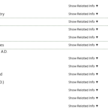
Show Related Info ▼
try
Show Related Info ▼
Show Related Info ▼
Show Related Info ▼
Show Related Info ▼
les
Show Related Info ▼
 A.D.
Show Related Info ▼
Show Related Info ▼
ld
Show Related Info ▼
D.)
Show Related Info ▼
Show Related Info ▼
Show Related Info ▼
Show Related Info ▼