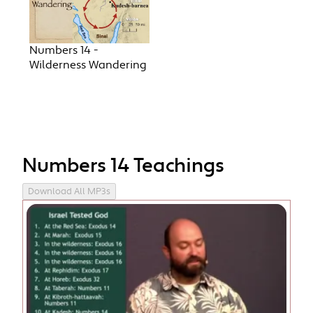
Numbers 14 -
Wilderness Wandering
Numbers 14 Teachings
Download All MP3s