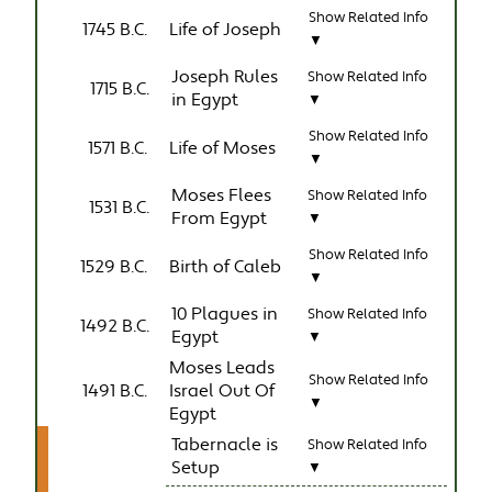
Show Related Info
1745 B.C.
Life of Joseph
▼
Joseph Rules
Show Related Info
1715 B.C.
in Egypt
▼
Show Related Info
1571 B.C.
Life of Moses
▼
Moses Flees
Show Related Info
1531 B.C.
From Egypt
▼
Show Related Info
1529 B.C.
Birth of Caleb
▼
10 Plagues in
Show Related Info
1492 B.C.
Egypt
▼
Moses Leads
Show Related Info
1491 B.C.
Israel Out Of
▼
Egypt
Tabernacle is
Show Related Info
Setup
▼