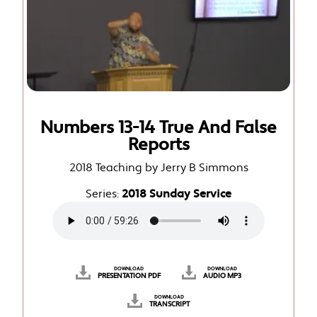
Numbers 13-14 True And False
Reports
2018 Teaching by Jerry B Simmons
Series:
2018 Sunday Service
DOWNLOAD
DOWNLOAD
PRESENTATION PDF
AUDIO MP3
DOWNLOAD
TRANSCRIPT