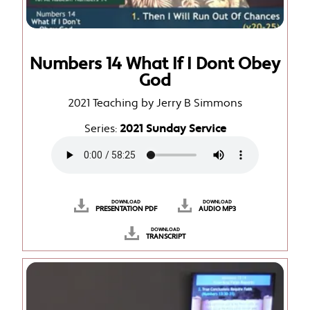
Numbers 14 What If I Dont Obey
God
2021 Teaching by Jerry B Simmons
Series:
2021 Sunday Service
DOWNLOAD
DOWNLOAD
PRESENTATION PDF
AUDIO MP3
DOWNLOAD
TRANSCRIPT