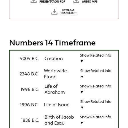
PRESENTATION PDF
AUDIO MP3
DOWNLOAD
TRANSCRIPT
Numbers 14 Timeframe
Show Related Info
4004 B.C.
Creation
▼
Worldwide
Show Related Info
2348 B.C.
Flood
▼
Life of
Show Related Info
1996 B.C.
Abraham
▼
Show Related Info
1896 B.C.
Life of Isaac
▼
Birth of Jacob
Show Related Info
1836 B.C.
and Esau
▼