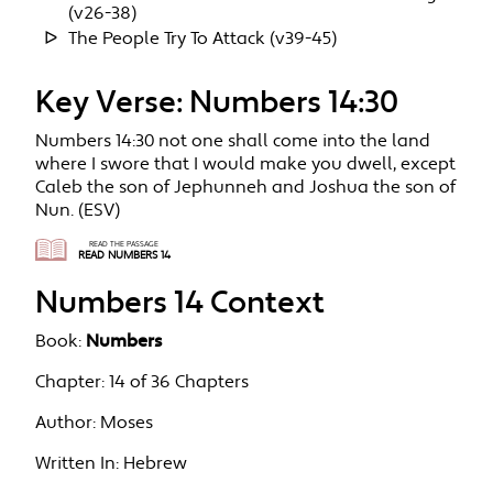
(v26-38)
The People Try To Attack (v39-45)
Key Verse: Numbers 14:30
Numbers 14:30 not one shall come into the land
where I swore that I would make you dwell, except
Caleb the son of Jephunneh and Joshua the son of
Nun. (ESV)
READ THE PASSAGE
READ NUMBERS 14
Numbers 14 Context
Book:
Numbers
Chapter:
14 of 36 Chapters
Author:
Moses
Written In:
Hebrew