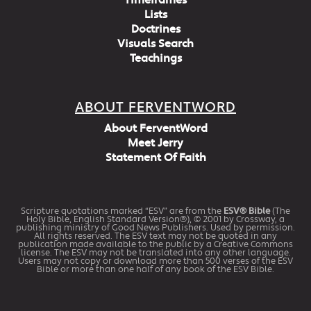
Timeframes
Lists
Doctrines
Visuals Search
Teachings
ABOUT FERVENTWORD
About FerventWord
Meet Jerry
Statement Of Faith
Scripture quotations marked “ESV” are from the
ESV® Bible
(The
Holy Bible, English Standard Version®), © 2001 by Crossway, a
publishing ministry of Good News Publishers. Used by permission.
All rights reserved. The ESV text may not be quoted in any
publication made available to the public by a Creative Commons
license. The ESV may not be translated into any other language.
Users may not copy or download more than 500 verses of the ESV
Bible or more than one half of any book of the ESV Bible.