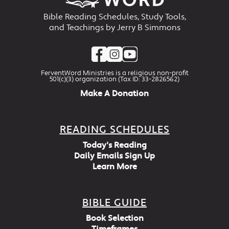
Bible Reading Schedules, Study Tools,
and Teachings by Jerry B Simmons
FerventWord Ministries is a religious non-profit
501(c)(3) organization (Tax ID: 33-2826562)
Make A Donation
READING SCHEDULES
Today's Reading
Daily Emails Sign Up
Learn More
BIBLE GUIDE
Book Selection