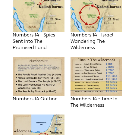
Numbers 14 - Spies
Numbers 14 - Israel
Sent Into The
Wandering The
Promised Land
Wilderness
Numbers 14 Outline
Numbers 14 - Time In
The Wilderness