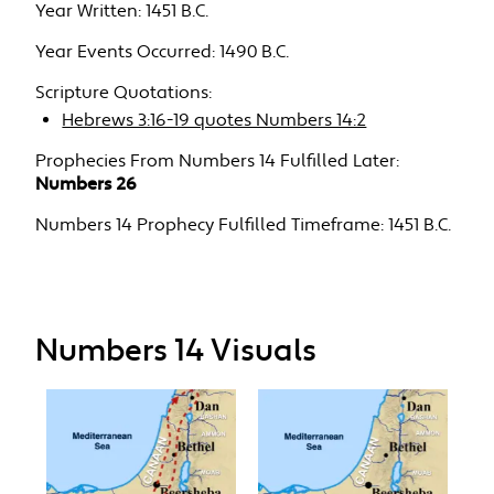
Year Written:
1451 B.C.
Year Events Occurred:
1490 B.C.
Scripture Quotations:
Hebrews 3:16-19 quotes Numbers 14:2
Prophecies From Numbers 14 Fulfilled Later:
Numbers 26
Numbers 14 Prophecy Fulfilled Timeframe:
1451 B.C.
Numbers 14 Visuals