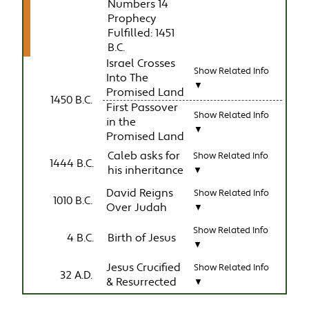
Numbers 14
Prophecy
Fulfilled: 1451
B.C.
Israel Crosses
Show Related Info
Into The
▼
Promised Land
1450 B.C.
First Passover
Show Related Info
in the
▼
Promised Land
Caleb asks for
Show Related Info
1444 B.C.
his inheritance
▼
David Reigns
Show Related Info
1010 B.C.
Over Judah
▼
Show Related Info
4 B.C.
Birth of Jesus
▼
Jesus Crucified
Show Related Info
32 A.D.
& Resurrected
▼