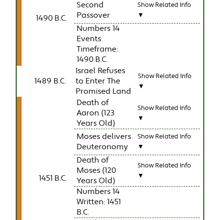
Second
Show Related Info
Passover
▼
1490 B.C.
Numbers 14
Events
Timeframe:
1490 B.C.
Israel Refuses
Show Related Info
1489 B.C.
to Enter The
▼
Promised Land
Death of
Show Related Info
Aaron (123
▼
Years Old)
Moses delivers
Show Related Info
Deuteronomy
▼
Death of
Show Related Info
Moses (120
▼
1451 B.C.
Years Old)
Numbers 14
Written: 1451
B.C.