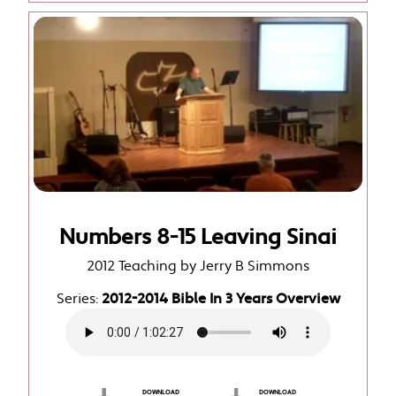
Numbers 8-15 Leaving Sinai
2012 Teaching by Jerry B Simmons
Series:
2012-2014 Bible In 3 Years Overview
DOWNLOAD
DOWNLOAD