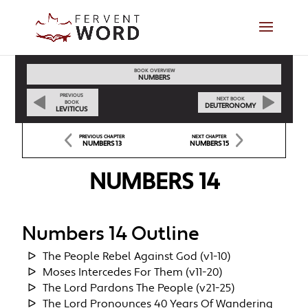
BOOK OVERVIEW
NUMBERS
PREVIOUS
NEXT BOOK
BOOK
DEUTERONOMY
LEVITICUS
PREVIOUS CHAPTER
NEXT CHAPTER
NUMBERS 13
NUMBERS 15
NUMBERS 14
Numbers 14 Outline
The People Rebel Against God (v1-10)
Moses Intercedes For Them (v11-20)
The Lord Pardons The People (v21-25)
The Lord Pronounces 40 Years Of Wandering