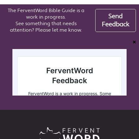
The FerventWord Bible Guide is a
Send
work in progress.
See something that needs
Feedback
attention? Please let me know.
❌