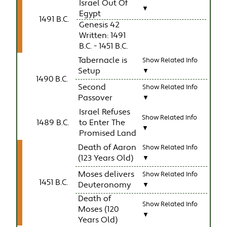
Israel Out Of
▼
Egypt
1491 B.C.
Genesis 42
Written: 1491
B.C. - 1451 B.C.
Tabernacle is
Show Related Info
Setup
▼
1490 B.C.
Second
Show Related Info
Passover
▼
Israel Refuses
Show Related Info
1489 B.C.
to Enter The
▼
Promised Land
Death of Aaron
Show Related Info
(123 Years Old)
▼
Moses delivers
Show Related Info
1451 B.C.
Deuteronomy
▼
Death of
Show Related Info
Moses (120
▼
Years Old)