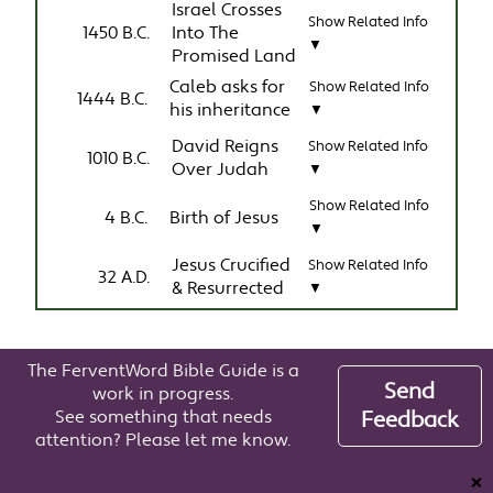
Israel Crosses
Show Related Info
1450 B.C.
Into The
▼
Promised Land
Caleb asks for
Show Related Info
1444 B.C.
his inheritance
▼
David Reigns
Show Related Info
1010 B.C.
Over Judah
▼
Show Related Info
4 B.C.
Birth of Jesus
▼
Jesus Crucified
Show Related Info
32 A.D.
& Resurrected
▼
The FerventWord Bible Guide is a
Send
work in progress.
See something that needs
Feedback
attention? Please let me know.
❌