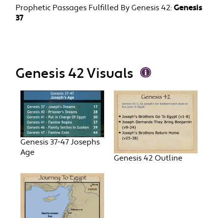
Prophetic Passages Fulfilled By Genesis 42:
Genesis
37
Genesis 42 Visuals
Genesis 37-47 Josephs
Age
Genesis 42 Outline