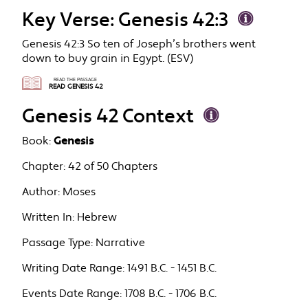
Key Verse: Genesis 42:3
Genesis 42:3 So ten of Joseph’s brothers went
down to buy grain in Egypt. (ESV)
READ THE PASSAGE
READ GENESIS 42
Genesis 42 Context
Book:
Genesis
Chapter:
42 of 50 Chapters
Author:
Moses
Written In:
Hebrew
Passage Type:
Narrative
Writing Date Range:
1491 B.C. - 1451 B.C.
Events Date Range:
1708 B.C. - 1706 B.C.