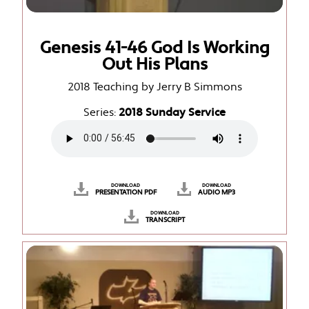
Genesis 41-46 God Is Working
Out His Plans
2018 Teaching by Jerry B Simmons
Series:
2018 Sunday Service
DOWNLOAD
DOWNLOAD
PRESENTATION PDF
AUDIO MP3
DOWNLOAD
TRANSCRIPT