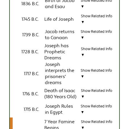
Birth of Jacob
Show Related Info
1836 B.C.
and Esau
▼
Show Related Info
1745 B.C.
Life of Joseph
▼
Jacob returns
Show Related Info
1739 B.C.
to Canaan
▼
Joseph has
Show Related Info
1728 B.C.
Prophetic
▼
Dreams
Joseph
interprets the
Show Related Info
1717 B.C.
prisoners'
▼
dreams
Death of Isaac
Show Related Info
1716 B.C.
(180 Years Old)
▼
Joseph Rules
Show Related Info
1715 B.C.
in Egypt
▼
7 Year Famine
Show Related Info
Begins
▼