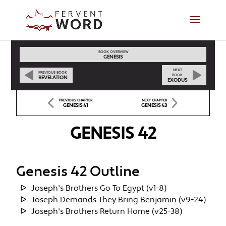
BOOK OVERVIEW
GENESIS
NEXT
PREVIOUS BOOK
BOOK
REVELATION
EXODUS
PREVIOUS CHAPTER
NEXT CHAPTER
GENESIS 41
GENESIS 43
GENESIS 42
Genesis 42 Outline
Joseph's Brothers Go To Egypt (v1-8)
Joseph Demands They Bring Benjamin (v9-24)
Joseph's Brothers Return Home (v25-38)