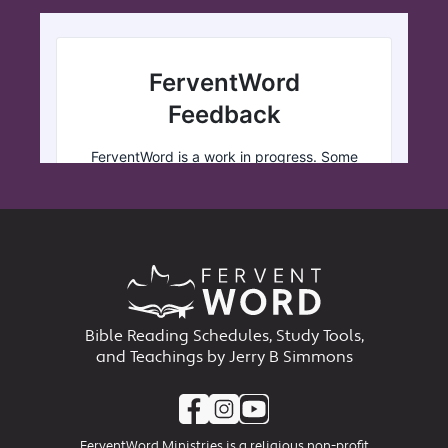
Bible Reading Schedules, Study Tools,
and Teachings by Jerry B Simmons
FerventWord Ministries is a religious non-profit