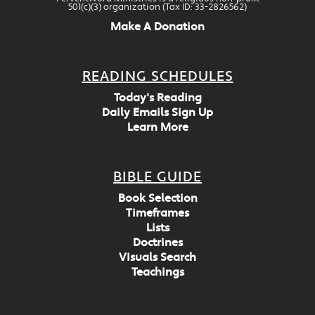
501(c)(3) organization (Tax ID: 33-2826562)
Make A Donation
READING SCHEDULES
Today's Reading
Daily Emails Sign Up
Learn More
BIBLE GUIDE
Book Selection
Timeframes
Lists
Doctrines
Visuals Search
Teachings