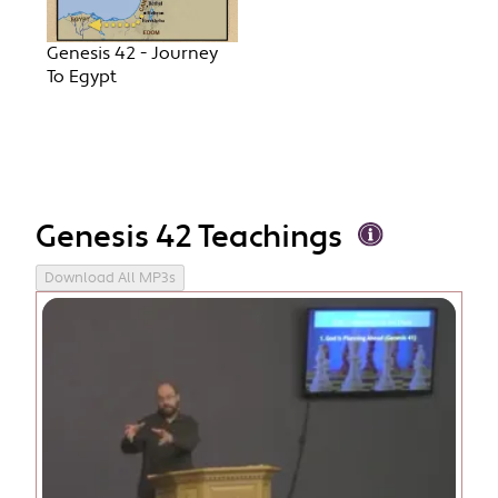
Genesis 42 - Journey
To Egypt
Genesis 42 Teachings
Download All MP3s