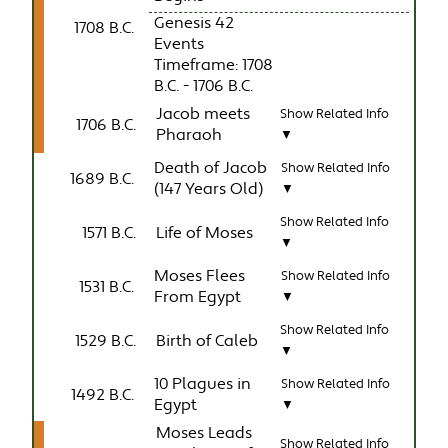
Genesis 42
1708 B.C.
Events
Timeframe: 1708
B.C. - 1706 B.C.
Jacob meets
Show Related Info
1706 B.C.
Pharaoh
▼
Death of Jacob
Show Related Info
1689 B.C.
(147 Years Old)
▼
Show Related Info
1571 B.C.
Life of Moses
▼
Moses Flees
Show Related Info
1531 B.C.
From Egypt
▼
Show Related Info
1529 B.C.
Birth of Caleb
▼
10 Plagues in
Show Related Info
1492 B.C.
Egypt
▼
Moses Leads
Show Related Info