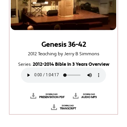
Genesis 36-42
2012 Teaching by Jerry B Simmons
Series:
2012-2014 Bible In 3 Years Overview
DOWNLOAD
DOWNLOAD
PRESENTATION PDF
AUDIO MP3
DOWNLOAD
TRANSCRIPT