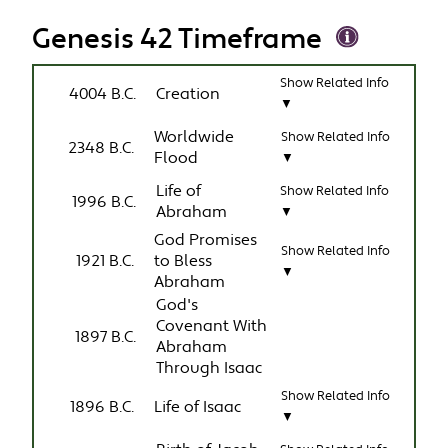
Genesis 42 Timeframe
Show Related Info
4004 B.C.
Creation
▼
Worldwide
Show Related Info
2348 B.C.
Flood
▼
Life of
Show Related Info
1996 B.C.
Abraham
▼
God Promises
Show Related Info
1921 B.C.
to Bless
▼
Abraham
God's
Covenant With
1897 B.C.
Abraham
Through Isaac
Show Related Info
1896 B.C.
Life of Isaac
▼