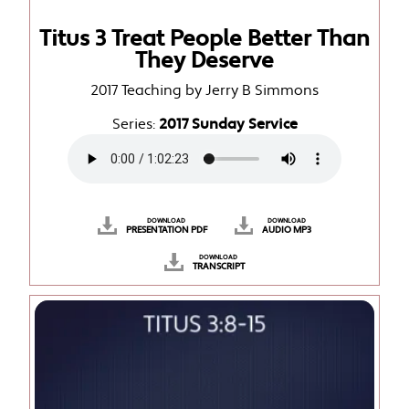
Titus 3 Treat People Better Than
They Deserve
2017 Teaching by Jerry B Simmons
Series:
2017 Sunday Service
DOWNLOAD
DOWNLOAD
PRESENTATION PDF
AUDIO MP3
DOWNLOAD
TRANSCRIPT