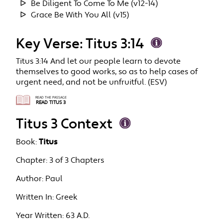
Be Diligent To Come To Me (v12-14)
Grace Be With You All (v15)
Key Verse: Titus 3:14
Titus 3:14 And let our people learn to devote
themselves to good works, so as to help cases of
urgent need, and not be unfruitful. (ESV)
READ THE PASSAGE
READ TITUS 3
Titus 3 Context
Book:
Titus
Chapter:
3 of 3 Chapters
Author:
Paul
Written In:
Greek
Year Written:
63 A.D.