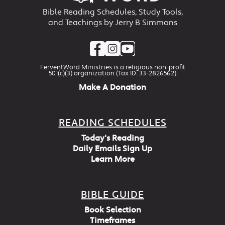
Bible Reading Schedules, Study Tools,
and Teachings by Jerry B Simmons
FerventWord Ministries is a religious non-profit
501(c)(3) organization (Tax ID: 33-2826562)
Make A Donation
READING SCHEDULES
Today's Reading
Daily Emails Sign Up
Learn More
BIBLE GUIDE
Book Selection
Timeframes