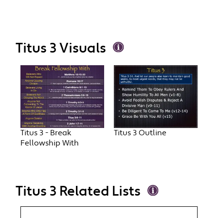
Titus 3 Visuals
Titus 3 - Break
Titus 3 Outline
Fellowship With
Titus 3 Related Lists