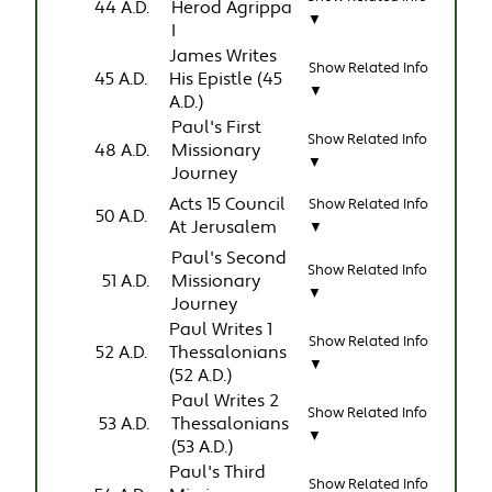
44 A.D.
Herod Agrippa
▼
I
James Writes
Show Related Info
45 A.D.
His Epistle (45
▼
A.D.)
Paul's First
Show Related Info
48 A.D.
Missionary
▼
Journey
Acts 15 Council
Show Related Info
50 A.D.
At Jerusalem
▼
Paul's Second
Show Related Info
51 A.D.
Missionary
▼
Journey
Paul Writes 1
Show Related Info
52 A.D.
Thessalonians
▼
(52 A.D.)
Paul Writes 2
Show Related Info
53 A.D.
Thessalonians
▼
(53 A.D.)
Paul's Third
Show Related Info