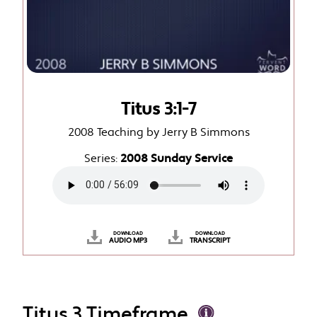
Titus 3:1-7
2008 Teaching by Jerry B Simmons
Series:
2008 Sunday Service
DOWNLOAD
DOWNLOAD
AUDIO MP3
TRANSCRIPT
Titus 3 Timeframe