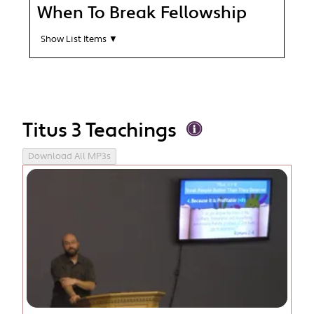
When To Break Fellowship
Show List Items ▼
Titus 3 Teachings
Download All MP3s