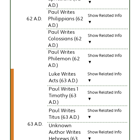
▼
A.D.)
Paul Writes
Show Related Info
62 A.D.
Philippians (62
▼
A.D.)
Paul Writes
Show Related Info
Colossians (62
▼
A.D.)
Paul Writes
Show Related Info
Philemon (62
▼
A.D.)
Luke Writes
Show Related Info
Acts (63 A.D.)
▼
Paul Writes 1
Show Related Info
Timothy (63
▼
A.D.)
Paul Writes
Show Related Info
Titus (63 A.D.)
▼
63 A.D.
Unknown
Author Writes
Show Related Info
Hebrews (63
▼