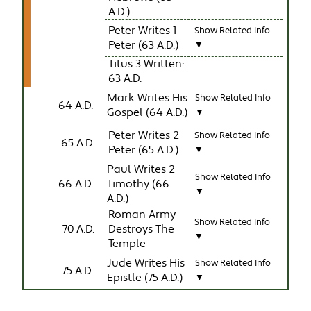
A.D.)
Peter Writes 1
Show Related Info
Peter (63 A.D.)
▼
Titus 3 Written:
63 A.D.
Mark Writes His
Show Related Info
64 A.D.
Gospel (64 A.D.)
▼
Peter Writes 2
Show Related Info
65 A.D.
Peter (65 A.D.)
▼
Paul Writes 2
Show Related Info
66 A.D.
Timothy (66
▼
A.D.)
Roman Army
Show Related Info
70 A.D.
Destroys The
▼
Temple
Jude Writes His
Show Related Info
75 A.D.
Epistle (75 A.D.)
▼