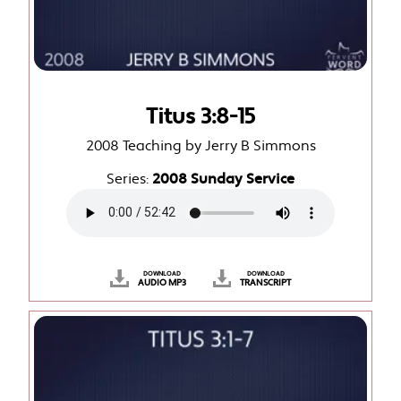
Titus 3:8-15
2008 Teaching by Jerry B Simmons
Series:
2008 Sunday Service
DOWNLOAD
DOWNLOAD
AUDIO MP3
TRANSCRIPT