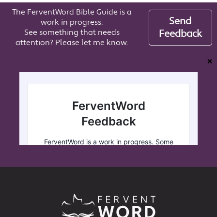
The FerventWord Bible Guide is a
Send
work in progress.
See something that needs
Feedback
attention? Please let me know.
❌