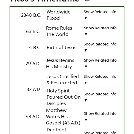
Worldwide
Show Related Info
2348 B.C.
Flood
▼
Rome Rules
Show Related Info
63 B.C.
The World
▼
Show Related Info
4 B.C.
Birth of Jesus
▼
Jesus Begins
Show Related Info
29 A.D.
His Ministry
▼
Jesus Crucified
Show Related Info
& Resurrected
▼
32 A.D.
Holy Spirit
Show Related Info
Poured Out On
▼
Disciples
Matthew
Show Related Info
43 A.D.
Writes His
▼
Gospel (43 A.D.)
Death of
Show Related Info