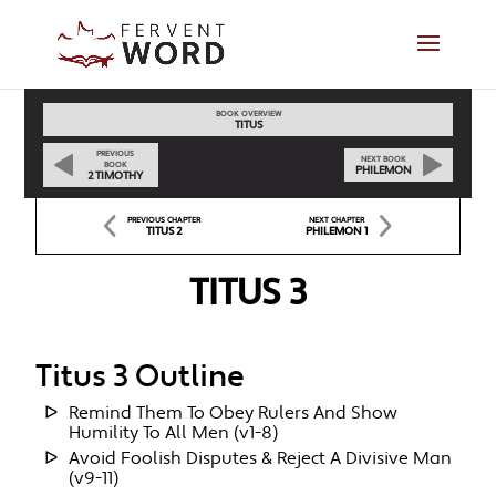
BOOK OVERVIEW
TITUS
PREVIOUS
NEXT BOOK
BOOK
PHILEMON
2 TIMOTHY
PREVIOUS CHAPTER
NEXT CHAPTER
TITUS 2
PHILEMON 1
TITUS 3
Titus 3 Outline
Remind Them To Obey Rulers And Show
Humility To All Men (v1-8)
Avoid Foolish Disputes & Reject A Divisive Man
(v9-11)