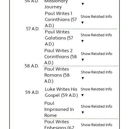
54 A.D.
Missionary
▼
Journey
Paul Writes 1
Show Related Info
Corinthians (57
▼
A.D.)
57 A.D.
Paul Writes
Show Related Info
Galatians (57
▼
A.D.)
Paul Writes 2
Show Related Info
Corinthians (58
▼
A.D.)
58 A.D.
Paul Writes
Show Related Info
Romans (58
▼
A.D.)
Luke Writes His
Show Related Info
59 A.D.
Gospel (59 A.D.)
▼
Paul
Show Related Info
Imprisoned In
▼
Rome
Paul Writes
Show Related Info
Ephesians (62