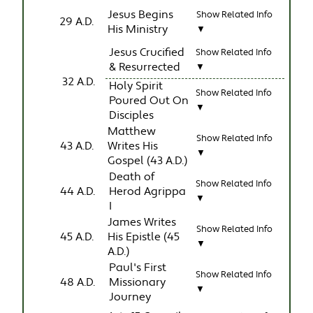
Jesus Begins
Show Related Info
29 A.D.
His Ministry
▼
Jesus Crucified
Show Related Info
& Resurrected
▼
32 A.D.
Holy Spirit
Show Related Info
Poured Out On
▼
Disciples
Matthew
Show Related Info
43 A.D.
Writes His
▼
Gospel (43 A.D.)
Death of
Show Related Info
44 A.D.
Herod Agrippa
▼
I
James Writes
Show Related Info
45 A.D.
His Epistle (45
▼
A.D.)
Paul's First
Show Related Info
48 A.D.
Missionary
▼
Journey