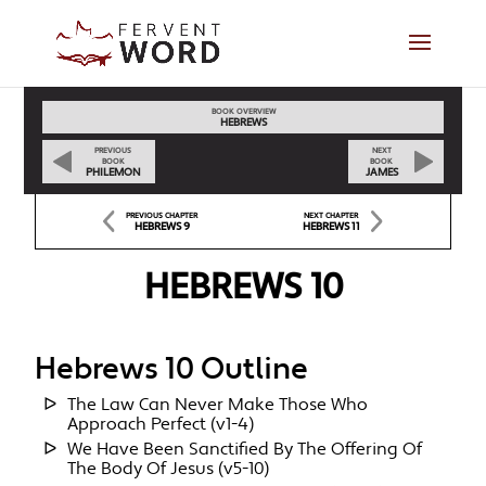
BOOK OVERVIEW
HEBREWS
PREVIOUS
NEXT
BOOK
BOOK
PHILEMON
JAMES
PREVIOUS CHAPTER
NEXT CHAPTER
HEBREWS 9
HEBREWS 11
HEBREWS 10
Hebrews 10 Outline
The Law Can Never Make Those Who
Approach Perfect (v1-4)
We Have Been Sanctified By The Offering Of
The Body Of Jesus (v5-10)