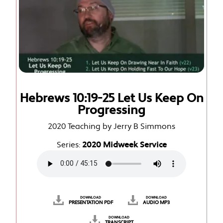
Hebrews 10:19-25 Let Us Keep On
Progressing
2020 Teaching by Jerry B Simmons
Series:
2020 Midweek Service
DOWNLOAD
DOWNLOAD
PRESENTATION PDF
AUDIO MP3
DOWNLOAD
TRANSCRIPT