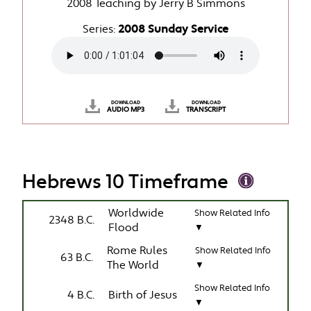
2008 Teaching by Jerry B Simmons
Series:
2008 Sunday Service
DOWNLOAD
DOWNLOAD
AUDIO MP3
TRANSCRIPT
Hebrews 10 Timeframe
Worldwide
Show Related Info
2348 B.C.
Flood
▼
Rome Rules
Show Related Info
63 B.C.
The World
▼
Show Related Info
4 B.C.
Birth of Jesus
▼