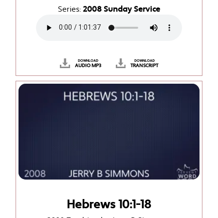
Series:
2008 Sunday Service
DOWNLOAD
DOWNLOAD
AUDIO MP3
TRANSCRIPT
Hebrews 10:1-18