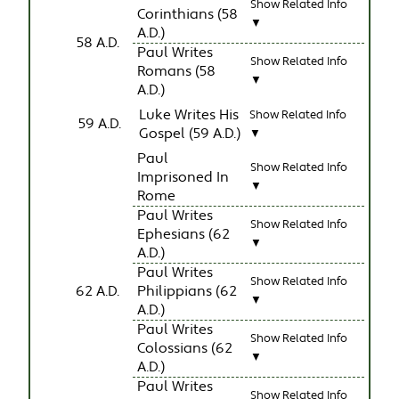
Show Related Info
Corinthians (58
▼
A.D.)
58 A.D.
Paul Writes
Show Related Info
Romans (58
▼
A.D.)
Luke Writes His
Show Related Info
59 A.D.
Gospel (59 A.D.)
▼
Paul
Show Related Info
Imprisoned In
▼
Rome
Paul Writes
Show Related Info
Ephesians (62
▼
A.D.)
Paul Writes
Show Related Info
62 A.D.
Philippians (62
▼
A.D.)
Paul Writes
Show Related Info
Colossians (62
▼
A.D.)
Paul Writes
Show Related Info