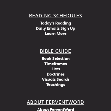
READING SCHEDULES
Today's Reading
Daily Emails Sign Up
Learn More
BIBLE GUIDE
Book Selection
Timeframes
Lists
Doctrines
Visuals Search
Teachings
ABOUT FERVENTWORD
About FerventWord