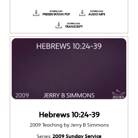
DOWNLOAD
DOWNLOAD
PRESENTATION PDF
AUDIO MP3
DOWNLOAD
TRANSCRIPT
Hebrews 10:24-39
2009 Teaching by Jerry B Simmons
Series:
2009 Sunday Service