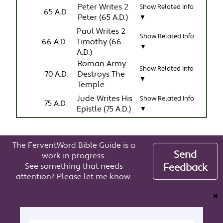
Peter Writes 2
Show Related Info
65 A.D.
Peter (65 A.D.)
▼
Paul Writes 2
Show Related Info
66 A.D.
Timothy (66
▼
A.D.)
Roman Army
Show Related Info
70 A.D.
Destroys The
▼
Temple
Jude Writes His
Show Related Info
75 A.D.
Epistle (75 A.D.)
▼
The FerventWord Bible Guide is a
Send
work in progress.
See something that needs
Feedback
attention? Please let me know.
❌