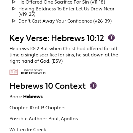
He Offered One Sacrifice For Sin (v11-18)
Having Boldness To Enter Let Us Draw Near
(v19-25)
Don't Cast Away Your Confidence (v26-39)
Key Verse: Hebrews 10:12
Hebrews 10:12 But when Christ had offered for all
time a single sacrifice for sins, he sat down at the
right hand of God, (ESV)
READ THE PASSAGE
READ HEBREWS 10
Hebrews 10 Context
Book:
Hebrews
Chapter:
10 of 13 Chapters
Possible Authors:
Paul, Apollos
Written In:
Greek