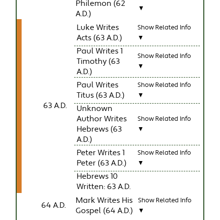
Philemon (62
▼
A.D.)
Luke Writes
Show Related Info
Acts (63 A.D.)
▼
Paul Writes 1
Show Related Info
Timothy (63
▼
A.D.)
Paul Writes
Show Related Info
Titus (63 A.D.)
▼
63 A.D.
Unknown
Author Writes
Show Related Info
Hebrews (63
▼
A.D.)
Peter Writes 1
Show Related Info
Peter (63 A.D.)
▼
Hebrews 10
Written: 63 A.D.
Mark Writes His
Show Related Info
64 A.D.
Gospel (64 A.D.)
▼