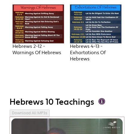
Hebrews 2-12 -
Hebrews 4-13 -
Warnings Of Hebrews
Exhortations Of
Hebrews
Hebrews 10 Teachings
Download All MP3s