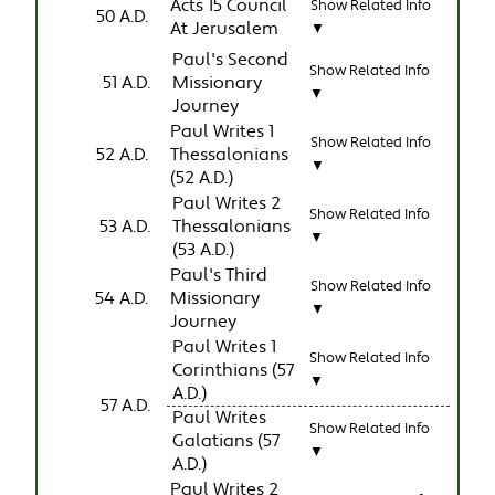
Acts 15 Council
Show Related Info
50 A.D.
At Jerusalem
▼
Paul's Second
Show Related Info
51 A.D.
Missionary
▼
Journey
Paul Writes 1
Show Related Info
52 A.D.
Thessalonians
▼
(52 A.D.)
Paul Writes 2
Show Related Info
53 A.D.
Thessalonians
▼
(53 A.D.)
Paul's Third
Show Related Info
54 A.D.
Missionary
▼
Journey
Paul Writes 1
Show Related Info
Corinthians (57
▼
A.D.)
57 A.D.
Paul Writes
Show Related Info
Galatians (57
▼
A.D.)
Paul Writes 2