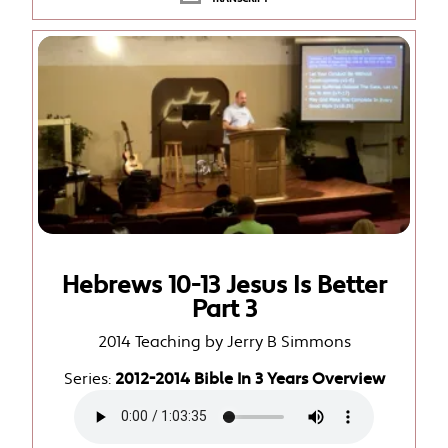
Hebrews 10-13 Jesus Is Better
Part 3
2014 Teaching by Jerry B Simmons
Series:
2012-2014 Bible In 3 Years Overview