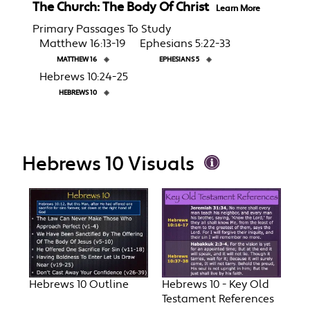
The Church: The Body Of Christ
Learn More
Primary Passages To Study
Matthew 16:13-19
Ephesians 5:22-33
MATTHEW 16
◈
EPHESIANS 5
◈
Hebrews 10:24-25
HEBREWS 10
◈
Hebrews 10 Visuals
Hebrews 10 Outline
Hebrews 10 - Key Old
Testament References