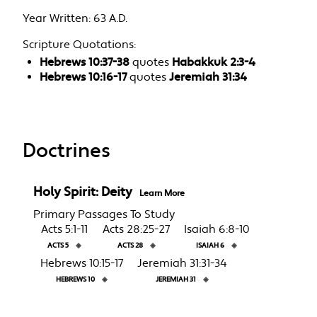
Year Written:
63 A.D.
Scripture Quotations:
Hebrews 10:37-38
quotes
Habakkuk 2:3-4
Hebrews 10:16-17
quotes
Jeremiah 31:34
Doctrines
Holy Spirit: Deity
Learn More
Primary Passages To Study
Acts 5:1-11
Acts 28:25-27
Isaiah 6:8-10
ACTS 5
◈
ACTS 28
◈
ISAIAH 6
◈
Hebrews 10:15-17
Jeremiah 31:31-34
HEBREWS 10
◈
JEREMIAH 31
◈