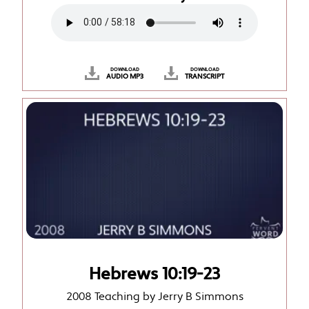
DOWNLOAD
DOWNLOAD
AUDIO MP3
TRANSCRIPT
Hebrews 10:19-23
2008 Teaching by Jerry B Simmons