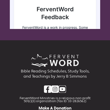
Bible Reading Schedules, Study Tools,
and Teachings by Jerry B Simmons
FerventWord Ministries is a religious non-profit
501(c)(3) organization (Tax ID: 33-2826562)
Make A Donation