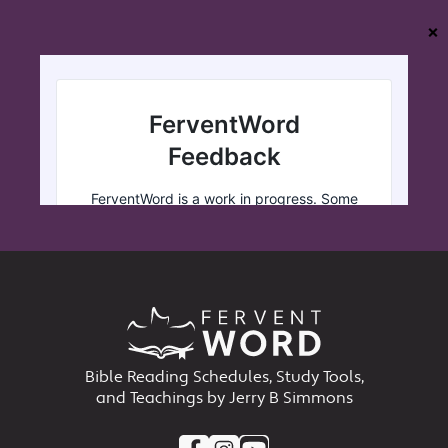
❌
Bible Reading Schedules, Study Tools,
and Teachings by Jerry B Simmons