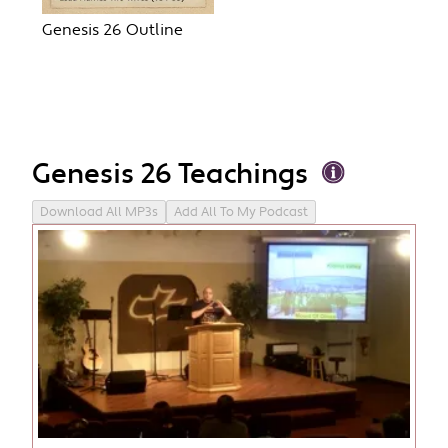
Genesis 26 Outline
Genesis 26 Teachings
Download All MP3s
Add All To My Podcast