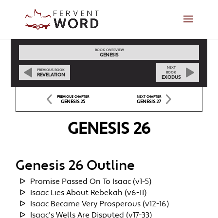
BOOK OVERVIEW
GENESIS
NEXT
PREVIOUS BOOK
BOOK
REVELATION
EXODUS
PREVIOUS CHAPTER
NEXT CHAPTER
GENESIS 25
GENESIS 27
GENESIS 26
Genesis 26 Outline
Promise Passed On To Isaac (v1-5)
Isaac Lies About Rebekah (v6-11)
Isaac Became Very Prosperous (v12-16)
Isaac's Wells Are Disputed (v17-33)