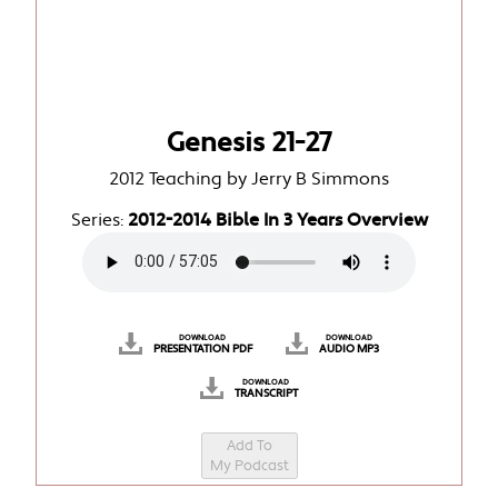
Genesis 21-27
2012 Teaching by Jerry B Simmons
Series:
2012-2014 Bible In 3 Years Overview
DOWNLOAD
DOWNLOAD
PRESENTATION PDF
AUDIO MP3
DOWNLOAD
TRANSCRIPT
Add To
My Podcast