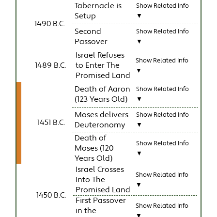
Tabernacle is
Show Related Info
Setup
▼
1490 B.C.
Second
Show Related Info
Passover
▼
Israel Refuses
Show Related Info
1489 B.C.
to Enter The
▼
Promised Land
Death of Aaron
Show Related Info
(123 Years Old)
▼
Moses delivers
Show Related Info
1451 B.C.
Deuteronomy
▼
Death of
Show Related Info
Moses (120
▼
Years Old)
Israel Crosses
Show Related Info
Into The
▼
Promised Land
1450 B.C.
First Passover
Show Related Info
in the
▼