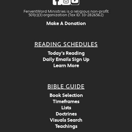
FerventWord Ministries is a religious non-profit
501(c)(3) organization (Tax ID: 33-2826562)
Make A Donation
READING SCHEDULES
Today's Reading
Daily Emails Sign Up
Learn More
BIBLE GUIDE
Book Selection
Timeframes
Lists
Doctrines
Visuals Search
Teachings