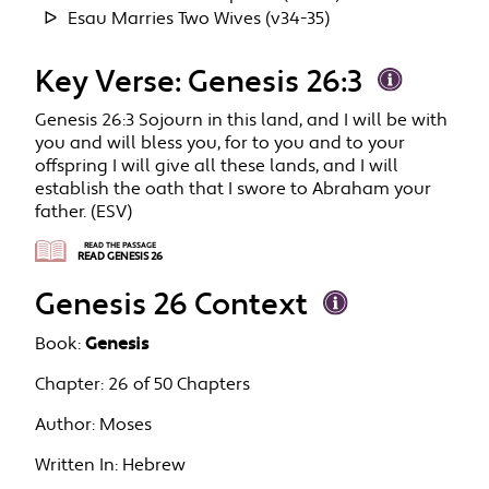
Esau Marries Two Wives (v34-35)
Key Verse: Genesis 26:3
Genesis 26:3 Sojourn in this land, and I will be with
you and will bless you, for to you and to your
offspring I will give all these lands, and I will
establish the oath that I swore to Abraham your
father. (ESV)
READ THE PASSAGE
READ GENESIS 26
Genesis 26 Context
Book:
Genesis
Chapter:
26 of 50 Chapters
Author:
Moses
Written In:
Hebrew