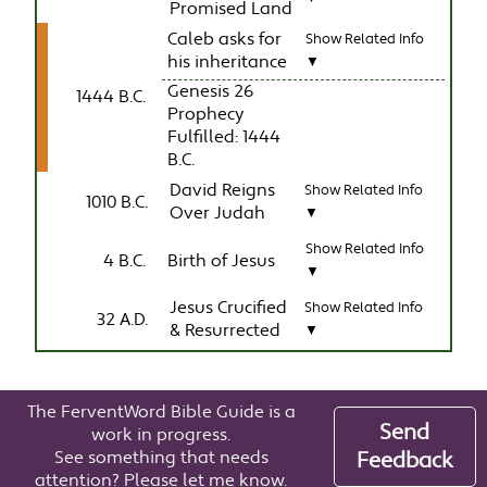
Promised Land
Caleb asks for
Show Related Info
his inheritance
▼
Genesis 26
1444 B.C.
Prophecy
Fulfilled: 1444
B.C.
David Reigns
Show Related Info
1010 B.C.
Over Judah
▼
Show Related Info
4 B.C.
Birth of Jesus
▼
Jesus Crucified
Show Related Info
32 A.D.
& Resurrected
▼
The FerventWord Bible Guide is a
Send
work in progress.
See something that needs
Feedback
attention? Please let me know.