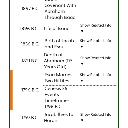
Covenant With
1897 B.C.
Abraham
Through Isaac
Show Related Info
1896 B.C.
Life of Isaac
▼
Birth of Jacob
Show Related Info
1836 B.C.
and Esau
▼
Death of
Show Related Info
1821 B.C.
Abraham (175
▼
Years Old)
Esau Marries
Show Related Info
Two Hittites
▼
Genesis 26
1796 B.C.
Events
Timeframe:
1796 B.C.
Jacob flees to
Show Related Info
1759 B.C.
Haran
▼