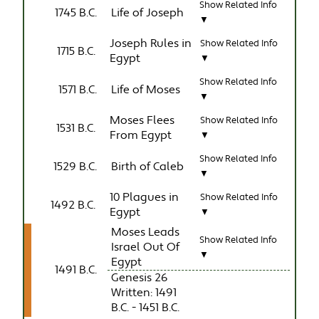
Show Related Info
1745 B.C.
Life of Joseph
▼
Joseph Rules in
Show Related Info
1715 B.C.
Egypt
▼
Show Related Info
1571 B.C.
Life of Moses
▼
Moses Flees
Show Related Info
1531 B.C.
From Egypt
▼
Show Related Info
1529 B.C.
Birth of Caleb
▼
10 Plagues in
Show Related Info
1492 B.C.
Egypt
▼
Moses Leads
Show Related Info
Israel Out Of
▼
Egypt
1491 B.C.
Genesis 26
Written: 1491
B.C. - 1451 B.C.