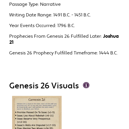
Passage Type:
Narrative
Writing Date Range:
1491 B.C. - 1451 B.C.
Year Events Occurred:
1796 B.C.
Prophecies From Genesis 26 Fulfilled Later:
Joshua
21
Genesis 26 Prophecy Fulfilled Timeframe:
1444 B.C.
Genesis 26 Visuals