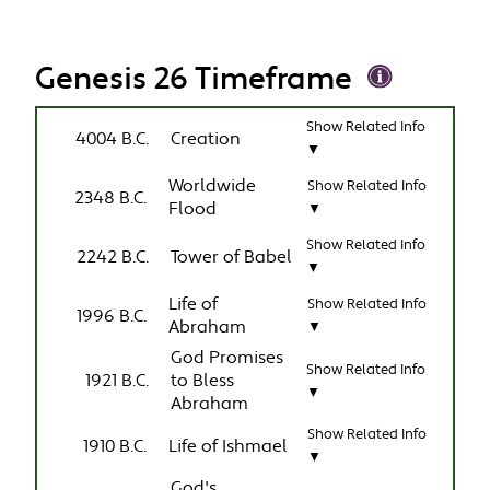
Genesis 26 Timeframe
Show Related Info
4004 B.C.
Creation
▼
Worldwide
Show Related Info
2348 B.C.
Flood
▼
Show Related Info
2242 B.C.
Tower of Babel
▼
Life of
Show Related Info
1996 B.C.
Abraham
▼
God Promises
Show Related Info
1921 B.C.
to Bless
▼
Abraham
Show Related Info
1910 B.C.
Life of Ishmael
▼
God's