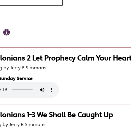
lonians 2 Let Prophecy Calm Your Hear
g by Jerry B Simmons
Sunday Service
lonians 1-3 We Shall Be Caught Up
g by Jerry B Simmons