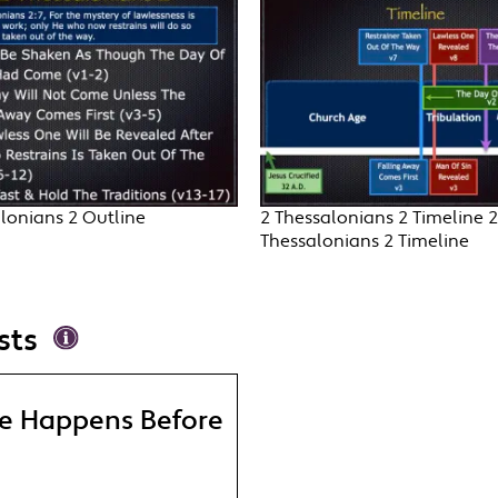
lonians 2 Outline
2 Thessalonians 2 Timeline 2
Thessalonians 2 Timeline
sts
re Happens Before