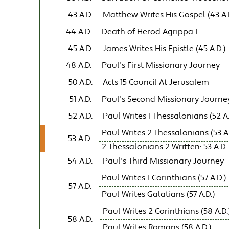
43 A.D.
Matthew Writes His Gospel (43 A.
44 A.D.
Death of Herod Agrippa I
45 A.D.
James Writes His Epistle (45 A.D.)
48 A.D.
Paul's First Missionary Journey
50 A.D.
Acts 15 Council At Jerusalem
51 A.D.
Paul's Second Missionary Journe
52 A.D.
Paul Writes 1 Thessalonians (52 A.
Paul Writes 2 Thessalonians (53 A.
53 A.D.
2 Thessalonians 2 Written: 53 A.D.
54 A.D.
Paul's Third Missionary Journey
Paul Writes 1 Corinthians (57 A.D.)
57 A.D.
Paul Writes Galatians (57 A.D.)
Paul Writes 2 Corinthians (58 A.D.
58 A.D.
Paul Writes Romans (58 A.D.)