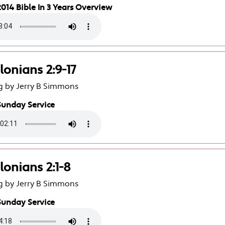
014 Bible In 3 Years Overview
lonians 2:9-17
g by Jerry B Simmons
Sunday Service
lonians 2:1-8
g by Jerry B Simmons
Sunday Service