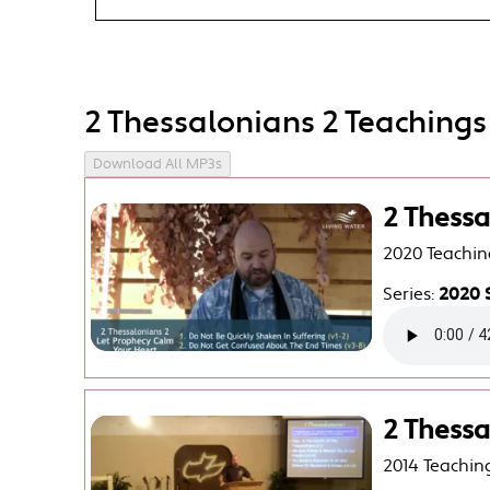
2 Thessalonians 2 Teachings
Download All MP3s
2 Thessa
2020 Teachin
Series:
2020 
2 Thessa
2014 Teachin