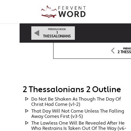
PREVIOUS BOOK
1
THESSALONIANS
PREVI
2 THESS
2 Thessalonians 2 Outline
Do Not Be Shaken As Though The Day Of
Christ Had Come (v1-2)
That Day Will Not Come Unless The Falling
Away Comes First (v3-5)
The Lawless One Will Be Revealed After He
Who Restrains Is Taken Out Of The Way (v6-