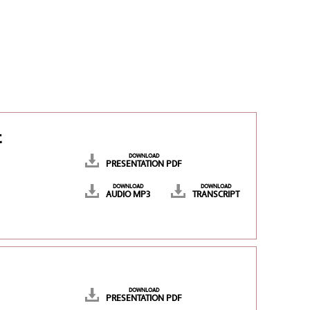
t
DOWNLOAD
PRESENTATION PDF
DOWNLOAD
DOWNLOAD
AUDIO MP3
TRANSCRIPT
DOWNLOAD
PRESENTATION PDF