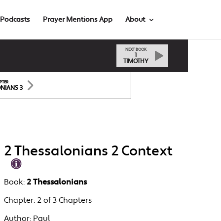
Podcasts
Prayer Mentions App
About
NEXT BOOK
1
TIMOTHY
PTER
NIANS 3
2 Thessalonians 2 Context
Book:
2 Thessalonians
Chapter:
2 of 3 Chapters
Author:
Paul