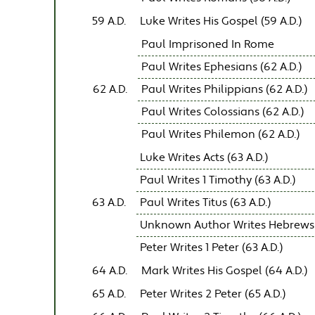
59 A.D.
Luke Writes His Gospel (59 A.D.)
Paul Imprisoned In Rome
Paul Writes Ephesians (62 A.D.)
62 A.D.
Paul Writes Philippians (62 A.D.)
Paul Writes Colossians (62 A.D.)
Paul Writes Philemon (62 A.D.)
Luke Writes Acts (63 A.D.)
Paul Writes 1 Timothy (63 A.D.)
63 A.D.
Paul Writes Titus (63 A.D.)
Unknown Author Writes Hebrews (
Peter Writes 1 Peter (63 A.D.)
64 A.D.
Mark Writes His Gospel (64 A.D.)
65 A.D.
Peter Writes 2 Peter (65 A.D.)