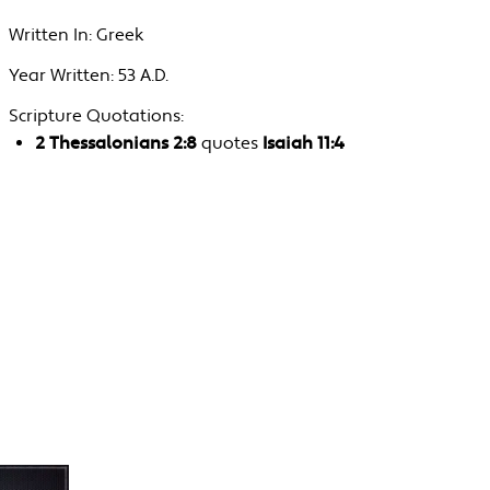
Written In:
Greek
Year Written:
53 A.D.
Scripture Quotations:
2 Thessalonians 2:8
quotes
Isaiah 11:4