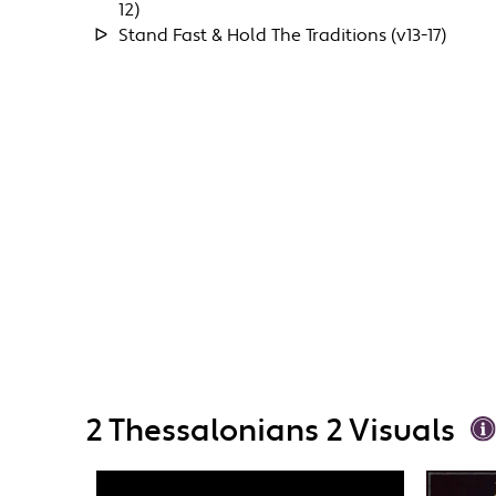
12)
Stand Fast & Hold The Traditions (v13-17)
2 Thessalonians 2 Visuals