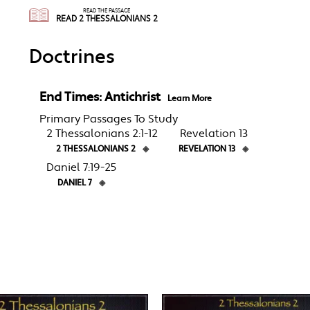
READ THE PASSAGE
READ 2 THESSALONIANS 2
Doctrines
End Times: Antichrist
Learn More
Primary Passages To Study
2 Thessalonians 2:1-12
Revelation 13
2 THESSALONIANS 2
◈
REVELATION 13
◈
Daniel 7:19-25
DANIEL 7
◈