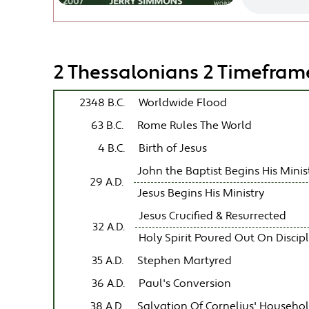
2 Thessalonians 2 Timefram
2348 B.C.
Worldwide Flood
63 B.C.
Rome Rules The World
4 B.C.
Birth of Jesus
John the Baptist Begins His Minis
29 A.D.
Jesus Begins His Ministry
Jesus Crucified & Resurrected
32 A.D.
Holy Spirit Poured Out On Discip
35 A.D.
Stephen Martyred
36 A.D.
Paul's Conversion
38 A.D.
Salvation Of Cornelius' Househo