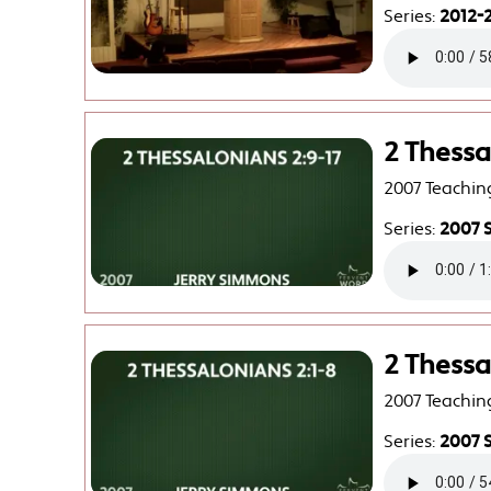
Series:
2012-2
2 Thessa
2007 Teachin
Series:
2007 
2 Thessa
2007 Teachin
Series:
2007 