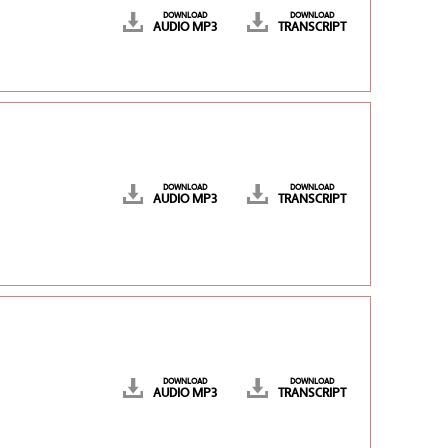
DOWNLOAD
DOWNLOAD
AUDIO MP3
TRANSCRIPT
DOWNLOAD
DOWNLOAD
AUDIO MP3
TRANSCRIPT
DOWNLOAD
DOWNLOAD
AUDIO MP3
TRANSCRIPT