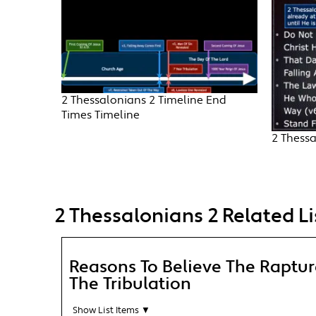
2 Thessalonians 2 Timeline End
Times Timeline
2 Thessa
2 Thessalonians 2 Related Li
Reasons To Believe The Raptu
The Tribulation
Show List Items ▼