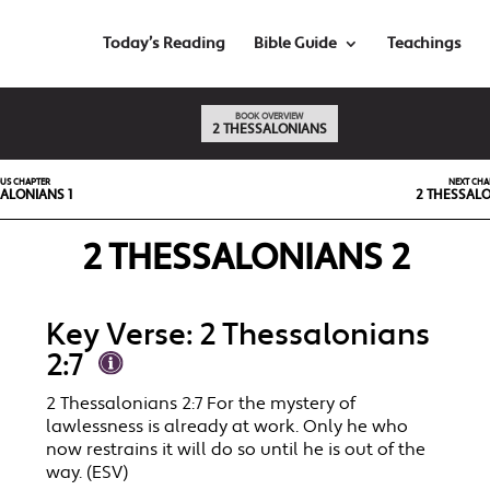
Today’s Reading
Bible Guide
Teachings
BOOK OVERVIEW
2 THESSALONIANS
OUS CHAPTER
NEXT CHA
ALONIANS 1
2 THESSALO
2 THESSALONIANS 2
Key Verse: 2 Thessalonians
2:7
2 Thessalonians 2:7 For the mystery of
lawlessness is already at work. Only he who
now restrains it will do so until he is out of the
way. (ESV)