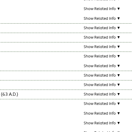
Show Related Info ▼
Show Related Info ▼
Show Related Info ▼
Show Related Info ▼
Show Related Info ▼
Show Related Info ▼
Show Related Info ▼
Show Related Info ▼
Show Related Info ▼
63 A.D.)
Show Related Info ▼
Show Related Info ▼
Show Related Info ▼
Show Related Info ▼