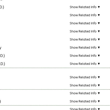
D.)
Show Related Info ▼
Show Related Info ▼
Show Related Info ▼
Show Related Info ▼
Show Related Info ▼
y
Show Related Info ▼
D.)
Show Related Info ▼
D.)
Show Related Info ▼
Show Related Info ▼
Show Related Info ▼
Show Related Info ▼
)
Show Related Info ▼
Show Related Info ▼