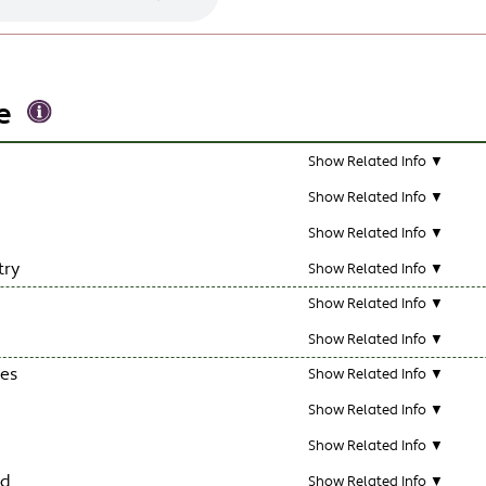
e
Show Related Info ▼
Show Related Info ▼
Show Related Info ▼
try
Show Related Info ▼
Show Related Info ▼
Show Related Info ▼
les
Show Related Info ▼
Show Related Info ▼
Show Related Info ▼
ld
Show Related Info ▼