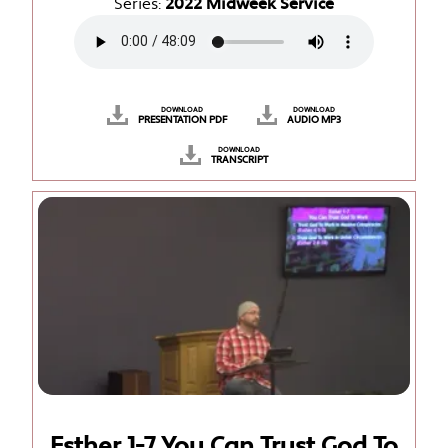
Series:
2022 Midweek Service
DOWNLOAD
DOWNLOAD
PRESENTATION PDF
AUDIO MP3
DOWNLOAD
TRANSCRIPT
Esther 1-7 You Can Trust God To