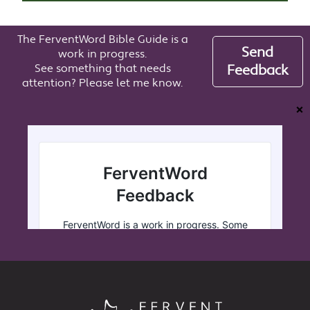
The FerventWord Bible Guide is a
Send
work in progress.
See something that needs
Feedback
attention? Please let me know.
❌