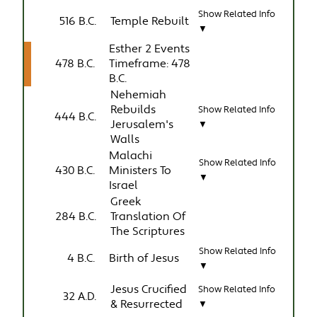
Show Related Info
516 B.C.
Temple Rebuilt
▼
Esther 2 Events
478 B.C.
Timeframe: 478
B.C.
Nehemiah
Rebuilds
Show Related Info
444 B.C.
Jerusalem's
▼
Walls
Malachi
Show Related Info
430 B.C.
Ministers To
▼
Israel
Greek
284 B.C.
Translation Of
The Scriptures
Show Related Info
4 B.C.
Birth of Jesus
▼
Jesus Crucified
Show Related Info
32 A.D.
& Resurrected
▼