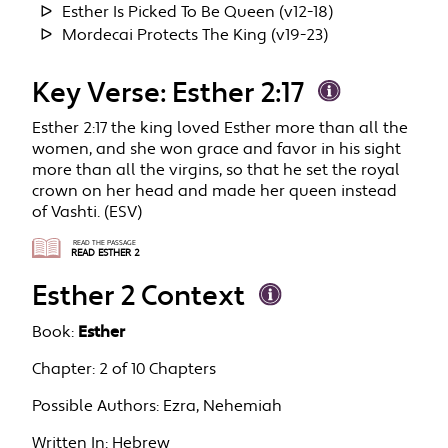
Esther Is Picked To Be Queen (v12-18)
Mordecai Protects The King (v19-23)
Key Verse: Esther 2:17
Esther 2:17 the king loved Esther more than all the
women, and she won grace and favor in his sight
more than all the virgins, so that he set the royal
crown on her head and made her queen instead
of Vashti. (ESV)
READ THE PASSAGE
READ ESTHER 2
Esther 2 Context
Book:
Esther
Chapter:
2 of 10 Chapters
Possible Authors:
Ezra, Nehemiah
Written In:
Hebrew