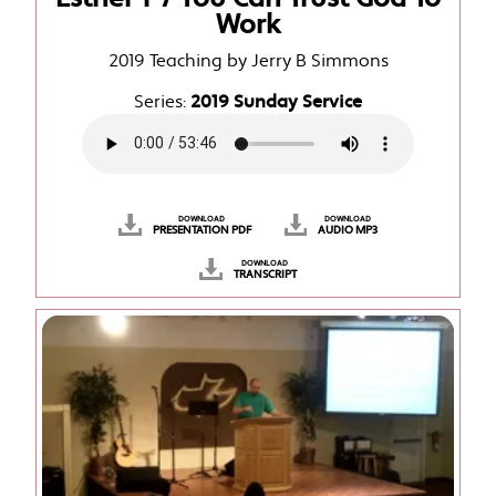
Work
2019 Teaching by Jerry B Simmons
Series:
2019 Sunday Service
DOWNLOAD
DOWNLOAD
PRESENTATION PDF
AUDIO MP3
DOWNLOAD
TRANSCRIPT