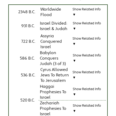
Worldwide
Show Related Info
2348 B.C.
Flood
▼
Israel Divided:
Show Related Info
931 B.C.
Israel & Judah
▼
Assyria
Show Related Info
722 B.C.
Conquered
▼
Israel
Babylon
Show Related Info
586 B.C.
Conquers
▼
Judah (3 of 3)
Cyrus Allowed
Show Related Info
536 B.C.
Jews To Return
▼
To Jerusalem
Haggai
Show Related Info
Prophesies To
▼
Israel
520 B.C.
Zechariah
Show Related Info
Prophesies To
▼
Israel