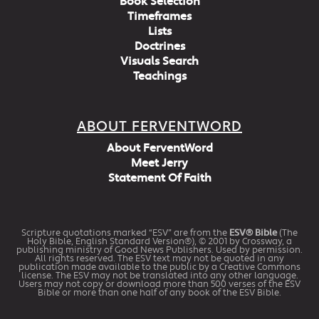
Book Selection
Timeframes
Lists
Doctrines
Visuals Search
Teachings
ABOUT FERVENTWORD
About FerventWord
Meet Jerry
Statement Of Faith
Scripture quotations marked “ESV” are from the
ESV® Bible
(The
Holy Bible, English Standard Version®), © 2001 by Crossway, a
publishing ministry of Good News Publishers. Used by permission.
All rights reserved. The ESV text may not be quoted in any
publication made available to the public by a Creative Commons
license. The ESV may not be translated into any other language.
Users may not copy or download more than 500 verses of the ESV
Bible or more than one half of any book of the ESV Bible.