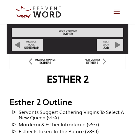
BOOK OVERVIEW
ESTHER
PREVIOUS
NEXT
BOOK
BOOK
NEHEMIAH
JOB
PREVIOUS CHAPTER
NEXT CHAPTER
ESTHER 1
ESTHER 3
ESTHER 2
Esther 2 Outline
Servants Suggest Gathering Virgins To Select A
New Queen (v1-4)
Mordecai & Esther Introduced (v5-7)
Esther Is Taken To The Palace (v8-11)