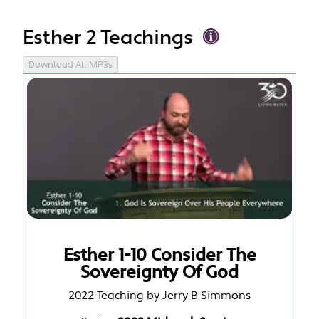
Esther 2 Teachings
Download All MP3s
Esther 1-10 Consider The
Sovereignty Of God
2022 Teaching by Jerry B Simmons