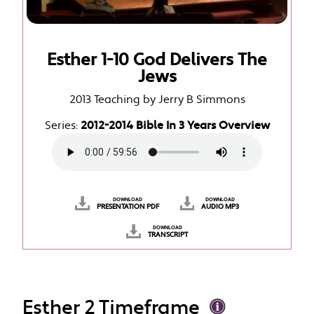
Esther 1-10 God Delivers The
Jews
2013 Teaching by Jerry B Simmons
Series:
2012-2014 Bible In 3 Years Overview
DOWNLOAD
DOWNLOAD
PRESENTATION PDF
AUDIO MP3
DOWNLOAD
TRANSCRIPT
Esther 2 Timeframe