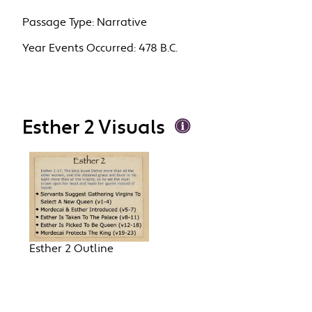
Passage Type:
Narrative
Year Events Occurred:
478 B.C.
Esther 2 Visuals
Esther 2 Outline