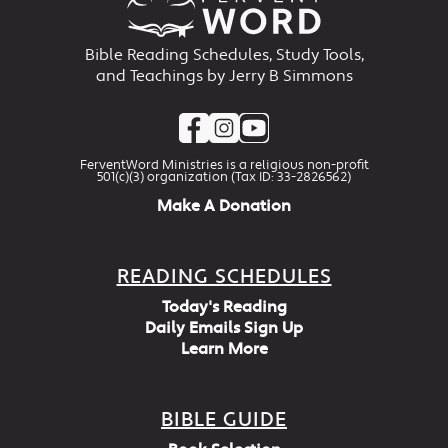
Bible Reading Schedules, Study Tools,
and Teachings by Jerry B Simmons
FerventWord Ministries is a religious non-profit
501(c)(3) organization (Tax ID: 33-2826562)
Make A Donation
READING SCHEDULES
Today's Reading
Daily Emails Sign Up
Learn More
BIBLE GUIDE