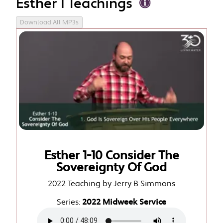
Esther 1 Teachings
Download All MP3s
Esther 1-10 Consider The
Sovereignty Of God
2022 Teaching by Jerry B Simmons
Series:
2022 Midweek Service