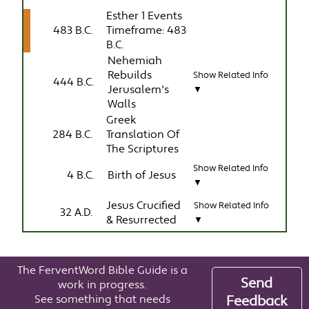
Esther 1 Events
483 B.C.
Timeframe: 483
B.C.
Nehemiah
Rebuilds
Show Related Info
444 B.C.
Jerusalem's
▼
Walls
Greek
284 B.C.
Translation Of
The Scriptures
Show Related Info
4 B.C.
Birth of Jesus
▼
Jesus Crucified
Show Related Info
32 A.D.
& Resurrected
▼
The FerventWord Bible Guide is a
Send
work in progress.
See something that needs
Feedback