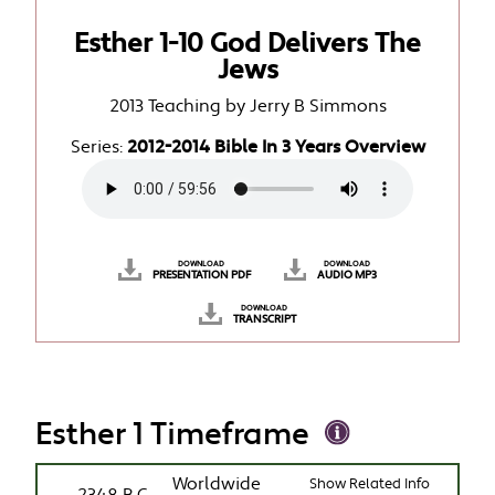
Esther 1-10 God Delivers The
Jews
2013 Teaching by Jerry B Simmons
Series:
2012-2014 Bible In 3 Years Overview
DOWNLOAD
DOWNLOAD
PRESENTATION PDF
AUDIO MP3
DOWNLOAD
TRANSCRIPT
Esther 1 Timeframe
Worldwide
Show Related Info