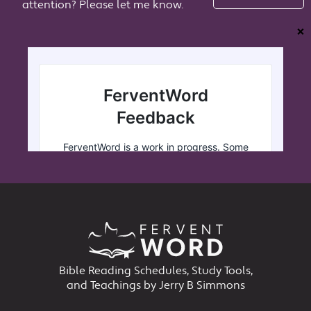
attention? Please let me know.
❌
Bible Reading Schedules, Study Tools,
and Teachings by Jerry B Simmons