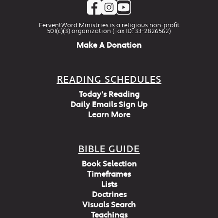
FerventWord Ministries is a religious non-profit
501(c)(3) organization (Tax ID: 33-2826562)
Make A Donation
READING SCHEDULES
Today's Reading
Daily Emails Sign Up
Learn More
BIBLE GUIDE
Book Selection
Timeframes
Lists
Doctrines
Visuals Search
Teachings