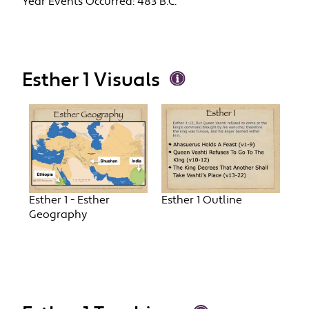
Year Events Occurred:
483 B.C.
Esther 1 Visuals
Esther 1 - Esther
Esther 1 Outline
Geography