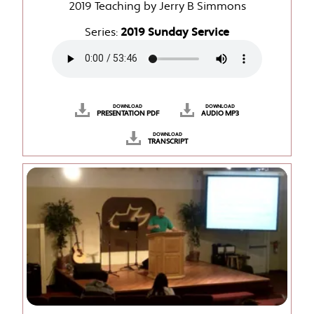
2019 Teaching by Jerry B Simmons
Series:
2019 Sunday Service
DOWNLOAD
DOWNLOAD
PRESENTATION PDF
AUDIO MP3
DOWNLOAD
TRANSCRIPT