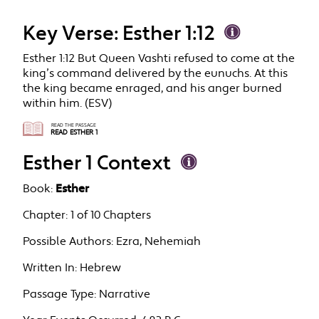
Key Verse: Esther 1:12
Esther 1:12 But Queen Vashti refused to come at the
king’s command delivered by the eunuchs. At this
the king became enraged, and his anger burned
within him. (ESV)
READ THE PASSAGE
READ ESTHER 1
Esther 1 Context
Book:
Esther
Chapter:
1 of 10 Chapters
Possible Authors:
Ezra, Nehemiah
Written In:
Hebrew
Passage Type:
Narrative