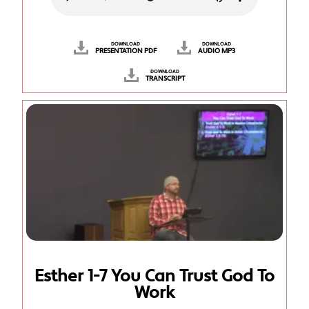
DOWNLOAD
DOWNLOAD
PRESENTATION PDF
AUDIO MP3
DOWNLOAD
TRANSCRIPT
Esther 1-7 You Can Trust God To
Work