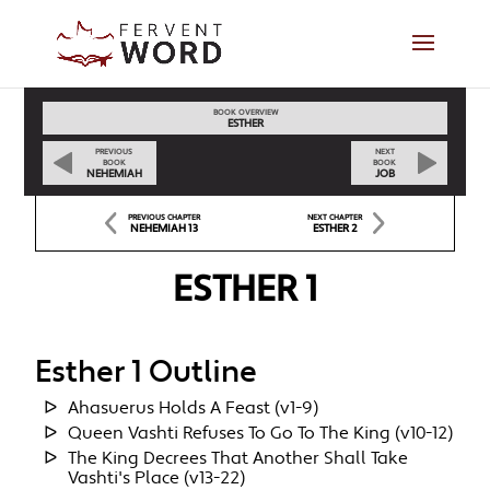
BOOK OVERVIEW
ESTHER
PREVIOUS
NEXT
BOOK
BOOK
NEHEMIAH
JOB
PREVIOUS CHAPTER
NEXT CHAPTER
NEHEMIAH 13
ESTHER 2
ESTHER 1
Esther 1 Outline
Ahasuerus Holds A Feast (v1-9)
Queen Vashti Refuses To Go To The King (v10-12)
The King Decrees That Another Shall Take
Vashti's Place (v13-22)