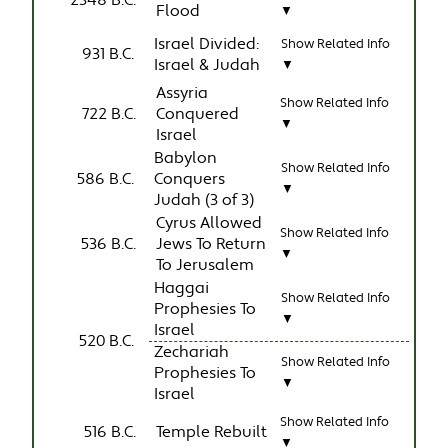
2348 B.C.
Flood
▼
Israel Divided:
Show Related Info
931 B.C.
Israel & Judah
▼
Assyria
Show Related Info
722 B.C.
Conquered
▼
Israel
Babylon
Show Related Info
586 B.C.
Conquers
▼
Judah (3 of 3)
Cyrus Allowed
Show Related Info
536 B.C.
Jews To Return
▼
To Jerusalem
Haggai
Show Related Info
Prophesies To
▼
Israel
520 B.C.
Zechariah
Show Related Info
Prophesies To
▼
Israel
Show Related Info
516 B.C.
Temple Rebuilt
▼