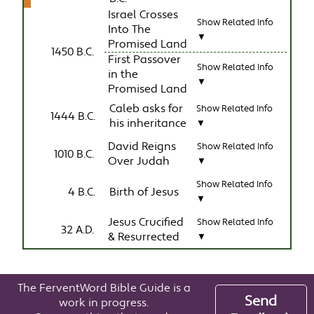
Israel Crosses
Show Related Info
Into The
▼
Promised Land
1450 B.C.
First Passover
Show Related Info
in the
▼
Promised Land
Caleb asks for
Show Related Info
1444 B.C.
his inheritance
▼
David Reigns
Show Related Info
1010 B.C.
Over Judah
▼
Show Related Info
4 B.C.
Birth of Jesus
▼
Jesus Crucified
Show Related Info
32 A.D.
& Resurrected
▼
The FerventWord Bible Guide is a
Send
work in progress.