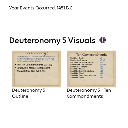
Year Events Occurred:
1451 B.C.
Deuteronomy 5 Visuals
Deuteronomy 5
Deuteronomy 5 - Ten
Outline
Commandments