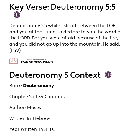
Key Verse: Deuteronomy 5:5
Deuteronomy 5:5 while I stood between the LORD
and you at that time, to declare to you the word of
the LORD. For you were afraid because of the fire,
and you did not go up into the mountain. He said:
(ESV)
READ THE PASSAGE
READ DEUTERONOMY 5
Deuteronomy 5 Context
Book:
Deuteronomy
Chapter:
5 of 34 Chapters
Author:
Moses
Written In:
Hebrew
Year Written:
1451 B.C.