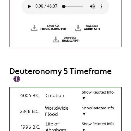
DOWNLOAD
DOWNLOAD
PRESENTATION PDF
AUDIO MP3
DOWNLOAD
TRANSCRIPT
Deuteronomy 5 Timeframe
Show Related Info
4004 B.C.
Creation
▼
Worldwide
Show Related Info
2348 B.C.
Flood
▼
Life of
Show Related Info
1996 B.C.
Abraham
▼