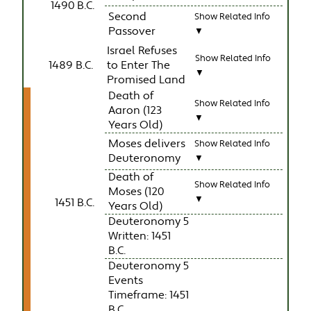
1490 B.C.
Second
Show Related Info
Passover
▼
Israel Refuses
Show Related Info
1489 B.C.
to Enter The
▼
Promised Land
Death of
Show Related Info
Aaron (123
▼
Years Old)
Moses delivers
Show Related Info
Deuteronomy
▼
Death of
Show Related Info
Moses (120
▼
1451 B.C.
Years Old)
Deuteronomy 5
Written: 1451
B.C.
Deuteronomy 5
Events
Timeframe: 1451
B.C.