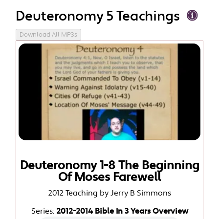
Deuteronomy 5 Teachings
Download All MP3s
Deuteronomy 1-8 The Beginning
Of Moses Farewell
2012 Teaching by Jerry B Simmons
Series:
2012-2014 Bible In 3 Years Overview