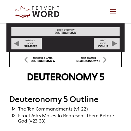
BOOK OVERVIEW
DEUTERONOMY
PREVIOUS
NEXT
BOOK
BOOK
NUMBERS
JOSHUA
PREVIOUS CHAPTER
NEXT CHAPTER
DEUTERONOMY 4
DEUTERONOMY 6
DEUTERONOMY 5
Deuteronomy 5 Outline
The Ten Commandments (v1-22)
Israel Asks Moses To Represent Them Before
God (v23-33)