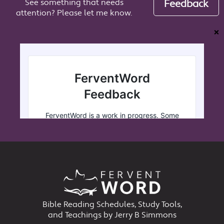
See something that needs
Feedback
attention? Please let me know.
❌
Bible Reading Schedules, Study Tools,
and Teachings by Jerry B Simmons