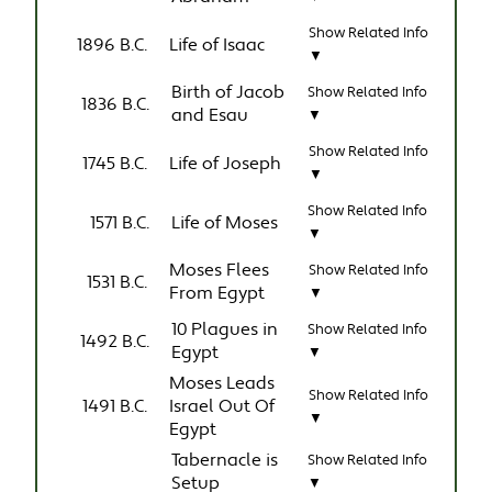
Show Related Info
1896 B.C.
Life of Isaac
▼
Birth of Jacob
Show Related Info
1836 B.C.
and Esau
▼
Show Related Info
1745 B.C.
Life of Joseph
▼
Show Related Info
1571 B.C.
Life of Moses
▼
Moses Flees
Show Related Info
1531 B.C.
From Egypt
▼
10 Plagues in
Show Related Info
1492 B.C.
Egypt
▼
Moses Leads
Show Related Info
1491 B.C.
Israel Out Of
▼
Egypt
Tabernacle is
Show Related Info
Setup
▼