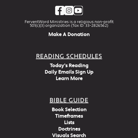
FerventWord Ministries is a religious non-profit
501(c)(3) organization (Tax ID: 33-2826562)
Make A Donation
READING SCHEDULES
Today's Reading
Daily Emails Sign Up
Learn More
BIBLE GUIDE
Book Selection
Timeframes
Lists
Doctrines
Visuals Search