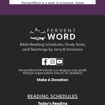
Bible Reading Schedules, Study Tools,
and Teachings by Jerry B Simmons
FerventWord Ministries is a religious non-profit
501(c)(3) organization (Tax ID: 33-2826562)
Make A Donation
READING SCHEDULES
Today's Reading