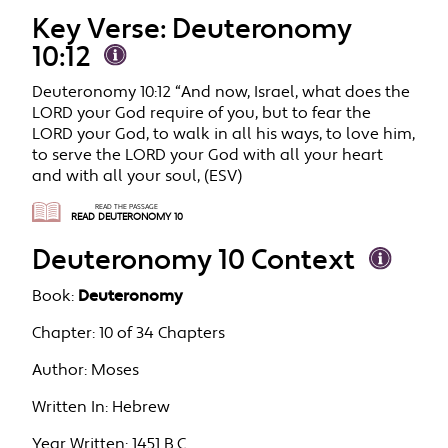
Key Verse: Deuteronomy
10:12
Deuteronomy 10:12 “And now, Israel, what does the
LORD your God require of you, but to fear the
LORD your God, to walk in all his ways, to love him,
to serve the LORD your God with all your heart
and with all your soul, (ESV)
READ THE PASSAGE
READ DEUTERONOMY 10
Deuteronomy 10 Context
Book:
Deuteronomy
Chapter:
10 of 34 Chapters
Author:
Moses
Written In:
Hebrew
Year Written:
1451 B.C.