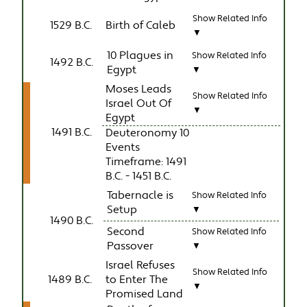
Show Related Info
1529 B.C.
Birth of Caleb
▼
10 Plagues in
Show Related Info
1492 B.C.
Egypt
▼
Moses Leads
Show Related Info
Israel Out Of
▼
Egypt
1491 B.C.
Deuteronomy 10
Events
Timeframe: 1491
B.C. - 1451 B.C.
Tabernacle is
Show Related Info
Setup
▼
1490 B.C.
Second
Show Related Info
Passover
▼
Israel Refuses
Show Related Info
1489 B.C.
to Enter The
▼
Promised Land