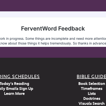
DING SCHEDULES
BIBLE GUID
Today's Reading
Book Selection
ily Emails Sign Up
Timeframes
Learn More
Lists
Doctrines
Visuals Search