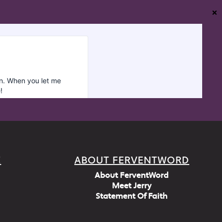
❌
E
ABOUT FERVENTWORD
About FerventWord
Meet Jerry
Statement Of Faith