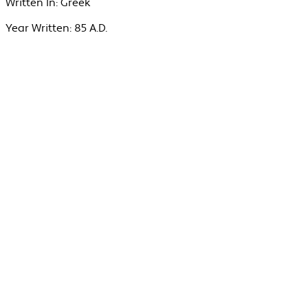
Written In:
Greek
Year Written:
85 A.D.