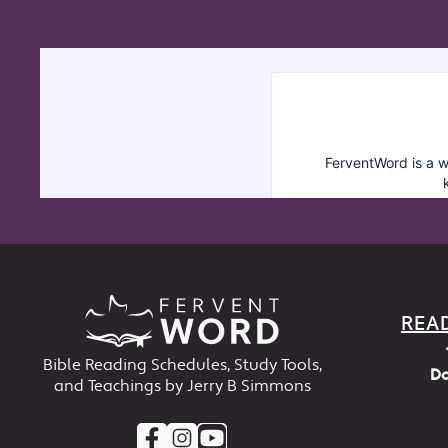
REA
Bible Reading Schedules, Study Tools,
Da
and Teachings by Jerry B Simmons