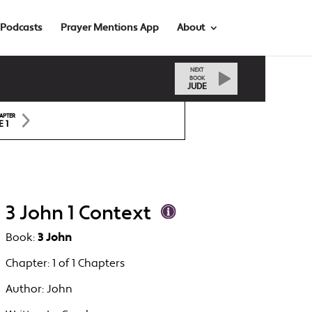
Podcasts
Prayer Mentions App
About
NEXT
BOOK
JUDE
APTER
E 1
3 John 1 Context
Book:
3 John
Chapter:
1 of 1 Chapters
Author:
John