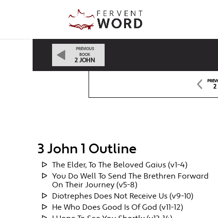
PREVIOUS
BOOK
2 JOHN
PREV
2
3 John 1 Outline
The Elder, To The Beloved Gaius (v1-4)
You Do Well To Send The Brethren Forward
On Their Journey (v5-8)
Diotrephes Does Not Receive Us (v9-10)
He Who Does Good Is Of God (v11-12)