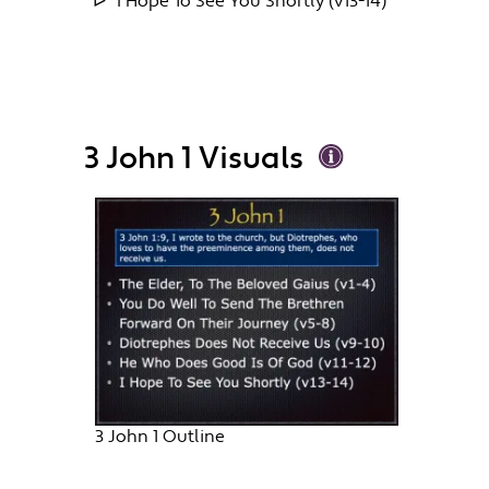
I Hope To See You Shortly (v13-14)
3 John 1 Visuals
3 John 1 Outline