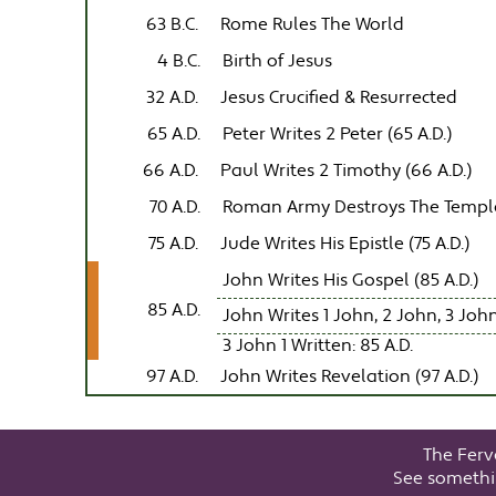
63 B.C.
Rome Rules The World
4 B.C.
Birth of Jesus
32 A.D.
Jesus Crucified & Resurrected
65 A.D.
Peter Writes 2 Peter (65 A.D.)
66 A.D.
Paul Writes 2 Timothy (66 A.D.)
70 A.D.
Roman Army Destroys The Templ
75 A.D.
Jude Writes His Epistle (75 A.D.)
John Writes His Gospel (85 A.D.)
85 A.D.
John Writes 1 John, 2 John, 3 John
3 John 1 Written: 85 A.D.
97 A.D.
John Writes Revelation (97 A.D.)
The Ferv
See somethi