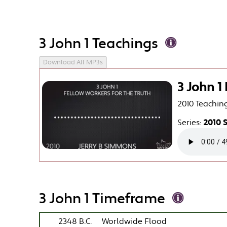
3 John 1 Teachings
Download All MP3s
3 John 1
2010 Teachin
Series:
2010 
3 John 1 Timeframe
2348 B.C.
Worldwide Flood