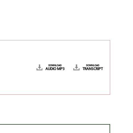
DOWNLOAD
DOWNLOAD
AUDIO MP3
TRANSCRIPT