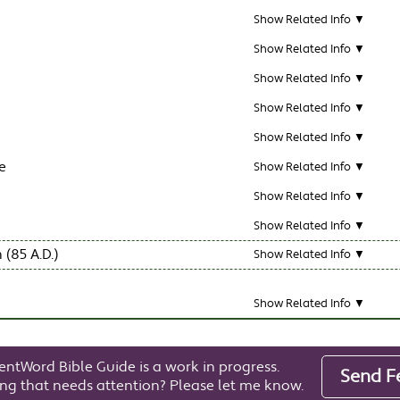
Show Related Info ▼
Show Related Info ▼
Show Related Info ▼
Show Related Info ▼
Show Related Info ▼
e
Show Related Info ▼
Show Related Info ▼
Show Related Info ▼
 (85 A.D.)
Show Related Info ▼
Show Related Info ▼
entWord Bible Guide is a work in progress.
Send F
ng that needs attention? Please let me know.