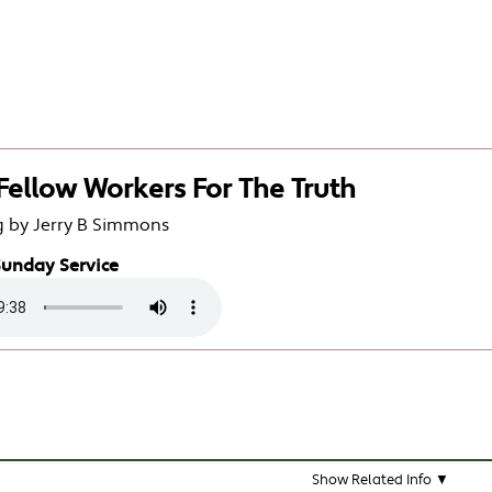
 Fellow Workers For The Truth
g by Jerry B Simmons
Sunday Service
Show Related Info ▼