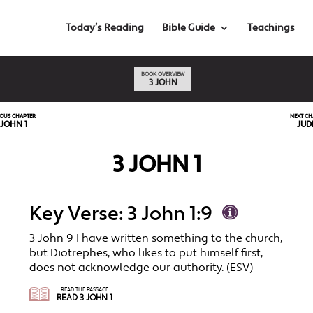
Today’s Reading
Bible Guide
Teachings
BOOK OVERVIEW
3 JOHN
IOUS CHAPTER
NEXT CH
 JOHN 1
JUD
3 JOHN 1
Key Verse: 3 John 1:9
3 John 9 I have written something to the church,
but Diotrephes, who likes to put himself first,
does not acknowledge our authority. (ESV)
READ THE PASSAGE
READ 3 JOHN 1