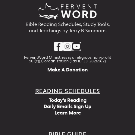
Bible Reading Schedules, Study Tools,
and Teachings by Jerry B Simmons
FerventWord Ministries is a religious non-profit
501(c)(3) organization (Tax ID: 33-2826562)
Make A Donation
READING SCHEDULES
Today's Reading
Daily Emails Sign Up
Learn More
BIBLE GUIDE