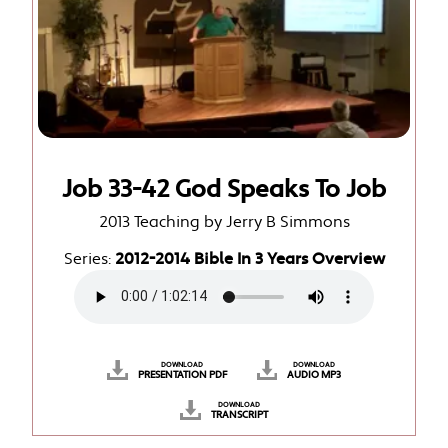
Job 33-42 God Speaks To Job
2013 Teaching by Jerry B Simmons
Series:
2012-2014 Bible In 3 Years Overview
DOWNLOAD
DOWNLOAD
PRESENTATION PDF
AUDIO MP3
DOWNLOAD
TRANSCRIPT