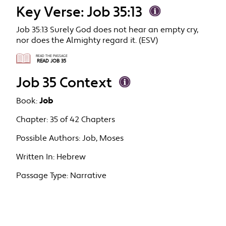
Key Verse: Job 35:13
Job 35:13 Surely God does not hear an empty cry,
nor does the Almighty regard it. (ESV)
READ THE PASSAGE
READ JOB 35
Job 35 Context
Book:
Job
Chapter:
35 of 42 Chapters
Possible Authors:
Job, Moses
Written In:
Hebrew
Passage Type:
Narrative