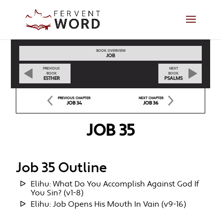
BOOK OVERVIEW
JOB
PREVIOUS
NEXT
BOOK
BOOK
ESTHER
PSALMS
PREVIOUS CHAPTER
NEXT CHAPTER
JOB 34
JOB 36
JOB 35
Job 35 Outline
Elihu: What Do You Accomplish Against God If
You Sin? (v1-8)
Elihu: Job Opens His Mouth In Vain (v9-16)