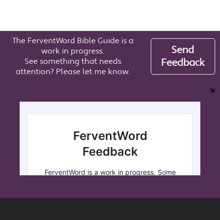
The FerventWord Bible Guide is a
Send
work in progress.
See something that needs
Feedback
attention? Please let me know.
❌