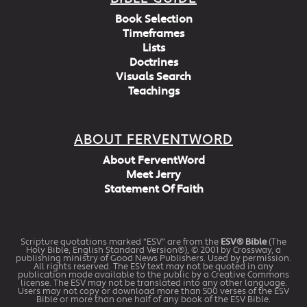
Book Selection
Timeframes
Lists
Doctrines
Visuals Search
Teachings
ABOUT FERVENTWORD
About FerventWord
Meet Jerry
Statement Of Faith
Scripture quotations marked “ESV” are from the
ESV® Bible
(The
Holy Bible, English Standard Version®), © 2001 by Crossway, a
publishing ministry of Good News Publishers. Used by permission.
All rights reserved. The ESV text may not be quoted in any
publication made available to the public by a Creative Commons
license. The ESV may not be translated into any other language.
Users may not copy or download more than 500 verses of the ESV
Bible or more than one half of any book of the ESV Bible.