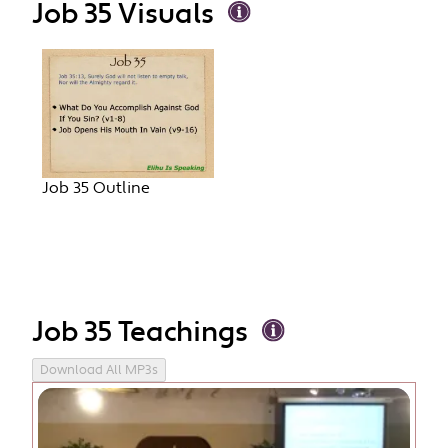
Job 35 Visuals
Job 35 Outline
Job 35 Teachings
Download All MP3s